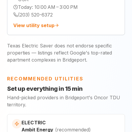
Today
:
10:00 AM – 3:00 PM
(203) 520-6372
View utility setup
Texas Electric Saver does not endorse specific
properties — listings reflect Google's top-rated
apartment complexes in Bridgeport.
RECOMMENDED UTILITIES
Set up everything in 15 min
Hand-picked providers in Bridgeport's Oncor TDU
territory.
ELECTRIC
Ambit Energy
(
recommended
)