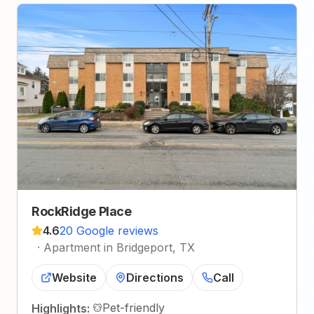
RockRidge Place
4.6
20 Google reviews
·
Apartment in Bridgeport, TX
Website
Directions
Call
Pet-friendly
Highlights: