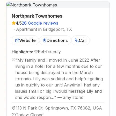
Northpark Townhomes
4.5
28 Google reviews
·
Apartment in Bridgeport, TX
Website
Directions
Call
Pet-friendly
Highlights:
"
My family and I moved in June 2022 After
living in a hotel for a few months due to our
house being destroyed from the March
tornado. Lilly was so kind and helpful getting
us in quickly to our unit! Anytime I had any
issues small or big I would message Lily and
she would respon…
"
—
amy stone
113 N Park Ct, Springtown, TX 76082, USA
Today
:
Closed