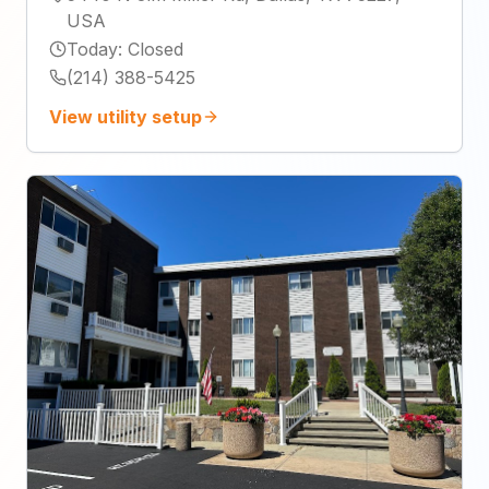
USA
Today
:
Closed
(214) 388-5425
View utility setup