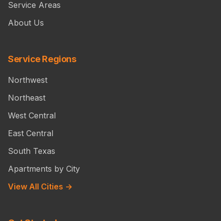
Service Areas
About Us
Service Regions
Northwest
Northeast
West Central
East Central
South Texas
Apartments by City
View All Cities →