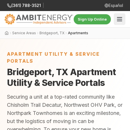
(361) 788-3521
|
Español
Sign Up Online
Service Areas
Bridgeport, TX
Apartments
APARTMENT UTILITY & SERVICE
PORTALS
Bridgeport, TX Apartment
Utility & Service Portals
Securing a unit at a top-rated community like
Chisholm Trail Decatur, Northwest OHV Park, or
Northpark Townhomes is an exciting milestone,
but the logistics of moving in can be
overwhelming. To ensure your new home is