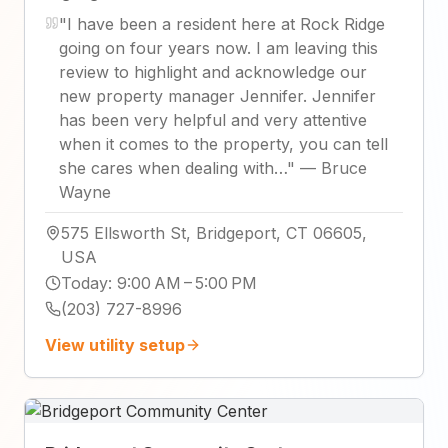
"
I have been a resident here at Rock Ridge
going on four years now. I am leaving this
review to highlight and acknowledge our
new property manager Jennifer. Jennifer
has been very helpful and very attentive
when it comes to the property, you can tell
she cares when dealing with…
"
—
Bruce
Wayne
575 Ellsworth St, Bridgeport, CT 06605,
USA
Today
:
9:00 AM – 5:00 PM
(203) 727-8996
View utility setup