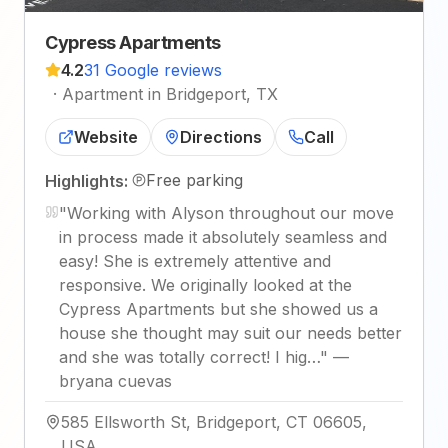
Cypress Apartments
4.2
31 Google reviews
·
Apartment in Bridgeport, TX
Website
Directions
Call
Free parking
Highlights:
"
Working with Alyson throughout our move
in process made it absolutely seamless and
easy! She is extremely attentive and
responsive. We originally looked at the
Cypress Apartments but she showed us a
house she thought may suit our needs better
and she was totally correct! I hig…
"
—
bryana cuevas
585 Ellsworth St, Bridgeport, CT 06605,
USA