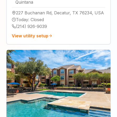
Quintana
227 Buchanan Rd, Decatur, TX 76234, USA
Today
:
Closed
(214) 926-9039
View utility setup