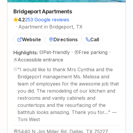
Bridgeport Apartments
4.2
253 Google reviews
·
Apartment in Bridgeport, TX
Website
Directions
Call
Pet-friendly
·
Free parking
·
Highlights:
Accessible entrance
"
I would like to thank Mrs Cynthia and the
Bridgeport management Ms. Melissa and
team of employees for the awesome job that
you did. The remodeling of our kitchen and
restrooms and vanity cabinets and
countertops and the resurfacing of the
bathtub looks amazing. Thank you for…
"
—
Toni West
5440 N Jim Miller Rd, Dallas, TX 75227,