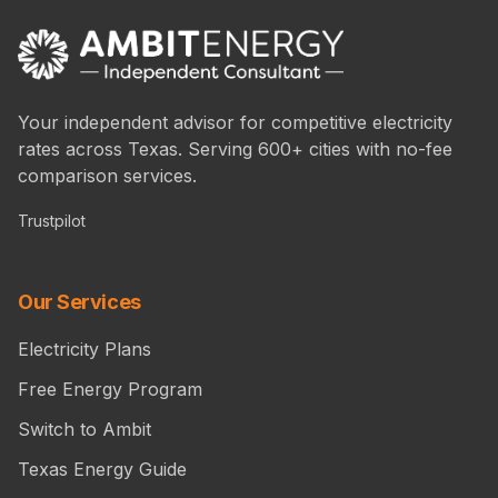
Your independent advisor for competitive electricity
rates across Texas. Serving 600+ cities with no-fee
comparison services.
Trustpilot
Our Services
Electricity Plans
Free Energy Program
Switch to Ambit
Texas Energy Guide