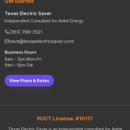
Get Started
Texas Electric Saver
Independent Consultant for Ambit Energy
(361) 788-3521
save@texaselectricsaver.com
Business Hours
8am – 7pm Mon–Fri
9am – 6pm Sat
View Plans & Rates
PUCT License: #10117
Texas Electric Saver is an independent consultant for Ambit