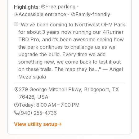
Free parking
·
Highlights:
Accessible entrance
·
Family-friendly
"
We’ve been coming to Northwest OHV Park
for about 3 years now running our 4Runner
TRD Pro, and it’s been awesome seeing how
the park continues to challenge us as we
upgrade the build. Every time we add
something new, we come back to test it out
on these trails. The map they ha…
"
—
Angel
Meza sigala
279 George Mitchell Pkwy, Bridgeport, TX
76426, USA
Today
:
8:00 AM – 7:00 PM
(940) 255-4736
View utility setup