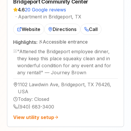
Bridgeport Community Center
4.6
20 Google reviews
·
Apartment in Bridgeport, TX
Website
Directions
Call
Accessible entrance
Highlights:
"
Attened the Bridgeport employee dinner,
they keep this place squeaky clean and in
wonderful condition for any event and for
any rental!
"
—
Journey Brown
1102 Lawdwin Ave, Bridgeport, TX 76426,
USA
Today
:
Closed
(940) 683-3400
View utility setup