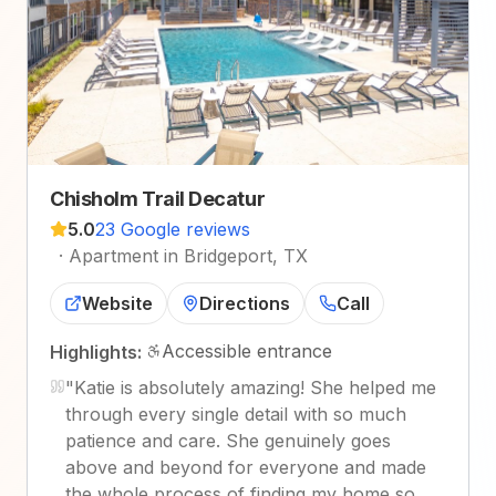
Chisholm Trail Decatur
5.0
23 Google reviews
·
Apartment in Bridgeport, TX
Website
Directions
Call
Accessible entrance
Highlights:
"
Katie is absolutely amazing! She helped me
through every single detail with so much
patience and care. She genuinely goes
above and beyond for everyone and made
the whole process of finding my home so