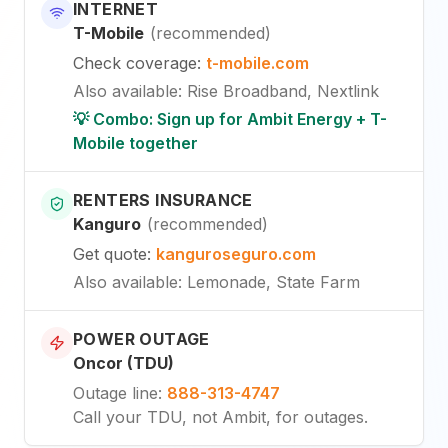
INTERNET
T-Mobile
(
recommended
)
Check coverage
:
t-mobile.com
Also available
:
Rise Broadband, Nextlink
💡 Combo: Sign up for Ambit Energy + T-
Mobile together
RENTERS INSURANCE
Kanguro
(
recommended
)
Get quote
:
kanguroseguro.com
Also available
: Lemonade, State Farm
POWER OUTAGE
Oncor (TDU)
Outage line
:
888-313-4747
Call your TDU, not Ambit, for outages.