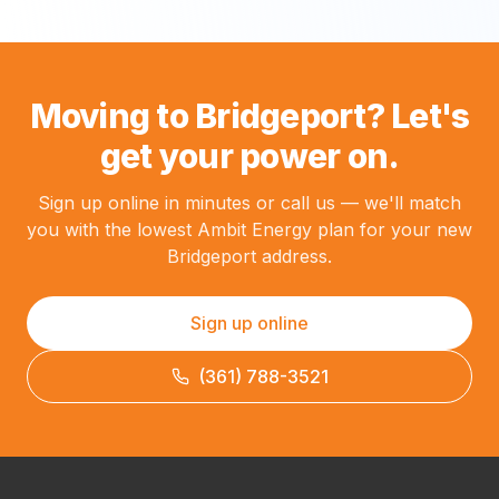
Moving to Bridgeport? Let's
get your power on.
Sign up online in minutes or call us — we'll match
you with the lowest Ambit Energy plan for your new
Bridgeport address.
Sign up online
(361) 788-3521