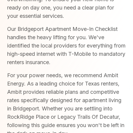
ready on day one, you need a clear plan for
your essential services.
Our Bridgeport Apartment Move-In Checklist
handles the heavy lifting for you. We've
identified the local providers for everything from
high-speed internet with T-Mobile to mandatory
renters insurance.
For your power needs, we recommend Ambit
Energy. As a leading choice for Texas renters,
Ambit provides reliable plans and competitive
rates specifically designed for apartment living
in Bridgeport. Whether you are settling into
RockRidge Place or Legacy Trails Of Decatur,
following this guide ensures you won't be left in