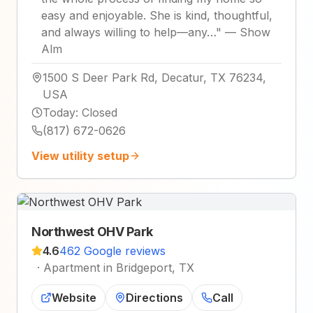
easy and enjoyable. She is kind, thoughtful,
and always willing to help—any…
"
—
Show
Alm
1500 S Deer Park Rd, Decatur, TX 76234,
USA
Today
:
Closed
(817) 672-0626
View utility setup
Northwest OHV Park
4.6
462 Google reviews
·
Apartment in Bridgeport, TX
Website
Directions
Call