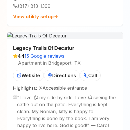
(817) 813-1399
View utility setup
Legacy Trails Of Decatur
4.4
15 Google reviews
·
Apartment in Bridgeport, TX
Website
Directions
Call
Accessible entrance
Highlights:
"
I love 💞 my side by side. Love 💞 seeing the
cattle out on the patio. Everything is kept
clean. My Roman, kitty is happy to.
Everything is done by the book. I am very
happy to live here. God is good!
"
—
Carol