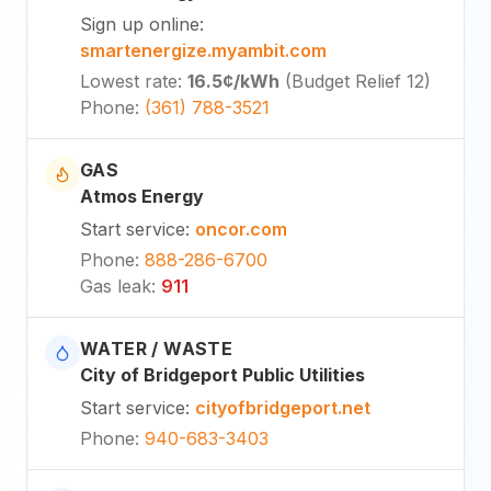
Sign up online
:
smartenergize.myambit.com
Lowest rate
:
16.5¢
/kWh
(
Budget Relief 12
)
Phone
:
(361) 788-3521
GAS
Atmos Energy
Start service
:
oncor.com
Phone
:
888-286-6700
Gas leak
:
911
WATER / WASTE
City of Bridgeport Public Utilities
Start service
:
cityofbridgeport.net
Phone
:
940-683-3403