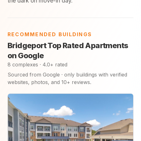
the dark on move-in day.
RECOMMENDED BUILDINGS
Bridgeport Top Rated Apartments
on Google
8 complexes · 4.0+ rated
Sourced from Google · only buildings with verified
websites, photos, and 10+ reviews.