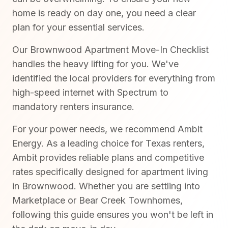
home is ready on day one, you need a clear
plan for your essential services.
Our Brownwood Apartment Move-In Checklist
handles the heavy lifting for you. We've
identified the local providers for everything from
high-speed internet with Spectrum to
mandatory renters insurance.
For your power needs, we recommend Ambit
Energy. As a leading choice for Texas renters,
Ambit provides reliable plans and competitive
rates specifically designed for apartment living
in Brownwood. Whether you are settling into
Marketplace or Bear Creek Townhomes,
following this guide ensures you won't be left in