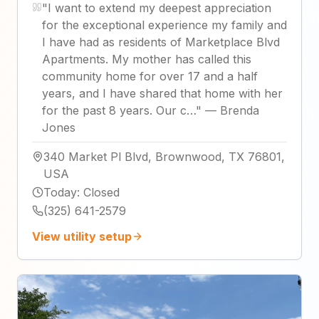
"
I want to extend my deepest appreciation
for the exceptional experience my family and
I have had as residents of Marketplace Blvd
Apartments. My mother has called this
community home for over 17 and a half
years, and I have shared that home with her
for the past 8 years. Our c…
"
—
Brenda
Jones
340 Market Pl Blvd, Brownwood, TX 76801,
USA
Today
:
Closed
(325) 641-2579
View utility setup