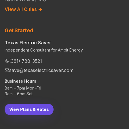
View All Cities →
Get Started
Texas Electric Saver
Independent Consultant for Ambit Energy
(361) 788-3521
save@texaselectricsaver.com
Business Hours
8am – 7pm Mon–Fri
9am – 6pm Sat
View Plans & Rates