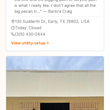
is what I really like. I don't agree that all the
big pecan tr…
"
—
Barbra Craig
130 Sudderth Dr, Early, TX 76802, USA
Today
:
Closed
(325) 430-0444
View utility setup