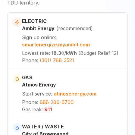
TDU territory.
ELECTRIC
Ambit Energy
(
recommended
)
Sign up online
:
smartenergize.myambit.com
Lowest rate
:
18.3¢
/kWh
(
Budget Relief 12
)
Phone
:
(361) 788-3521
GAS
Atmos Energy
Start service
:
atmosenergy.com
Phone
:
888-286-6700
Gas leak
:
911
WATER / WASTE
City of Brownwood