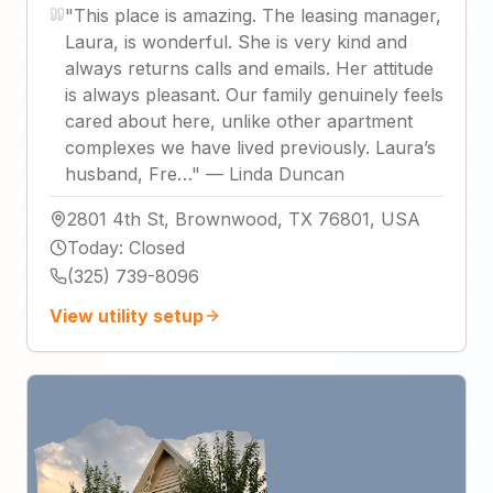
"
This place is amazing. The leasing manager,
Laura, is wonderful. She is very kind and
always returns calls and emails. Her attitude
is always pleasant. Our family genuinely feels
cared about here, unlike other apartment
complexes we have lived previously. Laura’s
husband, Fre…
"
—
Linda Duncan
2801 4th St, Brownwood, TX 76801, USA
Today
:
Closed
(325) 739-8096
View utility setup