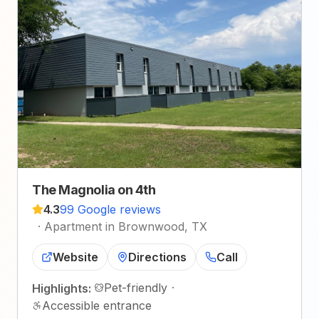
The Magnolia on 4th
4.3
99 Google reviews
·
Apartment in Brownwood, TX
Website
Directions
Call
Pet-friendly
·
Highlights:
Accessible entrance