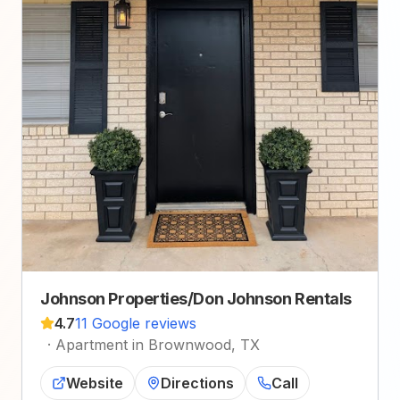
Johnson Properties/Don Johnson Rentals
4.7
11 Google reviews
·
Apartment in Brownwood, TX
Website
Directions
Call