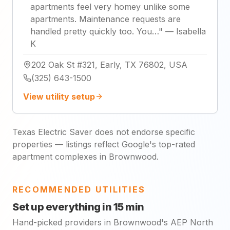
apartments feel very homey unlike some
apartments. Maintenance requests are
handled pretty quickly too. You…
"
—
Isabella
K
202 Oak St #321, Early, TX 76802, USA
(325) 643-1500
View utility setup
Texas Electric Saver does not endorse specific
properties — listings reflect Google's top-rated
apartment complexes in Brownwood.
RECOMMENDED UTILITIES
Set up everything in 15 min
Hand-picked providers in Brownwood's AEP North