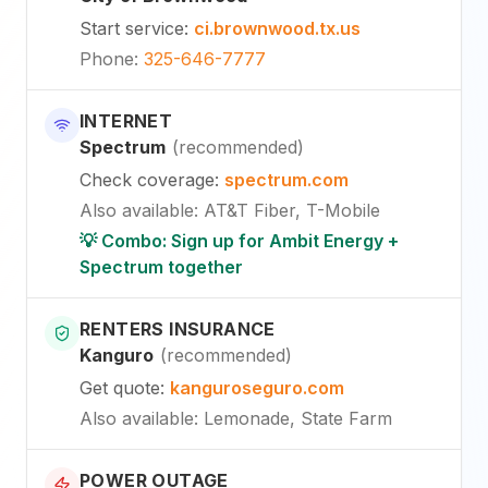
Start service
:
ci.brownwood.tx.us
Phone
:
325-646-7777
INTERNET
Spectrum
(
recommended
)
Check coverage
:
spectrum.com
Also available
:
AT&T Fiber, T-Mobile
💡 Combo: Sign up for Ambit Energy +
Spectrum together
RENTERS INSURANCE
Kanguro
(
recommended
)
Get quote
:
kanguroseguro.com
Also available
: Lemonade, State Farm
POWER OUTAGE