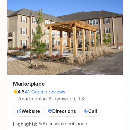
Marketplace
4.6
41 Google reviews
·
Apartment in Brownwood, TX
Website
Directions
Call
Accessible entrance
Highlights: