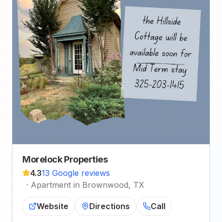
Morelock Properties
4.3
13 Google reviews
·
Apartment in Brownwood, TX
Website
Directions
Call