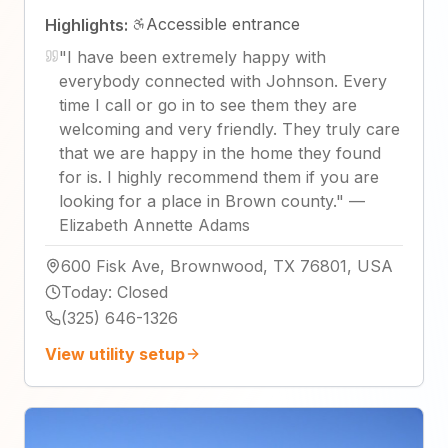
Accessible entrance
Highlights:
"
I have been extremely happy with
everybody connected with Johnson. Every
time I call or go in to see them they are
welcoming and very friendly. They truly care
that we are happy in the home they found
for is. I highly recommend them if you are
looking for a place in Brown county.
"
—
Elizabeth Annette Adams
600 Fisk Ave, Brownwood, TX 76801, USA
Today
:
Closed
(325) 646-1326
View utility setup