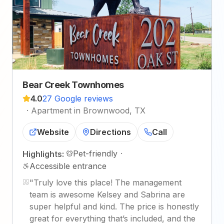
Bear Creek Townhomes
4.0
27 Google reviews
·
Apartment in Brownwood, TX
Website
Directions
Call
Pet-friendly
·
Highlights:
Accessible entrance
"
Truly love this place! The management
team is awesome Kelsey and Sabrina are
super helpful and kind. The price is honestly
great for everything that’s included, and the