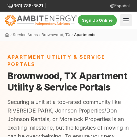
(361) 788-3521
|
Español
Sign Up Online
Service Areas
Brownwood, TX
Apartments
APARTMENT UTILITY & SERVICE
PORTALS
Brownwood, TX Apartment
Utility & Service Portals
Securing a unit at a top-rated community like
RIVERSIDE PARK, Johnson Properties/Don
Johnson Rentals, or Morelock Properties is an
exciting milestone, but the logistics of moving in
can be overwhelming. To ensure your new