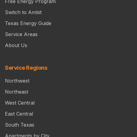
Free Energy Program
Switch to Ambit
Texas Energy Guide
Service Areas
About Us
Service Regions
Northwest
Northeast
West Central
East Central
South Texas
Apartments by City