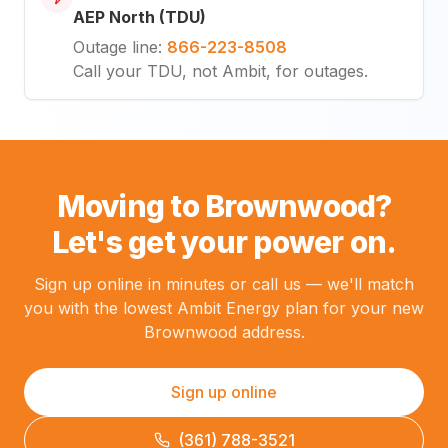
AEP North (TDU)
Outage line
:
866-223-8508
Call your TDU, not Ambit, for outages.
Moving to Brownwood?
Let's get your power on.
Sign up online in minutes or call us — we'll match
you with the lowest Ambit Energy plan for your new
Brownwood address.
Sign up online
(361) 788-3521