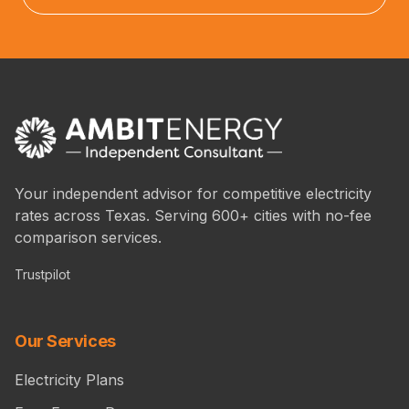
Your independent advisor for competitive electricity
rates across Texas. Serving 600+ cities with no-fee
comparison services.
Trustpilot
Our Services
Electricity Plans