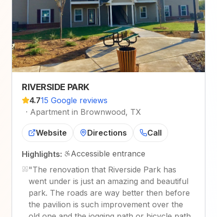
RIVERSIDE PARK
4.7
15 Google reviews
·
Apartment in Brownwood, TX
Website
Directions
Call
Accessible entrance
Highlights:
"
The renovation that Riverside Park has
went under is just an amazing and beautiful
park. The roads are way better then before
the pavilion is such improvement over the
old one and the jogging path or bicycle path