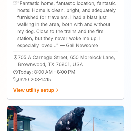
"
Fantastic home, fantastic location, fantastic
hosts! Home is clean, bright, and adequately
furnished for travelers. I had a blast just
walking in the area, both with and without
my dog. Close to the trains and the fire
station, but they never woke me up. I
especially loved…
"
—
Gail Newsome
705 A Carnegie Street, 650 Morelock Lane,
Brownwood, TX 76801, USA
Today
:
8:00 AM – 8:00 PM
(325) 203-1415
View utility setup