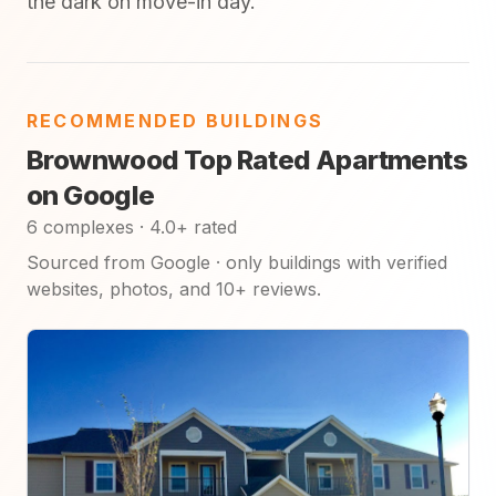
the dark on move-in day.
RECOMMENDED BUILDINGS
Brownwood Top Rated Apartments
on Google
6 complexes · 4.0+ rated
Sourced from Google · only buildings with verified
websites, photos, and 10+ reviews.