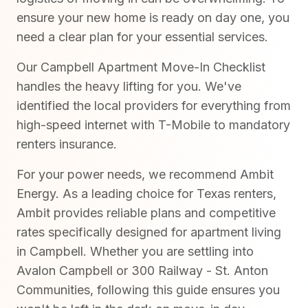
ensure your new home is ready on day one, you
need a clear plan for your essential services.
Our Campbell Apartment Move-In Checklist
handles the heavy lifting for you. We've
identified the local providers for everything from
high-speed internet with T-Mobile to mandatory
renters insurance.
For your power needs, we recommend Ambit
Energy. As a leading choice for Texas renters,
Ambit provides reliable plans and competitive
rates specifically designed for apartment living
in Campbell. Whether you are settling into
Avalon Campbell or 300 Railway - St. Anton
Communities, following this guide ensures you