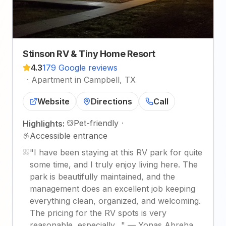
Stinson RV & Tiny Home Resort
4.3
179 Google reviews
·
Apartment in Campbell, TX
Website
Directions
Call
Pet-friendly
·
Highlights:
Accessible entrance
"
I have been staying at this RV park for quite
some time, and I truly enjoy living here. The
park is beautifully maintained, and the
management does an excellent job keeping
everything clean, organized, and welcoming.
The pricing for the RV spots is very
reasonable, especially…
"
—
Yonas Abreha