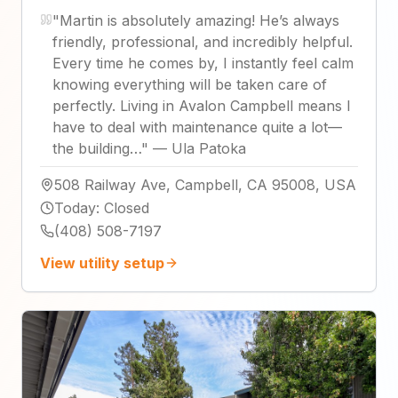
"
Martin is absolutely amazing! He’s always
friendly, professional, and incredibly helpful.
Every time he comes by, I instantly feel calm
knowing everything will be taken care of
perfectly. Living in Avalon Campbell means I
have to deal with maintenance quite a lot—
the building…
"
—
Ula Patoka
508 Railway Ave, Campbell, CA 95008, USA
Today
:
Closed
(408) 508-7197
View utility setup