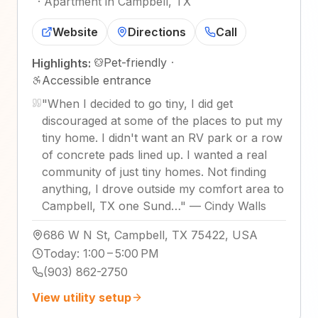
·
Apartment in Campbell, TX
Website
Directions
Call
Pet-friendly
·
Highlights:
Accessible entrance
"
When I decided to go tiny, I did get
discouraged at some of the places to put my
tiny home. I didn't want an RV park or a row
of concrete pads lined up. I wanted a real
community of just tiny homes. Not finding
anything, I drove outside my comfort area to
Campbell, TX one Sund…
"
—
Cindy Walls
686 W N St, Campbell, TX 75422, USA
Today
:
1:00 – 5:00 PM
(903) 862-2750
View utility setup