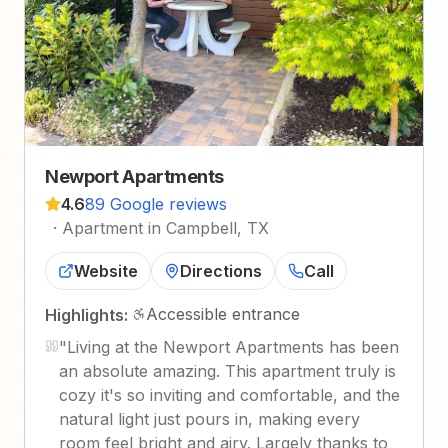
Newport Apartments
4.6
89 Google reviews
·
Apartment in Campbell, TX
Website
Directions
Call
Accessible entrance
Highlights:
"
Living at the Newport Apartments has been
an absolute amazing. This apartment truly is
cozy it's so inviting and comfortable, and the
natural light just pours in, making every
room feel bright and airy. Largely thanks to