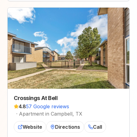
Crossings At Bell
4.8
57 Google reviews
·
Apartment in Campbell, TX
Website
Directions
Call