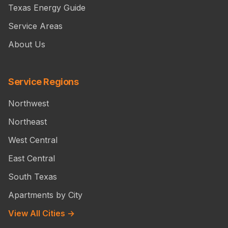
Texas Energy Guide
Service Areas
About Us
Service Regions
Northwest
Northeast
West Central
East Central
South Texas
Apartments by City
View All Cities →