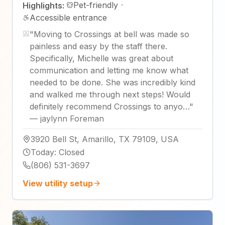
Pet-friendly
·
Highlights:
Accessible entrance
"
Moving to Crossings at bell was made so
painless and easy by the staff there.
Specifically, Michelle was great about
communication and letting me know what
needed to be done. She was incredibly kind
and walked me through next steps! Would
definitely recommend Crossings to anyo…
"
—
jaylynn Foreman
3920 Bell St, Amarillo, TX 79109, USA
Today
:
Closed
(806) 531-3697
View utility setup