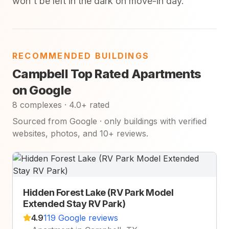
won't be left in the dark on move-in day.
RECOMMENDED BUILDINGS
Campbell Top Rated Apartments
on Google
8 complexes · 4.0+ rated
Sourced from Google · only buildings with verified
websites, photos, and 10+ reviews.
Hidden Forest Lake (RV Park Model
Extended Stay RV Park)
4.9
119 Google reviews