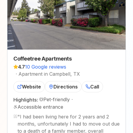
Coffeetree Apartments
4.7
10 Google reviews
·
Apartment in Campbell, TX
Website
Directions
Call
Pet-friendly
·
Highlights:
Accessible entrance
"
I had been living here for 2 years and 2
months, unfortunately I had to move out due
to a death of a family member. overall