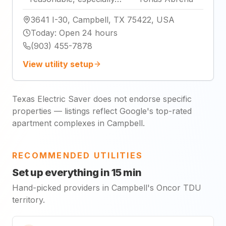
3641 I-30, Campbell, TX 75422, USA
Today
:
Open 24 hours
(903) 455-7878
View utility setup
Texas Electric Saver does not endorse specific
properties — listings reflect Google's top-rated
apartment complexes in Campbell.
RECOMMENDED UTILITIES
Set up everything in 15 min
Hand-picked providers in Campbell's Oncor TDU
territory.