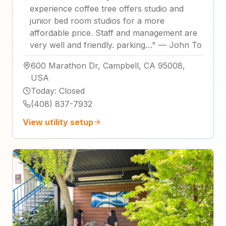
experience coffee tree offers studio and
junior bed room studios for a more
affordable price. Staff and management are
very well and friendly. parking…
"
—
John To
600 Marathon Dr, Campbell, CA 95008,
USA
Today
:
Closed
(408) 837-7932
View utility setup