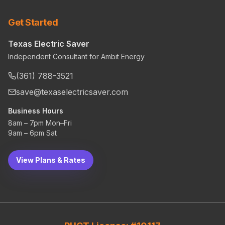
Get Started
Texas Electric Saver
Independent Consultant for Ambit Energy
(361) 788-3521
save@texaselectricsaver.com
Business Hours
8am – 7pm Mon–Fri
9am – 6pm Sat
View Plans & Rates