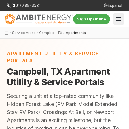
(361) 788-3521
|
Español
Sign Up Online
Service Areas
Campbell, TX
Apartments
APARTMENT UTILITY & SERVICE
PORTALS
Campbell, TX Apartment
Utility & Service Portals
Securing a unit at a top-rated community like
Hidden Forest Lake (RV Park Model Extended
Stay RV Park), Crossings At Bell, or Newport
Apartments is an exciting milestone, but the
logistics of moving in can be overwhelming. To