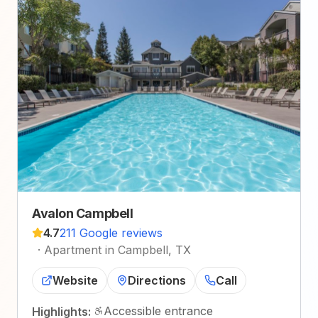
Avalon Campbell
4.7
211 Google reviews
·
Apartment in Campbell, TX
Website
Directions
Call
Accessible entrance
Highlights: