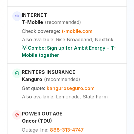
INTERNET
T-Mobile
(
recommended
)
Check coverage
:
t-mobile.com
Also available
:
Rise Broadband, Nextlink
💡 Combo: Sign up for Ambit Energy + T-
Mobile together
RENTERS INSURANCE
Kanguro
(
recommended
)
Get quote
:
kanguroseguro.com
Also available
: Lemonade, State Farm
POWER OUTAGE
Oncor (TDU)
Outage line
:
888-313-4747