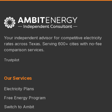
Your independent advisor for competitive electricity
rates across Texas. Serving 600+ cities with no-fee
comparison services.
Trustpilot
Our Services
Electricity Plans
Free Energy Program
Switch to Ambit