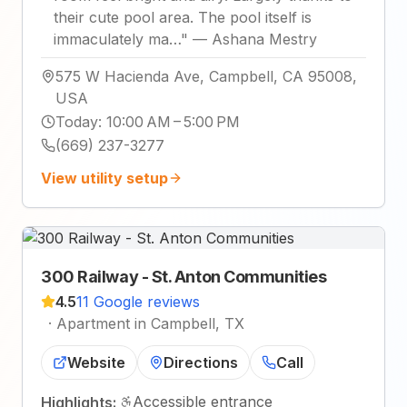
their cute pool area. The pool itself is
immaculately ma…
"
—
Ashana Mestry
575 W Hacienda Ave, Campbell, CA 95008,
USA
Today
:
10:00 AM – 5:00 PM
(669) 237-3277
View utility setup
300 Railway - St. Anton Communities
4.5
11 Google reviews
·
Apartment in Campbell, TX
Website
Directions
Call
Accessible entrance
Highlights: