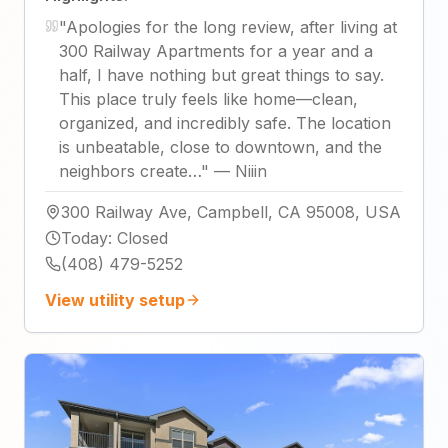
"
Apologies for the long review, after living at
300 Railway Apartments for a year and a
half, I have nothing but great things to say.
This place truly feels like home—clean,
organized, and incredibly safe. The location
is unbeatable, close to downtown, and the
neighbors create…
"
—
Niiin
300 Railway Ave, Campbell, CA 95008, USA
Today
:
Closed
(408) 479-5252
View utility setup