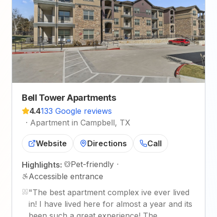
Bell Tower Apartments
4.4
133 Google reviews
·
Apartment in Campbell, TX
Website
Directions
Call
Pet-friendly
·
Highlights:
Accessible entrance
"
The best apartment complex ive ever lived
in! I have lived here for almost a year and its
been such a great experience! The