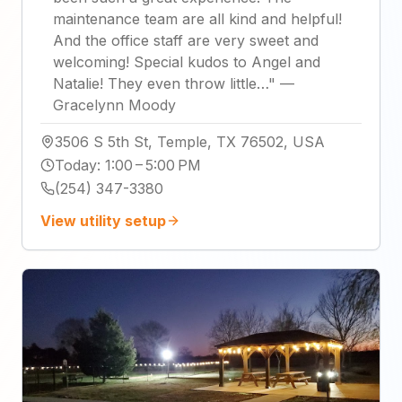
maintenance team are all kind and helpful!
And the office staff are very sweet and
welcoming! Special kudos to Angel and
Natalie! They even throw little…
"
—
Gracelynn Moody
3506 S 5th St, Temple, TX 76502, USA
Today
:
1:00 – 5:00 PM
(254) 347-3380
View utility setup