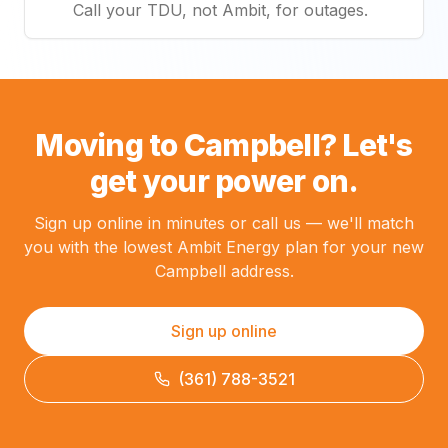
Call your TDU, not Ambit, for outages.
Moving to Campbell? Let's
get your power on.
Sign up online in minutes or call us — we'll match
you with the lowest Ambit Energy plan for your new
Campbell address.
Sign up online
(361) 788-3521