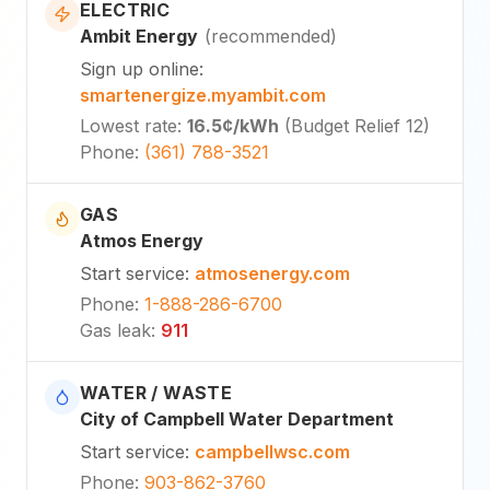
ELECTRIC
Ambit Energy
(
recommended
)
Sign up online
:
smartenergize.myambit.com
Lowest rate
:
16.5¢
/kWh
(
Budget Relief 12
)
Phone
:
(361) 788-3521
GAS
Atmos Energy
Start service
:
atmosenergy.com
Phone
:
1-888-286-6700
Gas leak
:
911
WATER / WASTE
City of Campbell Water Department
Start service
:
campbellwsc.com
Phone
:
903-862-3760