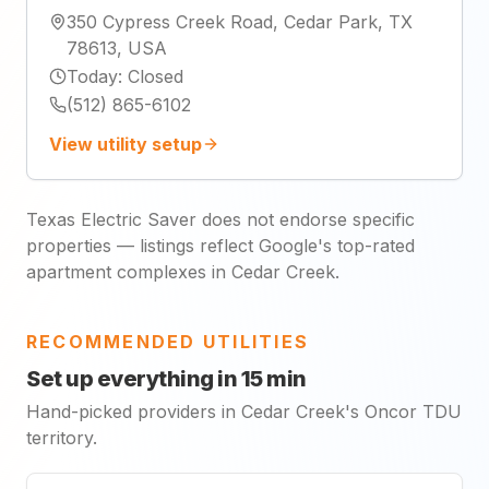
350 Cypress Creek Road, Cedar Park, TX
78613, USA
Today
:
Closed
(512) 865-6102
View utility setup
Texas Electric Saver does not endorse specific
properties — listings reflect Google's top-rated
apartment complexes in Cedar Creek.
RECOMMENDED UTILITIES
Set up everything in 15 min
Hand-picked providers in Cedar Creek's Oncor TDU
territory.