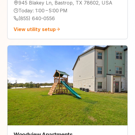
945 Blakey Ln, Bastrop, TX 78602, USA
Today
:
1:00 – 5:00 PM
(855) 640-0556
View utility setup
Woodview Apartments