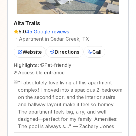
Alta Trails
5.0
45 Google reviews
·
Apartment in Cedar Creek, TX
Website
Directions
Call
Pet-friendly
·
Highlights:
Accessible entrance
"
I absolutely love living at this apartment
complex! I moved into a spacious 2-bedroom
on the second floor, and the interior stairs
and hallway layout make it feel so homey.
The apartment feels big, airy, and well-
designed—perfect for my family. Amenities:
The pool is always s…
"
—
Zachery Jones