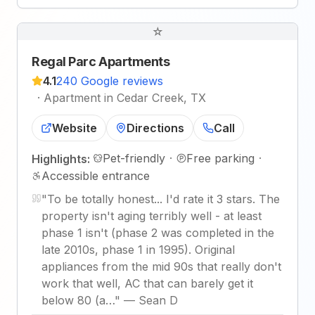
☆
Regal Parc Apartments
4.1
240 Google reviews
·
Apartment in Cedar Creek, TX
Website
Directions
Call
Pet-friendly
·
Free parking
·
Highlights:
Accessible entrance
"
To be totally honest... I'd rate it 3 stars. The
property isn't aging terribly well - at least
phase 1 isn't (phase 2 was completed in the
late 2010s, phase 1 in 1995). Original
appliances from the mid 90s that really don't
work that well, AC that can barely get it
below 80 (a…
"
—
Sean D