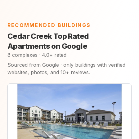
RECOMMENDED BUILDINGS
Cedar Creek Top Rated
Apartments on Google
8 complexes · 4.0+ rated
Sourced from Google · only buildings with verified
websites, photos, and 10+ reviews.