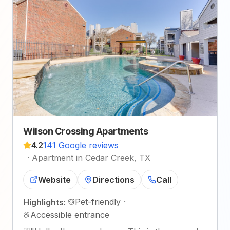
Wilson Crossing Apartments
4.2
141 Google reviews
·
Apartment in Cedar Creek, TX
Website
Directions
Call
Pet-friendly
·
Highlights:
Accessible entrance