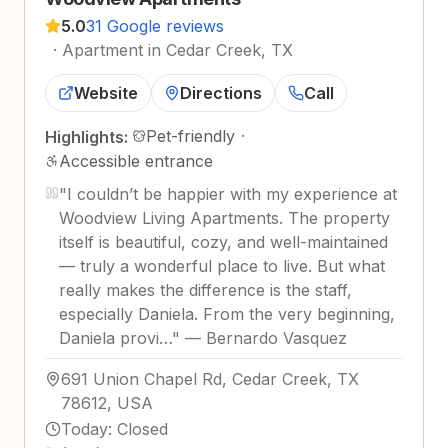
5.0
31 Google reviews
·
Apartment in Cedar Creek, TX
Website
Directions
Call
Pet-friendly
·
Highlights:
Accessible entrance
"
I couldn’t be happier with my experience at
Woodview Living Apartments. The property
itself is beautiful, cozy, and well-maintained
— truly a wonderful place to live. But what
really makes the difference is the staff,
especially Daniela. From the very beginning,
Daniela provi…
"
—
Bernardo Vasquez
691 Union Chapel Rd, Cedar Creek, TX
78612, USA
Today
:
Closed