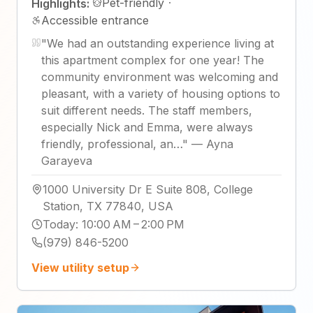
Pet-friendly
·
Highlights:
Accessible entrance
"
We had an outstanding experience living at
this apartment complex for one year! The
community environment was welcoming and
pleasant, with a variety of housing options to
suit different needs. The staff members,
especially Nick and Emma, were always
friendly, professional, an…
"
—
Ayna
Garayeva
1000 University Dr E Suite 808, College
Station, TX 77840, USA
Today
:
10:00 AM – 2:00 PM
(979) 846-5200
View utility setup