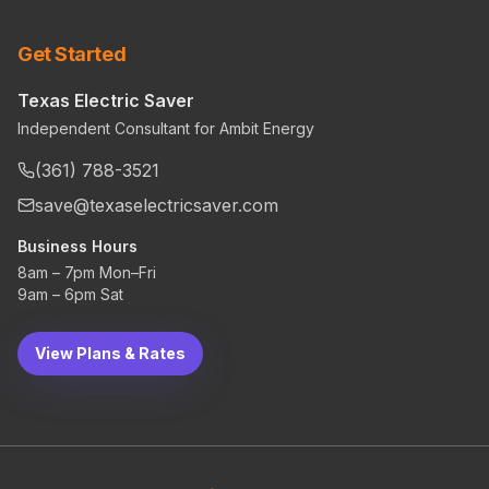
Get Started
Texas Electric Saver
Independent Consultant for Ambit Energy
(361) 788-3521
save@texaselectricsaver.com
Business Hours
8am – 7pm Mon–Fri
9am – 6pm Sat
View Plans & Rates