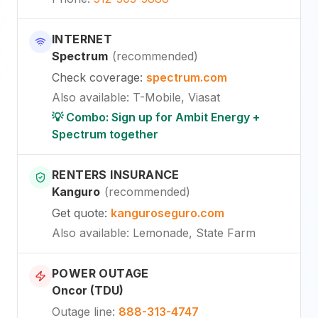
INTERNET
Spectrum
(
recommended
)
Check coverage
:
spectrum.com
Also available
:
T-Mobile, Viasat
💡 Combo: Sign up for Ambit Energy +
Spectrum together
RENTERS INSURANCE
Kanguro
(
recommended
)
Get quote
:
kanguroseguro.com
Also available
: Lemonade, State Farm
POWER OUTAGE
Oncor (TDU)
Outage line
:
888-313-4747