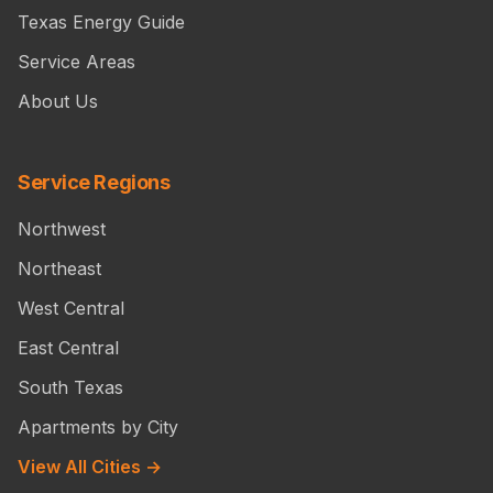
Texas Energy Guide
Service Areas
About Us
Service Regions
Northwest
Northeast
West Central
East Central
South Texas
Apartments by City
View All Cities →