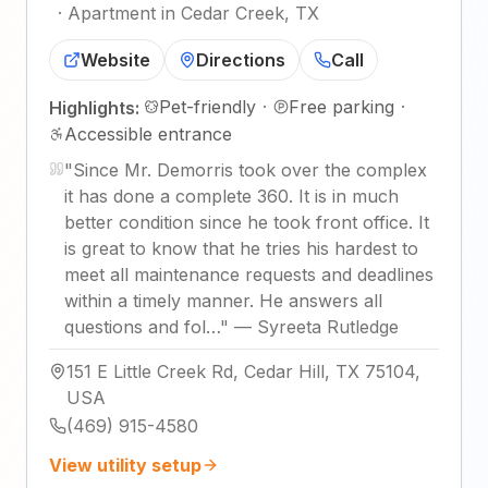
·
Apartment in Cedar Creek, TX
Website
Directions
Call
Pet-friendly
·
Free parking
·
Highlights:
Accessible entrance
"
Since Mr. Demorris took over the complex
it has done a complete 360. It is in much
better condition since he took front office. It
is great to know that he tries his hardest to
meet all maintenance requests and deadlines
within a timely manner. He answers all
questions and fol…
"
—
Syreeta Rutledge
151 E Little Creek Rd, Cedar Hill, TX 75104,
USA
(469) 915-4580
View utility setup