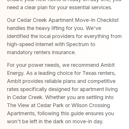
need a clear plan for your essential services.
Our Cedar Creek Apartment Move-In Checklist
handles the heavy lifting for you. We've
identified the local providers for everything from
high-speed internet with Spectrum to
mandatory renters insurance.
For your power needs, we recommend Ambit
Energy. As a leading choice for Texas renters,
Ambit provides reliable plans and competitive
rates specifically designed for apartment living
in Cedar Creek. Whether you are settling into
The View at Cedar Park or Wilson Crossing
Apartments, following this guide ensures you
won't be left in the dark on move-in day.