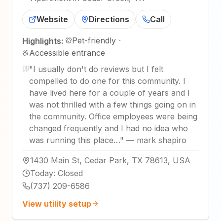
Website
Directions
Call
Pet-friendly
·
Highlights:
Accessible entrance
"
I usually don't do reviews but I felt
compelled to do one for this community. I
have lived here for a couple of years and I
was not thrilled with a few things going on in
the community. Office employees were being
changed frequently and I had no idea who
was running this place…
"
—
mark shapiro
1430 Main St, Cedar Park, TX 78613, USA
Today
:
Closed
(737) 209-6586
View utility setup