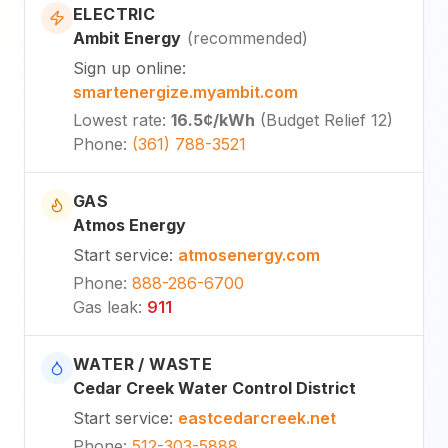
ELECTRIC
Ambit Energy
(
recommended
)
Sign up online
:
smartenergize.myambit.com
Lowest rate
:
16.5¢
/kWh
(
Budget Relief 12
)
Phone
:
(361) 788-3521
GAS
Atmos Energy
Start service
:
atmosenergy.com
Phone
:
888-286-6700
Gas leak
:
911
WATER / WASTE
Cedar Creek Water Control District
Start service
:
eastcedarcreek.net
Phone
:
512-303-5888