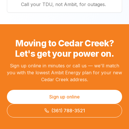
Call your TDU, not Ambit, for outages.
Moving to Cedar Creek?
Let's get your power on.
Sign up online in minutes or call us — we'll match
you with the lowest Ambit Energy plan for your new
Cedar Creek address.
Sign up online
(361) 788-3521