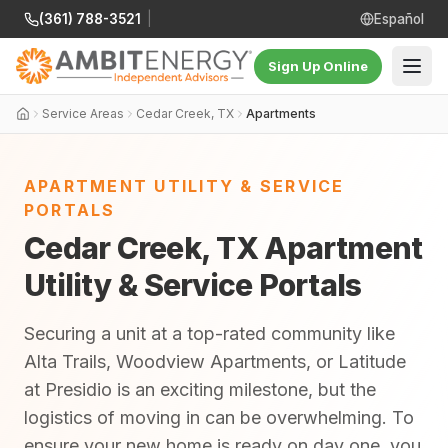
(361) 788-3521
|
Español
Sign Up Online
Service Areas
Cedar Creek, TX
Apartments
APARTMENT UTILITY & SERVICE
PORTALS
Cedar Creek, TX Apartment
Utility & Service Portals
Securing a unit at a top-rated community like
Alta Trails, Woodview Apartments, or Latitude
at Presidio is an exciting milestone, but the
logistics of moving in can be overwhelming. To
ensure your new home is ready on day one, you