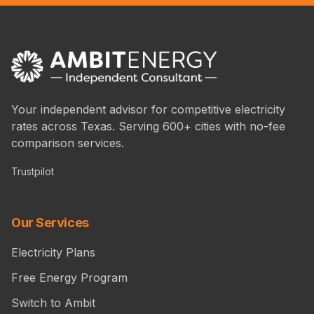
Your independent advisor for competitive electricity
rates across Texas. Serving 600+ cities with no-fee
comparison services.
Trustpilot
Our Services
Electricity Plans
Free Energy Program
Switch to Ambit