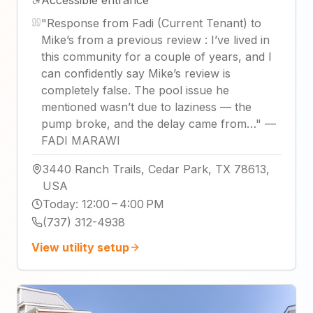
"
Response from Fadi (Current Tenant) to
Mike’s from a previous review : I’ve lived in
this community for a couple of years, and I
can confidently say Mike’s review is
completely false. The pool issue he
mentioned wasn’t due to laziness — the
pump broke, and the delay came from…
"
—
FADI MARAWI
3440 Ranch Trails, Cedar Park, TX 78613,
USA
Today
:
12:00 – 4:00 PM
(737) 312-4938
View utility setup