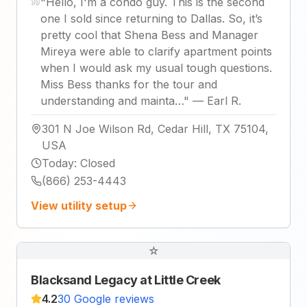
"
Hello, I'm a condo guy. This is the second
one I sold since returning to Dallas. So, it’s
pretty cool that Shena Bess and Manager
Mireya were able to clarify apartment points
when I would ask my usual tough questions.
Miss Bess thanks for the tour and
understanding and mainta…
"
—
Earl R.
301 N Joe Wilson Rd, Cedar Hill, TX 75104,
USA
Today
:
Closed
(866) 253-4443
View utility setup
☆
Blacksand Legacy at Little Creek
4.2
30 Google reviews