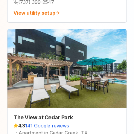
(737) 399-2547
View utility setup
The View at Cedar Park
4.3
141 Google reviews
·
Apartment in Cedar Creek, TX