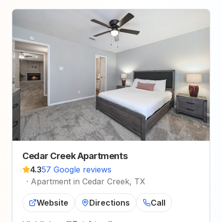
Cedar Creek Apartments
4.3
57 Google reviews
·
Apartment in Cedar Creek, TX
Website
Directions
Call