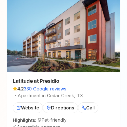
Latitude at Presidio
4.2
330 Google reviews
·
Apartment in Cedar Creek, TX
Website
Directions
Call
Pet-friendly
·
Highlights:
Accessible entrance