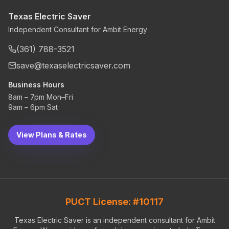
Texas Electric Saver
Independent Consultant for Ambit Energy
(361) 788-3521
save@texaselectricsaver.com
Business Hours
8am – 7pm Mon–Fri
9am – 6pm Sat
View Plans & Rates
PUCT License: #10117
Texas Electric Saver is an independent consultant for Ambit