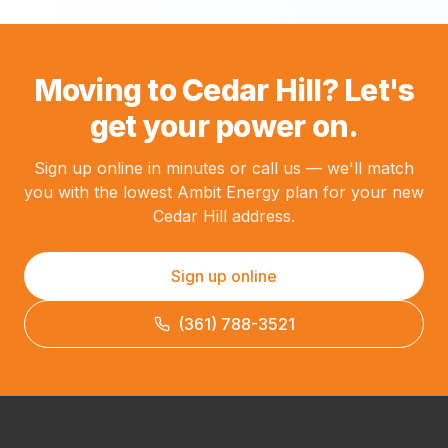
Moving to Cedar Hill? Let's
get your power on.
Sign up online in minutes or call us — we'll match
you with the lowest Ambit Energy plan for your new
Cedar Hill address.
Sign up online
(361) 788-3521