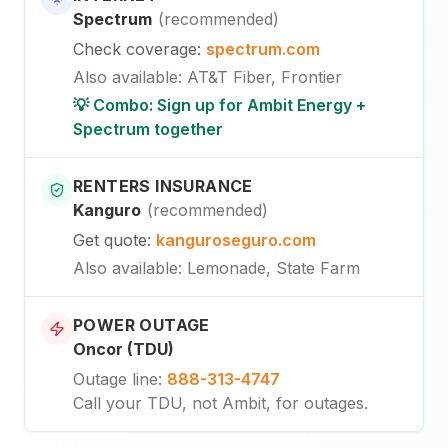
Spectrum
(
recommended
)
Check coverage
:
spectrum.com
Also available
:
AT&T Fiber, Frontier
💡 Combo: Sign up for Ambit Energy +
Spectrum together
RENTERS INSURANCE
Kanguro
(
recommended
)
Get quote
:
kanguroseguro.com
Also available
: Lemonade, State Farm
POWER OUTAGE
Oncor (TDU)
Outage line
:
888-313-4747
Call your TDU, not Ambit, for outages.