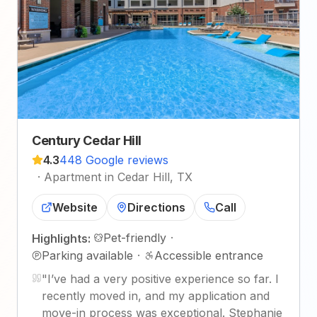
Century Cedar Hill
4.3
448 Google reviews
·
Apartment in Cedar Hill, TX
Website
Directions
Call
Pet-friendly
·
Highlights:
Parking available
·
Accessible entrance
"
I’ve had a very positive experience so far. I
recently moved in, and my application and
move-in process was exceptional. Stephanie