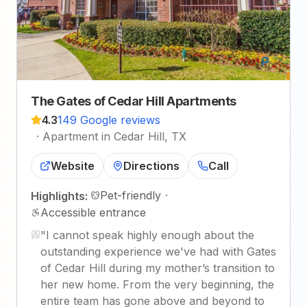
The Gates of Cedar Hill Apartments
4.3
149 Google reviews
·
Apartment in Cedar Hill, TX
Website
Directions
Call
Pet-friendly
·
Highlights:
Accessible entrance
"
I cannot speak highly enough about the
outstanding experience we've had with Gates
of Cedar Hill during my mother’s transition to
her new home. From the very beginning, the
entire team has gone above and beyond to