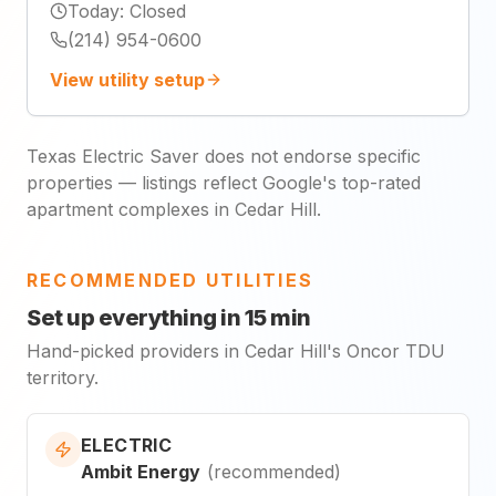
Today
:
Closed
(214) 954-0600
View utility setup
Texas Electric Saver does not endorse specific
properties — listings reflect Google's top-rated
apartment complexes in Cedar Hill.
RECOMMENDED UTILITIES
Set up everything in 15 min
Hand-picked providers in Cedar Hill's Oncor TDU
territory.
ELECTRIC
Ambit Energy
(
recommended
)