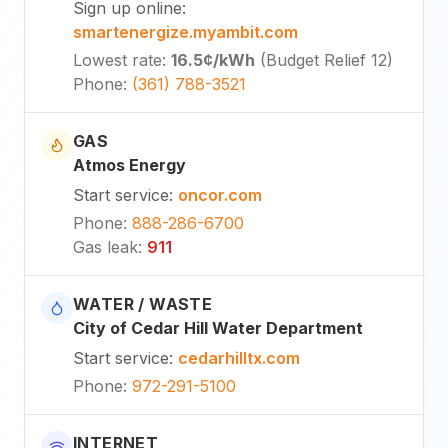
Sign up online
:
smartenergize.myambit.com
Lowest rate
:
16.5¢
/kWh
(
Budget Relief 12
)
Phone
:
(361) 788-3521
GAS
Atmos Energy
Start service
:
oncor.com
Phone
:
888-286-6700
Gas leak
:
911
WATER / WASTE
City of Cedar Hill Water Department
Start service
:
cedarhilltx.com
Phone
:
972-291-5100
INTERNET