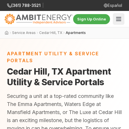
(361) 788-3521
|
Español
Sign Up Online
Service Areas
Cedar Hill, TX
Apartments
APARTMENT UTILITY & SERVICE
PORTALS
Cedar Hill, TX Apartment
Utility & Service Portals
Securing a unit at a top-rated community like
The Emma Apartments, Waters Edge at
Mansfield Apartments, or The Luxe at Cedar Hill
is an exciting milestone, but the logistics of
moving in can be overwhelming. To ensure your