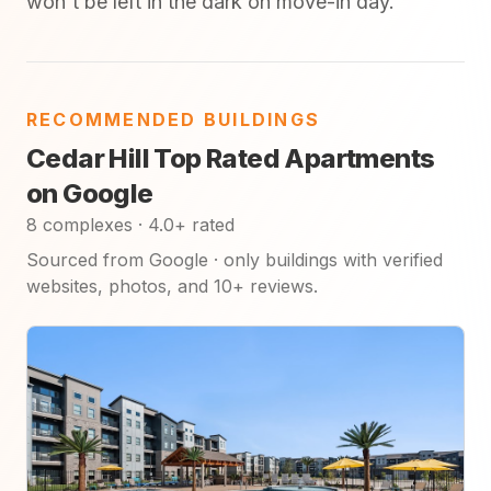
won't be left in the dark on move-in day.
RECOMMENDED BUILDINGS
Cedar Hill Top Rated Apartments
on Google
8 complexes · 4.0+ rated
Sourced from Google · only buildings with verified
websites, photos, and 10+ reviews.