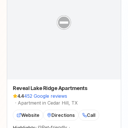
Reveal Lake Ridge Apartments
4.4
452 Google reviews
·
Apartment in Cedar Hill, TX
Website
Directions
Call
Pet-friendly
·
Highlights: