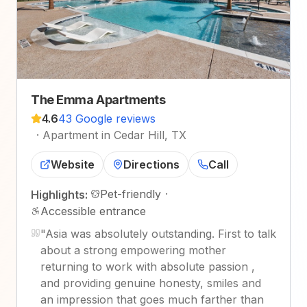
The Emma Apartments
4.6
43 Google reviews
·
Apartment in Cedar Hill, TX
Website
Directions
Call
Pet-friendly
·
Highlights:
Accessible entrance
"
Asia was absolutely outstanding. First to talk
about a strong empowering mother
returning to work with absolute passion ,
and providing genuine honesty, smiles and
an impression that goes much farther than