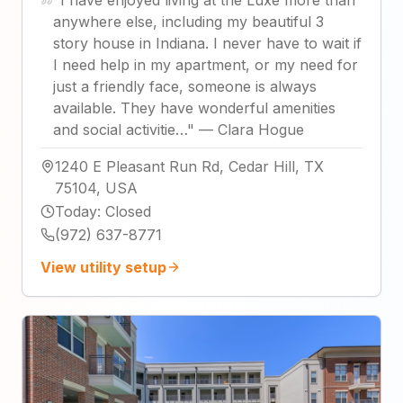
"
I have enjoyed living at the Luxe more than
anywhere else, including my beautiful 3
story house in Indiana. I never have to wait if
I need help in my apartment, or my need for
just a friendly face, someone is always
available. They have wonderful amenities
and social activitie…
"
—
Clara Hogue
1240 E Pleasant Run Rd, Cedar Hill, TX
75104, USA
Today
:
Closed
(972) 637-8771
View utility setup