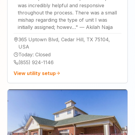
was incredibly helpful and responsive
throughout the process. There was a small
mishap regarding the type of unit I was
initially assigned; howev…
"
—
Akilah Najja
365 Uptown Blvd, Cedar Hill, TX 75104,
USA
Today
:
Closed
(855) 924-1146
View utility setup