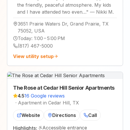
the friendly, peaceful atmosphere. My kids
and I have attended two even…
"
—
Nikki M.
3651 Prairie Waters Dr, Grand Prairie, TX
75052, USA
Today
:
1:00 – 5:00 PM
(817) 467-5000
View utility setup
The Rose at Cedar Hill Senior Apartments
4.5
16 Google reviews
·
Apartment in Cedar Hill, TX
Website
Directions
Call
Accessible entrance
Highlights: