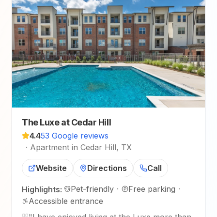
The Luxe at Cedar Hill
4.4
53 Google reviews
·
Apartment in Cedar Hill, TX
Website
Directions
Call
Pet-friendly
·
Free parking
·
Highlights:
Accessible entrance