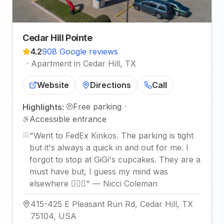
Cedar Hill Pointe
4.2
908 Google reviews
·
Apartment in Cedar Hill, TX
Website
Directions
Call
Free parking
·
Highlights:
Accessible entrance
"
Went to FedEx Kinkos. The parking is tight
but it's always a quick in and out for me. I
forgot to stop at GiGi's cupcakes. They are a
must have but, I guess my mind was
elsewhere 🤦🏾‍♀️
"
—
Nicci Coleman
415-425 E Pleasant Run Rd, Cedar Hill, TX
75104, USA