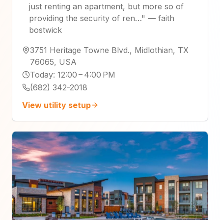
just renting an apartment, but more so of
providing the security of ren…
"
—
faith
bostwick
3751 Heritage Towne Blvd., Midlothian, TX
76065, USA
Today
:
12:00 – 4:00 PM
(682) 342-2018
View utility setup