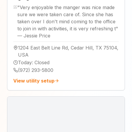
"
Very enjoyable the manger was nice made
sure we were taken care of. Since she has
taken over I don't mind coming to the office
to join in with activities, it is very refreshing t
"
—
Jessie Price
1204 East Belt Line Rd, Cedar Hill, TX 75104,
USA
Today
:
Closed
(972) 293-5800
View utility setup