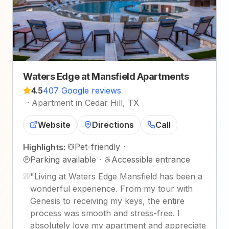
Waters Edge at Mansfield Apartments
4.5
407 Google reviews
·
Apartment in Cedar Hill, TX
Website
Directions
Call
Pet-friendly
·
Highlights:
Parking available
·
Accessible entrance
"
Living at Waters Edge Mansfield has been a
wonderful experience. From my tour with
Genesis to receiving my keys, the entire
process was smooth and stress-free. I
absolutely love my apartment and appreciate