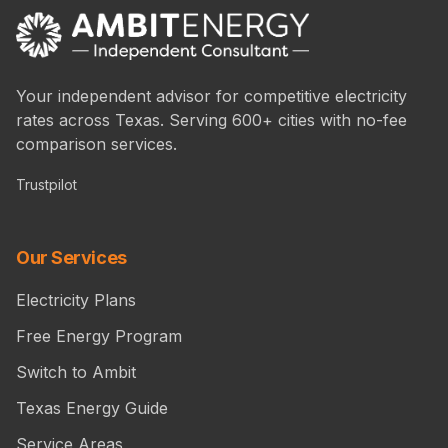
Your independent advisor for competitive electricity
rates across Texas. Serving 600+ cities with no-fee
comparison services.
Trustpilot
Our Services
Electricity Plans
Free Energy Program
Switch to Ambit
Texas Energy Guide
Service Areas