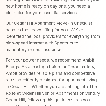
new home is ready on day one, you need a
clear plan for your essential services.
Our Cedar Hill Apartment Move-In Checklist
handles the heavy lifting for you. We've
identified the local providers for everything from
high-speed internet with Spectrum to
mandatory renters insurance.
For your power needs, we recommend Ambit
Energy. As a leading choice for Texas renters,
Ambit provides reliable plans and competitive
rates specifically designed for apartment living
in Cedar Hill. Whether you are settling into The
Rose at Cedar Hill Senior Apartments or Century
Cedar Hill, following this guide ensures you