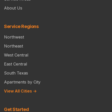
About Us
Service Regions
Northwest
Northeast
West Central
East Central
South Texas
Apartments by City
View All Cities →
Get Started