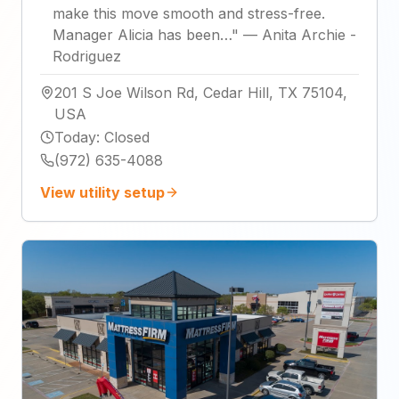
make this move smooth and stress-free.
Manager Alicia has been…
"
—
Anita Archie -
Rodriguez
201 S Joe Wilson Rd, Cedar Hill, TX 75104,
USA
Today
:
Closed
(972) 635-4088
View utility setup