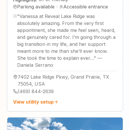
Parking available
·
Accessible entrance
"
Vanessa at Reveal Lake Ridge was
absolutely amazing. From the very first
appointment, she made me feel seen, heard,
and genuinely cared for. I’m going through a
big transition in my life, and her support
meant more to me than she’ll ever know.
She took the time to explain ever…
"
—
Daniela Serrano
7402 Lake Ridge Pkwy, Grand Prairie, TX
75054, USA
(469) 844-2639
View utility setup