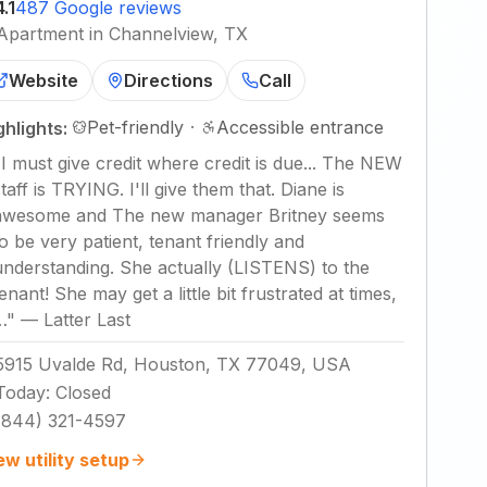
4.1
487 Google reviews
Apartment in Channelview, TX
Website
Directions
Call
Pet-friendly
·
Accessible entrance
ghlights:
"
I must give credit where credit is due... The NEW
staff is TRYING. I'll give them that. Diane is
awesome and The new manager Britney seems
to be very patient, tenant friendly and
understanding. She actually (LISTENS) to the
tenant! She may get a little bit frustrated at times,
…
"
—
Latter Last
5915 Uvalde Rd, Houston, TX 77049, USA
Today
:
Closed
(844) 321-4597
ew utility setup