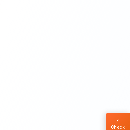
⚡
Check