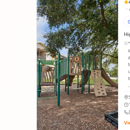
·
Hi
Vi