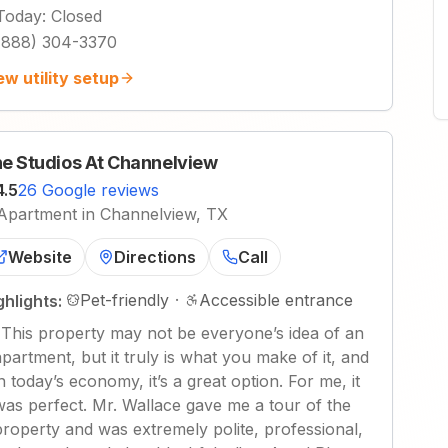
Today
:
Closed
(888) 304-3370
ew utility setup
e Studios At Channelview
4.5
26 Google reviews
Apartment in Channelview, TX
Website
Directions
Call
Pet-friendly
·
Accessible entrance
ghlights:
"
This property may not be everyone’s idea of an
apartment, but it truly is what you make of it, and
in today’s economy, it’s a great option. For me, it
was perfect. Mr. Wallace gave me a tour of the
property and was extremely polite, professional,