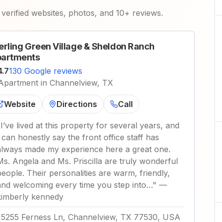
verified websites, photos, and 10+ reviews.
erling Green Village & Sheldon Ranch
artments
4.7
130 Google reviews
Apartment in Channelview, TX
Website
Directions
Call
"
I’ve lived at this property for several years, and
I can honestly say the front office staff has
always made my experience here a great one.
Ms. Angela and Ms. Priscilla are truly wonderful
people. Their personalities are warm, friendly,
and welcoming every time you step into…
"
—
kimberly kennedy
15255 Ferness Ln, Channelview, TX 77530, USA