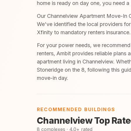
home is ready on day one, you need a cl
Our Channelview Apartment Move-In Che
We've identified the local providers fo
Xfinity to mandatory renters insurance.
For your power needs, we recommend A
renters, Ambit provides reliable plans 
apartment living in Channelview. Wheth
Stoneridge on the 8, following this gui
move-in day.
RECOMMENDED BUILDINGS
Channelview Top Rate
8 complexes · 4.0+ rated