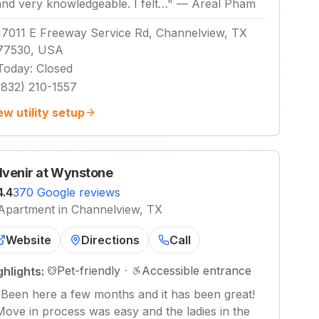
and very knowledgeable. I felt…
"
—
Areal Pham
17011 E Freeway Service Rd, Channelview, TX
77530, USA
Today
:
Closed
(832) 210-1557
ew utility setup
venir at Wynstone
4.4
370 Google reviews
Apartment in Channelview, TX
Website
Directions
Call
Pet-friendly
·
Accessible entrance
ghlights:
"
Been here a few months and it has been great!
Move in process was easy and the ladies in the