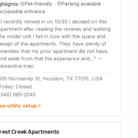
Pet-friendly
·
Parking available
·
ghlights:
Accessible entrance
"
I recently moved in on 10/30 I decided on this
apartment after reading the reviews and walking
the model unit I fell in love with the space and
design of the apartments. They have plenty of
amenities that my prior apartment did not have,
and aside from that the experience and…
"
—
alexandria trejo
555 Normandy St, Houston, TX 77015, USA
Today
:
Closed
(346) 685-2045
ew utility setup
rest Creek Apartments