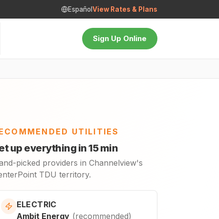
Español
View Rates & Plans
Sign Up Online
ECOMMENDED UTILITIES
et up everything in 15 min
and-picked providers in Channelview's
enterPoint TDU territory.
ELECTRIC
Ambit Energy
(
recommended
)