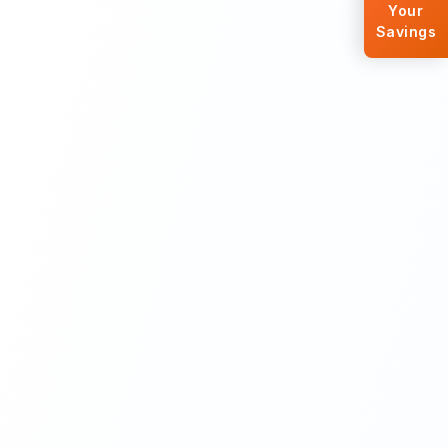
Your
Savings