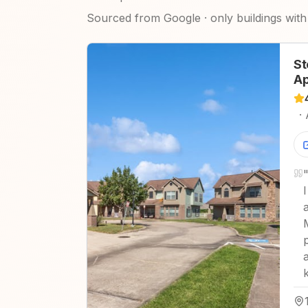
Sourced from Google · only buildings with 
St
Ap
·