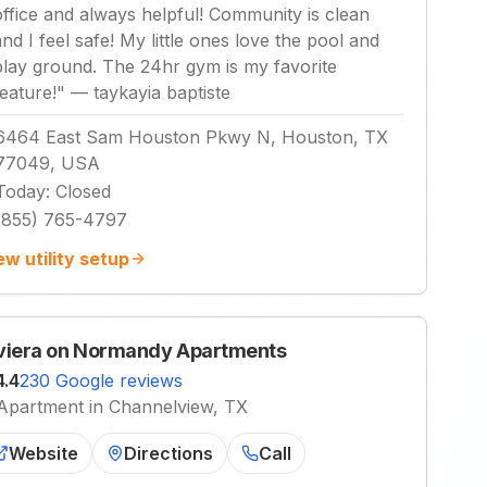
office and always helpful! Community is clean
and I feel safe! My little ones love the pool and
play ground. The 24hr gym is my favorite
feature!
"
—
taykayia baptiste
6464 East Sam Houston Pkwy N, Houston, TX
77049, USA
Today
:
Closed
(855) 765-4797
ew utility setup
viera on Normandy Apartments
4.4
230 Google reviews
Apartment in Channelview, TX
Website
Directions
Call