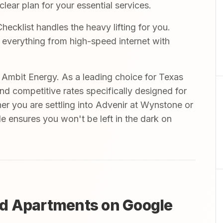
ear plan for your essential services.
cklist handles the heavy lifting for you.
r everything from high-speed internet with
mbit Energy. As a leading choice for Texas
and competitive rates specifically designed for
er you are settling into Advenir at Wynstone or
de ensures you won't be left in the dark on
d Apartments on Google