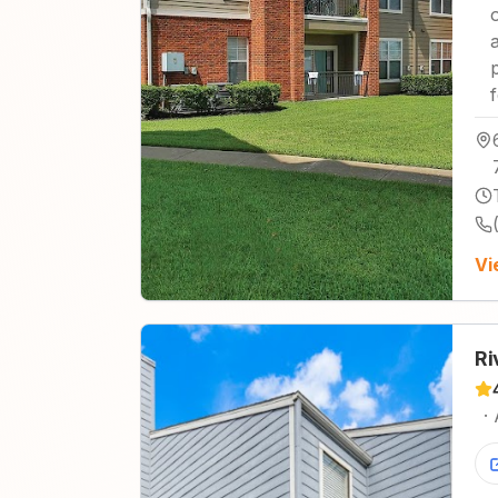
Vi
Ri
·