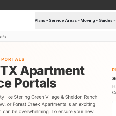
Plans
Service Areas
Moving
Guides
ents
E PORTALS
 TX Apartment
R
ice Portals
S
H
C
ty like Sterling Green Village & Sheldon Ranch
w, or Forest Creek Apartments is an exciting
 in can be overwhelming. To ensure your new