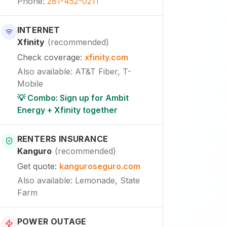
Phone
:
281-452-0211
INTERNET
Xfinity
(
recommended
)
Check coverage
:
xfinity.com
Also available
:
AT&T Fiber, T-
Mobile
💡 Combo: Sign up for Ambit
Energy + Xfinity together
RENTERS INSURANCE
Kanguro
(
recommended
)
Get quote
:
kanguroseguro.com
Also available
: Lemonade, State
Farm
POWER OUTAGE