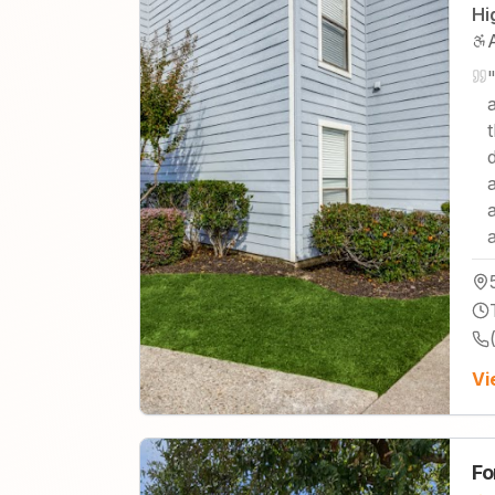
Hi
Vi
Fo