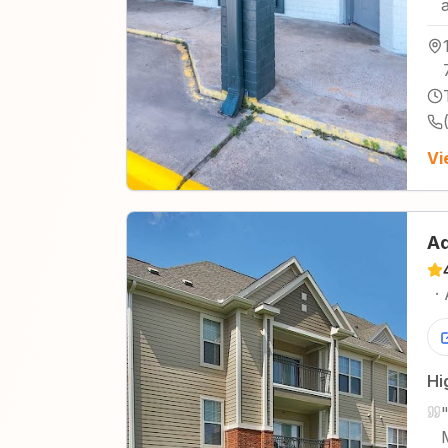
Vi
Ad
·
Hi