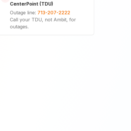
CenterPoint (TDU)
Outage line
:
713-207-2222
Call your TDU, not Ambit, for
outages.