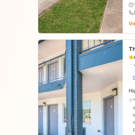
Vi
Th
·
Hi