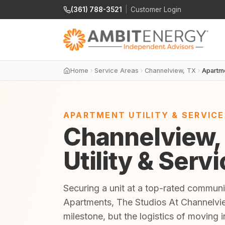
(361) 788-3521
|
Customer Login
Home
Service Areas
Channelview, TX
Apartm
APARTMENT UTILITY & SERVIC
Channelview,
Utility & Serv
Securing a unit at a top-rated communi
Apartments, The Studios At Channelvie
milestone, but the logistics of moving