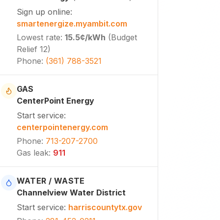
Sign up online
:
smartenergize.myambit.com
Lowest rate
:
15.5¢
/kWh
(
Budget
Relief 12
)
Phone
:
(361) 788-3521
GAS
CenterPoint Energy
Start service
:
centerpointenergy.com
Phone
:
713-207-2700
Gas leak
:
911
WATER / WASTE
Channelview Water District
Start service
:
harriscountytx.gov