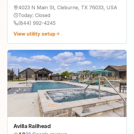
4023 N Main St, Cleburne, TX 76033, USA
Today
:
Closed
(844) 992-4245
View utility setup
Avilla Railhead