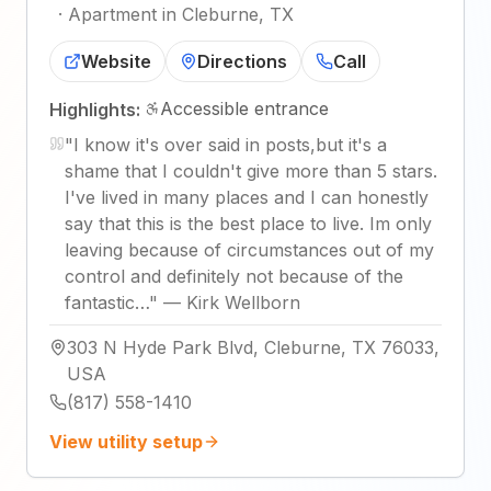
·
Apartment in Cleburne, TX
Website
Directions
Call
Accessible entrance
Highlights:
"
I know it's over said in posts,but it's a
shame that I couldn't give more than 5 stars.
I've lived in many places and I can honestly
say that this is the best place to live. Im only
leaving because of circumstances out of my
control and definitely not because of the
fantastic…
"
—
Kirk Wellborn
303 N Hyde Park Blvd, Cleburne, TX 76033,
USA
(817) 558-1410
View utility setup