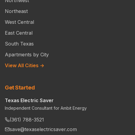
Northwest
Northeast
West Central
East Central
South Texas
Apartments by City
View All Cities →
Get Started
Texas Electric Saver
Independent Consultant for Ambit Energy
(361) 788-3521
save@texaselectricsaver.com