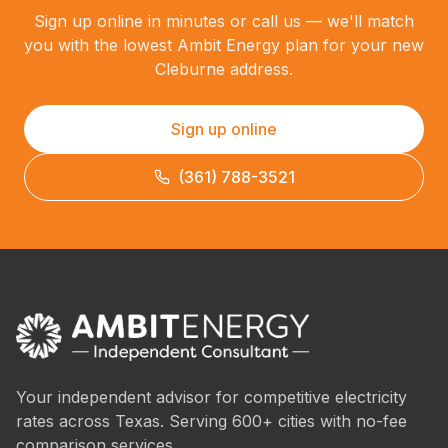
Sign up online in minutes or call us — we'll match
you with the lowest Ambit Energy plan for your new
Cleburne address.
Sign up online
(361) 788-3521
Your independent advisor for competitive electricity
rates across Texas. Serving 600+ cities with no-fee
comparison services.