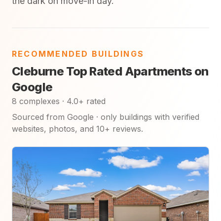
the dark on move-in day.
RECOMMENDED BUILDINGS
Cleburne Top Rated Apartments on
Google
8 complexes · 4.0+ rated
Sourced from Google · only buildings with verified
websites, photos, and 10+ reviews.