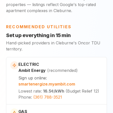
properties — listings reflect Google's top-rated
apartment complexes in Cleburne.
RECOMMENDED UTILITIES
Set up everything in 15 min
Hand-picked providers in Cleburne's Oncor TDU
territory.
ELECTRIC
Ambit Energy
(
recommended
)
Sign up online
:
smartenergize.myambit.com
Lowest rate
:
16.5¢
/kWh
(
Budget Relief 12
)
Phone
:
(361) 788-3521
GAS