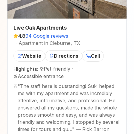
Live Oak Apartments
4.8
94 Google reviews
·
Apartment in Cleburne, TX
Website
Directions
Call
Pet-friendly
·
Highlights:
Accessible entrance
"
The staff here is outstanding! Suki helped
me with my apartment and was incredibly
attentive, informative, and professional. He
answered all my questions, made the whole
process smooth and easy, and was always
friendly and welcoming. I stopped by several
times for tours and qu…
"
—
Rick Barron