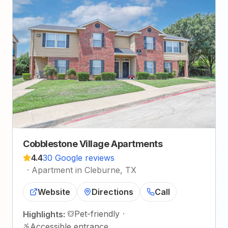
Cobblestone Village Apartments
4.4
30 Google reviews
·
Apartment in Cleburne, TX
Website
Directions
Call
Pet-friendly
·
Highlights:
Accessible entrance