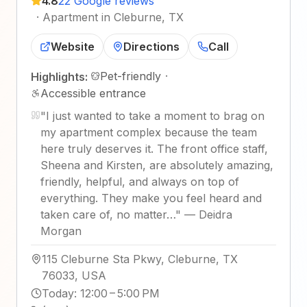
4.8
22 Google reviews
·
Apartment in Cleburne, TX
Website
Directions
Call
Pet-friendly
·
Highlights:
Accessible entrance
"
I just wanted to take a moment to brag on
my apartment complex because the team
here truly deserves it. The front office staff,
Sheena and Kirsten, are absolutely amazing,
friendly, helpful, and always on top of
everything. They make you feel heard and
taken care of, no matter…
"
—
Deidra
Morgan
115 Cleburne Sta Pkwy, Cleburne, TX
76033, USA
Today
:
12:00 – 5:00 PM