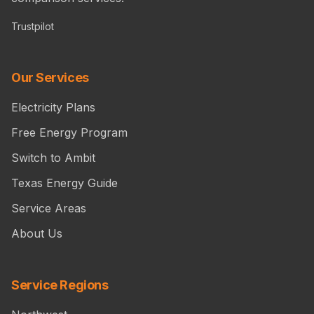
Trustpilot
Our Services
Electricity Plans
Free Energy Program
Switch to Ambit
Texas Energy Guide
Service Areas
About Us
Service Regions