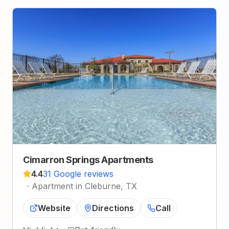
Cimarron Springs Apartments
4.4
31 Google reviews
·
Apartment in Cleburne, TX
Website
Directions
Call