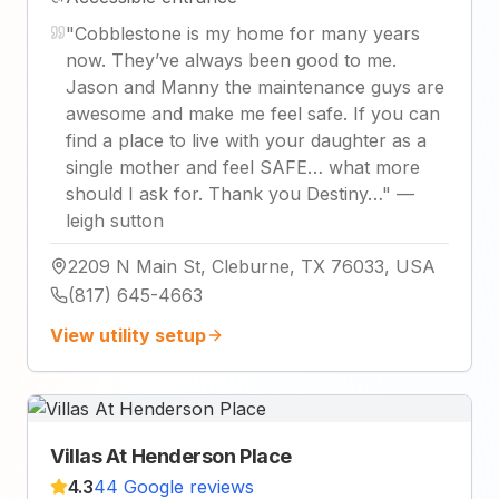
"
Cobblestone is my home for many years
now. They’ve always been good to me.
Jason and Manny the maintenance guys are
awesome and make me feel safe. If you can
find a place to live with your daughter as a
single mother and feel SAFE… what more
should I ask for. Thank you Destiny…
"
—
leigh sutton
2209 N Main St, Cleburne, TX 76033, USA
(817) 645-4663
View utility setup
Villas At Henderson Place
4.3
44 Google reviews