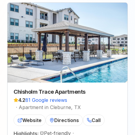
Chisholm Trace Apartments
4.2
81 Google reviews
·
Apartment in Cleburne, TX
Website
Directions
Call
Pet-friendly
·
Highlights: