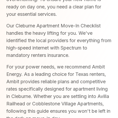
ready on day one, you need a clear plan for
your essential services.
Our Cleburne Apartment Move-In Checklist
handles the heavy lifting for you. We've
identified the local providers for everything from
high-speed internet with Spectrum to
mandatory renters insurance.
For your power needs, we recommend Ambit
Energy. As a leading choice for Texas renters,
Ambit provides reliable plans and competitive
rates specifically designed for apartment living
in Cleburne. Whether you are settling into Avilla
Railhead or Cobblestone Village Apartments,
following this guide ensures you won't be left in