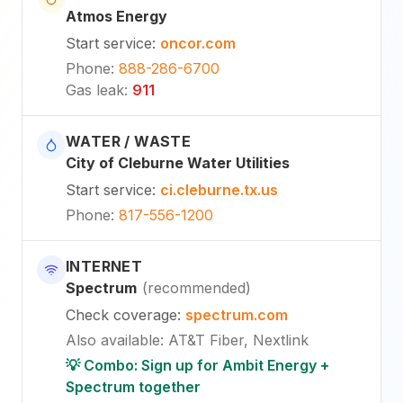
Atmos Energy
Start service
:
oncor.com
Phone
:
888-286-6700
Gas leak
:
911
WATER / WASTE
City of Cleburne Water Utilities
Start service
:
ci.cleburne.tx.us
Phone
:
817-556-1200
INTERNET
Spectrum
(
recommended
)
Check coverage
:
spectrum.com
Also available
:
AT&T Fiber, Nextlink
💡 Combo: Sign up for Ambit Energy +
Spectrum together