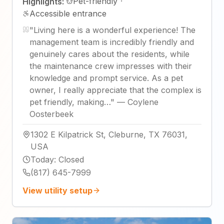
Pet-friendly
·
Highlights:
Accessible entrance
"
Living here is a wonderful experience! The
management team is incredibly friendly and
genuinely cares about the residents, while
the maintenance crew impresses with their
knowledge and prompt service. As a pet
owner, I really appreciate that the complex is
pet friendly, making…
"
—
Coylene
Oosterbeek
1302 E Kilpatrick St, Cleburne, TX 76031,
USA
Today
:
Closed
(817) 645-7999
View utility setup