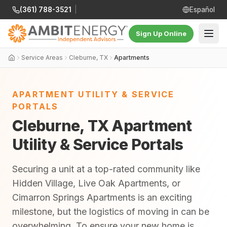
(361) 788-3521
|
Español
Sign Up Online
Service Areas
Cleburne, TX
Apartments
APARTMENT UTILITY & SERVICE
PORTALS
Cleburne, TX Apartment
Utility & Service Portals
Securing a unit at a top-rated community like
Hidden Village, Live Oak Apartments, or
Cimarron Springs Apartments is an exciting
milestone, but the logistics of moving in can be
overwhelming. To ensure your new home is