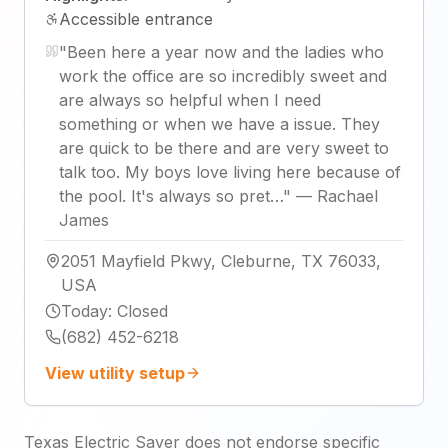
Accessible entrance
"
Been here a year now and the ladies who
work the office are so incredibly sweet and
are always so helpful when I need
something or when we have a issue. They
are quick to be there and are very sweet to
talk too. My boys love living here because of
the pool. It's always so pret…
"
—
Rachael
James
2051 Mayfield Pkwy, Cleburne, TX 76033,
USA
Today
:
Closed
(682) 452-6218
View utility setup
Texas Electric Saver does not endorse specific