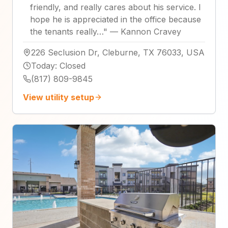
friendly, and really cares about his service. I
hope he is appreciated in the office because
the tenants really…
"
—
Kannon Cravey
226 Seclusion Dr, Cleburne, TX 76033, USA
Today
:
Closed
(817) 809-9845
View utility setup