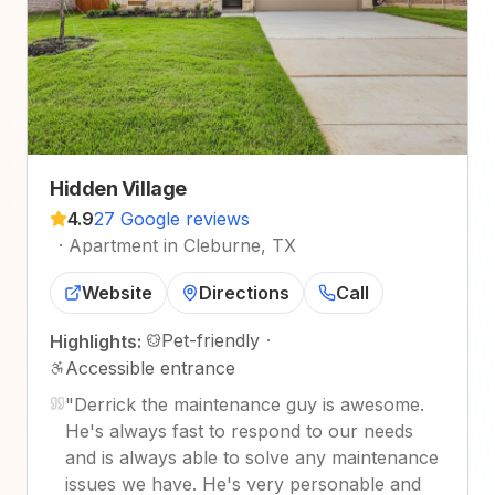
Hidden Village
4.9
27 Google reviews
·
Apartment in Cleburne, TX
Website
Directions
Call
Pet-friendly
·
Highlights:
Accessible entrance
"
Derrick the maintenance guy is awesome.
He's always fast to respond to our needs
and is always able to solve any maintenance
issues we have. He's very personable and