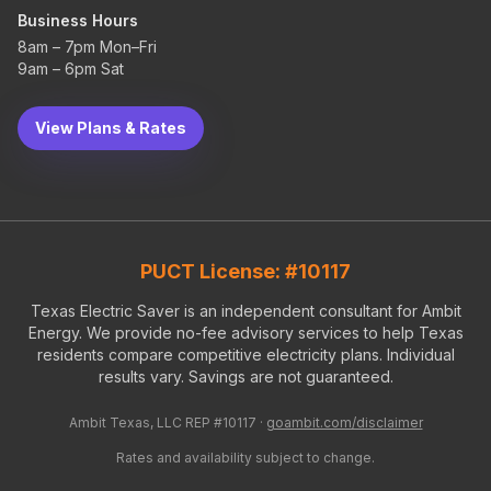
Business Hours
8am – 7pm Mon–Fri
9am – 6pm Sat
View Plans & Rates
PUCT License: #10117
Texas Electric Saver is an independent consultant for Ambit
Energy. We provide no-fee advisory services to help Texas
residents compare competitive electricity plans. Individual
results vary. Savings are not guaranteed.
Ambit Texas, LLC REP #10117 ·
goambit.com/disclaimer
Rates and availability subject to change.