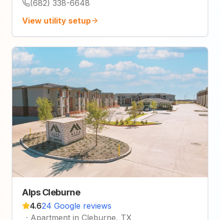
(682) 338-6648
View utility setup
Alps Cleburne
4.6
24 Google reviews
·
Apartment in Cleburne, TX