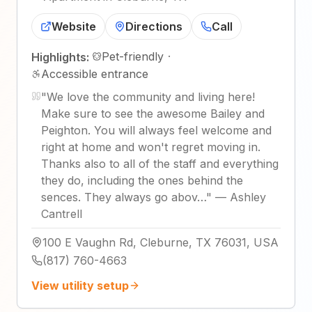
Website
Directions
Call
Pet-friendly
·
Highlights:
Accessible entrance
"
We love the community and living here!
Make sure to see the awesome Bailey and
Peighton. You will always feel welcome and
right at home and won't regret moving in.
Thanks also to all of the staff and everything
they do, including the ones behind the
sences. They always go abov…
"
—
Ashley
Cantrell
100 E Vaughn Rd, Cleburne, TX 76031, USA
(817) 760-4663
View utility setup