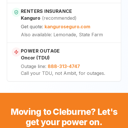
RENTERS INSURANCE
Kanguro
(
recommended
)
Get quote
:
kanguroseguro.com
Also available
: Lemonade, State Farm
POWER OUTAGE
Oncor (TDU)
Outage line
:
888-313-4747
Call your TDU, not Ambit, for outages.
Moving to Cleburne? Let's
get your power on.