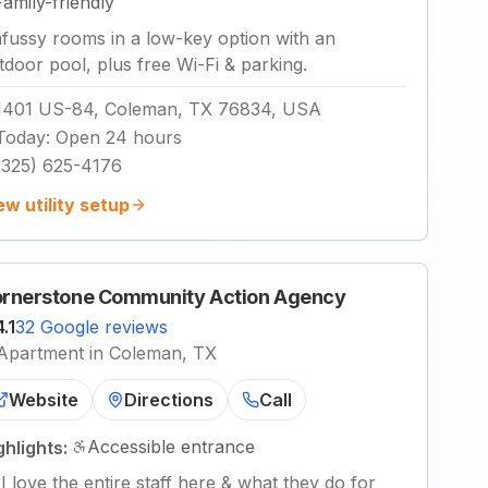
Family-friendly
fussy rooms in a low-key option with an
tdoor pool, plus free Wi-Fi & parking.
1401 US-84, Coleman, TX 76834, USA
Today
:
Open 24 hours
(325) 625-4176
ew utility setup
rnerstone Community Action Agency
4.1
32 Google reviews
Apartment in Coleman, TX
Website
Directions
Call
Accessible entrance
ghlights:
"
I love the entire staff here & what they do for