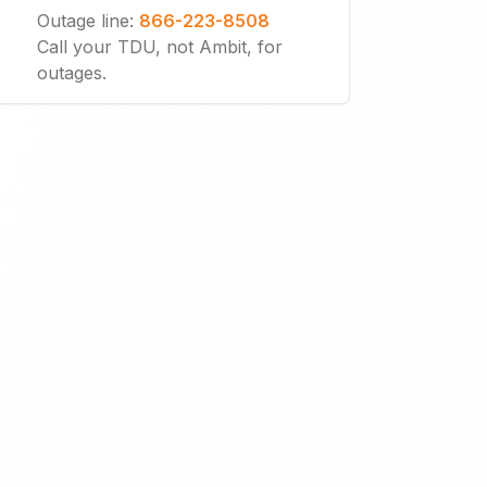
Outage line
:
866-223-8508
Call your TDU, not Ambit, for
outages.