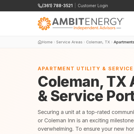
(361) 788-3521
|
Customer Login
Home
Service Areas
Coleman, TX
Apartment
APARTMENT UTILITY & SERVIC
Coleman, TX A
& Service Por
Securing a unit at a top-rated communi
or Coleman Inn is an exciting milestone
overwhelming. To ensure your new home