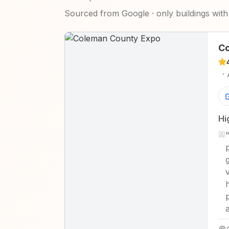
Sourced from Google · only buildings with 
Co
·
Hi