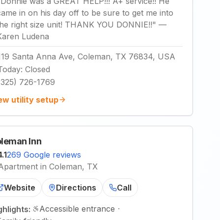
"
Donnie was a GREAT HELP!!! A+ service!! He
came in on his day off to be sure to get me into
the right size unit! THANK YOU DONNIE!!
"
—
Karen Ludena
119 Santa Anna Ave, Coleman, TX 76834, USA
Today
:
Closed
(325) 726-1769
ew utility setup
leman Inn
4.1
269 Google reviews
Apartment in Coleman, TX
Website
Directions
Call
Accessible entrance
·
ghlights: