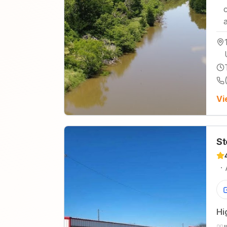
Vi
St
·
Hi