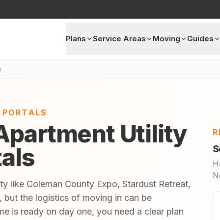
Plans
Service Areas
Moving
Guides
s
E PORTALS
partment Utility
R
tals
S
H
N
ty like Coleman County Expo, Stardust Retreat,
, but the logistics of moving in can be
 is ready on day one, you need a clear plan