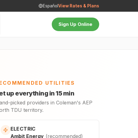
Español
View Rates & Plans
Sign Up Online
ECOMMENDED UTILITIES
et up everything in 15 min
and-picked providers in Coleman's AEP
orth TDU territory.
ELECTRIC
Ambit Energy
(
recommended
)