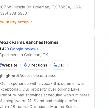
607 W Hillside Dr, Coleman, TX 76834, USA
(325) 238-5930
ew utility setup
veoak Farms Ranches Homes
4.4
20 Google reviews
Apartment in Coleman, TX
Website
Directions
Call
Accessible entrance
ghlights:
"
Our experience with Liveoak this summer was
exceptional!! Our property overlooking Lake
Granbury had showings scheduled within minutes
of going live on MLS and had multiple offers
within 48 hours! Our agent, Marsha Spinks,