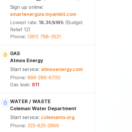
Sign up online
:
smartenergize.myambit.com
Lowest rate
:
18.3¢
/kWh
(
Budget
Relief 12
)
Phone
:
(361) 788-3521
GAS
Atmos Energy
Start service
:
atmosenergy.com
Phone
:
888-286-6700
Gas leak
:
911
WATER / WASTE
Coleman Water Department
Start service
:
colemantx.org
Phone
:
325-625-2889