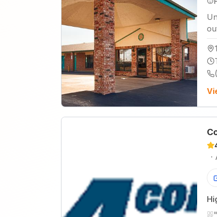
Un
ou
Vi
Co
·
Hi