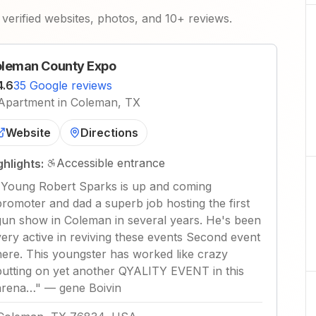
verified websites, photos, and 10+ reviews.
leman County Expo
4.6
35 Google reviews
Apartment in Coleman, TX
Website
Directions
Accessible entrance
ghlights:
"
Young Robert Sparks is up and coming
promoter and dad a superb job hosting the first
gun show in Coleman in several years. He's been
very active in reviving these events Second event
here. This youngster has worked like crazy
putting on yet another QYALITY EVENT in this
arena…
"
—
gene Boivin