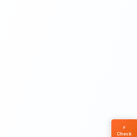
⚡
Check