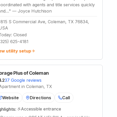
coordinated with agents and title services quickly
and…
"
—
Joyce Hutchison
1815 S Commercial Ave, Coleman, TX 76834,
USA
Today
:
Closed
(325) 625-4181
ew utility setup
orage Plus of Coleman
4.2
37 Google reviews
Apartment in Coleman, TX
Website
Directions
Call
Accessible entrance
ghlights: