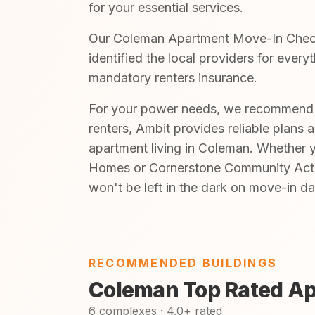
for your essential services.
Our Coleman Apartment Move-In Checkli
identified the local providers for ever
mandatory renters insurance.
For your power needs, we recommend A
renters, Ambit provides reliable plans 
apartment living in Coleman. Whether 
Homes or Cornerstone Community Actio
won't be left in the dark on move-in da
RECOMMENDED BUILDINGS
Coleman Top Rated Ap
6 complexes · 4.0+ rated