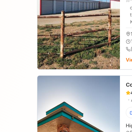
Vi
Co
·
Hi