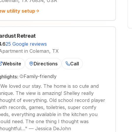
Coleman, TX 76834, USA
ew utility setup
ardust Retreat
4.6
25 Google reviews
Apartment in Coleman, TX
Website
Directions
Call
Family-friendly
ghlights:
"
We loved our stay. The home is so cute and
unique. The view is amazing! Shelley really
thought of everything. Old school record player
with records, games, toiletries, super comfy
beds, everything available in the kitchen you
could need. The one thing I thought was
thoughtful…
"
—
Jessica DeJohn