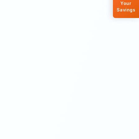
Your
Savings