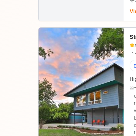
Vi
St
·
Hi