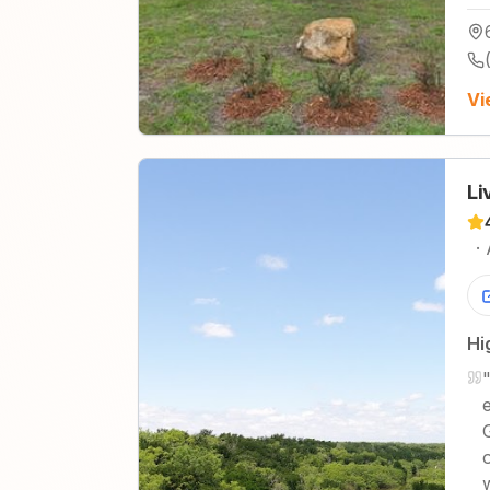
Vi
Li
·
Hi