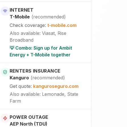
INTERNET
T-Mobile
(
recommended
)
Check coverage
:
t-mobile.com
Also available
:
Viasat, Rise
Broadband
💡 Combo: Sign up for Ambit
Energy + T-Mobile together
RENTERS INSURANCE
Kanguro
(
recommended
)
Get quote
:
kanguroseguro.com
Also available
: Lemonade, State
Farm
POWER OUTAGE
AEP North (TDU)