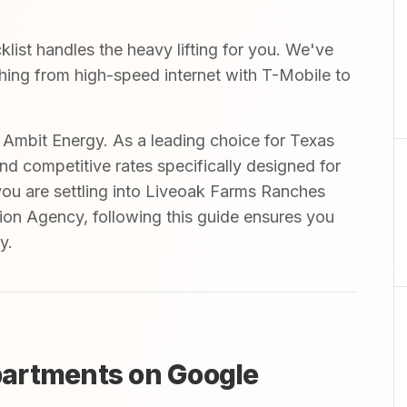
st handles the heavy lifting for you. We've
ything from high-speed internet with T-Mobile to
mbit Energy. As a leading choice for Texas
and competitive rates specifically designed for
you are settling into Liveoak Farms Ranches
n Agency, following this guide ensures you
y.
artments on Google