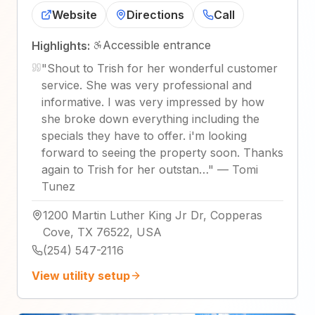
Website
Directions
Call
Accessible entrance
Highlights:
"
Shout to Trish for her wonderful customer
service. She was very professional and
informative. I was very impressed by how
she broke down everything including the
specials they have to offer. i'm looking
forward to seeing the property soon. Thanks
again to Trish for her outstan…
"
—
Tomi
Tunez
1200 Martin Luther King Jr Dr, Copperas
Cove, TX 76522, USA
(254) 547-2116
View utility setup