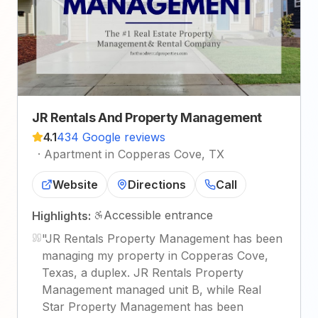
JR Rentals And Property Management
4.1
434 Google reviews
·
Apartment in Copperas Cove, TX
Website
Directions
Call
Accessible entrance
Highlights:
"
JR Rentals Property Management has been
managing my property in Copperas Cove,
Texas, a duplex. JR Rentals Property
Management managed unit B, while Real
Star Property Management has been