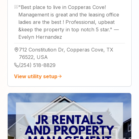
"
Best place to live in Copperas Cove!
Management is great and the leasing office
ladies are the best ! Professional, upbeat
&keep the property in top notch 5 star.
"
—
Evelyn Hernandez
712 Constitution Dr, Copperas Cove, TX
76522, USA
(254) 518-8829
View utility setup