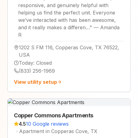
responsive, and genuinely helpful with
helping us find the perfect unit. Everyone
we’ve interacted with has been awesome,
and it really makes a differen…
"
—
Amanda
R
1202 S FM 116, Copperas Cove, TX 76522,
USA
Today
:
Closed
(833) 256-1969
View utility setup
Copper Commons Apartments
4.5
10 Google reviews
·
Apartment in Copperas Cove, TX