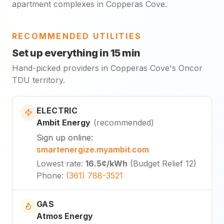
apartment complexes in Copperas Cove.
RECOMMENDED UTILITIES
Set up everything in 15 min
Hand-picked providers in Copperas Cove's Oncor
TDU territory.
ELECTRIC
Ambit Energy
(
recommended
)
Sign up online
:
smartenergize.myambit.com
Lowest rate
:
16.5¢
/kWh
(
Budget Relief 12
)
Phone
:
(361) 788-3521
GAS
Atmos Energy