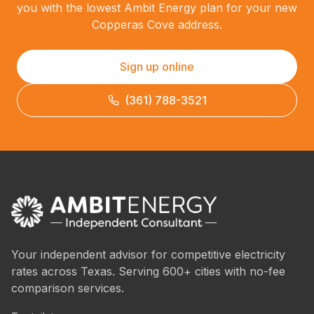
you with the lowest Ambit Energy plan for your new
Copperas Cove address.
Sign up online
(361) 788-3521
Your independent advisor for competitive electricity
rates across Texas. Serving 600+ cities with no-fee
comparison services.