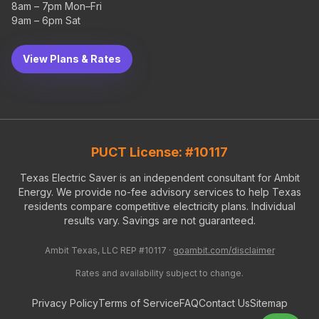
8am – 7pm Mon–Fri
9am – 6pm Sat
View Plans & Rates
PUCT License: #10117
Texas Electric Saver is an independent consultant for Ambit
Energy. We provide no-fee advisory services to help Texas
residents compare competitive electricity plans. Individual
results vary. Savings are not guaranteed.
Ambit Texas, LLC REP #10117 ·
goambit.com/disclaimer
Rates and availability subject to change.
Privacy Policy
Terms of Service
FAQ
Contact Us
Sitemap