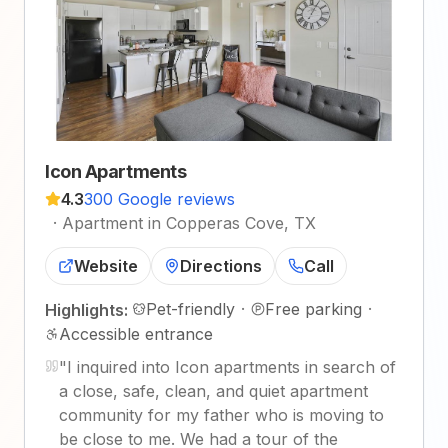
Icon Apartments
4.3
300 Google reviews
·
Apartment in Copperas Cove, TX
Website
Directions
Call
Pet-friendly
·
Free parking
·
Highlights:
Accessible entrance
"
I inquired into Icon apartments in search of
a close, safe, clean, and quiet apartment
community for my father who is moving to
be close to me. We had a tour of the