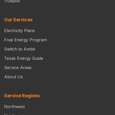
Trustpilot
Our Services
Electricity Plans
Free Energy Program
Switch to Ambit
Texas Energy Guide
Service Areas
About Us
Service Regions
Northwest