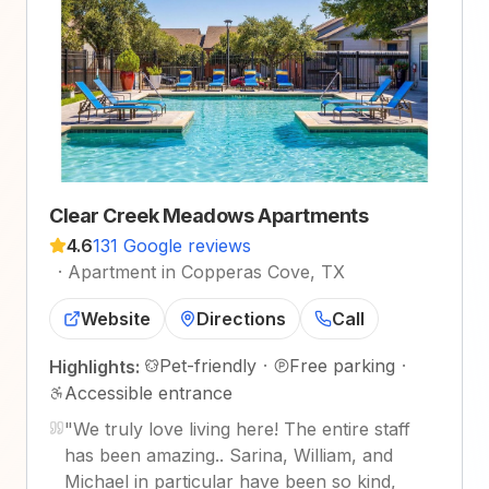
Clear Creek Meadows Apartments
4.6
131 Google reviews
·
Apartment in Copperas Cove, TX
Website
Directions
Call
Pet-friendly
·
Free parking
·
Highlights:
Accessible entrance
"
We truly love living here! The entire staff
has been amazing.. Sarina, William, and
Michael in particular have been so kind,