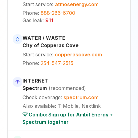
Start service
:
atmosenergy.com
Phone
:
888-286-6700
Gas leak
:
911
WATER / WASTE
City of Copperas Cove
Start service
:
copperascove.com
Phone
:
254-547-2515
INTERNET
Spectrum
(
recommended
)
Check coverage
:
spectrum.com
Also available
:
T-Mobile, Nextlink
💡 Combo: Sign up for Ambit Energy +
Spectrum together