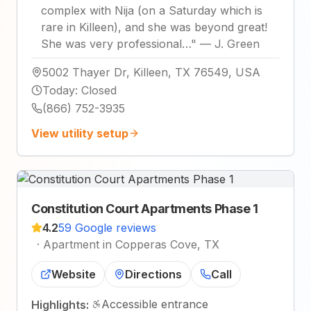
complex with Nija (on a Saturday which is
rare in Killeen), and she was beyond great!
She was very professional…
"
—
J. Green
5002 Thayer Dr, Killeen, TX 76549, USA
Today
:
Closed
(866) 752-3935
View utility setup
Constitution Court Apartments Phase 1
4.2
59 Google reviews
·
Apartment in Copperas Cove, TX
Website
Directions
Call
Accessible entrance
Highlights: