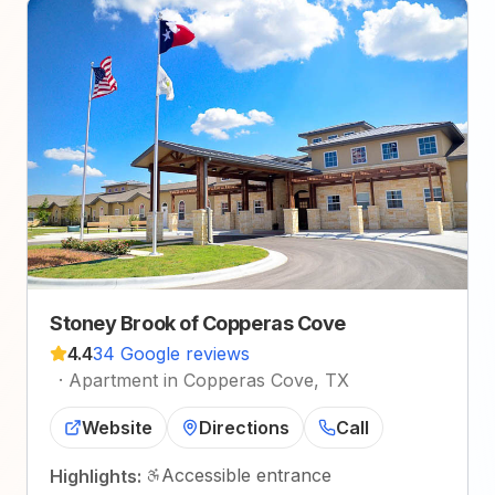
Stoney Brook of Copperas Cove
4.4
34 Google reviews
·
Apartment in Copperas Cove, TX
Website
Directions
Call
Accessible entrance
Highlights: