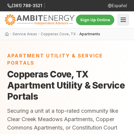
(361) 788-3521
|
Español
Sign Up Online
Service Areas
Copperas Cove, TX
Apartments
APARTMENT UTILITY & SERVICE
PORTALS
Copperas Cove, TX
Apartment Utility & Service
Portals
Securing a unit at a top-rated community like
Clear Creek Meadows Apartments, Copper
Commons Apartments, or Constitution Court