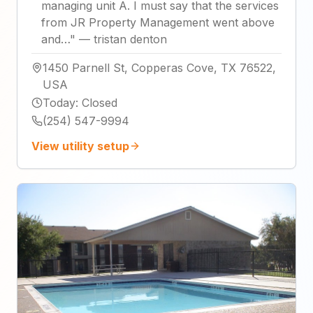
managing unit A. I must say that the services
from JR Property Management went above
and…
"
—
tristan denton
1450 Parnell St, Copperas Cove, TX 76522,
USA
Today
:
Closed
(254) 547-9994
View utility setup