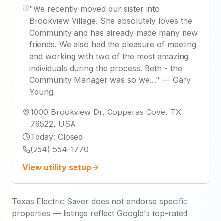
"
We recently moved our sister into
Brookview Village. She absolutely loves the
Community and has already made many new
friends. We also had the pleasure of meeting
and working with two of the most amazing
individuals during the process. Beth - the
Community Manager was so we…
"
—
Gary
Young
1000 Brookview Dr, Copperas Cove, TX
76522, USA
Today
:
Closed
(254) 554-1770
View utility setup
Texas Electric Saver does not endorse specific
properties — listings reflect Google's top-rated