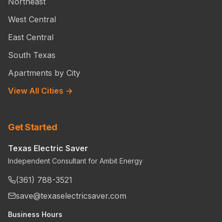
Northeast
West Central
East Central
South Texas
Apartments by City
View All Cities →
Get Started
Texas Electric Saver
Independent Consultant for Ambit Energy
(361) 788-3521
save@texaselectricsaver.com
Business Hours