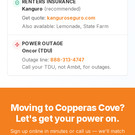
RENTERS INSURANCE
Kanguro
(
recommended
)
Get quote
:
kanguroseguro.com
Also available
: Lemonade, State Farm
POWER OUTAGE
Oncor (TDU)
Outage line
:
888-313-4747
Call your TDU, not Ambit, for outages.
Moving to Copperas Cove?
Let's get your power on.
Sign up online in minutes or call us — we'll match