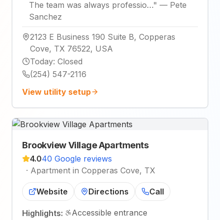
The team was always professio…
"
—
Pete
Sanchez
2123 E Business 190 Suite B, Copperas
Cove, TX 76522, USA
Today
:
Closed
(254) 547-2116
View utility setup
Brookview Village Apartments
4.0
40 Google reviews
·
Apartment in Copperas Cove, TX
Website
Directions
Call
Accessible entrance
Highlights: