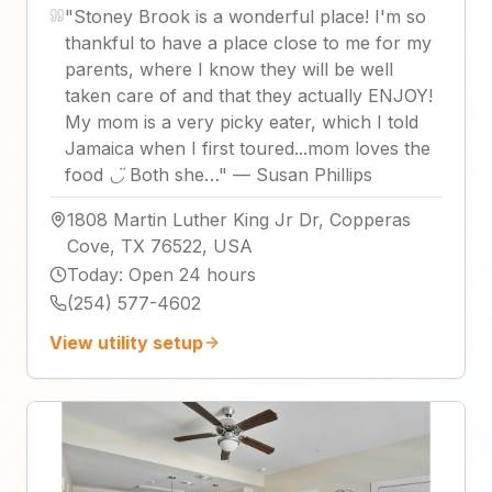
"
Stoney Brook is a wonderful place! I'm so
thankful to have a place close to me for my
parents, where I know they will be well
taken care of and that they actually ENJOY!
My mom is a very picky eater, which I told
Jamaica when I first toured...mom loves the
food ◡̈ Both she…
"
—
Susan Phillips
1808 Martin Luther King Jr Dr, Copperas
Cove, TX 76522, USA
Today
:
Open 24 hours
(254) 577-4602
View utility setup