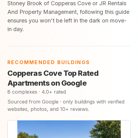
Stoney Brook of Copperas Cove or JR Rentals
And Property Management, following this guide
ensures you won't be left in the dark on move-
in day.
RECOMMENDED BUILDINGS
Copperas Cove Top Rated
Apartments on Google
8 complexes · 4.0+ rated
Sourced from Google · only buildings with verified
websites, photos, and 10+ reviews.