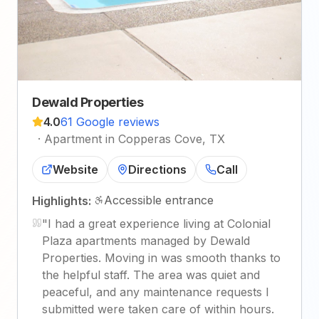
Dewald Properties
4.0
61 Google reviews
·
Apartment in Copperas Cove, TX
Website
Directions
Call
Accessible entrance
Highlights:
"
I had a great experience living at Colonial
Plaza apartments managed by Dewald
Properties. Moving in was smooth thanks to
the helpful staff. The area was quiet and
peaceful, and any maintenance requests I
submitted were taken care of within hours.