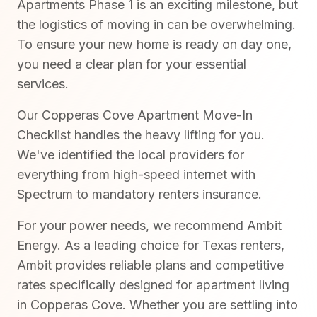
Apartments Phase 1 is an exciting milestone, but
the logistics of moving in can be overwhelming.
To ensure your new home is ready on day one,
you need a clear plan for your essential
services.
Our Copperas Cove Apartment Move-In
Checklist handles the heavy lifting for you.
We've identified the local providers for
everything from high-speed internet with
Spectrum to mandatory renters insurance.
For your power needs, we recommend Ambit
Energy. As a leading choice for Texas renters,
Ambit provides reliable plans and competitive
rates specifically designed for apartment living
in Copperas Cove. Whether you are settling into