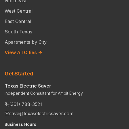
Northeast
West Central
East Central
South Texas
Apartments by City
View All Cities →
Get Started
Texas Electric Saver
Independent Consultant for Ambit Energy
(361) 788-3521
save@texaselectricsaver.com
Business Hours