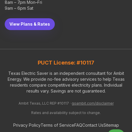
8am – 7pm Mon–Fri
9am – 6pm Sat
View Plans & Rates
PUCT License: #10117
Texas Electric Saver is an independent consultant for Ambit
Energy. We provide no-fee advisory services to help Texas
residents compare competitive electricity plans. Individual
results vary. Savings are not guaranteed.
Ambit Texas, LLC REP #10117 ·
goambit.com/disclaimer
Rates and availability subject to change.
Privacy Policy
Terms of Service
FAQ
Contact Us
Sitemap