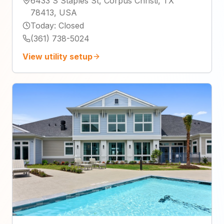
6433 S Staples St, Corpus Christi, TX
78413, USA
Today
:
Closed
(361) 738-5024
View utility setup