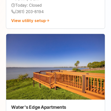
Today
:
Closed
(361) 203-8194
View utility setup
Water's Edge Apartments