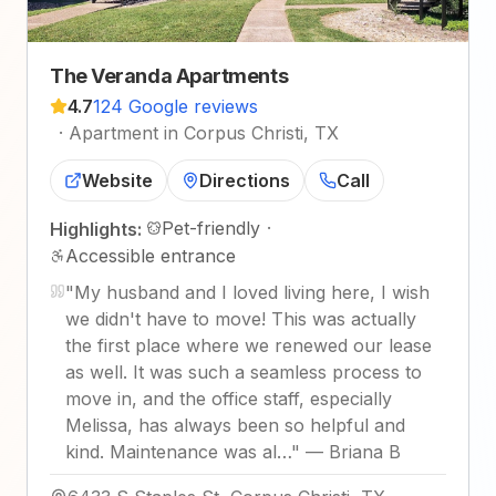
The Veranda Apartments
4.7
124 Google reviews
·
Apartment in Corpus Christi, TX
Website
Directions
Call
Pet-friendly
·
Highlights:
Accessible entrance
"
My husband and I loved living here, I wish
we didn't have to move! This was actually
the first place where we renewed our lease
as well. It was such a seamless process to
move in, and the office staff, especially
Melissa, has always been so helpful and
kind. Maintenance was al…
"
—
Briana B