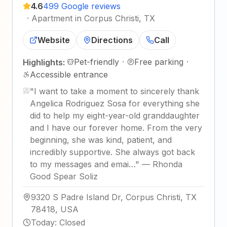
4.6
499 Google reviews
·
Apartment in Corpus Christi, TX
Website
Directions
Call
Pet-friendly
·
Free parking
·
Highlights:
Accessible entrance
"
I want to take a moment to sincerely thank
Angelica Rodriguez Sosa for everything she
did to help my eight-year-old granddaughter
and I have our forever home. From the very
beginning, she was kind, patient, and
incredibly supportive. She always got back
to my messages and emai…
"
—
Rhonda
Good Spear Soliz
9320 S Padre Island Dr, Corpus Christi, TX
78418, USA
Today
:
Closed