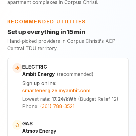
apartment complexes in Corpus Christi.
RECOMMENDED UTILITIES
Set up everything in 15 min
Hand-picked providers in Corpus Christi's AEP
Central TDU territory.
ELECTRIC
Ambit Energy
(
recommended
)
Sign up online
:
smartenergize.myambit.com
Lowest rate
:
17.2¢
/kWh
(
Budget Relief 12
)
Phone
:
(361) 788-3521
GAS
Atmos Energy