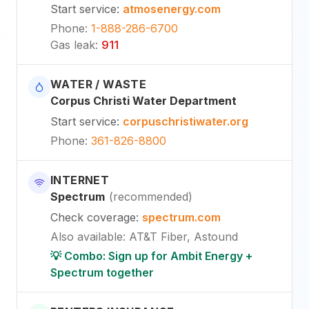
Start service
:
atmosenergy.com
Phone
:
1-888-286-6700
Gas leak
:
911
WATER / WASTE
Corpus Christi Water Department
Start service
:
corpuschristiwater.org
Phone
:
361-826-8800
INTERNET
Spectrum
(
recommended
)
Check coverage
:
spectrum.com
Also available
:
AT&T Fiber, Astound
💡 Combo: Sign up for Ambit Energy +
Spectrum together