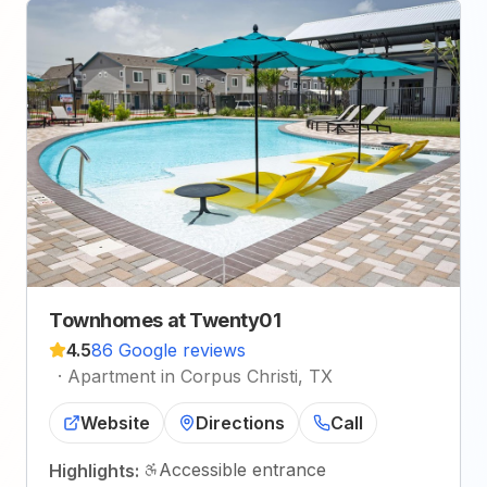
Townhomes at Twenty01
4.5
86 Google reviews
·
Apartment in Corpus Christi, TX
Website
Directions
Call
Accessible entrance
Highlights: