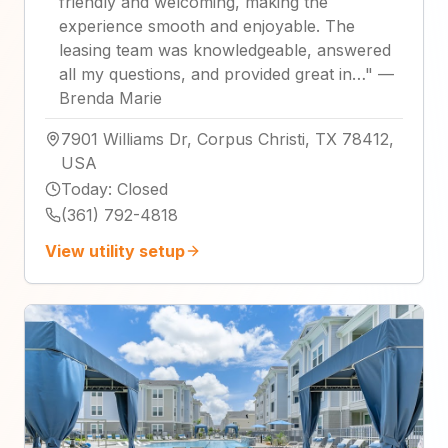
friendly and welcoming, making the
experience smooth and enjoyable. The
leasing team was knowledgeable, answered
all my questions, and provided great in…
"
—
Brenda Marie
7901 Williams Dr, Corpus Christi, TX 78412,
USA
Today
:
Closed
(361) 792-4818
View utility setup