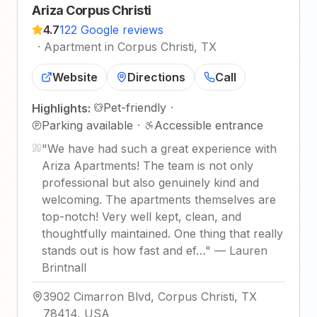
Ariza Corpus Christi
4.7
122 Google reviews
·
Apartment in Corpus Christi, TX
Website
Directions
Call
Pet-friendly
·
Highlights:
Parking available
·
Accessible entrance
"
We have had such a great experience with
Ariza Apartments! The team is not only
professional but also genuinely kind and
welcoming. The apartments themselves are
top-notch! Very well kept, clean, and
thoughtfully maintained. One thing that really
stands out is how fast and ef…
"
—
Lauren
Brintnall
3902 Cimarron Blvd, Corpus Christi, TX
78414, USA