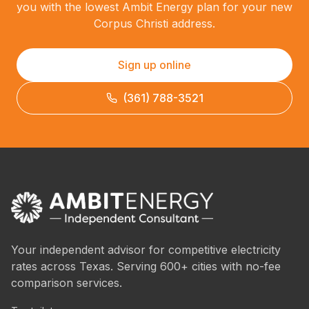
you with the lowest Ambit Energy plan for your new
Corpus Christi address.
Sign up online
(361) 788-3521
Your independent advisor for competitive electricity
rates across Texas. Serving 600+ cities with no-fee
comparison services.