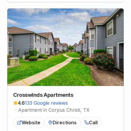
Crosswinds Apartments
4.6
133 Google reviews
·
Apartment in Corpus Christi, TX
Website
Directions
Call