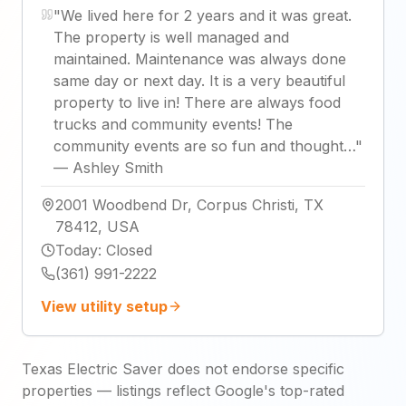
"
We lived here for 2 years and it was great.
The property is well managed and
maintained. Maintenance was always done
same day or next day. It is a very beautiful
property to live in! There are always food
trucks and community events! The
community events are so fun and thought…
"
—
Ashley Smith
2001 Woodbend Dr, Corpus Christi, TX
78412, USA
Today
:
Closed
(361) 991-2222
View utility setup
Texas Electric Saver does not endorse specific
properties — listings reflect Google's top-rated