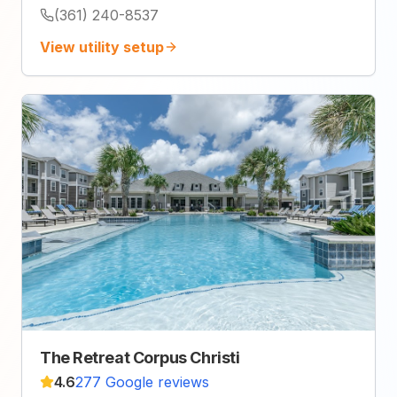
(361) 240-8537
View utility setup
The Retreat Corpus Christi
4.6
277 Google reviews