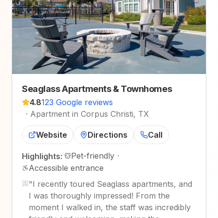
Seaglass Apartments & Townhomes
4.8
123 Google reviews
·
Apartment in Corpus Christi, TX
Website
Directions
Call
Pet-friendly
·
Highlights:
Accessible entrance
"
I recently toured Seaglass apartments, and
I was thoroughly impressed! From the
moment I walked in, the staff was incredibly