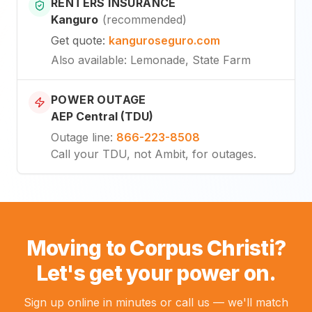
RENTERS INSURANCE
Kanguro
(
recommended
)
Get quote
:
kanguroseguro.com
Also available
: Lemonade, State Farm
POWER OUTAGE
AEP Central (TDU)
Outage line
:
866-223-8508
Call your TDU, not Ambit, for outages.
Moving to Corpus Christi?
Let's get your power on.
Sign up online in minutes or call us — we'll match