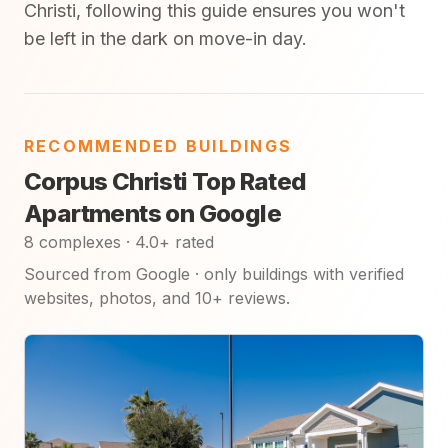
Christi, following this guide ensures you won't
be left in the dark on move-in day.
RECOMMENDED BUILDINGS
Corpus Christi Top Rated
Apartments on Google
8 complexes · 4.0+ rated
Sourced from Google · only buildings with verified
websites, photos, and 10+ reviews.