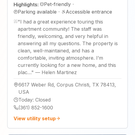
Pet-friendly
·
Highlights:
Parking available
·
Accessible entrance
"
I had a great experience touring this
apartment community! The staff was
friendly, welcoming, and very helpful in
answering all my questions. The property is
clean, well-maintained, and has a
comfortable, inviting atmosphere. I’m
currently looking for a new home, and this
plac…
"
—
Helen Martinez
6617 Weber Rd, Corpus Christi, TX 78413,
USA
Today
:
Closed
(361) 852-1600
View utility setup