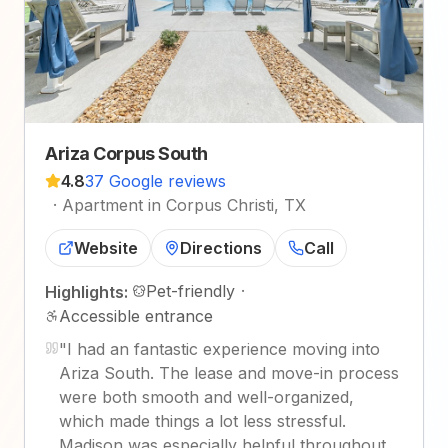
Ariza Corpus South
4.8
37 Google reviews
·
Apartment in Corpus Christi, TX
Website
Directions
Call
Pet-friendly
·
Highlights:
Accessible entrance
"
I had an fantastic experience moving into
Ariza South. The lease and move-in process
were both smooth and well-organized,
which made things a lot less stressful.
Madison was especially helpful throughout