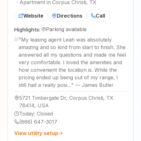
·
Apartment in Corpus Christi, TX
Website
Directions
Call
Parking available
Highlights:
"
My leasing agent Leah was absolutely
amazing and so kind from start to finish. She
answered all my questions and made me feel
very comfortable. I loved the amenities and
how convenient the location is. While the
pricing ended up being out of my range, I
still had a really posi…
"
—
James Butler
5721 Timbergate Dr, Corpus Christi, TX
78414, USA
Today
:
Closed
(866) 647-3017
View utility setup