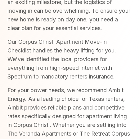
an exciting milestone, but the logistics of
moving in can be overwhelming. To ensure your
new home is ready on day one, you need a
clear plan for your essential services.
Our Corpus Christi Apartment Move-In
Checklist handles the heavy lifting for you.
We've identified the local providers for
everything from high-speed internet with
Spectrum to mandatory renters insurance.
For your power needs, we recommend Ambit
Energy. As a leading choice for Texas renters,
Ambit provides reliable plans and competitive
rates specifically designed for apartment living
in Corpus Christi. Whether you are settling into
The Veranda Apartments or The Retreat Corpus