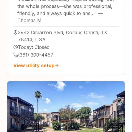
the whole process—she was professional,
friendly, and always quick to ans…
"
—
Thomas M
3942 Cimarron Blvd, Corpus Christi, TX
78414, USA
Today
:
Closed
(361) 309-4457
View utility setup