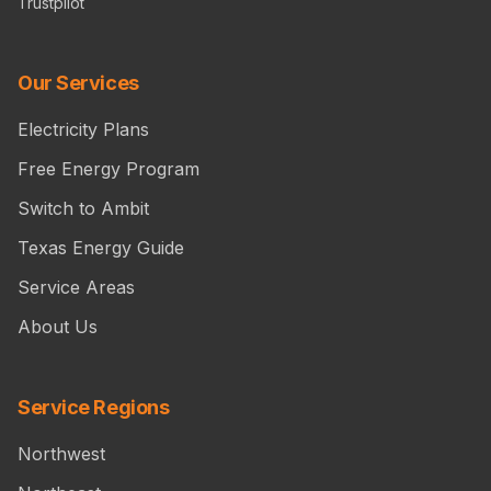
Trustpilot
Our Services
Electricity Plans
Free Energy Program
Switch to Ambit
Texas Energy Guide
Service Areas
About Us
Service Regions
Northwest