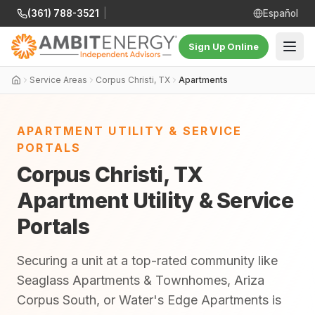
(361) 788-3521
|
Español
Sign Up Online
Service Areas
Corpus Christi, TX
Apartments
APARTMENT UTILITY & SERVICE
PORTALS
Corpus Christi, TX
Apartment Utility & Service
Portals
Securing a unit at a top-rated community like
Seaglass Apartments & Townhomes, Ariza
Corpus South, or Water's Edge Apartments is