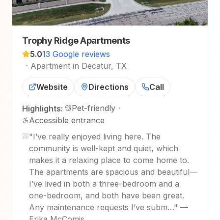
Trophy Ridge Apartments
5.0
13 Google reviews
·
Apartment in Decatur, TX
Website
Directions
Call
Pet-friendly
·
Highlights:
Accessible entrance
"
I’ve really enjoyed living here. The
community is well-kept and quiet, which
makes it a relaxing place to come home to.
The apartments are spacious and beautiful—
I’ve lived in both a three-bedroom and a
one-bedroom, and both have been great.
Any maintenance requests I’ve subm…
"
—
Erika McComis