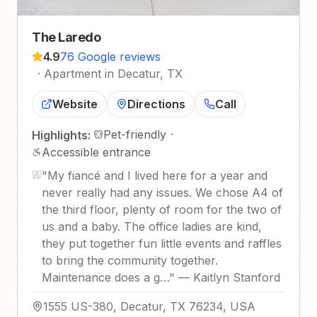
The Laredo
4.9
76 Google reviews
·
Apartment in Decatur, TX
Website
Directions
Call
Pet-friendly
·
Highlights:
Accessible entrance
"
My fiancé and I lived here for a year and
never really had any issues. We chose A4 of
the third floor, plenty of room for the two of
us and a baby. The office ladies are kind,
they put together fun little events and raffles
to bring the community together.
Maintenance does a g…
"
—
Kaitlyn Stanford
1555 US-380, Decatur, TX 76234, USA