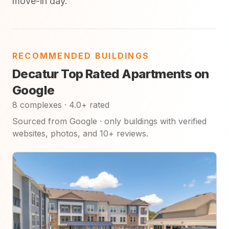
move-in day.
RECOMMENDED BUILDINGS
Decatur Top Rated Apartments on
Google
8 complexes · 4.0+ rated
Sourced from Google · only buildings with verified
websites, photos, and 10+ reviews.