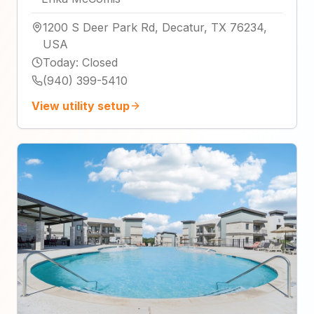
1200 S Deer Park Rd, Decatur, TX 76234,
USA
Today
:
Closed
(940) 399-5410
View utility setup