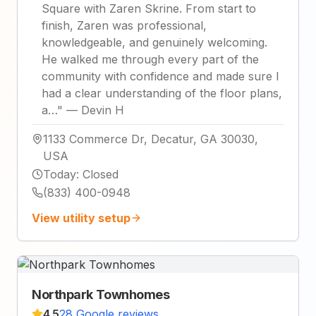
Square with Zaren Skrine. From start to
finish, Zaren was professional,
knowledgeable, and genuinely welcoming.
He walked me through every part of the
community with confidence and made sure I
had a clear understanding of the floor plans,
a…
"
—
Devin H
1133 Commerce Dr, Decatur, GA 30030,
USA
Today
:
Closed
(833) 400-0948
View utility setup
Northpark Townhomes
4.5
28 Google reviews