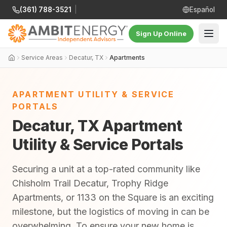
(361) 788-3521
|
Español
Sign Up Online
Service Areas
Decatur, TX
Apartments
APARTMENT UTILITY & SERVICE
PORTALS
Decatur, TX Apartment
Utility & Service Portals
Securing a unit at a top-rated community like
Chisholm Trail Decatur, Trophy Ridge
Apartments, or 1133 on the Square is an exciting
milestone, but the logistics of moving in can be
overwhelming. To ensure your new home is