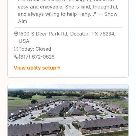
easy and enjoyable. She is kind, thoughtful,
and always willing to help—any…
"
—
Show
Alm
1500 S Deer Park Rd, Decatur, TX 76234,
USA
Today
:
Closed
(817) 672-0626
View utility setup