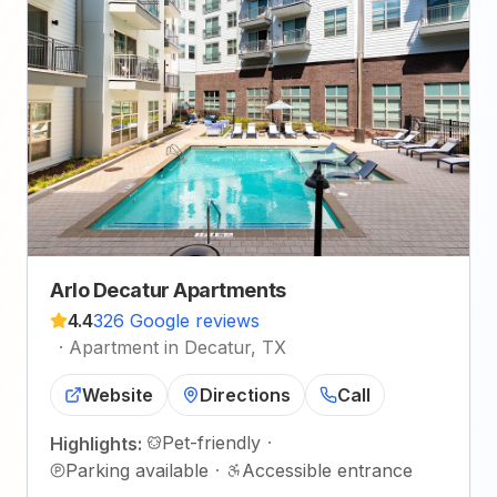
Arlo Decatur Apartments
4.4
326 Google reviews
·
Apartment in Decatur, TX
Website
Directions
Call
Pet-friendly
·
Highlights:
Parking available
·
Accessible entrance