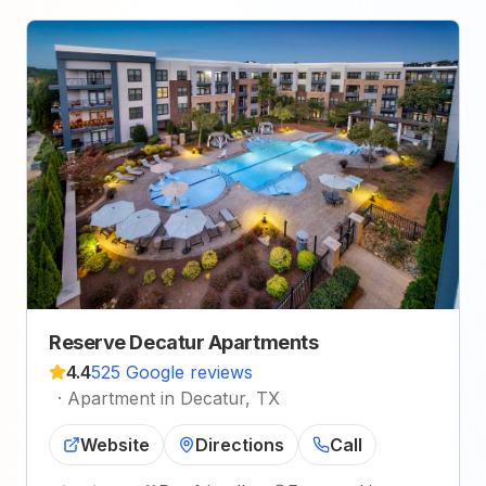
Reserve Decatur Apartments
4.4
525 Google reviews
·
Apartment in Decatur, TX
Website
Directions
Call