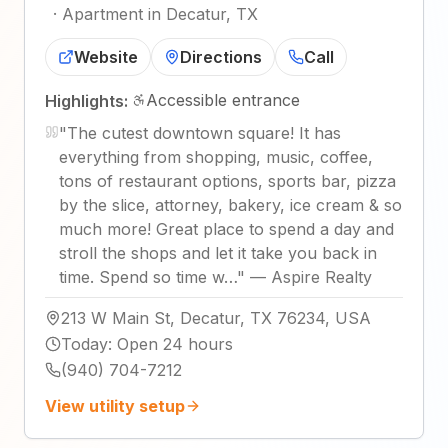
·
Apartment in Decatur, TX
Website
Directions
Call
Accessible entrance
Highlights:
"
The cutest downtown square! It has
everything from shopping, music, coffee,
tons of restaurant options, sports bar, pizza
by the slice, attorney, bakery, ice cream & so
much more! Great place to spend a day and
stroll the shops and let it take you back in
time. Spend so time w…
"
—
Aspire Realty
213 W Main St, Decatur, TX 76234, USA
Today
:
Open 24 hours
(940) 704-7212
View utility setup