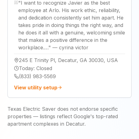
"
I want to recognize Javier as the best
employee at Arlo. His work ethic, reliability,
and dedication consistently set him apart. He
takes pride in doing things the right way, and
he does it all with a genuine, welcoming smile
that makes a positive difference in the
workplace.…
"
—
cyrina victor
245 E Trinity Pl, Decatur, GA 30030, USA
Today
:
Closed
(833) 983-5569
View utility setup
Texas Electric Saver does not endorse specific
properties — listings reflect Google's top-rated
apartment complexes in Decatur.