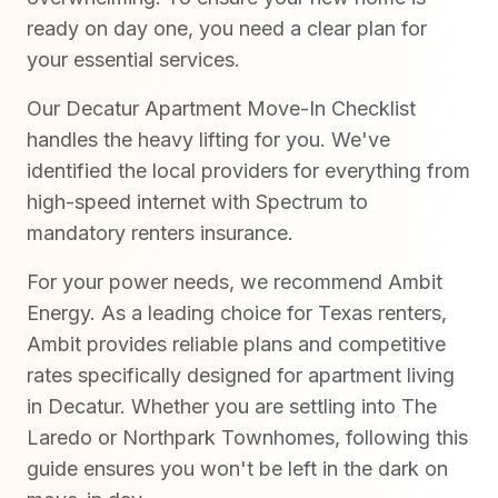
ready on day one, you need a clear plan for
your essential services.
Our Decatur Apartment Move-In Checklist
handles the heavy lifting for you. We've
identified the local providers for everything from
high-speed internet with Spectrum to
mandatory renters insurance.
For your power needs, we recommend Ambit
Energy. As a leading choice for Texas renters,
Ambit provides reliable plans and competitive
rates specifically designed for apartment living
in Decatur. Whether you are settling into The
Laredo or Northpark Townhomes, following this
guide ensures you won't be left in the dark on