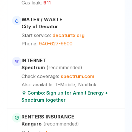
Gas leak
:
911
WATER / WASTE
City of Decatur
Start service
:
decaturtx.org
Phone
:
940-627-9600
INTERNET
Spectrum
(
recommended
)
Check coverage
:
spectrum.com
Also available
:
T-Mobile, Nextlink
💡 Combo: Sign up for Ambit Energy +
Spectrum together
RENTERS INSURANCE
Kanguro
(
recommended
)