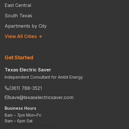
East Central
South Texas
Apartments by City
View All Cities →
Get Started
Texas Electric Saver
Independent Consultant for Ambit Energy
(361) 788-3521
save@texaselectricsaver.com
Business Hours
8am – 7pm Mon–Fri
9am – 6pm Sat