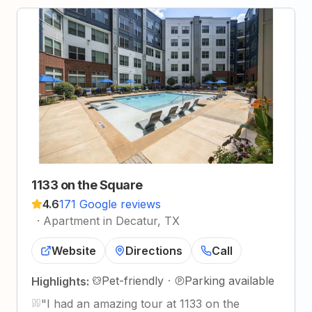
1133 on the Square
4.6
171 Google reviews
·
Apartment in Decatur, TX
Website
Directions
Call
Pet-friendly
·
Parking available
Highlights:
"
I had an amazing tour at 1133 on the