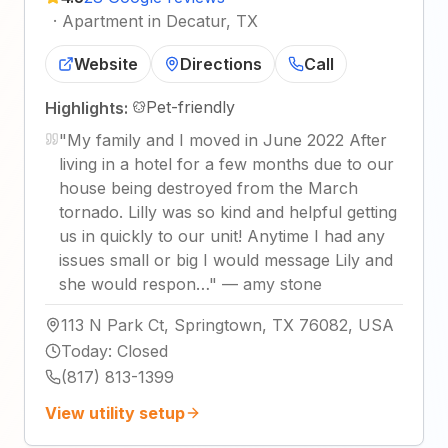
·
Apartment in Decatur, TX
Website
Directions
Call
Pet-friendly
Highlights:
"
My family and I moved in June 2022 After
living in a hotel for a few months due to our
house being destroyed from the March
tornado. Lilly was so kind and helpful getting
us in quickly to our unit! Anytime I had any
issues small or big I would message Lily and
she would respon…
"
—
amy stone
113 N Park Ct, Springtown, TX 76082, USA
Today
:
Closed
(817) 813-1399
View utility setup