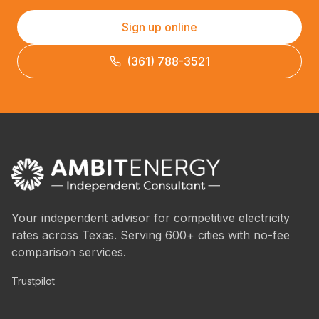
Sign up online
(361) 788-3521
Your independent advisor for competitive electricity
rates across Texas. Serving 600+ cities with no-fee
comparison services.
Trustpilot