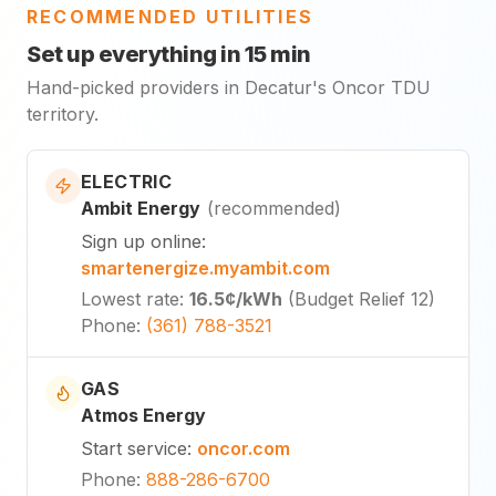
RECOMMENDED UTILITIES
Set up everything in 15 min
Hand-picked providers in Decatur's Oncor TDU
territory.
ELECTRIC
Ambit Energy
(
recommended
)
Sign up online
:
smartenergize.myambit.com
Lowest rate
:
16.5¢
/kWh
(
Budget Relief 12
)
Phone
:
(361) 788-3521
GAS
Atmos Energy
Start service
:
oncor.com
Phone
:
888-286-6700