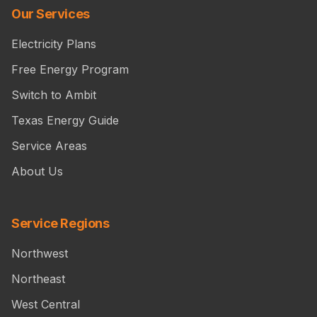
Our Services
Electricity Plans
Free Energy Program
Switch to Ambit
Texas Energy Guide
Service Areas
About Us
Service Regions
Northwest
Northeast
West Central