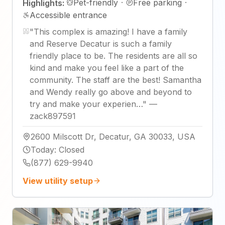
Pet-friendly
·
Free parking
·
Highlights:
Accessible entrance
"
This complex is amazing! I have a family
and Reserve Decatur is such a family
friendly place to be. The residents are all so
kind and make you feel like a part of the
community. The staff are the best! Samantha
and Wendy really go above and beyond to
try and make your experien…
"
—
zack897591
2600 Milscott Dr, Decatur, GA 30033, USA
Today
:
Closed
(877) 629-9940
View utility setup