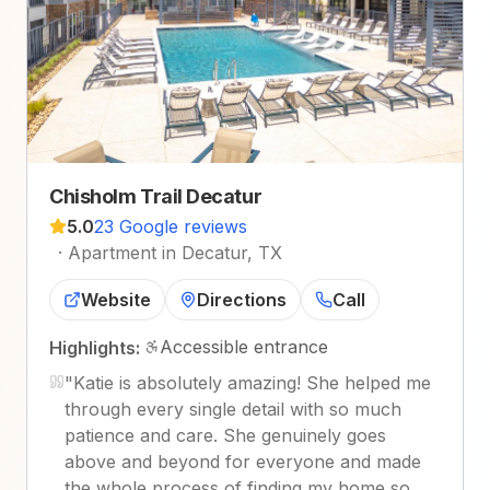
Chisholm Trail Decatur
5.0
23 Google reviews
·
Apartment in Decatur, TX
Website
Directions
Call
Accessible entrance
Highlights:
"
Katie is absolutely amazing! She helped me
through every single detail with so much
patience and care. She genuinely goes
above and beyond for everyone and made
the whole process of finding my home so