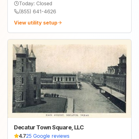
Today
:
Closed
(855) 641-4626
View utility setup
Decatur Town Square, LLC
4.7
25 Google reviews