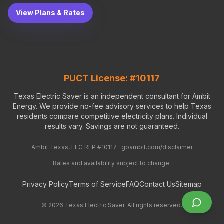
View Plans & Rates
PUCT License: #10117
Texas Electric Saver is an independent consultant for Ambit
Energy. We provide no-fee advisory services to help Texas
residents compare competitive electricity plans. Individual
results vary. Savings are not guaranteed.
Ambit Texas, LLC REP #10117 ·
goambit.com/disclaimer
Rates and availability subject to change.
Privacy Policy
Terms of Service
FAQ
Contact Us
Sitemap
©
2026
Texas Electric Saver. All rights reserved.