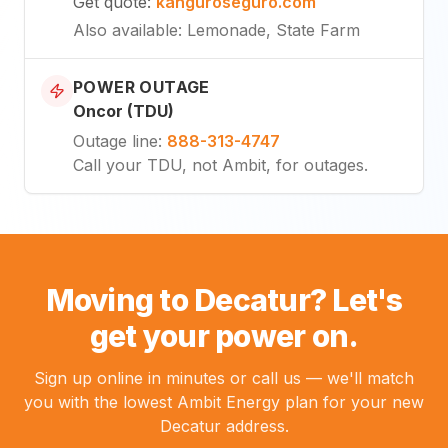
Get quote
:
kanguroseguro.com
Also available
: Lemonade, State Farm
POWER OUTAGE
Oncor (TDU)
Outage line
:
888-313-4747
Call your TDU, not Ambit, for outages.
Moving to Decatur? Let's
get your power on.
Sign up online in minutes or call us — we'll match
you with the lowest Ambit Energy plan for your new
Decatur address.