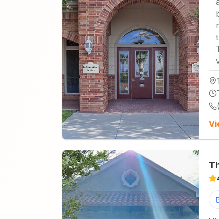
Vi
Th