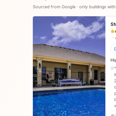
Sourced from Google · only buildings with 
St
·
Hi