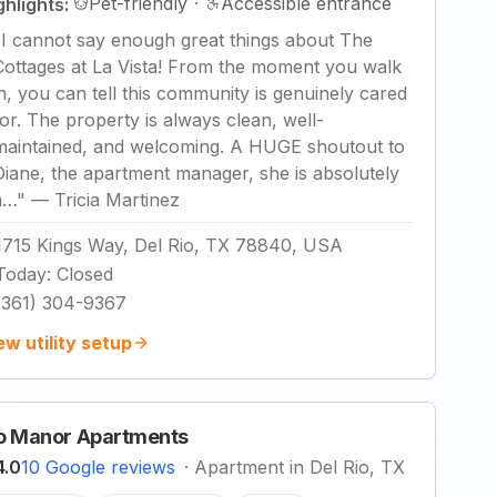
Pet-friendly
·
Accessible entrance
ghlights:
"
I cannot say enough great things about The
Cottages at La Vista! From the moment you walk
in, you can tell this community is genuinely cared
for. The property is always clean, well-
maintained, and welcoming. A HUGE shoutout to
Diane, the apartment manager, she is absolutely
a…
"
—
Tricia Martinez
1715 Kings Way, Del Rio, TX 78840, USA
Today
:
Closed
(361) 304-9367
ew utility setup
o Manor Apartments
4.0
10 Google reviews
·
Apartment in Del Rio, TX