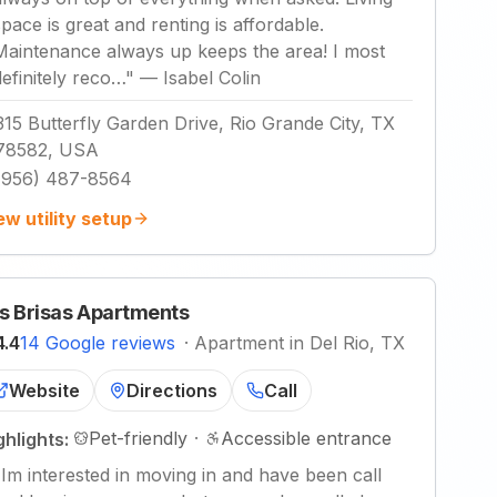
space is great and renting is affordable.
Maintenance always up keeps the area! I most
definitely reco…
"
—
Isabel Colin
315 Butterfly Garden Drive, Rio Grande City, TX
78582, USA
(956) 487-8564
ew utility setup
s Brisas Apartments
4.4
14 Google reviews
·
Apartment in Del Rio, TX
Website
Directions
Call
Pet-friendly
·
Accessible entrance
ghlights:
"
Im interested in moving in and have been call