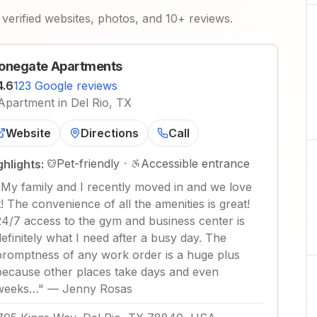
verified websites, photos, and 10+ reviews.
onegate Apartments
4.6
123 Google reviews
Apartment in Del Rio, TX
Website
Directions
Call
Pet-friendly
·
Accessible entrance
ghlights:
"
My family and I recently moved in and we love
it! The convenience of all the amenities is great!
24/7 access to the gym and business center is
definitely what I need after a busy day. The
promptness of any work order is a huge plus
because other places take days and even
weeks…
"
—
Jenny Rosas