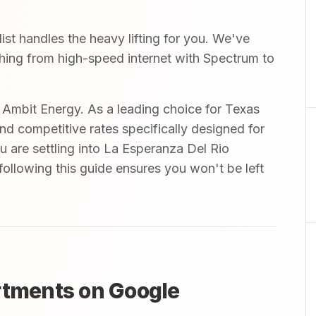
t handles the heavy lifting for you. We've
ything from high-speed internet with Spectrum to
mbit Energy. As a leading choice for Texas
and competitive rates specifically designed for
u are settling into La Esperanza Del Rio
ollowing this guide ensures you won't be left
rtments on Google