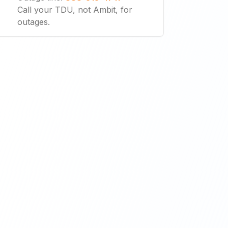
Call your TDU, not Ambit, for
outages.