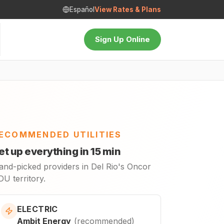
Español
View Rates & Plans
Sign Up Online
ECOMMENDED UTILITIES
et up everything in 15 min
and-picked providers in Del Rio's Oncor
U territory.
ELECTRIC
Ambit Energy
(
recommended
)