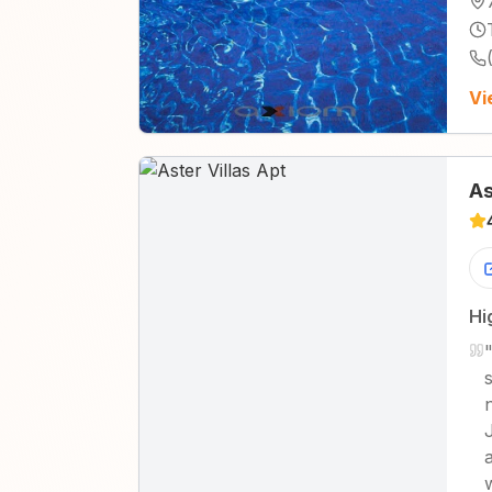
Vi
As
Hi