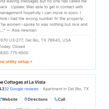
and leaving messages but no one has called me
back . Update: Was able to get in contact with
management hopefully I can move in soon. I
think i had the wrong number fir the property.
The women i spoke to was nothing but nice and
v…
"
—
Asia newman
1970 US-277, Del Rio, TX 78840, USA
Today
:
Closed
(830) 775-6500
ew utility setup
e Cottages at La Vista
4.2
32 Google reviews
·
Apartment in Del Rio, TX
Website
Directions
Call