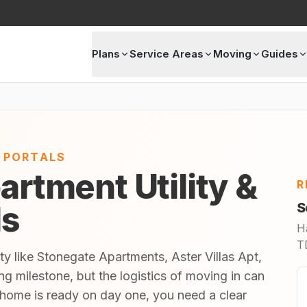
Plans
Service Areas
Moving
Guides
E PORTALS
artment Utility &
R
ls
S
H
TD
ty like Stonegate Apartments, Aster Villas Apt,
ng milestone, but the logistics of moving in can
home is ready on day one, you need a clear