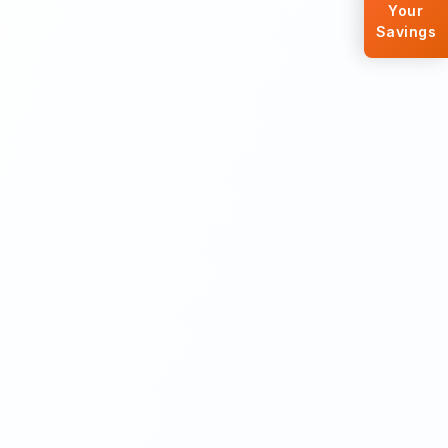
Your
Savings