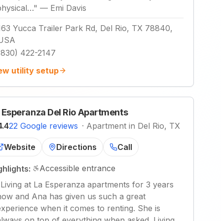
physical…
"
—
Emi Davis
163 Yucca Trailer Park Rd, Del Rio, TX 78840,
USA
(830) 422-2147
ew utility setup
 Esperanza Del Rio Apartments
4.4
22 Google reviews
·
Apartment in Del Rio, TX
Website
Directions
Call
Accessible entrance
ghlights:
"
Living at La Esperanza apartments for 3 years
now and Ana has given us such a great
experience when it comes to renting. She is
always on top of everything when asked. Living