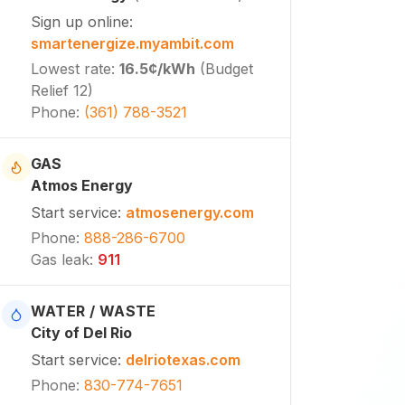
Sign up online
:
smartenergize.myambit.com
Lowest rate
:
16.5¢
/kWh
(
Budget
Relief 12
)
Phone
:
(361) 788-3521
GAS
Atmos Energy
Start service
:
atmosenergy.com
Phone
:
888-286-6700
Gas leak
:
911
WATER / WASTE
City of Del Rio
Start service
:
delriotexas.com
Phone
:
830-774-7651