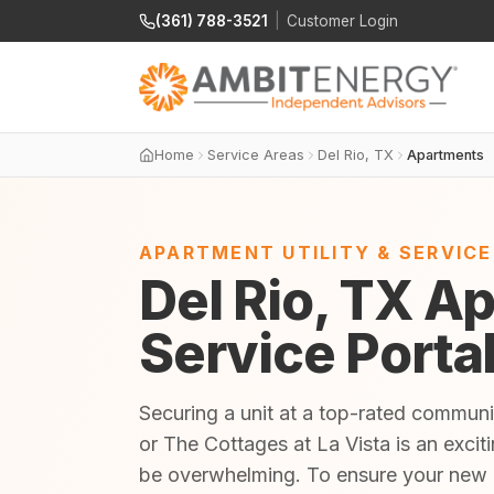
(361) 788-3521
|
Customer Login
Home
Service Areas
Del Rio, TX
Apartments
APARTMENT UTILITY & SERVIC
Del Rio, TX Ap
Service Porta
Securing a unit at a top-rated communi
or The Cottages at La Vista is an exciti
be overwhelming. To ensure your new 