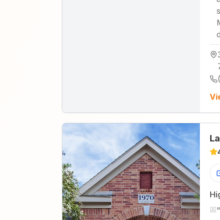
Vi
La
Hi