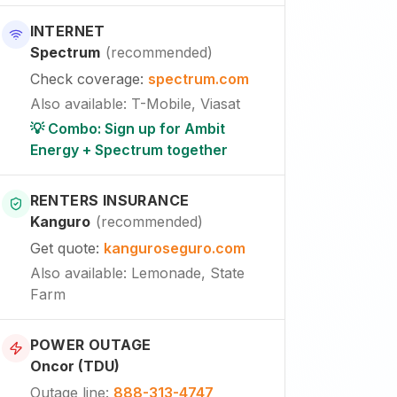
INTERNET
Spectrum
(
recommended
)
Check coverage
:
spectrum.com
Also available
:
T-Mobile, Viasat
💡 Combo: Sign up for Ambit
Energy + Spectrum together
RENTERS INSURANCE
Kanguro
(
recommended
)
Get quote
:
kanguroseguro.com
Also available
: Lemonade, State
Farm
POWER OUTAGE
Oncor (TDU)
Outage line
:
888-313-4747