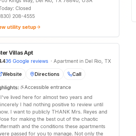
705 Kings Way, Del Rio, TX 78840, USA
Today
:
Closed
(830) 208-4555
ew utility setup
ter Villas Apt
4.4
36 Google reviews
·
Apartment in Del Rio, TX
Website
Directions
Call
Accessible entrance
ghlights:
"
I've lived here for almost two years and
sincerely I had nothing positive to review until
now. I want to publicly THANK Mrs. Reyes and
Jose for making the best out of the chaotic
aftermath and the conditions these apartments
were passed for you to manage. Not only the