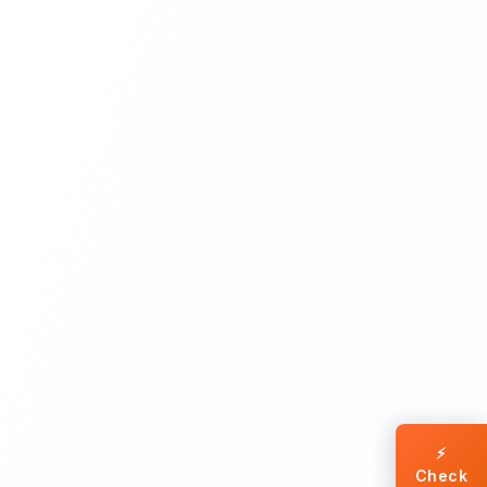
⚡
Check