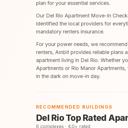
plan for your essential services.
Our Del Rio Apartment Move-In Checklis
identified the local providers for ever
mandatory renters insurance.
For your power needs, we recommend A
renters, Ambit provides reliable plans 
apartment living in Del Rio. Whether yo
Apartments or Rio Manor Apartments, f
in the dark on move-in day.
RECOMMENDED BUILDINGS
Del Rio Top Rated Apa
6 complexes · 4.0+ rated