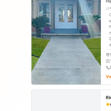
Hi
Vi
Ri