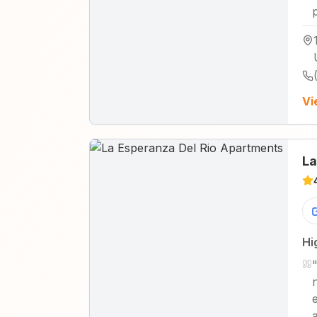
Vi
La
Hi