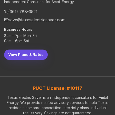
Independent Consultant for Ambit Energy
(361) 788-3521
save@texaselectricsaver.com
Business Hours
8am – 7pm Mon–Fri
9am – 6pm Sat
View Plans & Rates
PUCT License: #10117
Texas Electric Saver is an independent consultant for Ambit
Energy. We provide no-fee advisory services to help Texas
residents compare competitive electricity plans. Individual
results vary. Savings are not guaranteed.