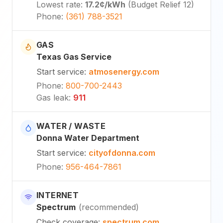
Lowest rate
:
17.2¢
/kWh
(
Budget Relief 12
)
Phone
:
(361) 788-3521
GAS
Texas Gas Service
Start service
:
atmosenergy.com
Phone
:
800-700-2443
Gas leak
:
911
WATER / WASTE
Donna Water Department
Start service
:
cityofdonna.com
Phone
:
956-464-7861
INTERNET
Spectrum
(
recommended
)
Check coverage
:
spectrum.com