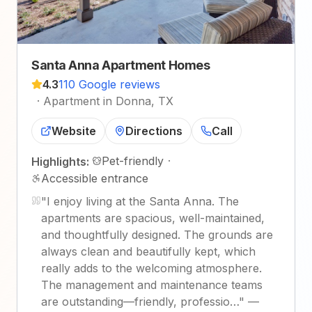
Santa Anna Apartment Homes
4.3
110 Google reviews
·
Apartment in Donna, TX
Website
Directions
Call
Pet-friendly
·
Highlights:
Accessible entrance
"
I enjoy living at the Santa Anna. The
apartments are spacious, well-maintained,
and thoughtfully designed. The grounds are
always clean and beautifully kept, which
really adds to the welcoming atmosphere.
The management and maintenance teams
are outstanding—friendly, professio…
"
—