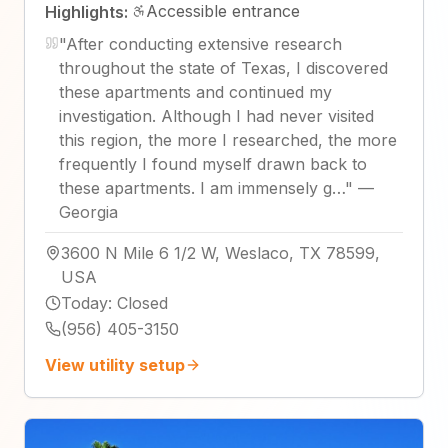
Accessible entrance
Highlights:
"
After conducting extensive research
throughout the state of Texas, I discovered
these apartments and continued my
investigation. Although I had never visited
this region, the more I researched, the more
frequently I found myself drawn back to
these apartments. I am immensely g…
"
—
Georgia
3600 N Mile 6 1/2 W, Weslaco, TX 78599,
USA
Today
:
Closed
(956) 405-3150
View utility setup