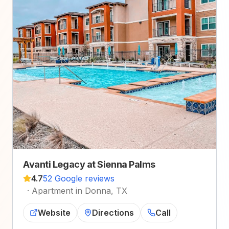
Avanti Legacy at Sienna Palms
4.7
52 Google reviews
·
Apartment in Donna, TX
Website
Directions
Call