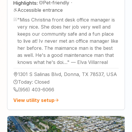
Pet-friendly
·
Highlights:
Accessible entrance
"
Miss Christina front desk office manager is
very nice. She does her job very well and
keeps our community safe and a fun place
to live at! Iv never met an office manager like
her before. The maimance man is the best
as well. He's a good maintenance man that
knows what he's doi…
"
—
Elva Villarreal
1301 S Salinas Blvd, Donna, TX 78537, USA
Today
:
Closed
(956) 403-6066
View utility setup