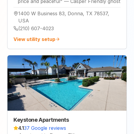
price and peaceful
"
—
Casper Friendly ghost
1400 W Business 83, Donna, TX 78537,
USA
(210) 607-4023
View utility setup
Keystone Apartments
4.1
37 Google reviews