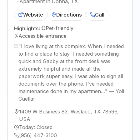
·
Apartment in Donna, TX
Website
Directions
Call
Pet-friendly
·
Highlights:
Accessible entrance
"
I love living at this complex. When I needed
to find a place to stay, I needed something
quick and Gabby at the front desk was
extremely helpful and made all the
paperwork super easy. I was able to sign all
documents over the phone. I've needed
maintenance done in my apartmen…
"
—
Yoli
Cuellar
1409 W Business 83, Weslaco, TX 78596,
USA
Today
:
Closed
(956) 447-3100