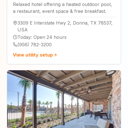
Relaxed hotel offering a heated outdoor pool,
a restaurant, event space & free breakfast.
3309 E Interstate Hwy 2, Donna, TX 78537,
USA
Today
:
Open 24 hours
(956) 782-3200
View utility setup