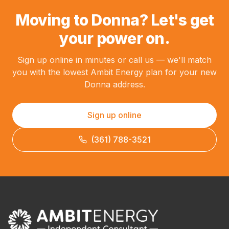
Moving to Donna? Let's get
your power on.
Sign up online in minutes or call us — we'll match
you with the lowest Ambit Energy plan for your new
Donna address.
Sign up online
(361) 788-3521