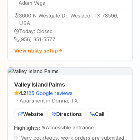
Adam Vega
3600 N Westgate Dr, Weslaco, TX 78596,
USA
Today
:
Closed
(956) 351-5577
View utility setup
Valley Island Palms
4.2
185 Google reviews
·
Apartment in Donna, TX
Website
Directions
Call
Accessible entrance
Highlights:
"
Very courteous, work orders are submitted