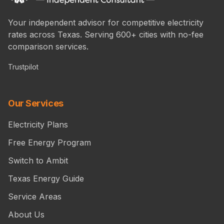
Your independent advisor for competitive electricity
rates across Texas. Serving 600+ cities with no-fee
comparison services.
Trustpilot
Our Services
Electricity Plans
Free Energy Program
Switch to Ambit
Texas Energy Guide
Service Areas
About Us