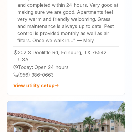
and completed within 24 hours. Very good at
making sure we are good. Apartments feel
very warm and friendly welcoming. Grass
and maintenance is always up to date. Pest
control is provided monthly as well as air
filters. Once we walk in…
"
—
Mely
302 S Doolittle Rd, Edinburg, TX 78542,
USA
Today
:
Open 24 hours
(956) 386-0663
View utility setup