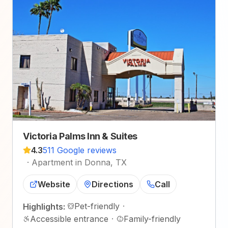
Victoria Palms Inn & Suites
4.3
511 Google reviews
·
Apartment in Donna, TX
Website
Directions
Call
Pet-friendly
·
Highlights:
Accessible entrance
·
Family-friendly