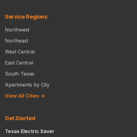
Service Regions
Northwest
Northeast
West Central
East Central
South Texas
Apartments by City
View All Cities →
Get Started
Texas Electric Saver