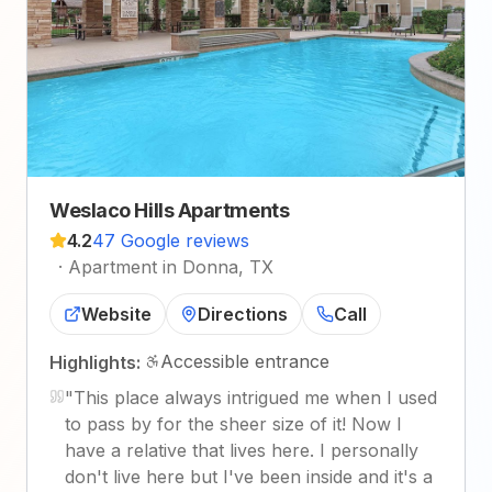
Weslaco Hills Apartments
4.2
47 Google reviews
·
Apartment in Donna, TX
Website
Directions
Call
Accessible entrance
Highlights:
"
This place always intrigued me when I used
to pass by for the sheer size of it! Now I
have a relative that lives here. I personally
don't live here but I've been inside and it's a