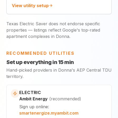
View utility setup
Texas Electric Saver does not endorse specific
properties — listings reflect Google's top-rated
apartment complexes in Donna.
RECOMMENDED UTILITIES
Set up everything in 15 min
Hand-picked providers in Donna's AEP Central TDU
territory.
ELECTRIC
Ambit Energy
(
recommended
)
Sign up online
:
smartenergize.myambit.com