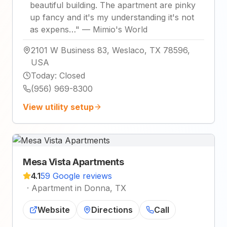
beautiful building. The apartment are pinky
up fancy and it's my understanding it's not
as expens…
"
—
Mimio's World
2101 W Business 83, Weslaco, TX 78596,
USA
Today
:
Closed
(956) 969-8300
View utility setup
Mesa Vista Apartments
4.1
59 Google reviews
·
Apartment in Donna, TX
Website
Directions
Call