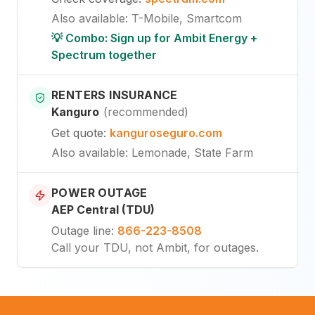
Also available
:
T-Mobile, Smartcom
💡 Combo: Sign up for Ambit Energy +
Spectrum together
RENTERS INSURANCE
Kanguro
(
recommended
)
Get quote
:
kanguroseguro.com
Also available
: Lemonade, State Farm
POWER OUTAGE
AEP Central (TDU)
Outage line
:
866-223-8508
Call your TDU, not Ambit, for outages.