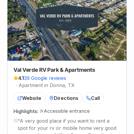
Val Verde RV Park & Apartments
4.1
39 Google reviews
·
Apartment in Donna, TX
Website
Directions
Call
Accessible entrance
Highlights:
"
A very good place if you want to rent a
spot for your rv or mobile home very good