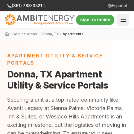
(361) 788-3521
|
Español
Sign Up Online
Service Areas
Donna, TX
Apartments
APARTMENT UTILITY & SERVICE
PORTALS
Donna, TX Apartment
Utility & Service Portals
Securing a unit at a top-rated community like
Avanti Legacy at Sienna Palms, Victoria Palms
Inn & Suites, or Weslaco Hills Apartments is an
exciting milestone, but the logistics of moving in
can be overwhelming. To ensure your new