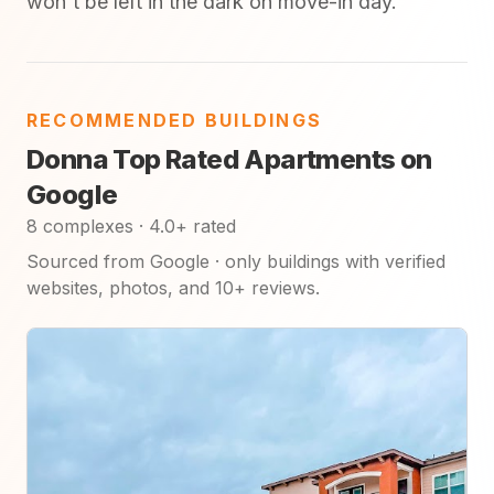
won't be left in the dark on move-in day.
RECOMMENDED BUILDINGS
Donna Top Rated Apartments on
Google
8 complexes · 4.0+ rated
Sourced from Google · only buildings with verified
websites, photos, and 10+ reviews.