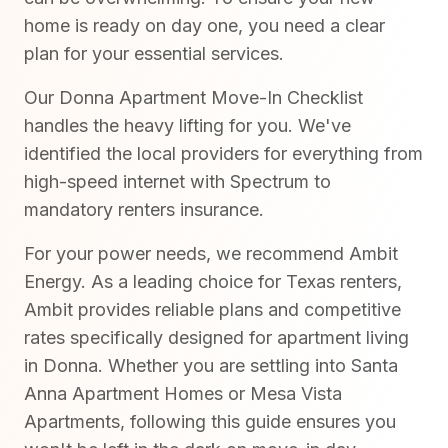
home is ready on day one, you need a clear
plan for your essential services.
Our Donna Apartment Move-In Checklist
handles the heavy lifting for you. We've
identified the local providers for everything from
high-speed internet with Spectrum to
mandatory renters insurance.
For your power needs, we recommend Ambit
Energy. As a leading choice for Texas renters,
Ambit provides reliable plans and competitive
rates specifically designed for apartment living
in Donna. Whether you are settling into Santa
Anna Apartment Homes or Mesa Vista
Apartments, following this guide ensures you