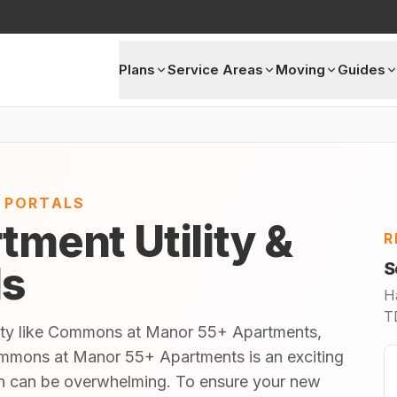
Plans
Service Areas
Moving
Guides
E PORTALS
tment Utility &
R
ls
S
H
TD
nity like Commons at Manor 55+ Apartments,
mmons at Manor 55+ Apartments is an exciting
 in can be overwhelming. To ensure your new