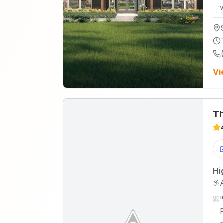
Vi
Th
Hi