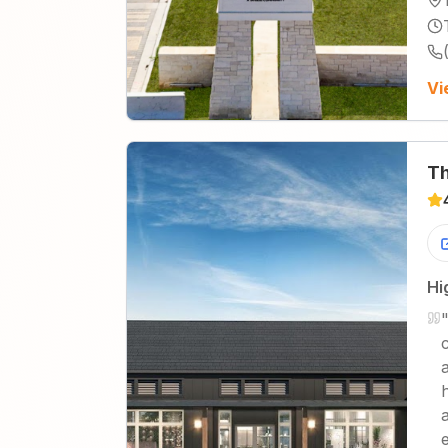
Vi
Th
Hi