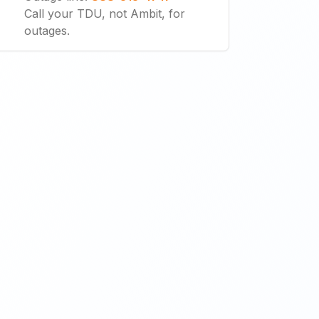
Call your TDU, not Ambit, for
outages.