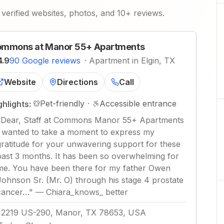
verified websites, photos, and 10+ reviews.
mmons at Manor 55+ Apartments
4.9
90 Google reviews
·
Apartment in Elgin, TX
Website
Directions
Call
Pet-friendly
·
Accessible entrance
ghlights:
"
Dear, Staff at Commons Manor 55+ Apartments
I wanted to take a moment to express my
gratitude for your unwavering support for these
past 3 months. It has been so overwhelming for
me. You have been there for my father Owen
Johnson Sr. (Mr. O) through his stage 4 prostate
cancer…
"
—
Chiara_knows_ better
12219 US-290, Manor, TX 78653, USA