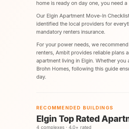
home is ready on day one, you need a cl
Our Elgin Apartment Move-In Checklist 
identified the local providers for ever
mandatory renters insurance.
For your power needs, we recommend A
renters, Ambit provides reliable plans 
apartment living in Elgin. Whether you 
Brohn Homes, following this guide ensu
day.
RECOMMENDED BUILDINGS
Elgin Top Rated Apart
4 complexes · 4.0+ rated