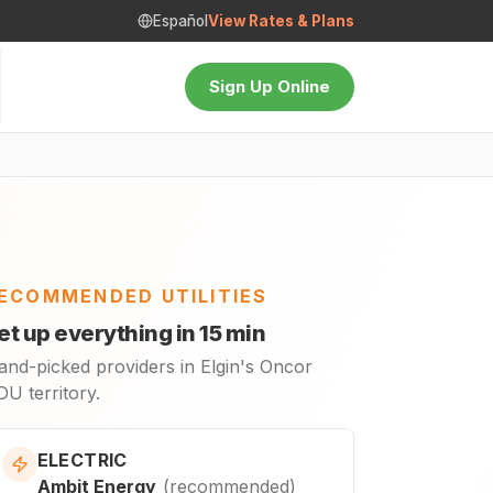
Español
View Rates & Plans
Sign Up Online
ECOMMENDED UTILITIES
et up everything in 15 min
and-picked providers in Elgin's Oncor
U territory.
ELECTRIC
Ambit Energy
(
recommended
)