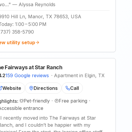
wo…
"
—
Alyssa Reynolds
9910 Hill Ln, Manor, TX 78653, USA
Today
:
1:00 – 5:00 PM
(737) 358-5790
ew utility setup
e Fairways at Star Ranch
4.2
159 Google reviews
·
Apartment in Elgin, TX
Website
Directions
Call
Pet-friendly
·
Free parking
·
ghlights:
Accessible entrance
"
I recently moved into The Fairways at Star
Ranch, and I couldn’t be happier with my