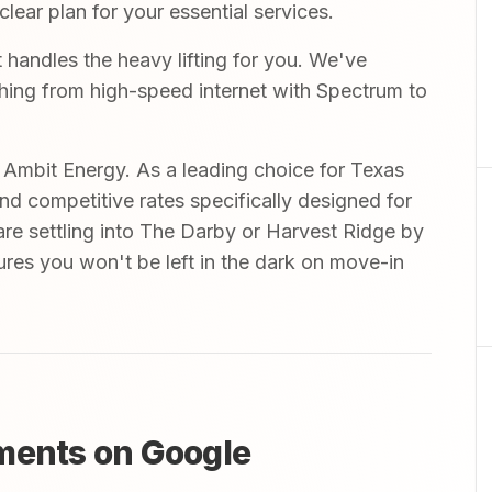
ear plan for your essential services.
handles the heavy lifting for you. We've
ything from high-speed internet with Spectrum to
mbit Energy. As a leading choice for Texas
and competitive rates specifically designed for
are settling into The Darby or Harvest Ridge by
res you won't be left in the dark on move-in
ments on Google