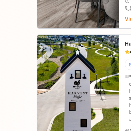
Vi
Ha