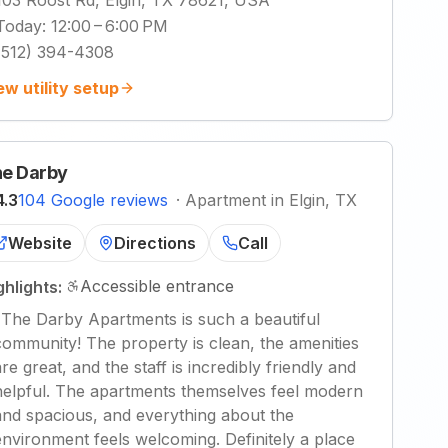
103 Roost Rd, Elgin, TX 78621, USA
Today
:
12:00 – 6:00 PM
(512) 394-4308
ew utility setup
e Darby
4.3
104 Google reviews
·
Apartment in Elgin, TX
Website
Directions
Call
Accessible entrance
ghlights:
"
The Darby Apartments is such a beautiful
community! The property is clean, the amenities
are great, and the staff is incredibly friendly and
helpful. The apartments themselves feel modern
and spacious, and everything about the
environment feels welcoming. Definitely a place