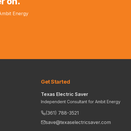
r on.
 Ambit Energy
Get Started
Texas Electric Saver
Independent Consultant for Ambit Energy
(361) 788-3521
save@texaselectricsaver.com