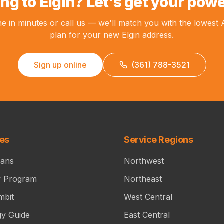
ng to Elgin? Let's get your powe
ne in minutes or call us — we'll match you with the lowest
plan for your new Elgin address.
Sign up online
(361) 788-3521
ces
Service Regions
lans
Northwest
y Program
Northeast
mbit
West Central
gy Guide
East Central