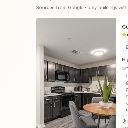
Sourced from Google · only buildings with 
Co
Hi