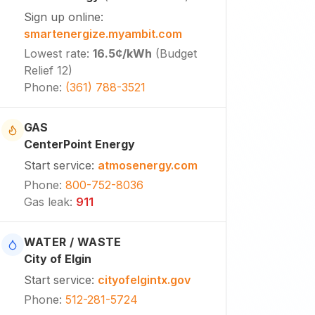
Sign up online
:
smartenergize.myambit.com
Lowest rate
:
16.5¢
/kWh
(
Budget
Relief 12
)
Phone
:
(361) 788-3521
GAS
CenterPoint Energy
Start service
:
atmosenergy.com
Phone
:
800-752-8036
Gas leak
:
911
WATER / WASTE
City of Elgin
Start service
:
cityofelgintx.gov
Phone
:
512-281-5724