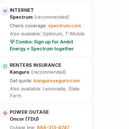
INTERNET
Spectrum
(
recommended
)
Check coverage
:
spectrum.com
Also available
:
Optimum, T-Mobile
💡 Combo: Sign up for Ambit
Energy + Spectrum together
RENTERS INSURANCE
Kanguro
(
recommended
)
Get quote
:
kanguroseguro.com
Also available
: Lemonade, State
Farm
POWER OUTAGE
Oncor (TDU)
Outage line
:
888-313-4747