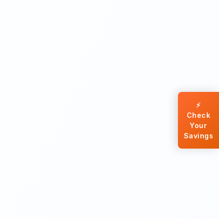
⚡
Check
Your
Savings