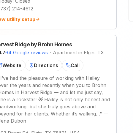
Today
:
Closed
(737) 214-4612
ew utility setup
rvest Ridge by Brohn Homes
4.7
64 Google reviews
·
Apartment in Elgin, TX
Website
Directions
Call
"
I’ve had the pleasure of working with Hailey
over the years and recently when you to Brohn
Homes in Harvest Ridge — and let me just say,
she is a rockstar! 🌟 Hailey is not only honest and
hardworking, but she truly goes above and
beyond for her clients. Whether it’s walking…
"
—
Jena Dubon