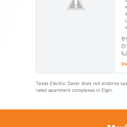
Vi
Texas Electric Saver does not endorse spec
rated apartment complexes in Elgin.