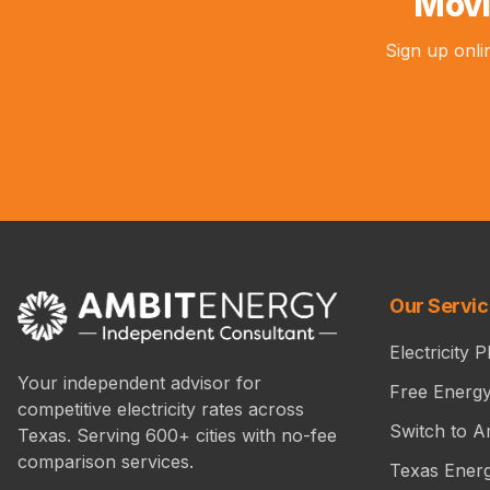
Movi
Sign up onli
Our Servi
Electricity P
Your independent advisor for
Free Energ
competitive electricity rates across
Switch to A
Texas. Serving 600+ cities with no-fee
comparison services.
Texas Ener