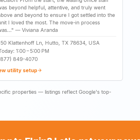
decision! From the start, the leasing office staff
was beyond helpful, attentive, and truly went
above and beyond to ensure I got settled into the
unit I loved the most. The move-in process
was…
"
—
Viviana Aranda
150 Klattenhoff Ln, Hutto, TX 78634, USA
Today
:
1:00 – 5:00 PM
(877) 849-4070
ew utility setup
ific properties — listings reflect Google's top-