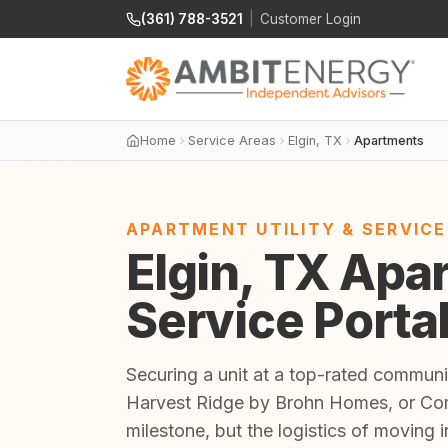
(361) 788-3521
|
Customer Login
Home
Service Areas
Elgin, TX
Apartments
APARTMENT UTILITY & SERVIC
Elgin, TX Apar
Service Porta
Securing a unit at a top-rated commu
Harvest Ridge by Brohn Homes, or Co
milestone, but the logistics of moving