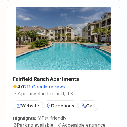
Fairfield Ranch Apartments
4.0
211 Google reviews
·
Apartment in Fairfield, TX
Website
Directions
Call
Pet-friendly
·
Highlights:
Parking available
·
Accessible entrance