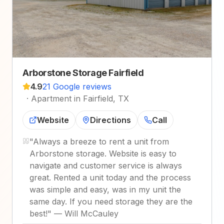
Arborstone Storage Fairfield
4.9
21 Google reviews
·
Apartment in Fairfield, TX
Website
Directions
Call
"
Always a breeze to rent a unit from
Arborstone storage. Website is easy to
navigate and customer service is always
great. Rented a unit today and the process
was simple and easy, was in my unit the
same day. If you need storage they are the
best!
"
—
Will McCauley