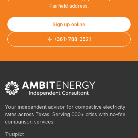
Fairfield address.
Sign up online
(361) 788-3521
Your independent advisor for competitive electricity
rates across Texas. Serving 600+ cities with no-fee
comparison services.
Trustpilot