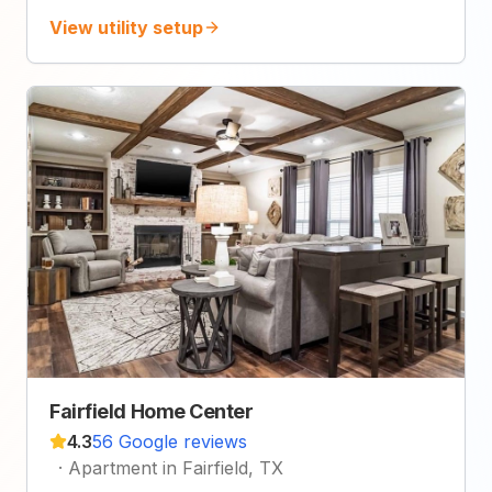
View utility setup
Fairfield Home Center
4.3
56 Google reviews
·
Apartment in Fairfield, TX