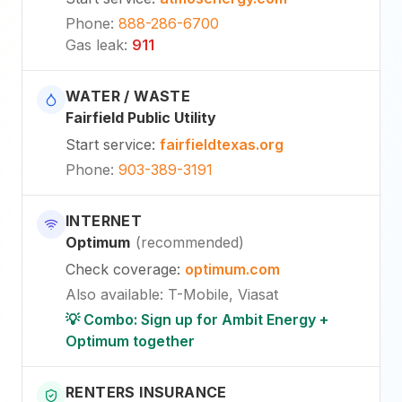
Phone
:
888-286-6700
Gas leak
:
911
WATER / WASTE
Fairfield Public Utility
Start service
:
fairfieldtexas.org
Phone
:
903-389-3191
INTERNET
Optimum
(
recommended
)
Check coverage
:
optimum.com
Also available
:
T-Mobile, Viasat
💡 Combo: Sign up for Ambit Energy +
Optimum together
RENTERS INSURANCE