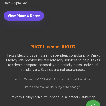
9am – 6pm Sat
View Plans & Rates
PUCT License: #10117
Texas Electric Saver is an independent consultant for Ambit
Energy. We provide no-fee advisory services to help Texas
residents compare competitive electricity plans. Individual
results vary. Savings are not guaranteed.
Ambit Texas, LLC REP #10117 ·
goambit.com/disclaimer
Rates and availability subject to change.
Privacy Policy
Terms of Service
FAQ
Contact Us
Sitemap