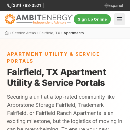
(361) 788-3521
|
Español
Sign Up Online
Service Areas
Fairfield, TX
Apartments
APARTMENT UTILITY & SERVICE
PORTALS
Fairfield, TX Apartment
Utility & Service Portals
Securing a unit at a top-rated community like
Arborstone Storage Fairfield, Trademark
Fairfield, or Fairfield Ranch Apartments is an
exciting milestone, but the logistics of moving in
can be overwhelming. To ensure your new