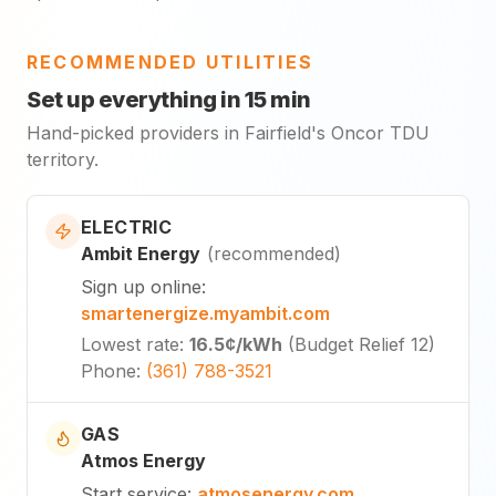
RECOMMENDED UTILITIES
Set up everything in 15 min
Hand-picked providers in Fairfield's Oncor TDU
territory.
ELECTRIC
Ambit Energy
(
recommended
)
Sign up online
:
smartenergize.myambit.com
Lowest rate
:
16.5¢
/kWh
(
Budget Relief 12
)
Phone
:
(361) 788-3521
GAS
Atmos Energy
Start service
:
atmosenergy.com