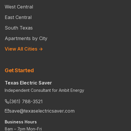
West Central
East Central
South Texas
Apartments by City
View All Cities →
Get Started
Texas Electric Saver
Independent Consultant for Ambit Energy
(361) 788-3521
save@texaselectricsaver.com
Business Hours
8am – 7pm Mon–Fri