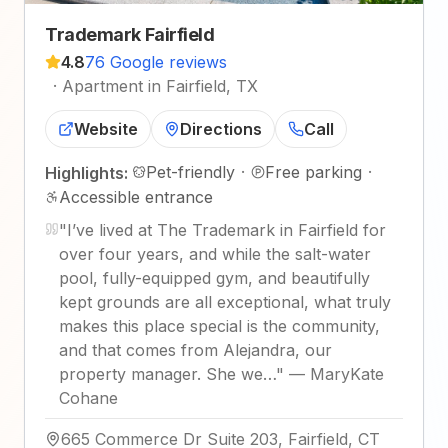
Trademark Fairfield
4.8
76 Google reviews
·
Apartment in Fairfield, TX
Website
Directions
Call
Pet-friendly
·
Free parking
·
Highlights:
Accessible entrance
"
I’ve lived at The Trademark in Fairfield for
over four years, and while the salt-water
pool, fully-equipped gym, and beautifully
kept grounds are all exceptional, what truly
makes this place special is the community,
and that comes from Alejandra, our
property manager. She we…
"
—
MaryKate
Cohane
665 Commerce Dr Suite 203, Fairfield, CT