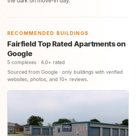
the dark on move-in day.
RECOMMENDED BUILDINGS
Fairfield Top Rated Apartments on
Google
5 complexes · 4.0+ rated
Sourced from Google · only buildings with verified
websites, photos, and 10+ reviews.