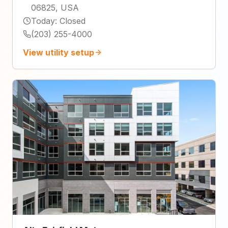
06825, USA
Today
:
Closed
(203) 255-4000
View utility setup