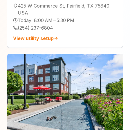
425 W Commerce St, Fairfield, TX 75840,
USA
Today
:
8:00 AM – 5:30 PM
(254) 237-6804
View utility setup