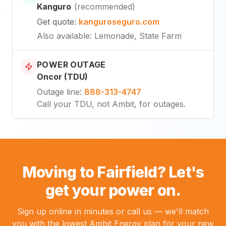
Kanguro
(
recommended
)
Get quote
:
kanguroseguro.com
Also available
: Lemonade, State Farm
POWER OUTAGE
Oncor (TDU)
Outage line
:
888-313-4747
Call your TDU, not Ambit, for outages.
Moving to Fairfield? Let's
get your power on.
Sign up online in minutes or call us — we'll match
you with the lowest Ambit Energy plan for your new