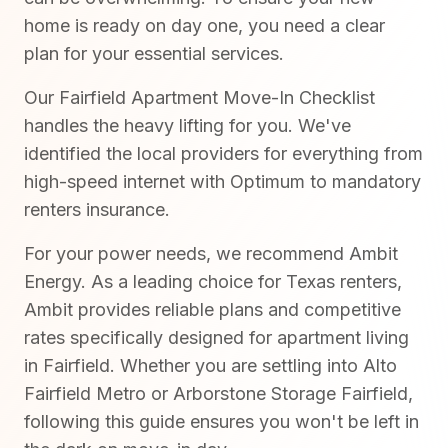
home is ready on day one, you need a clear
plan for your essential services.
Our Fairfield Apartment Move-In Checklist
handles the heavy lifting for you. We've
identified the local providers for everything from
high-speed internet with Optimum to mandatory
renters insurance.
For your power needs, we recommend Ambit
Energy. As a leading choice for Texas renters,
Ambit provides reliable plans and competitive
rates specifically designed for apartment living
in Fairfield. Whether you are settling into Alto
Fairfield Metro or Arborstone Storage Fairfield,
following this guide ensures you won't be left in