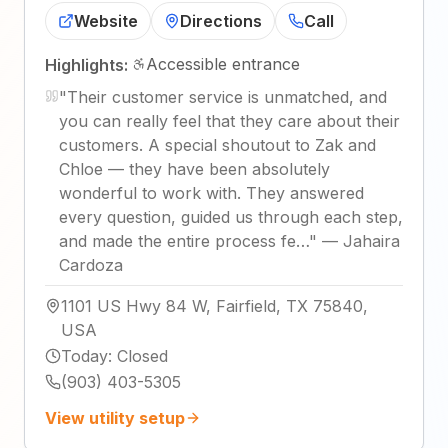
Website
Directions
Call
Accessible entrance
Highlights:
"
Their customer service is unmatched, and
you can really feel that they care about their
customers. A special shoutout to Zak and
Chloe — they have been absolutely
wonderful to work with. They answered
every question, guided us through each step,
and made the entire process fe…
"
—
Jahaira
Cardoza
1101 US Hwy 84 W, Fairfield, TX 75840,
USA
Today
:
Closed
(903) 403-5305
View utility setup