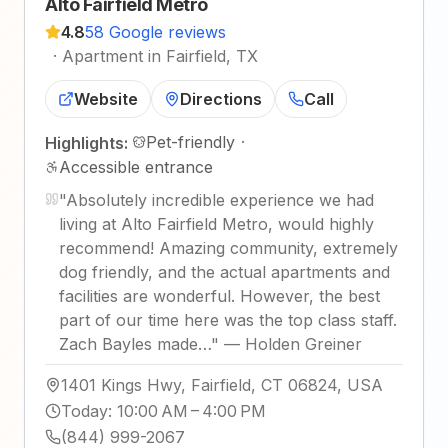
Alto Fairfield Metro
4.8
58 Google reviews
·
Apartment in Fairfield, TX
Website
Directions
Call
Pet-friendly
·
Highlights:
Accessible entrance
"
Absolutely incredible experience we had
living at Alto Fairfield Metro, would highly
recommend! Amazing community, extremely
dog friendly, and the actual apartments and
facilities are wonderful. However, the best
part of our time here was the top class staff.
Zach Bayles made…
"
—
Holden Greiner
1401 Kings Hwy, Fairfield, CT 06824, USA
Today
:
10:00 AM – 4:00 PM
(844) 999-2067