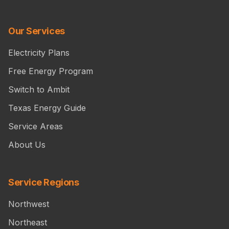
Our Services
Electricity Plans
Free Energy Program
Switch to Ambit
Texas Energy Guide
Service Areas
About Us
Service Regions
Northwest
Northeast