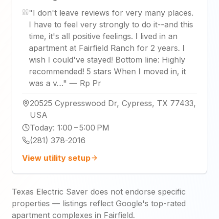
"
I don't leave reviews for very many places.
I have to feel very strongly to do it--and this
time, it's all positive feelings. I lived in an
apartment at Fairfield Ranch for 2 years. I
wish I could've stayed! Bottom line: Highly
recommended! 5 stars When I moved in, it
was a v…
"
—
Rp Pr
20525 Cypresswood Dr, Cypress, TX 77433,
USA
Today
:
1:00 – 5:00 PM
(281) 378-2016
View utility setup
Texas Electric Saver does not endorse specific
properties — listings reflect Google's top-rated
apartment complexes in Fairfield.