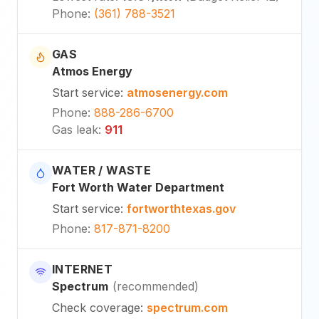
Phone
:
(361) 788-3521
GAS
Atmos Energy
Start service
:
atmosenergy.com
Phone
:
888-286-6700
Gas leak
:
911
WATER / WASTE
Fort Worth Water Department
Start service
:
fortworthtexas.gov
Phone
:
817-871-8200
INTERNET
Spectrum
(
recommended
)
Check coverage
:
spectrum.com