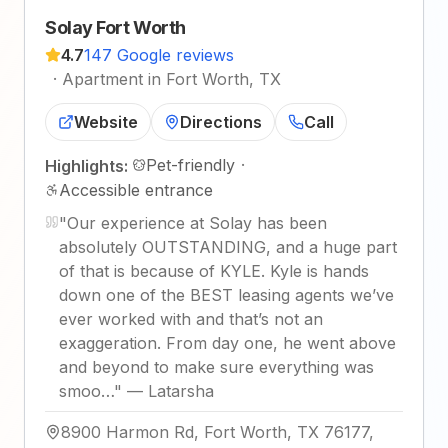
Solay Fort Worth
4.7
147 Google reviews
·
Apartment in Fort Worth, TX
Website
Directions
Call
Pet-friendly
·
Highlights:
Accessible entrance
"
Our experience at Solay has been
absolutely OUTSTANDING, and a huge part
of that is because of KYLE. Kyle is hands
down one of the BEST leasing agents we’ve
ever worked with and that’s not an
exaggeration. From day one, he went above
and beyond to make sure everything was
smoo…
"
—
Latarsha
8900 Harmon Rd, Fort Worth, TX 76177,