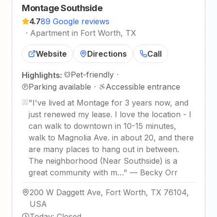
Montage Southside
4.7
89 Google reviews
·
Apartment in Fort Worth, TX
Website
Directions
Call
Pet-friendly
·
Highlights:
Parking available
·
Accessible entrance
"
I've lived at Montage for 3 years now, and
just renewed my lease. I love the location - I
can walk to downtown in 10-15 minutes,
walk to Magnolia Ave. in about 20, and there
are many places to hang out in between.
The neighborhood (Near Southside) is a
great community with m…
"
—
Becky Orr
200 W Daggett Ave, Fort Worth, TX 76104,
USA
Today
:
Closed