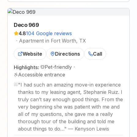
Deco 969
4.8
104 Google reviews
·
Apartment in Fort Worth, TX
Website
Directions
Call
Pet-friendly
·
Highlights:
Accessible entrance
"
I had such an amazing move-in experience
thanks to my leasing agent, Stephanie Ruiz. I
truly can’t say enough good things. From the
very beginning she was patient with me and
all of my questions, she gave me a really
thorough tour of the building and told me
about things to do…
"
—
Kenyson Lewis