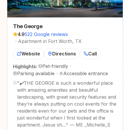
The George
4.9
522 Google reviews
·
Apartment in Fort Worth, TX
Website
Directions
Call
Pet-friendly
·
Highlights:
Parking available
·
Accessible entrance
"
✔️THE GEORGE is such a wonderful place
with amazing amenities and beautiful
landscaping, with great security features and
they’re always putting on cool events for the
residents even for our pets and the office is
just wonderful when I first looked at the
apartment. Jesus sh…
"
—
ME _Michelle_S