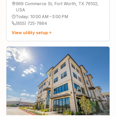
969 Commerce St, Fort Worth, TX 76102,
USA
Today
:
10:00 AM – 5:00 PM
(855) 725-7864
View utility setup