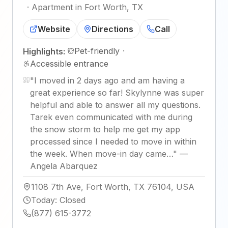
·
Apartment in Fort Worth, TX
Website
Directions
Call
Pet-friendly
·
Highlights:
Accessible entrance
"
I moved in 2 days ago and am having a
great experience so far! Skylynne was super
helpful and able to answer all my questions.
Tarek even communicated with me during
the snow storm to help me get my app
processed since I needed to move in within
the week. When move-in day came…
"
—
Angela Abarquez
1108 7th Ave, Fort Worth, TX 76104, USA
Today
:
Closed
(877) 615-3772