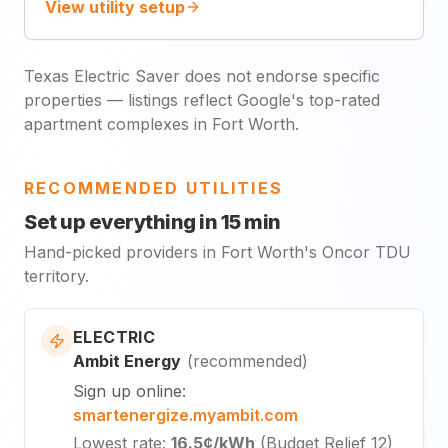
View utility setup
Texas Electric Saver does not endorse specific
properties — listings reflect Google's top-rated
apartment complexes in Fort Worth.
RECOMMENDED UTILITIES
Set up everything in 15 min
Hand-picked providers in Fort Worth's Oncor TDU
territory.
ELECTRIC
Ambit Energy
(
recommended
)
Sign up online
:
smartenergize.myambit.com
Lowest rate
:
16.5¢
/kWh
(
Budget Relief 12
)