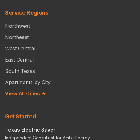
Service Regions
Northwest
Northeast
West Central
East Central
South Texas
Apartments by City
View All Cities →
Get Started
Texas Electric Saver
Independent Consultant for Ambit Energy