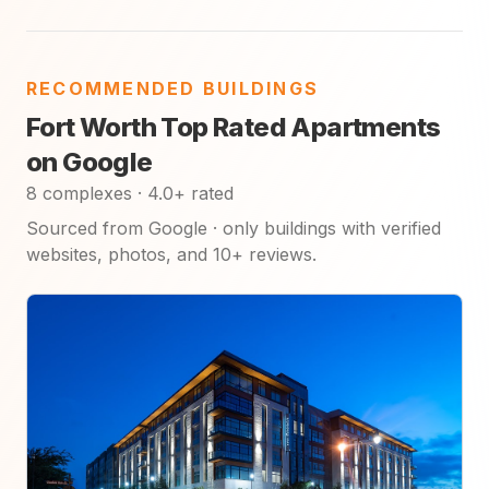
RECOMMENDED BUILDINGS
Fort Worth Top Rated Apartments
on Google
8 complexes · 4.0+ rated
Sourced from Google · only buildings with verified
websites, photos, and 10+ reviews.