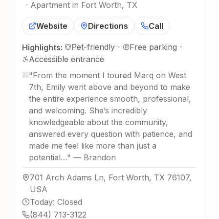
·
Apartment in Fort Worth, TX
Website
Directions
Call
Pet-friendly
·
Free parking
·
Highlights:
Accessible entrance
"
From the moment I toured Marq on West
7th, Emily went above and beyond to make
the entire experience smooth, professional,
and welcoming. She’s incredibly
knowledgeable about the community,
answered every question with patience, and
made me feel like more than just a
potential…
"
—
Brandon
701 Arch Adams Ln, Fort Worth, TX 76107,
USA
Today
:
Closed
(844) 713-3122