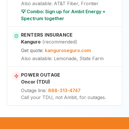
Also available
:
AT&T Fiber, Frontier
💡 Combo: Sign up for Ambit Energy +
Spectrum together
RENTERS INSURANCE
Kanguro
(
recommended
)
Get quote
:
kanguroseguro.com
Also available
: Lemonade, State Farm
POWER OUTAGE
Oncor (TDU)
Outage line
:
888-313-4747
Call your TDU, not Ambit, for outages.