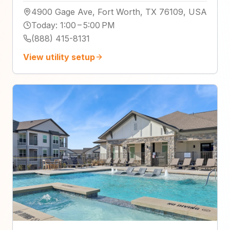
4900 Gage Ave, Fort Worth, TX 76109, USA
Today
:
1:00 – 5:00 PM
(888) 415-8131
View utility setup