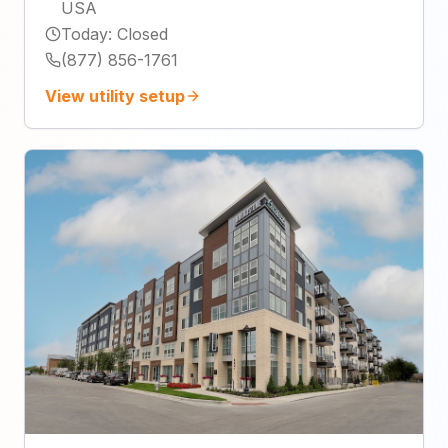
USA
Today
:
Closed
(877) 856-1761
View utility setup