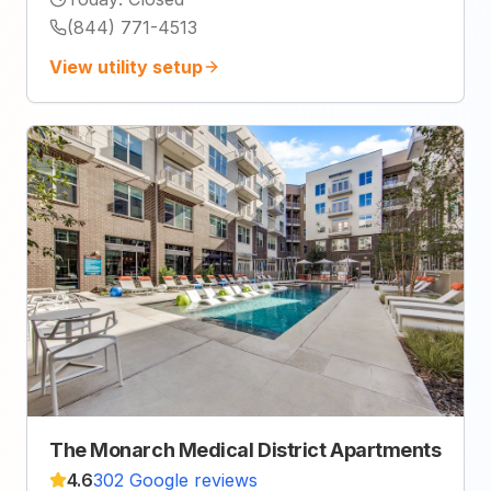
(844) 771-4513
View utility setup
The Monarch Medical District Apartments
4.6
302 Google reviews