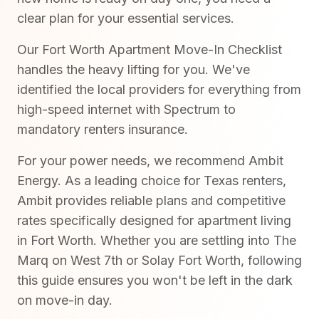
clear plan for your essential services.
Our Fort Worth Apartment Move-In Checklist
handles the heavy lifting for you. We've
identified the local providers for everything from
high-speed internet with Spectrum to
mandatory renters insurance.
For your power needs, we recommend Ambit
Energy. As a leading choice for Texas renters,
Ambit provides reliable plans and competitive
rates specifically designed for apartment living
in Fort Worth. Whether you are settling into The
Marq on West 7th or Solay Fort Worth, following
this guide ensures you won't be left in the dark
on move-in day.