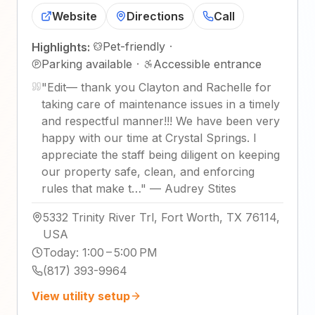
Website
Directions
Call
Pet-friendly
·
Highlights:
Parking available
·
Accessible entrance
"
Edit— thank you Clayton and Rachelle for
taking care of maintenance issues in a timely
and respectful manner!!! We have been very
happy with our time at Crystal Springs. I
appreciate the staff being diligent on keeping
our property safe, clean, and enforcing
rules that make t…
"
—
Audrey Stites
5332 Trinity River Trl, Fort Worth, TX 76114,
USA
Today
:
1:00 – 5:00 PM
(817) 393-9964
View utility setup