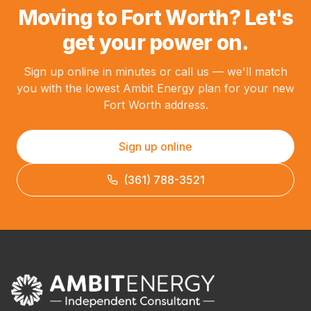
Moving to Fort Worth? Let's
get your power on.
Sign up online in minutes or call us — we'll match
you with the lowest Ambit Energy plan for your new
Fort Worth address.
Sign up online
(361) 788-3521