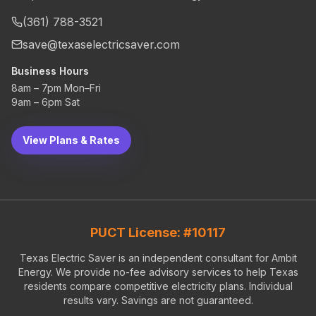
(361) 788-3521
save@texaselectricsaver.com
Business Hours
8am – 7pm Mon–Fri
9am – 6pm Sat
View Plans & Rates
PUCT License: #10117
Texas Electric Saver is an independent consultant for Ambit
Energy. We provide no-fee advisory services to help Texas
residents compare competitive electricity plans. Individual
results vary. Savings are not guaranteed.