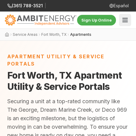
(361) 788-3521
|
Español
Sign Up Online
Service Areas
Fort Worth, TX
Apartments
APARTMENT UTILITY & SERVICE
PORTALS
Fort Worth, TX Apartment
Utility & Service Portals
Securing a unit at a top-rated community like
The George, Dream Marine Creek, or Deco 969
is an exciting milestone, but the logistics of
moving in can be overwhelming. To ensure your
new home is ready on day one, you need a