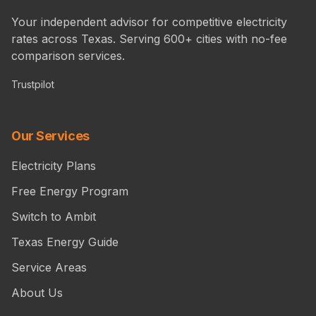
Your independent advisor for competitive electricity
rates across Texas. Serving 600+ cities with no-fee
comparison services.
Trustpilot
Our Services
Electricity Plans
Free Energy Program
Switch to Ambit
Texas Energy Guide
Service Areas
About Us