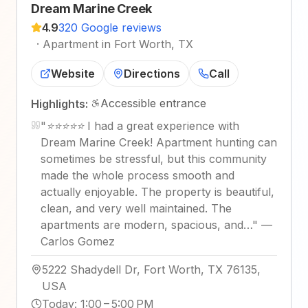
Dream Marine Creek
4.9
320 Google reviews
·
Apartment in Fort Worth, TX
Website
Directions
Call
Accessible entrance
Highlights:
"
⭐⭐⭐⭐⭐ I had a great experience with
Dream Marine Creek! Apartment hunting can
sometimes be stressful, but this community
made the whole process smooth and
actually enjoyable. The property is beautiful,
clean, and very well maintained. The
apartments are modern, spacious, and…
"
—
Carlos Gomez
5222 Shadydell Dr, Fort Worth, TX 76135,
USA
Today
:
1:00 – 5:00 PM