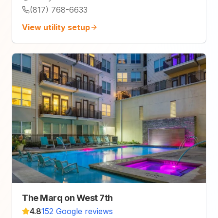
(817) 768-6633
View utility setup
The Marq on West 7th
4.8
152 Google reviews