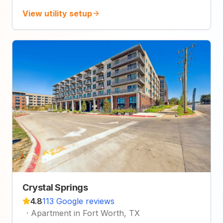
View utility setup
Crystal Springs
4.8
113 Google reviews
·
Apartment in Fort Worth, TX