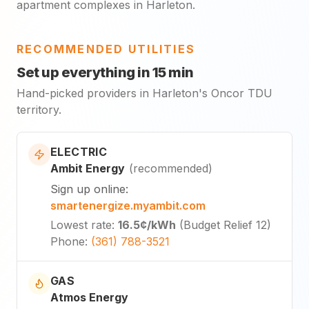
apartment complexes in Harleton.
RECOMMENDED UTILITIES
Set up everything in 15 min
Hand-picked providers in Harleton's Oncor TDU
territory.
ELECTRIC
Ambit Energy
(
recommended
)
Sign up online
:
smartenergize.myambit.com
Lowest rate
:
16.5¢
/kWh
(
Budget Relief 12
)
Phone
:
(361) 788-3521
GAS
Atmos Energy