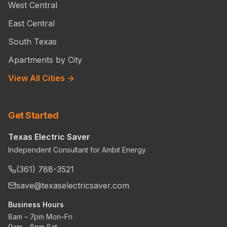
West Central
East Central
South Texas
Apartments by City
View All Cities →
Get Started
Texas Electric Saver
Independent Consultant for Ambit Energy
(361) 788-3521
save@texaselectricsaver.com
Business Hours
8am – 7pm Mon–Fri
9am – 6pm Sat