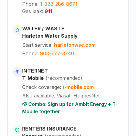
Phone
:
1-888-286-8671
Gas leak
:
911
WATER / WASTE
Harleton Water Supply
Start service
:
harletonwsc.com
Phone
:
903-777-3740
INTERNET
T-Mobile
(
recommended
)
Check coverage
:
t-mobile.com
Also available
:
Viasat, HughesNet
💡 Combo: Sign up for Ambit Energy + T-
Mobile together
RENTERS INSURANCE
Kanguro
(
recommended
)