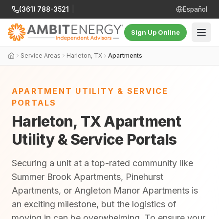
(361) 788-3521
|
Español
Sign Up Online
Service Areas
Harleton, TX
Apartments
APARTMENT UTILITY & SERVICE
PORTALS
Harleton, TX Apartment
Utility & Service Portals
Securing a unit at a top-rated community like
Summer Brook Apartments, Pinehurst
Apartments, or Angleton Manor Apartments is
an exciting milestone, but the logistics of
moving in can be overwhelming. To ensure your