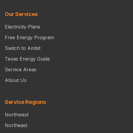
Our Services
Electricity Plans
Free Energy Program
Switch to Ambit
Texas Energy Guide
Service Areas
About Us
Service Regions
Northwest
Northeast