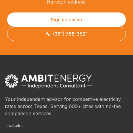
Harleton address.
Sign up online
(361) 788-3521
Your independent advisor for competitive electricity
rates across Texas. Serving 600+ cities with no-fee
comparison services.
Trustpilot