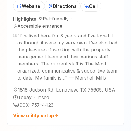
Website
Directions
Call
Pet-friendly
·
Highlights:
Accessible entrance
"
I’ve lived here for 3 years and I’ve loved it
as though it were my very own. I’ve also had
the pleasure of working with the property
management team and their various staff
members. The current staff is The Most
organized, communicative & supportive team
to date. My family is…
"
—
Marshall Mills
1818 Judson Rd, Longview, TX 75605, USA
Today
:
Closed
(903) 757-4423
View utility setup