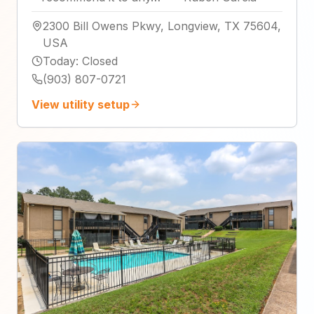
2300 Bill Owens Pkwy, Longview, TX 75604,
USA
Today
:
Closed
(903) 807-0721
View utility setup