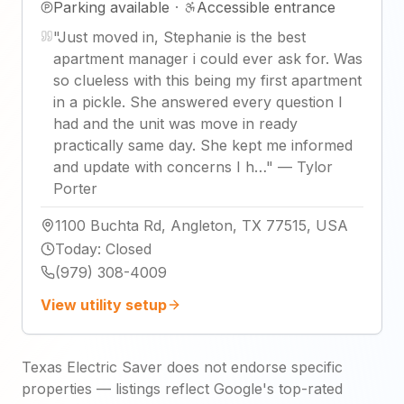
Parking available
·
Accessible entrance
"
Just moved in, Stephanie is the best
apartment manager i could ever ask for. Was
so clueless with this being my first apartment
in a pickle. She answered every question I
had and the unit was move in ready
practically same day. She kept me informed
and update with concerns I h…
"
—
Tylor
Porter
1100 Buchta Rd, Angleton, TX 77515, USA
Today
:
Closed
(979) 308-4009
View utility setup
Texas Electric Saver does not endorse specific
properties — listings reflect Google's top-rated