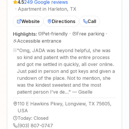
4.5
249 Google reviews
·
Apartment in Harleton, TX
Website
Directions
Call
Pet-friendly
·
Free parking
·
Highlights:
Accessible entrance
"
Omg, JADA was beyond helpful, she was
so kind and patient with the entire process
and got me settled in quickly, all over online.
Just paid in person and got keys and given a
rundown of the place. Not to mention, she
was the kindest sweetest and the most
patient person I've de…
"
—
Giselle
110 E Hawkins Pkwy, Longview, TX 75605,
USA
Today
:
Closed
(903) 807-0747