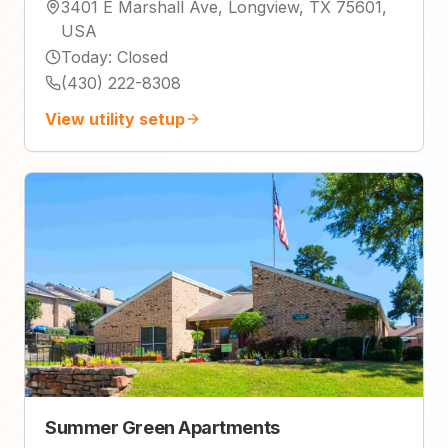
3401 E Marshall Ave, Longview, TX 75601,
USA
Today
:
Closed
(430) 222-8308
View utility setup
Summer Green Apartments