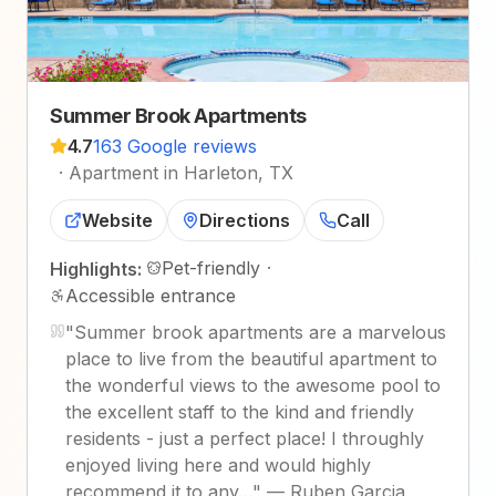
Summer Brook Apartments
4.7
163 Google reviews
·
Apartment in Harleton, TX
Website
Directions
Call
Pet-friendly
·
Highlights:
Accessible entrance
"
Summer brook apartments are a marvelous
place to live from the beautiful apartment to
the wonderful views to the awesome pool to
the excellent staff to the kind and friendly
residents - just a perfect place! I throughly
enjoyed living here and would highly
recommend it to any…
"
—
Ruben Garcia