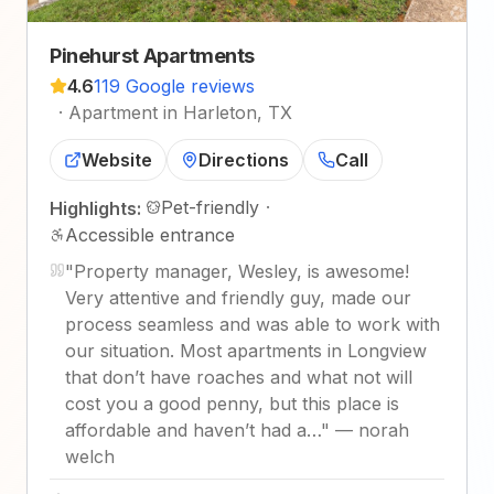
Pinehurst Apartments
4.6
119 Google reviews
·
Apartment in Harleton, TX
Website
Directions
Call
Pet-friendly
·
Highlights:
Accessible entrance
"
Property manager, Wesley, is awesome!
Very attentive and friendly guy, made our
process seamless and was able to work with
our situation. Most apartments in Longview
that don’t have roaches and what not will
cost you a good penny, but this place is
affordable and haven’t had a…
"
—
norah
welch