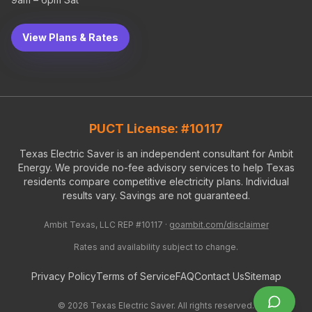
View Plans & Rates
PUCT License: #10117
Texas Electric Saver is an independent consultant for Ambit
Energy. We provide no-fee advisory services to help Texas
residents compare competitive electricity plans. Individual
results vary. Savings are not guaranteed.
Ambit Texas, LLC REP #10117 ·
goambit.com/disclaimer
Rates and availability subject to change.
Privacy Policy
Terms of Service
FAQ
Contact Us
Sitemap
©
2026
Texas Electric Saver. All rights reserved.