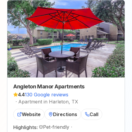
Angleton Manor Apartments
4.4
130 Google reviews
·
Apartment in Harleton, TX
Website
Directions
Call
Pet-friendly
·
Highlights: