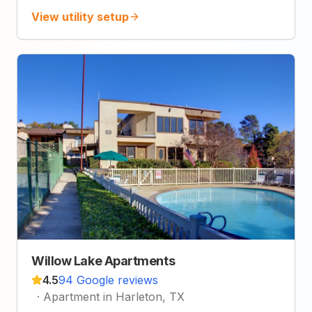
View utility setup
Willow Lake Apartments
4.5
94 Google reviews
·
Apartment in Harleton, TX