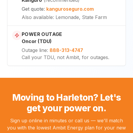
Get quote
:
kanguroseguro.com
Also available
: Lemonade, State Farm
POWER OUTAGE
Oncor (TDU)
Outage line
:
888-313-4747
Call your TDU, not Ambit, for outages.
Moving to Harleton? Let's
get your power on.
Sign up online in minutes or call us — we'll match
you with the lowest Ambit Energy plan for your new