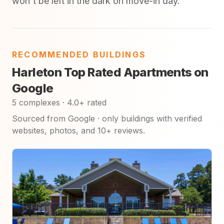
won't be left in the dark on move-in day.
RECOMMENDED BUILDINGS
Harleton Top Rated Apartments on
Google
5 complexes · 4.0+ rated
Sourced from Google · only buildings with verified
websites, photos, and 10+ reviews.