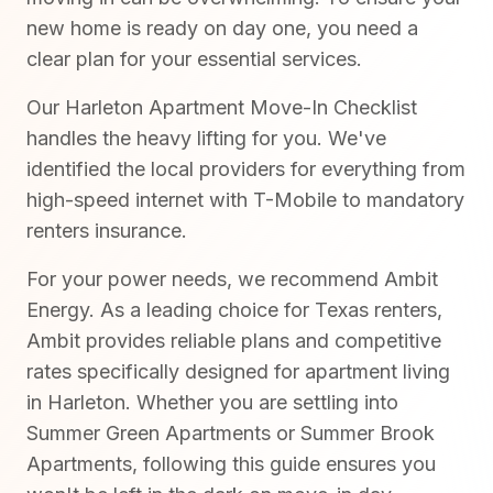
new home is ready on day one, you need a
clear plan for your essential services.
Our Harleton Apartment Move-In Checklist
handles the heavy lifting for you. We've
identified the local providers for everything from
high-speed internet with T-Mobile to mandatory
renters insurance.
For your power needs, we recommend Ambit
Energy. As a leading choice for Texas renters,
Ambit provides reliable plans and competitive
rates specifically designed for apartment living
in Harleton. Whether you are settling into
Summer Green Apartments or Summer Brook
Apartments, following this guide ensures you