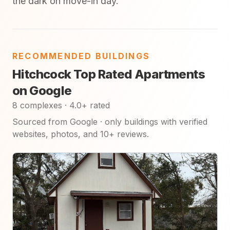
the dark on move-in day.
RECOMMENDED BUILDINGS
Hitchcock Top Rated Apartments
on Google
8 complexes · 4.0+ rated
Sourced from Google · only buildings with verified
websites, photos, and 10+ reviews.