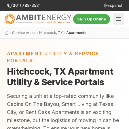
(361) 788-3521
|
Español
Sign Up Online
Service Areas
Hitchcock, TX
Apartments
APARTMENT UTILITY & SERVICE
PORTALS
Hitchcock, TX Apartment
Utility & Service Portals
Securing a unit at a top-rated community like
Cabins On The Bayou, Smart Living at Texas
City, or Bent Oaks Apartments is an exciting
milestone, but the logistics of moving in can be
overwhelming. To ensure your new home is