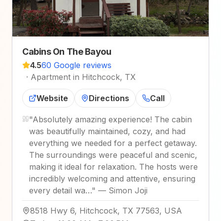
Cabins On The Bayou
4.5
60 Google reviews
·
Apartment in Hitchcock, TX
Website
Directions
Call
"
Absolutely amazing experience! The cabin
was beautifully maintained, cozy, and had
everything we needed for a perfect getaway.
The surroundings were peaceful and scenic,
making it ideal for relaxation. The hosts were
incredibly welcoming and attentive, ensuring
every detail wa…
"
—
Simon Joji
8518 Hwy 6, Hitchcock, TX 77563, USA