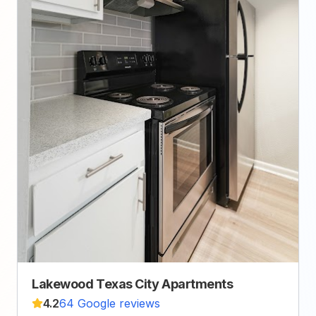
Lakewood Texas City Apartments
4.2
64 Google reviews