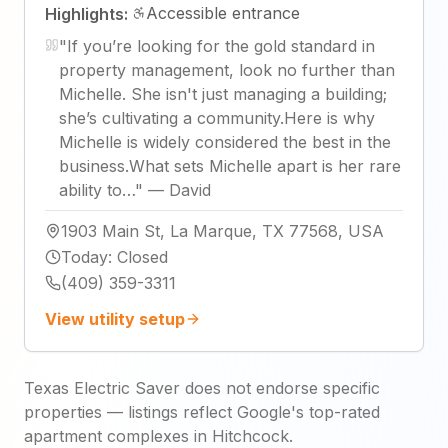
Accessible entrance
Highlights:
"
If you’re looking for the gold standard in
property management, look no further than
Michelle. She isn't just managing a building;
she’s cultivating a community. ​Here is why
Michelle is widely considered the best in the
business.What sets Michelle apart is her rare
ability to…
"
—
David
1903 Main St, La Marque, TX 77568, USA
Today
:
Closed
(409) 359-3311
View utility setup
Texas Electric Saver does not endorse specific
properties — listings reflect Google's top-rated
apartment complexes in Hitchcock.