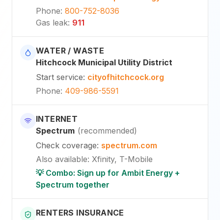
Phone
:
800-752-8036
Gas leak
:
911
WATER / WASTE
Hitchcock Municipal Utility District
Start service
:
cityofhitchcock.org
Phone
:
409-986-5591
INTERNET
Spectrum
(
recommended
)
Check coverage
:
spectrum.com
Also available
:
Xfinity, T-Mobile
💡 Combo: Sign up for Ambit Energy +
Spectrum together
RENTERS INSURANCE