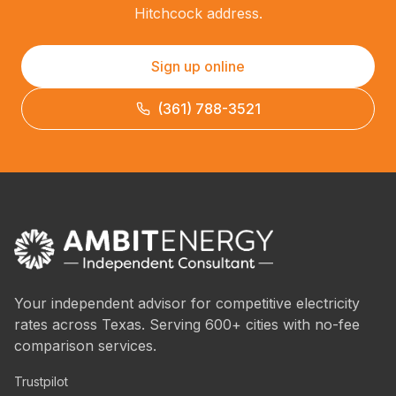
Hitchcock address.
Sign up online
(361) 788-3521
Your independent advisor for competitive electricity
rates across Texas. Serving 600+ cities with no-fee
comparison services.
Trustpilot