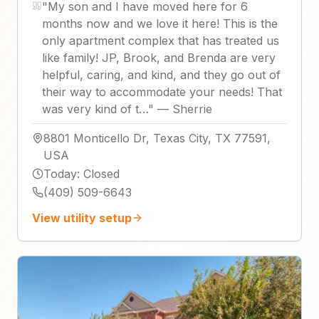
"
My son and I have moved here for 6
months now and we love it here! This is the
only apartment complex that has treated us
like family! JP, Brook, and Brenda are very
helpful, caring, and kind, and they go out of
their way to accommodate your needs! That
was very kind of t…
"
—
Sherrie
8801 Monticello Dr, Texas City, TX 77591,
USA
Today
:
Closed
(409) 509-6643
View utility setup