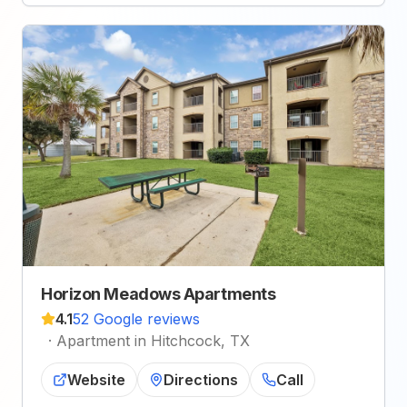
Horizon Meadows Apartments
4.1
52 Google reviews
·
Apartment in Hitchcock, TX
Website
Directions
Call