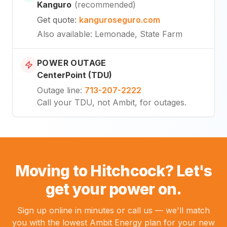
Kanguro
(
recommended
)
Get quote
:
kanguroseguro.com
Also available
: Lemonade, State Farm
POWER OUTAGE
CenterPoint (TDU)
Outage line
:
713-207-2222
Call your TDU, not Ambit, for outages.
Moving to Hitchcock? Let's
get your power on.
Sign up online in minutes or call us — we'll match
you with the lowest Ambit Energy plan for your new