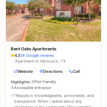
Bent Oaks Apartments
4.3
34 Google reviews
·
Apartment in Hitchcock, TX
Website
Directions
Call
Pet-friendly
·
Highlights:
Accessible entrance
"
Requita is knowledgeable, personable, and
transparent. When I asked about any
challenges in the community (like potential