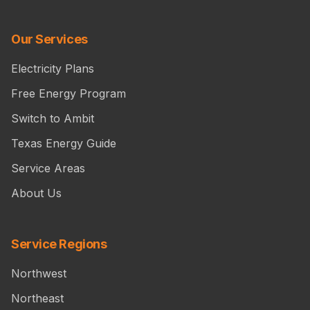
Our Services
Electricity Plans
Free Energy Program
Switch to Ambit
Texas Energy Guide
Service Areas
About Us
Service Regions
Northwest
Northeast