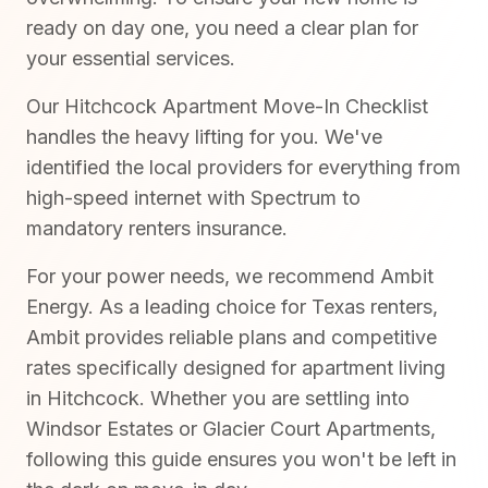
ready on day one, you need a clear plan for
your essential services.
Our Hitchcock Apartment Move-In Checklist
handles the heavy lifting for you. We've
identified the local providers for everything from
high-speed internet with Spectrum to
mandatory renters insurance.
For your power needs, we recommend Ambit
Energy. As a leading choice for Texas renters,
Ambit provides reliable plans and competitive
rates specifically designed for apartment living
in Hitchcock. Whether you are settling into
Windsor Estates or Glacier Court Apartments,
following this guide ensures you won't be left in