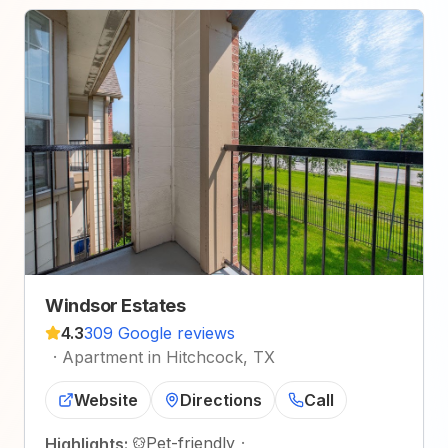
Windsor Estates
4.3
309 Google reviews
·
Apartment in Hitchcock, TX
Website
Directions
Call
Pet-friendly
·
Highlights: