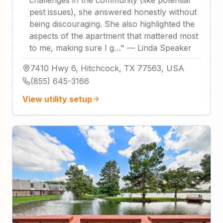
pest issues), she answered honestly without
being discouraging. She also highlighted the
aspects of the apartment that mattered most
to me, making sure I g…
"
—
Linda Speaker
7410 Hwy 6, Hitchcock, TX 77563, USA
(855) 645-3166
View utility setup