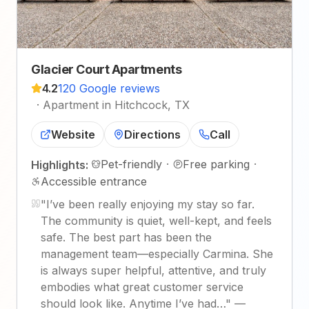
Glacier Court Apartments
4.2
120 Google reviews
·
Apartment in Hitchcock, TX
Website
Directions
Call
Pet-friendly
·
Free parking
·
Highlights:
Accessible entrance
"
I’ve been really enjoying my stay so far.
The community is quiet, well-kept, and feels
safe. The best part has been the
management team—especially Carmina. She
is always super helpful, attentive, and truly
embodies what great customer service
should look like. Anytime I’ve had…
"
—