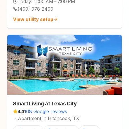
Today
:
11:00 AM – 7:00 PM
(409) 978-2400
View utility setup
Smart Living at Texas City
4.4
108 Google reviews
·
Apartment in Hitchcock, TX