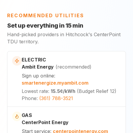
RECOMMENDED UTILITIES
Set up everything in 15 min
Hand-picked providers in Hitchcock's CenterPoint
TDU territory.
ELECTRIC
Ambit Energy
(
recommended
)
Sign up online
:
smartenergize.myambit.com
Lowest rate
:
15.5¢
/kWh
(
Budget Relief 12
)
Phone
:
(361) 788-3521
GAS
CenterPoint Energy
Start service
:
centerpointenergy.com