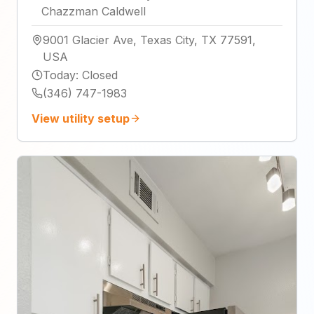
Chazzman Caldwell
9001 Glacier Ave, Texas City, TX 77591,
USA
Today
:
Closed
(346) 747-1983
View utility setup