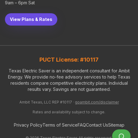
9am – 6pm Sat
View Plans & Rates
PUCT License: #10117
Texas Electric Saver is an independent consultant for Ambit
Energy. We provide no-fee advisory services to help Texas
residents compare competitive electricity plans. Individual
results vary. Savings are not guaranteed.
Ambit Texas, LLC REP #10117 ·
goambit.com/disclaimer
Rates and availability subject to change.
Privacy Policy
Terms of Service
FAQ
Contact Us
Sitemap
©
2026
Texas Electric Saver. All rights reserved.