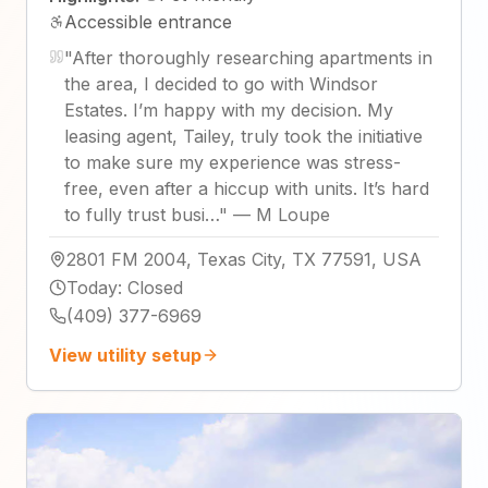
Accessible entrance
"
After thoroughly researching apartments in
the area, I decided to go with Windsor
Estates. I’m happy with my decision. My
leasing agent, Tailey, truly took the initiative
to make sure my experience was stress-
free, even after a hiccup with units. It’s hard
to fully trust busi…
"
—
M Loupe
2801 FM 2004, Texas City, TX 77591, USA
Today
:
Closed
(409) 377-6969
View utility setup