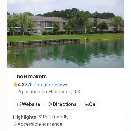
The Breakers
4.3
275 Google reviews
·
Apartment in Hitchcock, TX
Website
Directions
Call
Pet-friendly
·
Highlights:
Accessible entrance