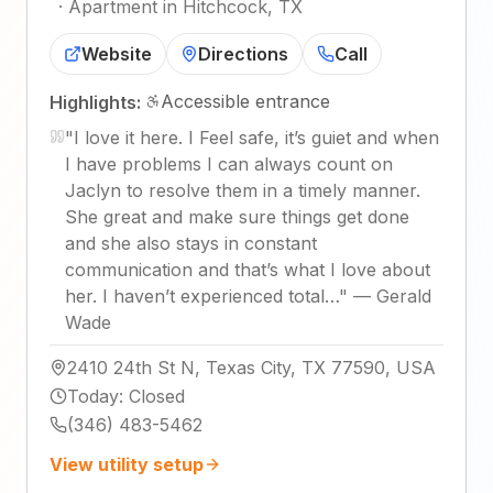
·
Apartment in Hitchcock, TX
Website
Directions
Call
Accessible entrance
Highlights:
"
I love it here. I Feel safe, it’s guiet and when
I have problems I can always count on
Jaclyn to resolve them in a timely manner.
She great and make sure things get done
and she also stays in constant
communication and that’s what I love about
her. I haven’t experienced total…
"
—
Gerald
Wade
2410 24th St N, Texas City, TX 77590, USA
Today
:
Closed
(346) 483-5462
View utility setup