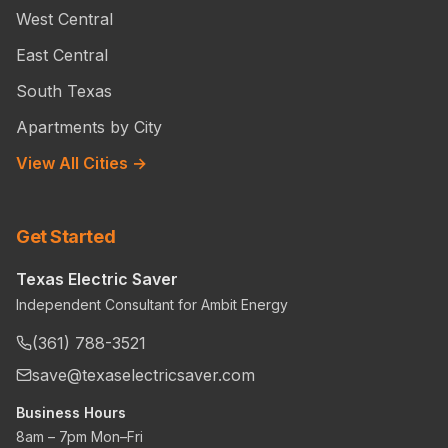
West Central
East Central
South Texas
Apartments by City
View All Cities →
Get Started
Texas Electric Saver
Independent Consultant for Ambit Energy
(361) 788-3521
save@texaselectricsaver.com
Business Hours
8am – 7pm Mon–Fri