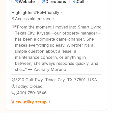
Website
Directions
Call
Pet-friendly
·
Highlights:
Accessible entrance
"
From the moment I moved into Smart Living
Texas City, Krystal—our property manager—
has been a complete game-changer. She
makes everything so easy. Whether it's a
simple question about a lease, a
maintenance concern, or anything in
between, she always responds quickly, and
she…
"
—
Zachary Moreno
3210 Gulf Fwy, Texas City, TX 77591, USA
Today
:
Closed
(409) 750-3646
View utility setup