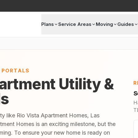
Plans
Service Areas
Moving
Guides
E PORTALS
rtment Utility &
R
ls
S
H
TD
ity like Rio Vista Apartment Homes, Las
tment Homes is an exciting milestone, but the
lming. To ensure your new home is ready on