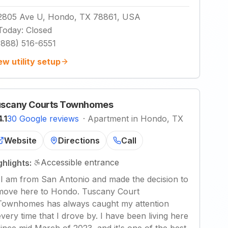
2805 Ave U, Hondo, TX 78861, USA
Today
:
Closed
(888) 516-6551
ew utility setup
scany Courts Townhomes
4.1
30 Google reviews
·
Apartment in Hondo, TX
Website
Directions
Call
Accessible entrance
ghlights:
"
I am from San Antonio and made the decision to
move here to Hondo. Tuscany Court
Townhomes has always caught my attention
every time that I drove by. I have been living here