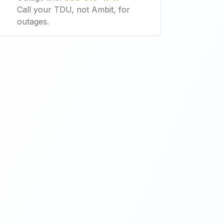
Call your TDU, not Ambit, for
outages.