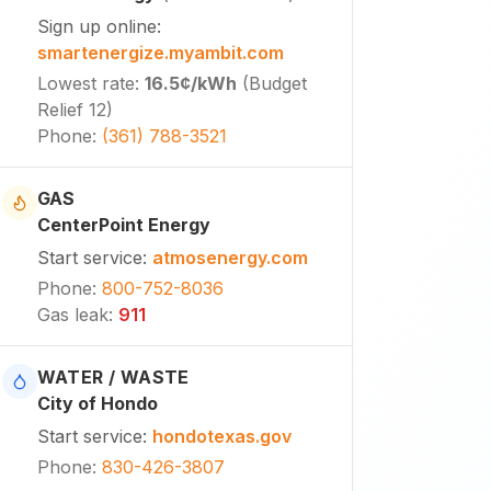
Sign up online
:
smartenergize.myambit.com
Lowest rate
:
16.5¢
/kWh
(
Budget
Relief 12
)
Phone
:
(361) 788-3521
GAS
CenterPoint Energy
Start service
:
atmosenergy.com
Phone
:
800-752-8036
Gas leak
:
911
WATER / WASTE
City of Hondo
Start service
:
hondotexas.gov
Phone
:
830-426-3807