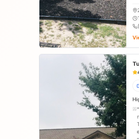
Vi
Tu
Hi