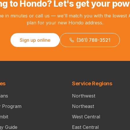
g to Hondo? Let's get your pow
ne in minutes or call us — we'll match you with the lowest
plan for your new Hondo address.
Sign up online
(361) 788-3521
ces
Service Regions
lans
Northwest
y Program
Northeast
mbit
West Central
gy Guide
East Central