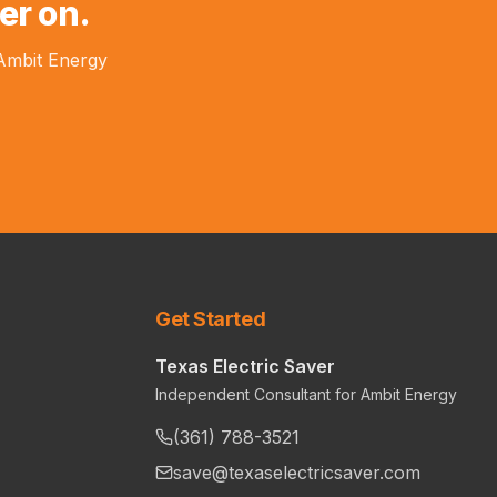
er on.
 Ambit Energy
Get Started
Texas Electric Saver
Independent Consultant for Ambit Energy
(361) 788-3521
save@texaselectricsaver.com