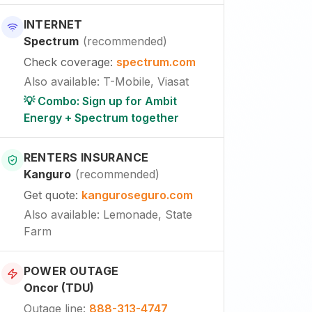
INTERNET
Spectrum
(
recommended
)
Check coverage
:
spectrum.com
Also available
:
T-Mobile, Viasat
💡 Combo: Sign up for Ambit
Energy + Spectrum together
RENTERS INSURANCE
Kanguro
(
recommended
)
Get quote
:
kanguroseguro.com
Also available
: Lemonade, State
Farm
POWER OUTAGE
Oncor (TDU)
Outage line
:
888-313-4747