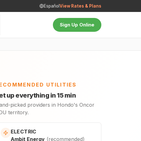
Español
View Rates & Plans
Sign Up Online
ECOMMENDED UTILITIES
et up everything in 15 min
and-picked providers in Hondo's Oncor
U territory.
ELECTRIC
Ambit Energy
(
recommended
)