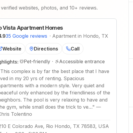
verified websites, photos, and 10+ reviews.
o Vista Apartment Homes
4.9
35 Google reviews
·
Apartment in Hondo, TX
Website
Directions
Call
Pet-friendly
·
Accessible entrance
ghlights:
"
This complex is by far the best place that I have
lived in my 20 yrs of renting. Spacious
apartments with a modern style. Very quiet and
peaceful only enhanced by the friendliness of the
neighbors. The pool is very relaxing to have and
the gym, while small does the trick to ve…
"
—
Chris Tolentino
210 E Colorado Ave, Rio Hondo, TX 78583, USA