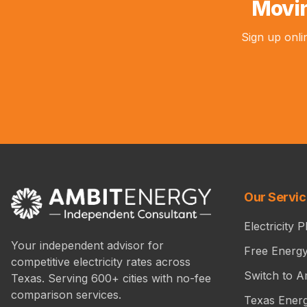
Movin
Sign up onli
Our Servi
Electricity P
Your independent advisor for
Free Energ
competitive electricity rates across
Switch to A
Texas. Serving 600+ cities with no-fee
comparison services.
Texas Ener