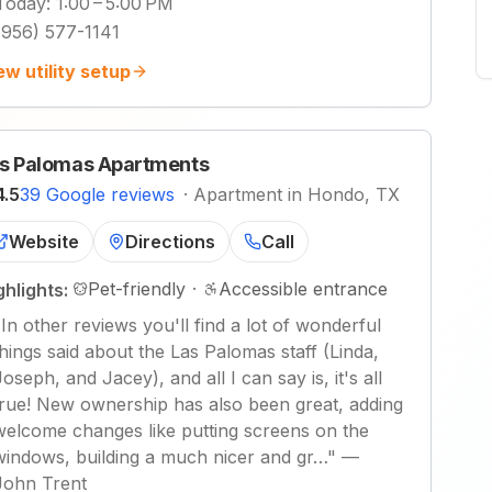
Today
:
1:00 – 5:00 PM
(956) 577-1141
ew utility setup
s Palomas Apartments
4.5
39 Google reviews
·
Apartment in Hondo, TX
Website
Directions
Call
Pet-friendly
·
Accessible entrance
ghlights:
"
In other reviews you'll find a lot of wonderful
things said about the Las Palomas staff (Linda,
Joseph, and Jacey), and all I can say is, it's all
true! New ownership has also been great, adding
welcome changes like putting screens on the
windows, building a much nicer and gr…
"
—
John Trent