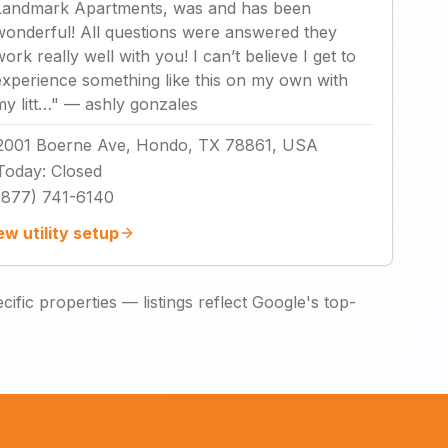
Landmark Apartments, was and has been
wonderful! All questions were answered they
work really well with you! I can’t believe I get to
experience something like this on my own with
my litt…
"
—
ashly gonzales
2001 Boerne Ave, Hondo, TX 78861, USA
Today
:
Closed
(877) 741-6140
ew utility setup
ific properties — listings reflect Google's top-