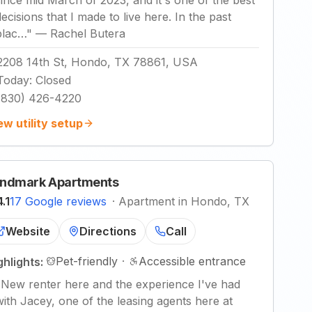
since mid March of 2023, and it's one of the best
decisions that I made to live here. In the past
plac…
"
—
Rachel Butera
2208 14th St, Hondo, TX 78861, USA
Today
:
Closed
(830) 426-4220
ew utility setup
ndmark Apartments
4.1
17 Google reviews
·
Apartment in Hondo, TX
Website
Directions
Call
Pet-friendly
·
Accessible entrance
ghlights:
"
New renter here and the experience I've had
with Jacey, one of the leasing agents here at