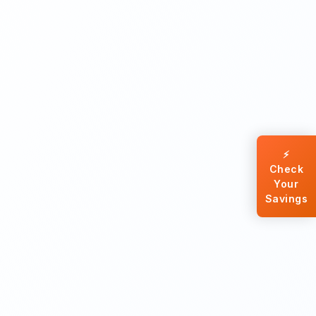
⚡
Check
Your
Savings