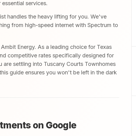
 essential services.
 handles the heavy lifting for you. We've
ything from high-speed internet with Spectrum to
mbit Energy. As a leading choice for Texas
and competitive rates specifically designed for
u are settling into Tuscany Courts Townhomes
his guide ensures you won't be left in the dark
tments on Google