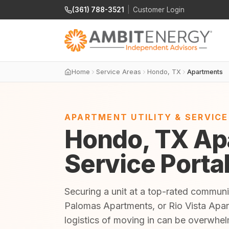
(361) 788-3521
|
Customer Login
Home
Service Areas
Hondo, TX
Apartments
APARTMENT UTILITY & SERVIC
Hondo, TX Apa
Service Porta
Securing a unit at a top-rated commun
Palomas Apartments, or Rio Vista Apar
logistics of moving in can be overwhe