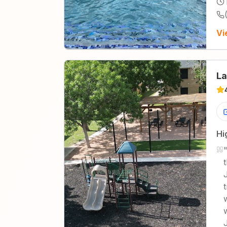
Vi
La
Hi