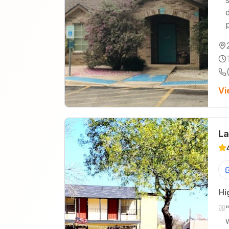
Vi
La
Hi