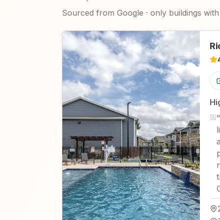
Sourced from Google · only buildings with 
Ri
Hi