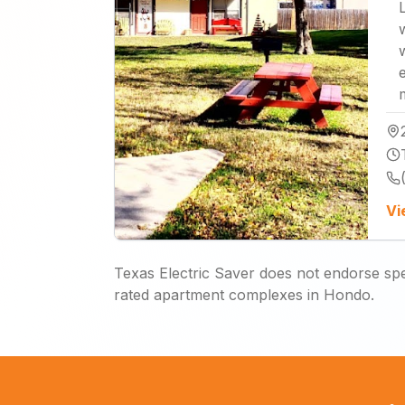
Vi
Texas Electric Saver does not endorse spec
rated apartment complexes in Hondo.