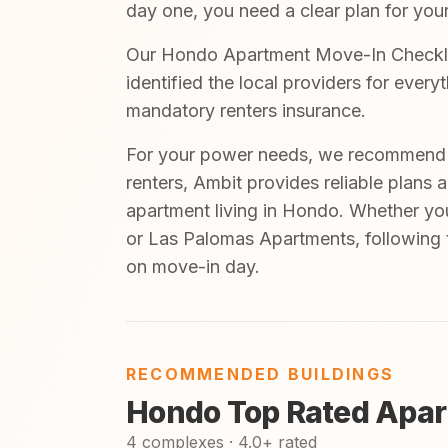
day one, you need a clear plan for your
Our Hondo Apartment Move-In Checklist
identified the local providers for ever
mandatory renters insurance.
For your power needs, we recommend A
renters, Ambit provides reliable plans 
apartment living in Hondo. Whether yo
or Las Palomas Apartments, following t
on move-in day.
RECOMMENDED BUILDINGS
Hondo Top Rated Apar
4 complexes · 4.0+ rated