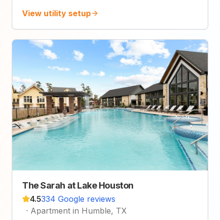
View utility setup
The Sarah at Lake Houston
4.5
334 Google reviews
·
Apartment in Humble, TX