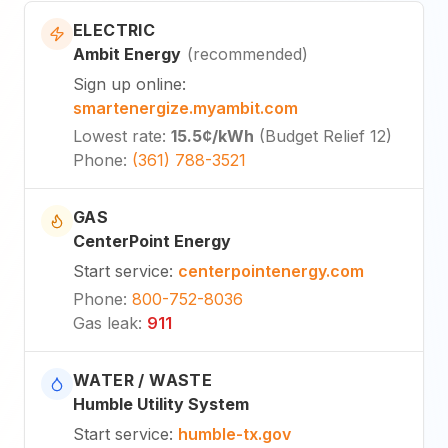
ELECTRIC
Ambit Energy
(
recommended
)
Sign up online
:
smartenergize.myambit.com
Lowest rate
:
15.5¢
/kWh
(
Budget Relief 12
)
Phone
:
(361) 788-3521
GAS
CenterPoint Energy
Start service
:
centerpointenergy.com
Phone
:
800-752-8036
Gas leak
:
911
WATER / WASTE
Humble Utility System
Start service
:
humble-tx.gov