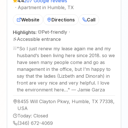
4.4
207 Google reviews
·
Apartment in Humble, TX
Website
Directions
Call
Pet-friendly
·
Highlights:
Accessible entrance
"
So I just renew my lease again me and my
husband‘s been living here since 2018. so we
have seen many people come and go as
management in the office, but I’m happy to
say that the ladies (Lizbeth and Dinorah) in
front are very nice and very helpful. I love
the environment here…
"
—
Jamie Garza
8455 Will Clayton Pkwy, Humble, TX 77338,
USA
Today
:
Closed
(346) 672-4069