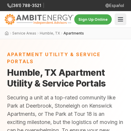
(361) 788-3521
|
Español
Sign Up Online
Service Areas
Humble, TX
Apartments
APARTMENT UTILITY & SERVICE
PORTALS
Humble, TX Apartment
Utility & Service Portals
Securing a unit at a top-rated community like
Park at Deerbrook, Stoneleigh on Kenswick
Apartments, or The Park at Tour 18 is an
exciting milestone, but the logistics of moving in
can be overwhelming. To ensure your new