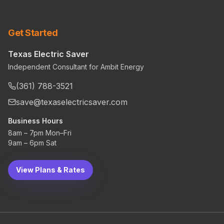
Get Started
Texas Electric Saver
Independent Consultant for Ambit Energy
(361) 788-3521
save@texaselectricsaver.com
Business Hours
8am – 7pm Mon–Fri
9am – 6pm Sat
View Plans & Rates