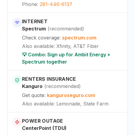
Phone
:
281-446-6137
INTERNET
Spectrum
(
recommended
)
Check coverage
:
spectrum.com
Also available
:
Xfinity, AT&T Fiber
💡 Combo: Sign up for Ambit Energy +
Spectrum together
RENTERS INSURANCE
Kanguro
(
recommended
)
Get quote
:
kanguroseguro.com
Also available
: Lemonade, State Farm
POWER OUTAGE
CenterPoint (TDU)