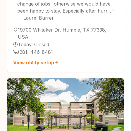
change of jobs- otherwise we would have
been happy to stay. Especially after hurri…
"
—
Laurel Burrer
19700 Whitaker Dr, Humble, TX 77338,
USA
Today
:
Closed
(281) 446-8481
View utility setup