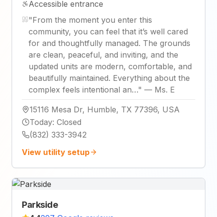
Accessible entrance
"
From the moment you enter this
community, you can feel that it’s well cared
for and thoughtfully managed. The grounds
are clean, peaceful, and inviting, and the
updated units are modern, comfortable, and
beautifully maintained. Everything about the
complex feels intentional an…
"
—
Ms. E
15116 Mesa Dr, Humble, TX 77396, USA
Today
:
Closed
(832) 333-3942
View utility setup
Parkside