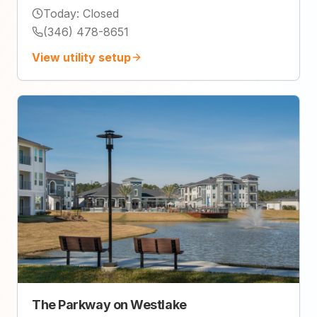
Today
:
Closed
(346) 478-8651
View utility setup
The Parkway on Westlake