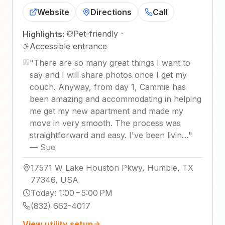
Website
Directions
Call
Pet-friendly
·
Highlights:
Accessible entrance
"
There are so many great things I want to
say and I will share photos once I get my
couch. Anyway, from day 1, Cammie has
been amazing and accommodating in helping
me get my new apartment and made my
move in very smooth. The process was
straightforward and easy. I've been livin…
"
—
Sue
17571 W Lake Houston Pkwy, Humble, TX
77346, USA
Today
:
1:00 – 5:00 PM
(832) 662-4017
View utility setup