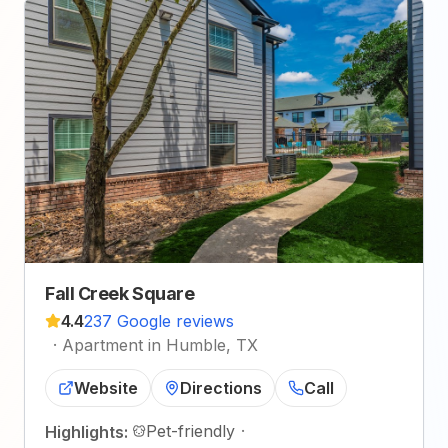
Fall Creek Square
4.4
237 Google reviews
·
Apartment in Humble, TX
Website
Directions
Call
Pet-friendly
·
Highlights: