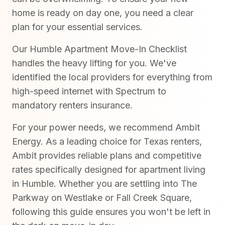
home is ready on day one, you need a clear
plan for your essential services.
Our Humble Apartment Move-In Checklist
handles the heavy lifting for you. We've
identified the local providers for everything from
high-speed internet with Spectrum to
mandatory renters insurance.
For your power needs, we recommend Ambit
Energy. As a leading choice for Texas renters,
Ambit provides reliable plans and competitive
rates specifically designed for apartment living
in Humble. Whether you are settling into The
Parkway on Westlake or Fall Creek Square,
following this guide ensures you won't be left in