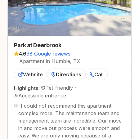
Park at Deerbrook
4.6
98 Google reviews
·
Apartment in Humble, TX
Website
Directions
Call
Pet-friendly
·
Highlights:
Accessible entrance
"
I could not recommend this apartment
complex more. The maintenance team and
management team are incredible. Our move
in and move out process were smooth and
easy. We are only moving because of a