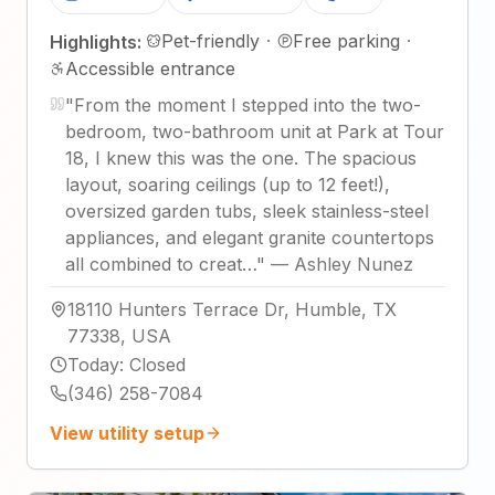
Pet-friendly
·
Free parking
·
Highlights:
Accessible entrance
"
From the moment I stepped into the two-
bedroom, two-bathroom unit at Park at Tour
18, I knew this was the one. The spacious
layout, soaring ceilings (up to 12 feet!),
oversized garden tubs, sleek stainless-steel
appliances, and elegant granite countertops
all combined to creat…
"
—
Ashley Nunez
18110 Hunters Terrace Dr, Humble, TX
77338, USA
Today
:
Closed
(346) 258-7084
View utility setup