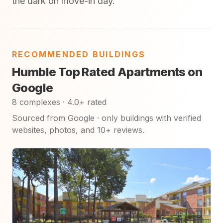
the dark on move-in day.
RECOMMENDED BUILDINGS
Humble Top Rated Apartments on
Google
8 complexes · 4.0+ rated
Sourced from Google · only buildings with verified
websites, photos, and 10+ reviews.