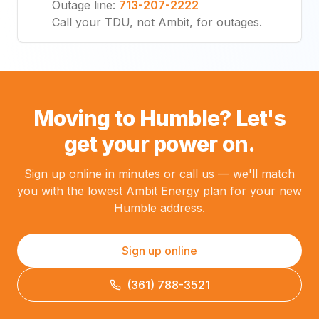
Outage line
:
713-207-2222
Call your TDU, not Ambit, for outages.
Moving to Humble? Let's
get your power on.
Sign up online in minutes or call us — we'll match
you with the lowest Ambit Energy plan for your new
Humble address.
Sign up online
(361) 788-3521