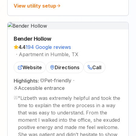
View utility setup
Bender Hollow
4.4
194 Google reviews
·
Apartment in Humble, TX
Website
Directions
Call
Pet-friendly
·
Highlights:
Accessible entrance
"
Lizbeth was extremely helpful and took the
time to explain the entire process in a way
that was easy to understand. From the
moment I walked into the office, she exuded
positive energy and made me feel welcome.
She was patient and didn’t hesitate to show