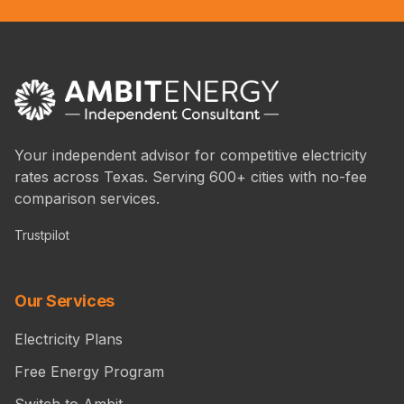
Your independent advisor for competitive electricity
rates across Texas. Serving 600+ cities with no-fee
comparison services.
Trustpilot
Our Services
Electricity Plans
Free Energy Program