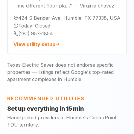
me different floor pla…
"
—
Virginia chavez
424 S Bender Ave, Humble, TX 77338, USA
Today
:
Closed
(281) 957-1854
View utility setup
Texas Electric Saver does not endorse specific
properties — listings reflect Google's top-rated
apartment complexes in Humble.
RECOMMENDED UTILITIES
Set up everything in 15 min
Hand-picked providers in Humble's CenterPoint
TDU territory.