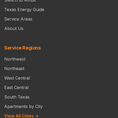
Switch to Ambit
Texas Energy Guide
Service Areas
About Us
Service Regions
Northwest
Northeast
West Central
East Central
South Texas
Apartments by City
View All Cities →