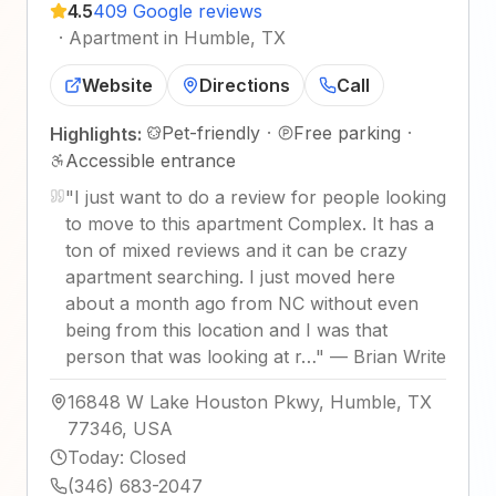
4.5
409 Google reviews
·
Apartment in Humble, TX
Website
Directions
Call
Pet-friendly
·
Free parking
·
Highlights:
Accessible entrance
"
I just want to do a review for people looking
to move to this apartment Complex. It has a
ton of mixed reviews and it can be crazy
apartment searching. I just moved here
about a month ago from NC without even
being from this location and I was that
person that was looking at r…
"
—
Brian Write
16848 W Lake Houston Pkwy, Humble, TX
77346, USA
Today
:
Closed
(346) 683-2047