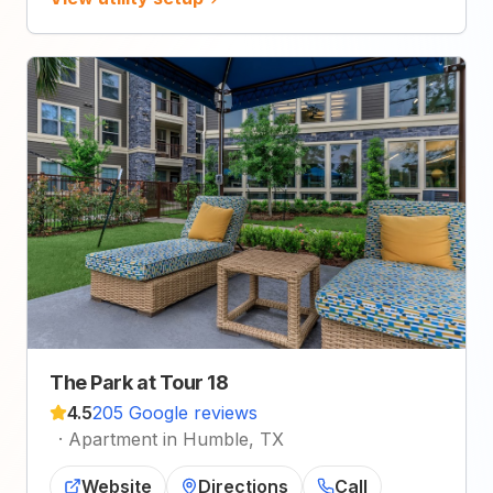
The Park at Tour 18
4.5
205 Google reviews
·
Apartment in Humble, TX
Website
Directions
Call