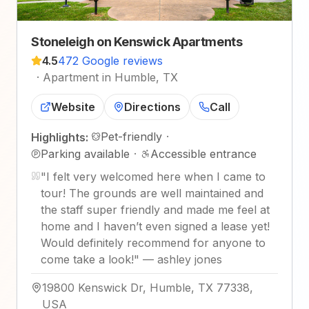
Stoneleigh on Kenswick Apartments
4.5
472 Google reviews
·
Apartment in Humble, TX
Website
Directions
Call
Pet-friendly
·
Highlights:
Parking available
·
Accessible entrance
"
I felt very welcomed here when I came to
tour! The grounds are well maintained and
the staff super friendly and made me feel at
home and I haven’t even signed a lease yet!
Would definitely recommend for anyone to
come take a look!
"
—
ashley jones
19800 Kenswick Dr, Humble, TX 77338,
USA