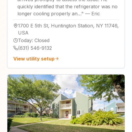
quickly identified that the refrigerator was no
longer cooling properly an…
"
—
Eric
1700 E 5th St, Huntington Station, NY 11746,
USA
Today
:
Closed
(631) 546-9132
View utility setup