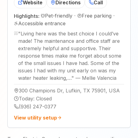
Website
Directions
Call
Pet-friendly
·
Free parking
·
Highlights:
Accessible entrance
"
Living here was the best choice I could’ve
made! The maintenance and office staff are
extremely helpful and supportive. Their
response times make me forget about some
of the small issues I have had. Some of the
issues I had with my unit early on was my
water heater leaking,…
"
—
Mellie Valencia
300 Champions Dr, Lufkin, TX 75901, USA
Today
:
Closed
(936) 247-0377
View utility setup