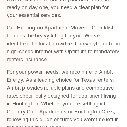
ready on day one, you need a clear plan for
your essential services.
Our Huntington Apartment Move-In Checklist
handles the heavy lifting for you. We've
identified the local providers for everything from
high-speed internet with Optimum to mandatory
renters insurance.
For your power needs, we recommend Ambit
Energy. As a leading choice for Texas renters,
Ambit provides reliable plans and competitive
rates specifically designed for apartment living
in Huntington. Whether you are settling into
Country Club Apartments or Huntington Oaks,
following this guide ensures you won't be left in