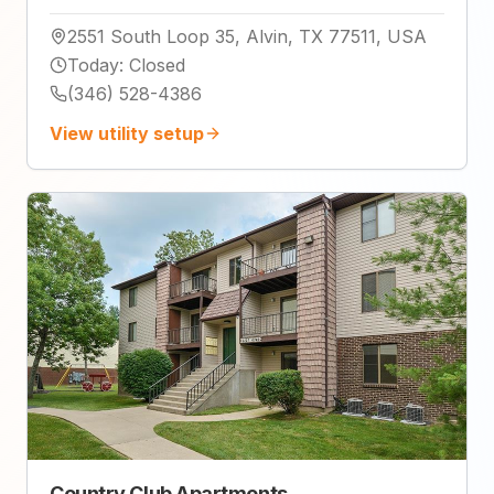
2551 South Loop 35, Alvin, TX 77511, USA
Today
:
Closed
(346) 528-4386
View utility setup
Country Club Apartments