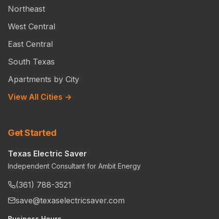
Northeast
West Central
East Central
South Texas
Apartments by City
View All Cities →
Get Started
Texas Electric Saver
Independent Consultant for Ambit Energy
(361) 788-3521
save@texaselectricsaver.com
Business Hours