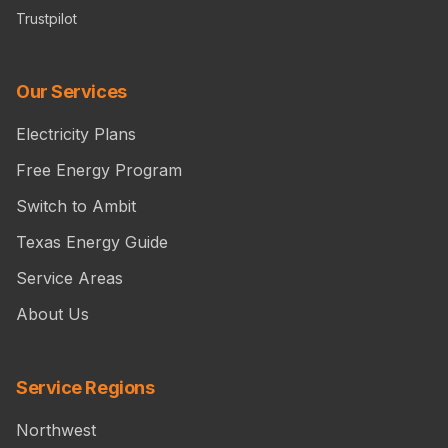
Trustpilot
Our Services
Electricity Plans
Free Energy Program
Switch to Ambit
Texas Energy Guide
Service Areas
About Us
Service Regions
Northwest