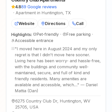
4.8
89 Google reviews
·
Apartment in Huntington, TX
Website
Directions
Call
Pet-friendly
·
Free parking
·
Highlights:
Accessible entrance
"
I moved here in August 2024 and my only
regret is that I didn't move here sooner.
Living here has been worry- and hassle-free,
with the buildings and community well-
maintained, secure, and full of kind and
friendly residents. Many amenities are
available and accessible, which…
"
—
Daniel
Mattia (Dan)
6275 Country Club Dr, Huntington, WV
25705, USA