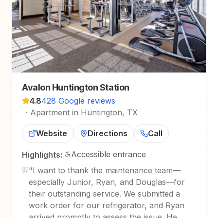
Avalon Huntington Station
4.8
428 Google reviews
·
Apartment in Huntington, TX
Website
Directions
Call
Accessible entrance
Highlights:
"
I want to thank the maintenance team—
especially Junior, Ryan, and Douglas—for
their outstanding service. We submitted a
work order for our refrigerator, and Ryan
arrived promptly to assess the issue. He