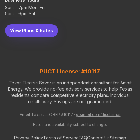
8am – 7pm Mon–Fri
9am – 6pm Sat
View Plans & Rates
PUCT License: #10117
Texas Electric Saver is an independent consultant for Ambit
Energy. We provide no-fee advisory services to help Texas
residents compare competitive electricity plans. Individual
results vary. Savings are not guaranteed.
Ambit Texas, LLC REP #10117 ·
goambit.com/disclaimer
Rates and availability subject to change.
Privacy Policy
Terms of Service
FAQ
Contact Us
Sitemap