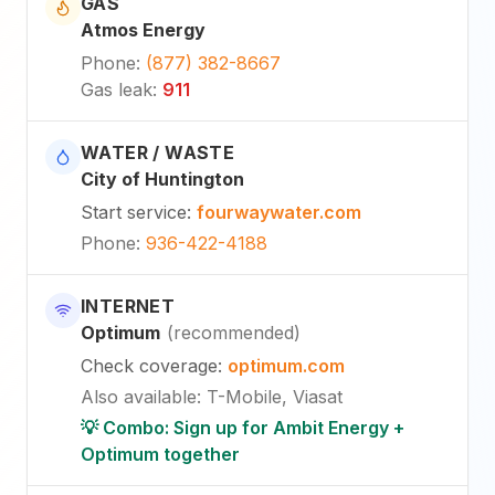
GAS
Atmos Energy
Phone
:
(877) 382-8667
Gas leak
:
911
WATER / WASTE
City of Huntington
Start service
:
fourwaywater.com
Phone
:
936-422-4188
INTERNET
Optimum
(
recommended
)
Check coverage
:
optimum.com
Also available
:
T-Mobile, Viasat
💡 Combo: Sign up for Ambit Energy +
Optimum together