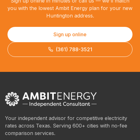
Sign up online in minutes or call us — we'll match
you with the lowest Ambit Energy plan for your new
Huntington address.
Sign up online
(361) 788-3521
Your independent advisor for competitive electricity
rates across Texas. Serving 600+ cities with no-fee
comparison services.