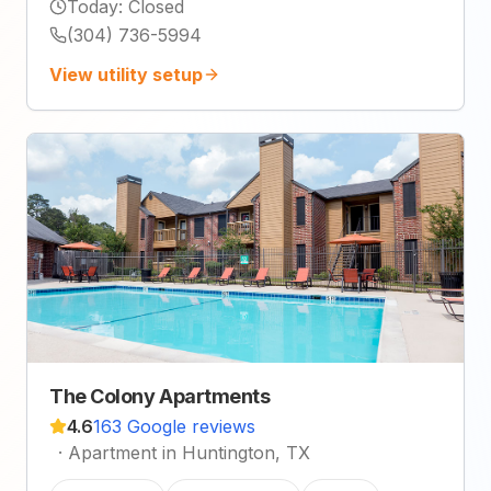
Today
:
Closed
(304) 736-5994
View utility setup
The Colony Apartments
4.6
163 Google reviews
·
Apartment in Huntington, TX