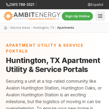
(361) 788-3521
|
Español
Sign Up Online
Service Areas
Huntington, TX
Apartments
APARTMENT UTILITY & SERVICE
PORTALS
Huntington, TX Apartment
Utility & Service Portals
Securing a unit at a top-rated community like
Avalon Huntington Station, Huntington Oaks, or
Avalon Huntington Station is an exciting
milestone, but the logistics of moving in can be
overwhelming. To ensure your new home is