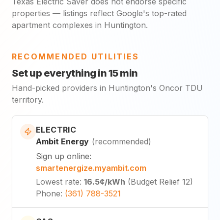
Texas Electric Saver does not endorse specific
properties — listings reflect Google's top-rated
apartment complexes in Huntington.
RECOMMENDED UTILITIES
Set up everything in 15 min
Hand-picked providers in Huntington's Oncor TDU
territory.
ELECTRIC
Ambit Energy
(
recommended
)
Sign up online
:
smartenergize.myambit.com
Lowest rate
:
16.5¢
/kWh
(
Budget Relief 12
)
Phone
:
(361) 788-3521