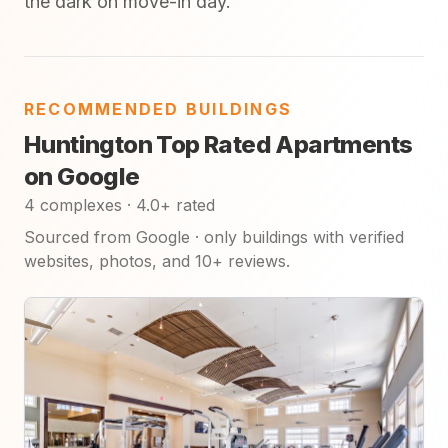
the dark on move-in day.
RECOMMENDED BUILDINGS
Huntington Top Rated Apartments
on Google
4 complexes · 4.0+ rated
Sourced from Google · only buildings with verified
websites, photos, and 10+ reviews.