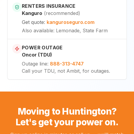
RENTERS INSURANCE
Kanguro
(
recommended
)
Get quote
:
kanguroseguro.com
Also available
: Lemonade, State Farm
POWER OUTAGE
Oncor (TDU)
Outage line
:
888-313-4747
Call your TDU, not Ambit, for outages.
Moving to Huntington?
Let's get your power on.