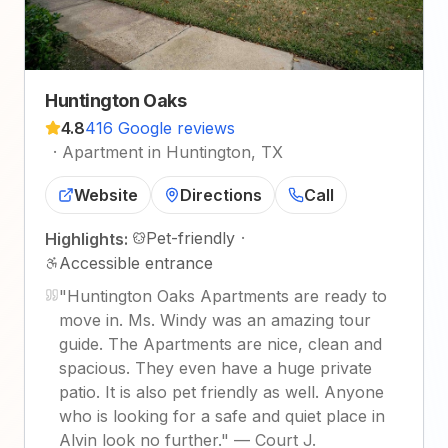
Huntington Oaks
4.8
416 Google reviews
·
Apartment in Huntington, TX
Website
Directions
Call
Pet-friendly
·
Highlights:
Accessible entrance
"
Huntington Oaks Apartments are ready to
move in. Ms. Windy was an amazing tour
guide. The Apartments are nice, clean and
spacious. They even have a huge private
patio. It is also pet friendly as well. Anyone
who is looking for a safe and quiet place in
Alvin look no further.
"
—
Court J.