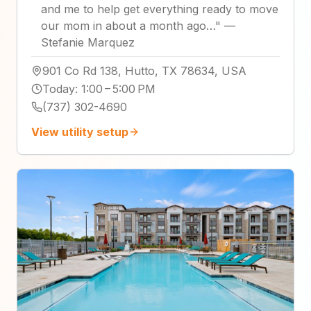
and me to help get everything ready to move
our mom in about a month ago…
"
—
Stefanie Marquez
901 Co Rd 138, Hutto, TX 78634, USA
Today
:
1:00 – 5:00 PM
(737) 302-4690
View utility setup