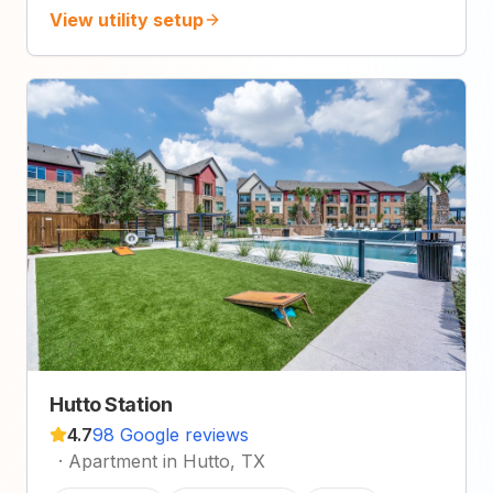
View utility setup
Hutto Station
4.7
98 Google reviews
·
Apartment in Hutto, TX