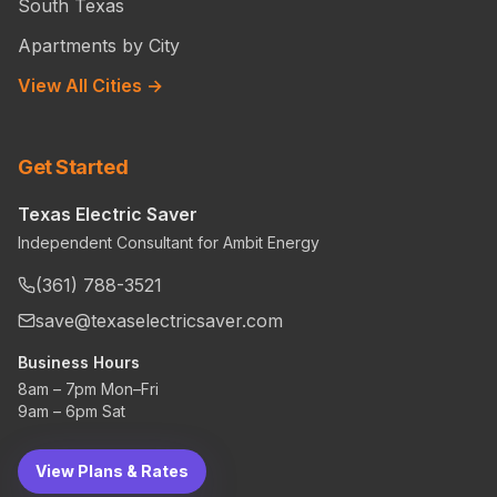
South Texas
Apartments by City
View All Cities →
Get Started
Texas Electric Saver
Independent Consultant for Ambit Energy
(361) 788-3521
save@texaselectricsaver.com
Business Hours
8am – 7pm Mon–Fri
9am – 6pm Sat
View Plans & Rates