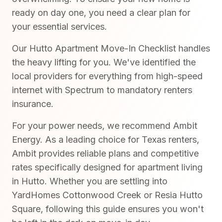
ready on day one, you need a clear plan for
your essential services.
Our Hutto Apartment Move-In Checklist handles
the heavy lifting for you. We've identified the
local providers for everything from high-speed
internet with Spectrum to mandatory renters
insurance.
For your power needs, we recommend Ambit
Energy. As a leading choice for Texas renters,
Ambit provides reliable plans and competitive
rates specifically designed for apartment living
in Hutto. Whether you are settling into
YardHomes Cottonwood Creek or Resia Hutto
Square, following this guide ensures you won't