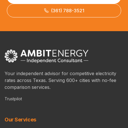
(361) 788-3521
Your independent advisor for competitive electricity
rates across Texas. Serving 600+ cities with no-fee
comparison services.
Trustpilot
Our Services