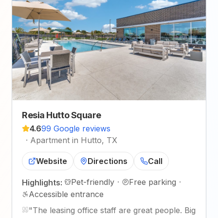
Resia Hutto Square
4.6
99 Google reviews
·
Apartment in Hutto, TX
Website
Directions
Call
Pet-friendly
·
Free parking
·
Highlights:
Accessible entrance
"
The leasing office staff are great people. Big