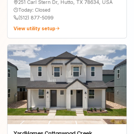
251 Carl Stern Dr, Hutto, TX 78634, USA
Today
:
Closed
(512) 877-5099
View utility setup
YardHomes Cottonwood Creek