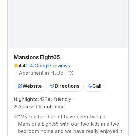
Mansions Eight65
4.4
114 Google reviews
·
Apartment in Hutto, TX
Website
Directions
Call
Pet-friendly
·
Highlights:
Accessible entrance
"
My husband and I have been living at
Mansions Eight65 with our two kids in a two
bedroom home and we have really enjoyed it