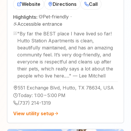
Website
Directions
Call
Pet-friendly
·
Highlights:
Accessible entrance
"
By far the BEST place I have lived so far!
Hutto Station Apartments is clean,
beautifully maintained, and has an amazing
community feel. It’s very dog-friendly, and
everyone is respectful and cleans up after
their pets, which really says a lot about the
people who live here.…
"
—
Lee Mitchell
551 Exchange Blvd, Hutto, TX 78634, USA
Today
:
1:00 – 5:00 PM
(737) 214-1319
View utility setup