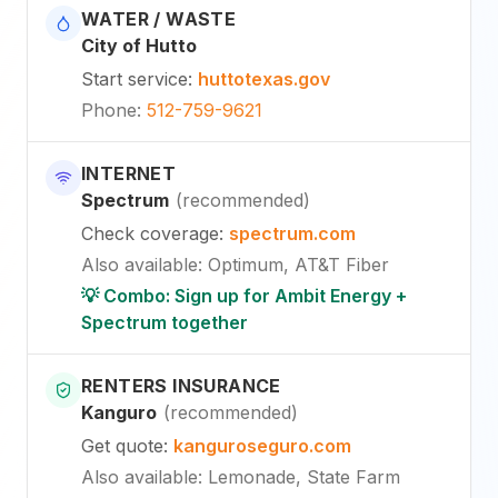
WATER / WASTE
City of Hutto
Start service
:
huttotexas.gov
Phone
:
512-759-9621
INTERNET
Spectrum
(
recommended
)
Check coverage
:
spectrum.com
Also available
:
Optimum, AT&T Fiber
💡 Combo: Sign up for Ambit Energy +
Spectrum together
RENTERS INSURANCE
Kanguro
(
recommended
)
Get quote
:
kanguroseguro.com
Also available
: Lemonade, State Farm