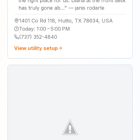
the right place for us. Diana at the front desk
has truly gone ab…
"
—
janis rodarte
1401 Co Rd 118, Hutto, TX 78634, USA
Today
:
1:00 – 5:00 PM
(737) 352-4840
View utility setup