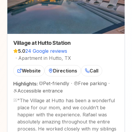
Village at Hutto Station
5.0
24 Google reviews
·
Apartment in Hutto, TX
Website
Directions
Call
Pet-friendly
·
Free parking
·
Highlights:
Accessible entrance
"
The Village at Hutto has been a wonderful
place for our mom, and we couldn’t be
happier with the experience. Rafael was
absolutely amazing throughout the entire
process. He worked closely with my siblings