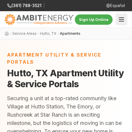
(361) 788-3521
|
Español
Sign Up Online
Service Areas
Hutto, TX
Apartments
APARTMENT UTILITY & SERVICE
PORTALS
Hutto, TX Apartment Utility
& Service Portals
Securing a unit at a top-rated community like
Village at Hutto Station, The Emory, or
Rushcreek at Star Ranch is an exciting
milestone, but the logistics of moving in can be
overwhelming. To ensure your new home is