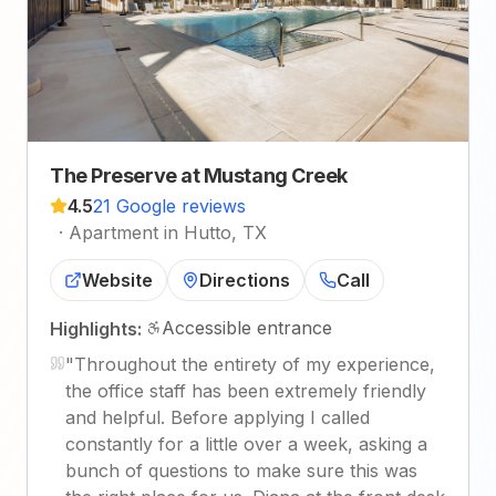
The Preserve at Mustang Creek
4.5
21 Google reviews
·
Apartment in Hutto, TX
Website
Directions
Call
Accessible entrance
Highlights:
"
Throughout the entirety of my experience,
the office staff has been extremely friendly
and helpful. Before applying I called
constantly for a little over a week, asking a
bunch of questions to make sure this was