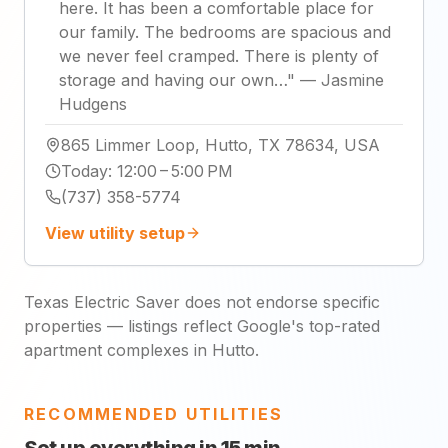
here. It has been a comfortable place for
our family. The bedrooms are spacious and
we never feel cramped. There is plenty of
storage and having our own…
"
—
Jasmine
Hudgens
865 Limmer Loop, Hutto, TX 78634, USA
Today
:
12:00 – 5:00 PM
(737) 358-5774
View utility setup
Texas Electric Saver does not endorse specific
properties — listings reflect Google's top-rated
apartment complexes in Hutto.
RECOMMENDED UTILITIES