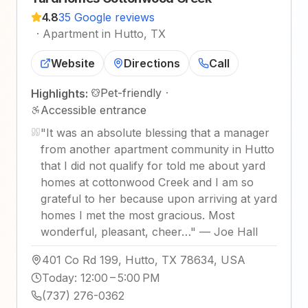
4.8
35 Google reviews
·
Apartment in Hutto, TX
Website
Directions
Call
Pet-friendly
·
Highlights:
Accessible entrance
"
It was an absolute blessing that a manager
from another apartment community in Hutto
that I did not qualify for told me about yard
homes at cottonwood Creek and I am so
grateful to her because upon arriving at yard
homes I met the most gracious. Most
wonderful, pleasant, cheer…
"
—
Joe Hall
401 Co Rd 199, Hutto, TX 78634, USA
Today
:
12:00 – 5:00 PM
(737) 276-0362