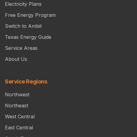
Electricity Plans
Free Energy Program
Switch to Ambit
Texas Energy Guide
Service Areas
About Us
Service Regions
Northwest
Northeast
West Central
East Central