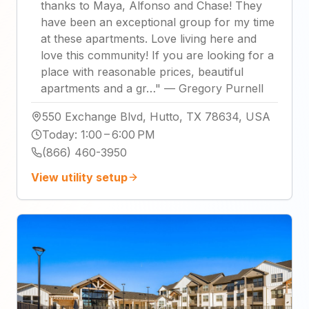
thanks to Maya, Alfonso and Chase! They
have been an exceptional group for my time
at these apartments. Love living here and
love this community! If you are looking for a
place with reasonable prices, beautiful
apartments and a gr…
"
—
Gregory Purnell
550 Exchange Blvd, Hutto, TX 78634, USA
Today
:
1:00 – 6:00 PM
(866) 460-3950
View utility setup