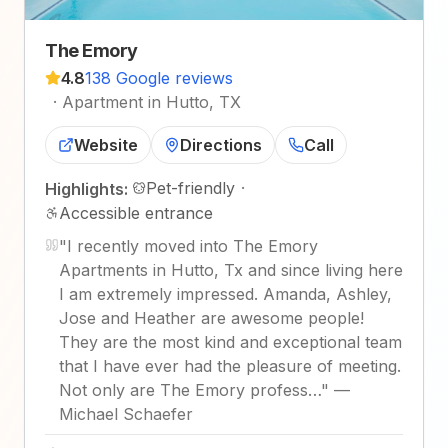
The Emory
4.8
138 Google reviews
·
Apartment in Hutto, TX
Website
Directions
Call
Pet-friendly
·
Highlights:
Accessible entrance
"
I recently moved into The Emory
Apartments in Hutto, Tx and since living here
I am extremely impressed. Amanda, Ashley,
Jose and Heather are awesome people!
They are the most kind and exceptional team
that I have ever had the pleasure of meeting.
Not only are The Emory profess…
"
—
Michael Schaefer