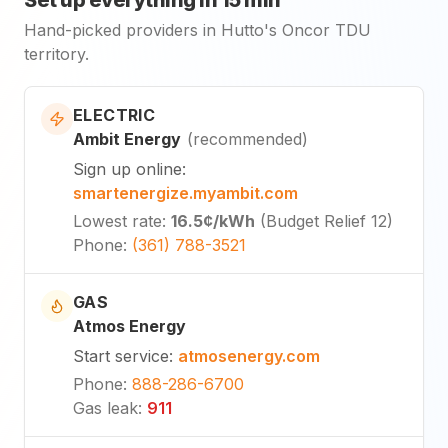
Set up everything in 15 min
Hand-picked providers in Hutto's Oncor TDU
territory.
ELECTRIC
Ambit Energy
(
recommended
)
Sign up online
:
smartenergize.myambit.com
Lowest rate
:
16.5¢
/kWh
(
Budget Relief 12
)
Phone
:
(361) 788-3521
GAS
Atmos Energy
Start service
:
atmosenergy.com
Phone
:
888-286-6700
Gas leak
:
911