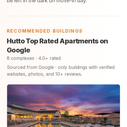
be left in the dark on move-in day.
RECOMMENDED BUILDINGS
Hutto Top Rated Apartments on
Google
8 complexes · 4.0+ rated
Sourced from Google · only buildings with verified
websites, photos, and 10+ reviews.