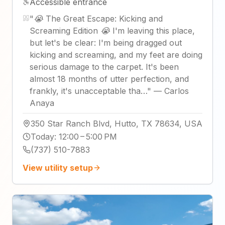
Accessible entrance
"
😭 The Great Escape: Kicking and
Screaming Edition 😭 I'm leaving this place,
but let's be clear: I'm being dragged out
kicking and screaming, and my feet are doing
serious damage to the carpet. It's been
almost 18 months of utter perfection, and
frankly, it's unacceptable tha…
"
—
Carlos
Anaya
350 Star Ranch Blvd, Hutto, TX 78634, USA
Today
:
12:00 – 5:00 PM
(737) 510-7883
View utility setup