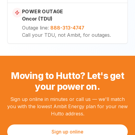
POWER OUTAGE
Oncor (TDU)
Outage line
:
888-313-4747
Call your TDU, not Ambit, for outages.
Moving to Hutto? Let's get
your power on.
Sign up online in minutes or call us — we'll match
you with the lowest Ambit Energy plan for your new
Hutto address.
Sign up online