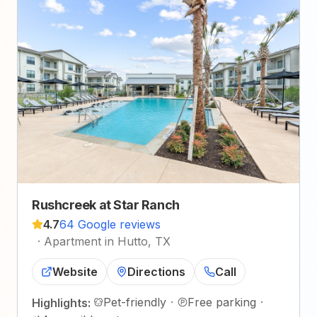
Rushcreek at Star Ranch
4.7
64 Google reviews
·
Apartment in Hutto, TX
Website
Directions
Call
Pet-friendly
·
Free parking
·
Highlights: