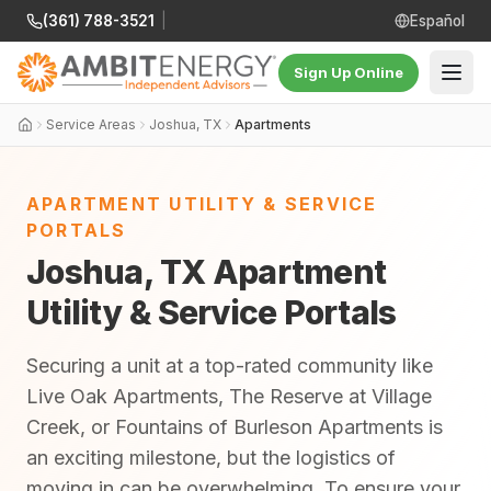
(361) 788-3521
|
Español
Sign Up Online
Service Areas
Joshua, TX
Apartments
APARTMENT UTILITY & SERVICE
PORTALS
Joshua, TX Apartment
Utility & Service Portals
Securing a unit at a top-rated community like
Live Oak Apartments, The Reserve at Village
Creek, or Fountains of Burleson Apartments is
an exciting milestone, but the logistics of
moving in can be overwhelming. To ensure your