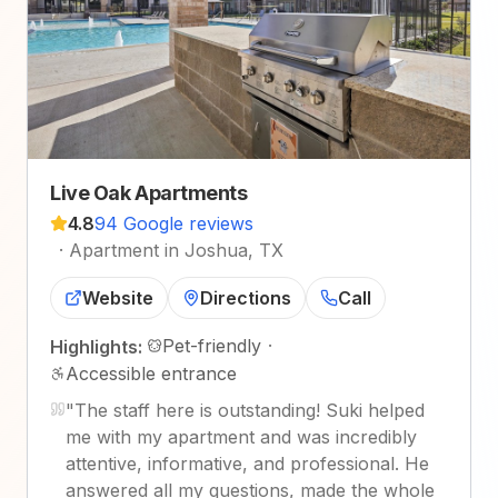
Live Oak Apartments
4.8
94 Google reviews
·
Apartment in Joshua, TX
Website
Directions
Call
Pet-friendly
·
Highlights:
Accessible entrance
"
The staff here is outstanding! Suki helped
me with my apartment and was incredibly
attentive, informative, and professional. He
answered all my questions, made the whole