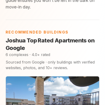
guide ensures you won't be left in the dark on
move-in day.
RECOMMENDED BUILDINGS
Joshua Top Rated Apartments on
Google
6 complexes · 4.0+ rated
Sourced from Google · only buildings with verified
websites, photos, and 10+ reviews.