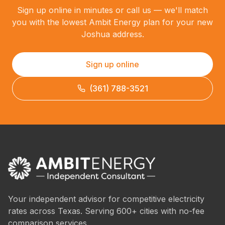
Sign up online in minutes or call us — we'll match
you with the lowest Ambit Energy plan for your new
Joshua address.
Sign up online
(361) 788-3521
Your independent advisor for competitive electricity
rates across Texas. Serving 600+ cities with no-fee
comparison services.