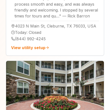
process smooth and easy, and was always
friendly and welcoming. I stopped by several
times for tours and qu…
"
—
Rick Barron
4023 N Main St, Cleburne, TX 76033, USA
Today
:
Closed
(844) 992-4245
View utility setup