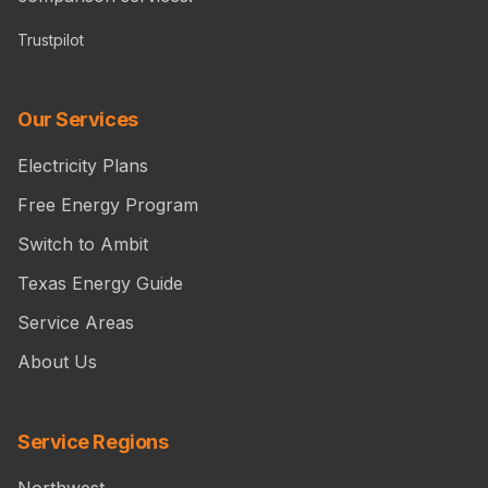
Trustpilot
Our Services
Electricity Plans
Free Energy Program
Switch to Ambit
Texas Energy Guide
Service Areas
About Us
Service Regions
Northwest