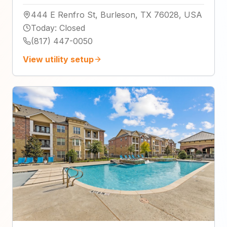
444 E Renfro St, Burleson, TX 76028, USA
Today
:
Closed
(817) 447-0050
View utility setup