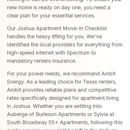
new home is ready on day one, you need a
clear plan for your essential services.
Our Joshua Apartment Move-In Checklist
handles the heavy lifting for you. We've
identified the local providers for everything from
high-speed internet with Spectrum to
mandatory renters insurance.
For your power needs, we recommend Ambit
Energy. As a leading choice for Texas renters,
Ambit provides reliable plans and competitive
rates specifically designed for apartment living
in Joshua. Whether you are settling into
Auberge of Burleson Apartments or Sylvia at
South Broadway 55+ Apartments, following this