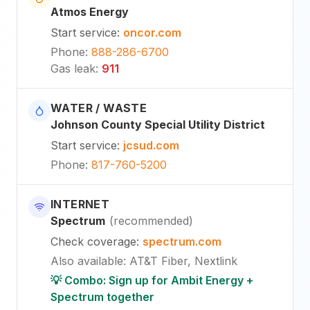
Atmos Energy
Start service
:
oncor.com
Phone
:
888-286-6700
Gas leak
:
911
WATER / WASTE
Johnson County Special Utility District
Start service
:
jcsud.com
Phone
:
817-760-5200
INTERNET
Spectrum
(
recommended
)
Check coverage
:
spectrum.com
Also available
:
AT&T Fiber, Nextlink
💡 Combo: Sign up for Ambit Energy +
Spectrum together