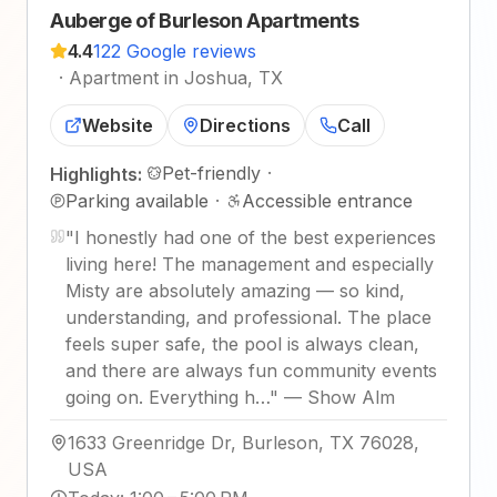
Auberge of Burleson Apartments
4.4
122 Google reviews
·
Apartment in Joshua, TX
Website
Directions
Call
Pet-friendly
·
Highlights:
Parking available
·
Accessible entrance
"
I honestly had one of the best experiences
living here! The management and especially
Misty are absolutely amazing — so kind,
understanding, and professional. The place
feels super safe, the pool is always clean,
and there are always fun community events
going on. Everything h…
"
—
Show Alm
1633 Greenridge Dr, Burleson, TX 76028,
USA