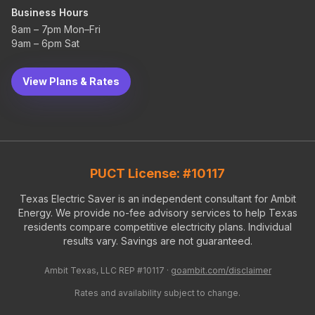
Business Hours
8am – 7pm Mon–Fri
9am – 6pm Sat
View Plans & Rates
PUCT License: #10117
Texas Electric Saver is an independent consultant for Ambit
Energy. We provide no-fee advisory services to help Texas
residents compare competitive electricity plans. Individual
results vary. Savings are not guaranteed.
Ambit Texas, LLC REP #10117 ·
goambit.com/disclaimer
Rates and availability subject to change.