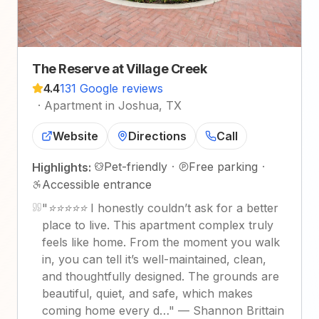
The Reserve at Village Creek
4.4
131 Google reviews
·
Apartment in Joshua, TX
Website
Directions
Call
Pet-friendly
·
Free parking
·
Highlights:
Accessible entrance
"
⭐⭐⭐⭐⭐ I honestly couldn’t ask for a better
place to live. This apartment complex truly
feels like home. From the moment you walk
in, you can tell it’s well-maintained, clean,
and thoughtfully designed. The grounds are
beautiful, quiet, and safe, which makes
coming home every d…
"
—
Shannon Brittain