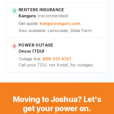
RENTERS INSURANCE
Kanguro
(
recommended
)
Get quote
:
kanguroseguro.com
Also available
: Lemonade, State Farm
POWER OUTAGE
Oncor (TDU)
Outage line
:
888-313-4747
Call your TDU, not Ambit, for outages.
Moving to Joshua? Let's
get your power on.