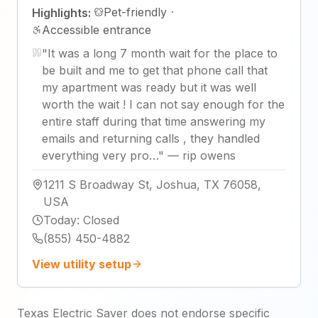
Pet-friendly
·
Highlights:
Accessible entrance
"
It was a long 7 month wait for the place to
be built and me to get that phone call that
my apartment was ready but it was well
worth the wait ! I can not say enough for the
entire staff during that time answering my
emails and returning calls , they handled
everything very pro…
"
—
rip owens
1211 S Broadway St, Joshua, TX 76058,
USA
Today
:
Closed
(855) 450-4882
View utility setup
Texas Electric Saver does not endorse specific