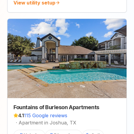
View utility setup
Fountains of Burleson Apartments
4.1
115 Google reviews
·
Apartment in Joshua, TX