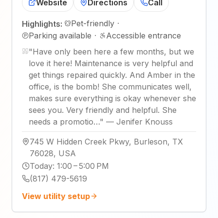
Website
Directions
Call
Pet-friendly
·
Highlights:
Parking available
·
Accessible entrance
"
Have only been here a few months, but we
love it here! Maintenance is very helpful and
get things repaired quickly. And Amber in the
office, is the bomb! She communicates well,
makes sure everything is okay whenever she
sees you. Very friendly and helpful. She
needs a promotio…
"
—
Jenifer Knouss
745 W Hidden Creek Pkwy, Burleson, TX
76028, USA
Today
:
1:00 – 5:00 PM
(817) 479-5619
View utility setup