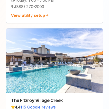
Today
:
1:00 – 5:00 PM
(888) 270-2003
View utility setup
The Fitzroy Village Creek
4.4
115 Google reviews