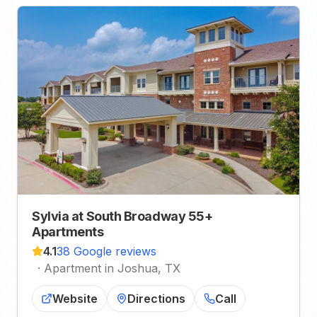
Sylvia at South Broadway 55+
Apartments
4.1
38 Google reviews
·
Apartment in Joshua, TX
Website
Directions
Call