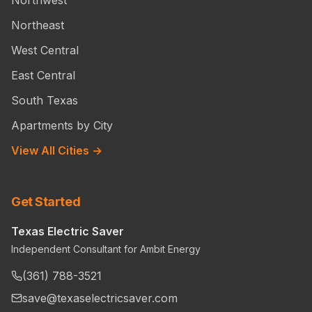
Northeast
West Central
East Central
South Texas
Apartments by City
View All Cities →
Get Started
Texas Electric Saver
Independent Consultant for Ambit Energy
(361) 788-3521
save@texaselectricsaver.com