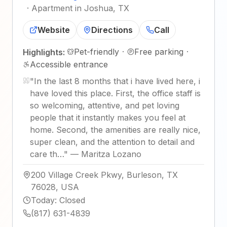
·
Apartment in Joshua, TX
Website
Directions
Call
Pet-friendly
·
Free parking
·
Highlights:
Accessible entrance
"
In the last 8 months that i have lived here, i
have loved this place. First, the office staff is
so welcoming, attentive, and pet loving
people that it instantly makes you feel at
home. Second, the amenities are really nice,
super clean, and the attention to detail and
care th…
"
—
Maritza Lozano
200 Village Creek Pkwy, Burleson, TX
76028, USA
Today
:
Closed
(817) 631-4839