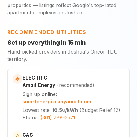
properties — listings reflect Google's top-rated
apartment complexes in Joshua.
RECOMMENDED UTILITIES
Set up everything in 15 min
Hand-picked providers in Joshua's Oncor TDU
territory.
ELECTRIC
Ambit Energy
(
recommended
)
Sign up online
:
smartenergize.myambit.com
Lowest rate
:
16.5¢
/kWh
(
Budget Relief 12
)
Phone
:
(361) 788-3521
GAS