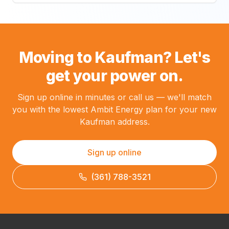
Moving to Kaufman? Let's
get your power on.
Sign up online in minutes or call us — we'll match
you with the lowest Ambit Energy plan for your new
Kaufman address.
Sign up online
(361) 788-3521