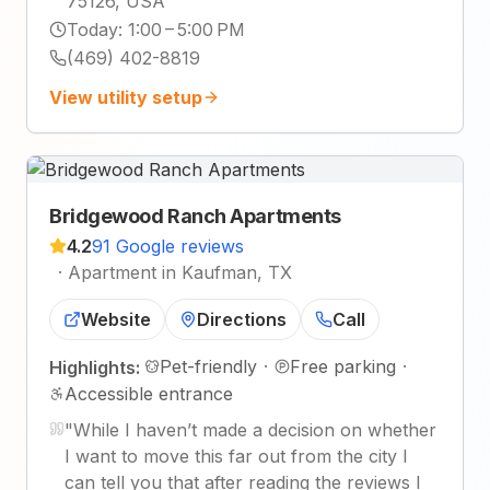
75126, USA
Today
:
1:00 – 5:00 PM
(469) 402-8819
View utility setup
Bridgewood Ranch Apartments
4.2
91 Google reviews
·
Apartment in Kaufman, TX
Website
Directions
Call
Pet-friendly
·
Free parking
·
Highlights:
Accessible entrance
"
While I haven’t made a decision on whether
I want to move this far out from the city I
can tell you that after reading the reviews I