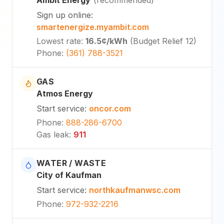
Sign up online
:
smartenergize.myambit.com
Lowest rate
:
16.5¢
/kWh
(
Budget Relief 12
)
Phone
:
(361) 788-3521
GAS
Atmos Energy
Start service
:
oncor.com
Phone
:
888-286-6700
Gas leak
:
911
WATER / WASTE
City of Kaufman
Start service
:
northkaufmanwsc.com
Phone
:
972-932-2216