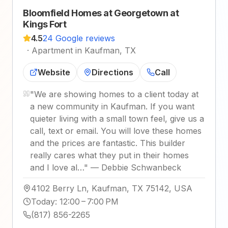
Bloomfield Homes at Georgetown at
Kings Fort
4.5
24 Google reviews
·
Apartment in Kaufman, TX
Website
Directions
Call
"
We are showing homes to a client today at
a new community in Kaufman. If you want
quieter living with a small town feel, give us a
call, text or email. You will love these homes
and the prices are fantastic. This builder
really cares what they put in their homes
and I love al…
"
—
Debbie Schwanbeck
4102 Berry Ln, Kaufman, TX 75142, USA
Today
:
12:00 – 7:00 PM
(817) 856-2265