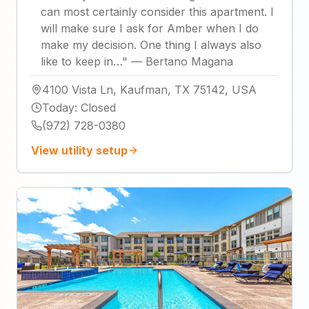
can most certainly consider this apartment. I
will make sure I ask for Amber when I do
make my decision. One thing I always also
like to keep in…
"
—
Bertano Magana
4100 Vista Ln, Kaufman, TX 75142, USA
Today
:
Closed
(972) 728-0380
View utility setup