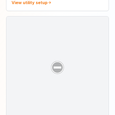
View utility setup