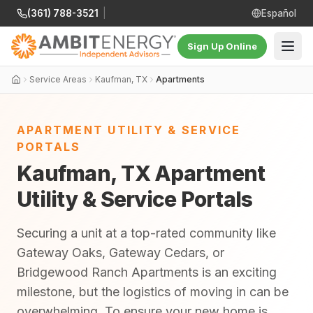
(361) 788-3521
|
Español
Sign Up Online
Service Areas
Kaufman, TX
Apartments
APARTMENT UTILITY & SERVICE
PORTALS
Kaufman, TX Apartment
Utility & Service Portals
Securing a unit at a top-rated community like
Gateway Oaks, Gateway Cedars, or
Bridgewood Ranch Apartments is an exciting
milestone, but the logistics of moving in can be
overwhelming. To ensure your new home is