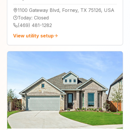
1100 Gateway Blvd, Forney, TX 75126, USA
Today
:
Closed
(469) 481-1282
View utility setup