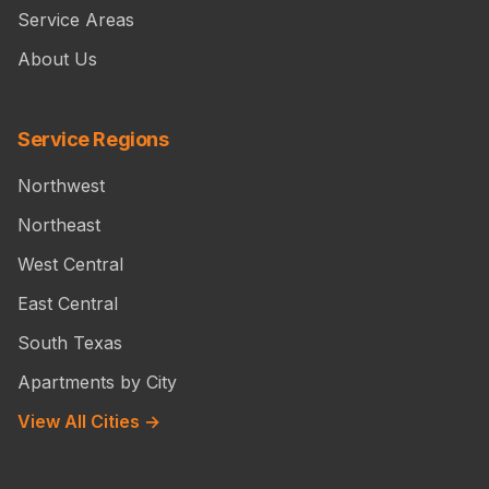
Service Areas
About Us
Service Regions
Northwest
Northeast
West Central
East Central
South Texas
Apartments by City
View All Cities →