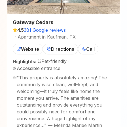
Gateway Cedars
4.5
381 Google reviews
·
Apartment in Kaufman, TX
Website
Directions
Call
Pet-friendly
·
Highlights:
Accessible entrance
"
This property is absolutely amazing! The
community is so clean, well-kept, and
welcoming—it truly feels like home the
moment you arrive. The amenities are
outstanding and provide everything you
could possibly need for comfort and
convenience. A huge highlight of my
experience…
"
—
Melinda Mariee Martin