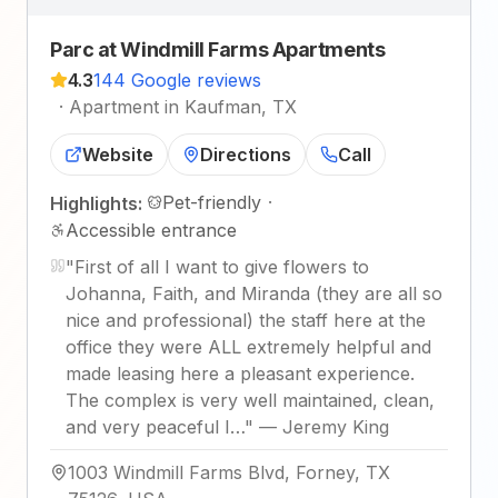
Parc at Windmill Farms Apartments
4.3
144 Google reviews
·
Apartment in Kaufman, TX
Website
Directions
Call
Pet-friendly
·
Highlights:
Accessible entrance
"
First of all I want to give flowers to
Johanna, Faith, and Miranda (they are all so
nice and professional) the staff here at the
office they were ALL extremely helpful and
made leasing here a pleasant experience.
The complex is very well maintained, clean,
and very peaceful I…
"
—
Jeremy King
1003 Windmill Farms Blvd, Forney, TX