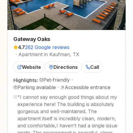
Gateway Oaks
4.7
262 Google reviews
·
Apartment in Kaufman, TX
Website
Directions
Call
Pet-friendly
·
Highlights:
Parking available
·
Accessible entrance
"
I cannot say enough good things about my
experience here! The building is absolutely
gorgeous and well-maintained. The
apartment itself is incredibly clean, modern,
and comfortable,I haven't had a single issue
inside. The environment is peaceful, clean,