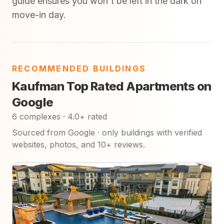
guide ensures you won't be left in the dark on
move-in day.
RECOMMENDED BUILDINGS
Kaufman Top Rated Apartments on
Google
6 complexes · 4.0+ rated
Sourced from Google · only buildings with verified
websites, photos, and 10+ reviews.