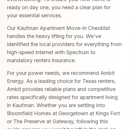
ready on day one, you need a clear plan for
your essential services.
Our Kaufman Apartment Move-In Checklist
handles the heavy lifting for you. We've
identified the local providers for everything from
high-speed internet with Spectrum to
mandatory renters insurance.
For your power needs, we recommend Ambit
Energy. As a leading choice for Texas renters,
Ambit provides reliable plans and competitive
rates specifically designed for apartment living
in Kaufman. Whether you are settling into
Bloomfield Homes at Georgetown at Kings Fort
or The Preserve at Gateway, following this