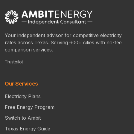
Your independent advisor for competitive electricity
rates across Texas. Serving 600+ cities with no-fee
comparison services.
Trustpilot
Our Services
Electricity Plans
Free Energy Program
Switch to Ambit
Texas Energy Guide