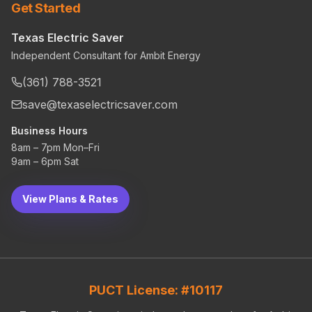
Get Started
Texas Electric Saver
Independent Consultant for Ambit Energy
(361) 788-3521
save@texaselectricsaver.com
Business Hours
8am – 7pm Mon–Fri
9am – 6pm Sat
View Plans & Rates
PUCT License: #10117