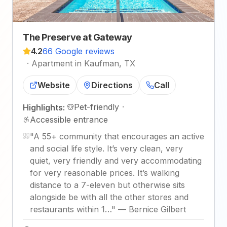
The Preserve at Gateway
4.2
66 Google reviews
·
Apartment in Kaufman, TX
Website
Directions
Call
Pet-friendly
·
Highlights:
Accessible entrance
"
A 55+ community that encourages an active
and social life style. It’s very clean, very
quiet, very friendly and very accommodating
for very reasonable prices. It’s walking
distance to a 7-eleven but otherwise sits
alongside be with all the other stores and
restaurants within 1…
"
—
Bernice Gilbert