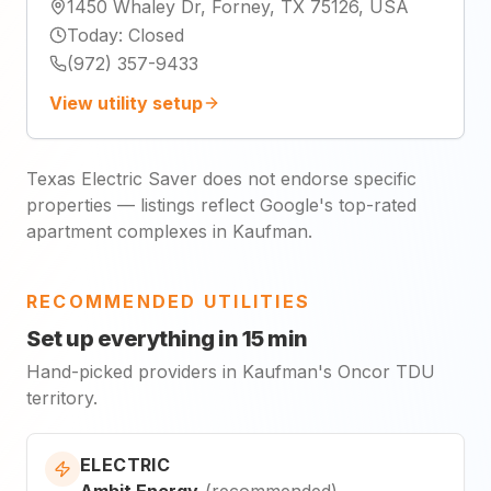
1450 Whaley Dr, Forney, TX 75126, USA
Today
:
Closed
(972) 357-9433
View utility setup
Texas Electric Saver does not endorse specific
properties — listings reflect Google's top-rated
apartment complexes in Kaufman.
RECOMMENDED UTILITIES
Set up everything in 15 min
Hand-picked providers in Kaufman's Oncor TDU
territory.
ELECTRIC
Ambit Energy
(
recommended
)