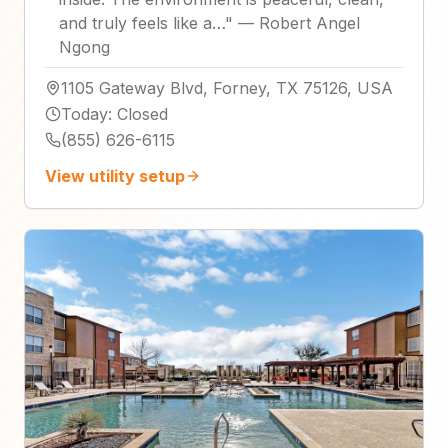
and truly feels like a…
"
—
Robert Angel
Ngong
1105 Gateway Blvd, Forney, TX 75126, USA
Today
:
Closed
(855) 626-6115
View utility setup