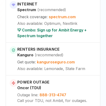
INTERNET
Spectrum
(
recommended
)
Check coverage
:
spectrum.com
Also available
:
Optimum, Nextlink
💡 Combo: Sign up for Ambit Energy +
Spectrum together
RENTERS INSURANCE
Kanguro
(
recommended
)
Get quote
:
kanguroseguro.com
Also available
: Lemonade, State Farm
POWER OUTAGE
Oncor (TDU)
Outage line
:
888-313-4747
Call your TDU, not Ambit, for outages.