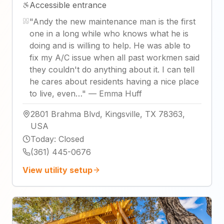
Accessible entrance
"
Andy the new maintenance man is the first
one in a long while who knows what he is
doing and is willing to help. He was able to
fix my A/C issue when all past workmen said
they couldn't do anything about it. I can tell
he cares about residents having a nice place
to live, even…
"
—
Emma Huff
2801 Brahma Blvd, Kingsville, TX 78363,
USA
Today
:
Closed
(361) 445-0676
View utility setup