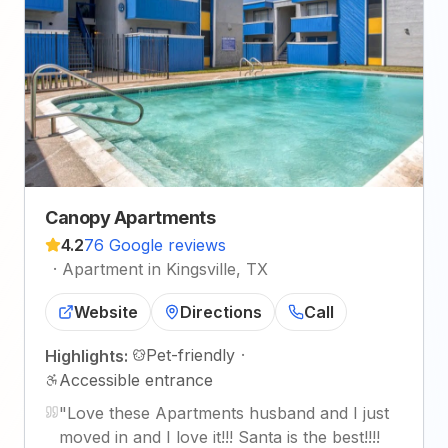
Canopy Apartments
4.2
76 Google reviews
·
Apartment in Kingsville, TX
Website
Directions
Call
Pet-friendly
·
Highlights:
Accessible entrance
"
Love these Apartments husband and I just
moved in and I love it!!! Santa is the best!!!!