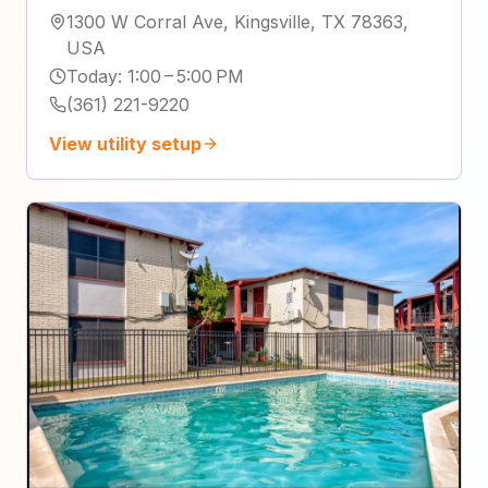
1300 W Corral Ave, Kingsville, TX 78363,
USA
Today
:
1:00 – 5:00 PM
(361) 221-9220
View utility setup