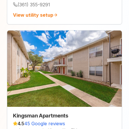
(361) 355-9291
View utility setup
Kingsman Apartments
4.5
45 Google reviews