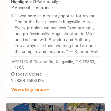
Pet-friendly
·
Highlights:
Accessible entrance
"
Lived here as a military spouse for a year.
One of the best places in Kingsville to live.
Every problem we had was fixed promptly
and professionally. Huge shoutout to Miles,
and his team with Brandon and Anthony.
You always see them working hard around
the complex and they are…
"
—
Kannon Hall
2511 Golf Course Rd, Kingsville, TX 78363,
USA
Today
:
Closed
(830) 359-3128
View utility setup