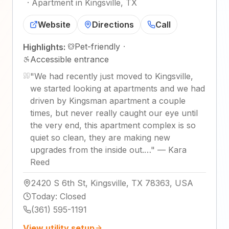
·
Apartment in Kingsville, TX
Website
Directions
Call
Pet-friendly
·
Highlights:
Accessible entrance
"
We had recently just moved to Kingsville,
we started looking at apartments and we had
driven by Kingsman apartment a couple
times, but never really caught our eye until
the very end, this apartment complex is so
quiet so clean, they are making new
upgrades from the inside out.…
"
—
Kara
Reed
2420 S 6th St, Kingsville, TX 78363, USA
Today
:
Closed
(361) 595-1191
View utility setup