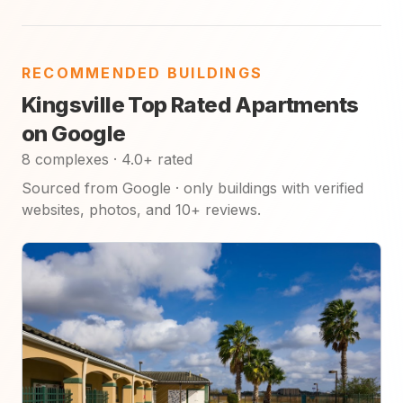
RECOMMENDED BUILDINGS
Kingsville Top Rated Apartments
on Google
8 complexes · 4.0+ rated
Sourced from Google · only buildings with verified
websites, photos, and 10+ reviews.