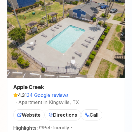
Apple Creek
4.3
134 Google reviews
·
Apartment in Kingsville, TX
Website
Directions
Call
Pet-friendly
·
Highlights: