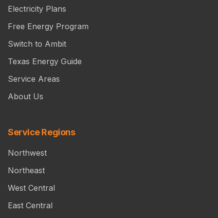
Electricity Plans
Free Energy Program
Switch to Ambit
Texas Energy Guide
Service Areas
About Us
Service Regions
Northwest
Northeast
West Central
East Central