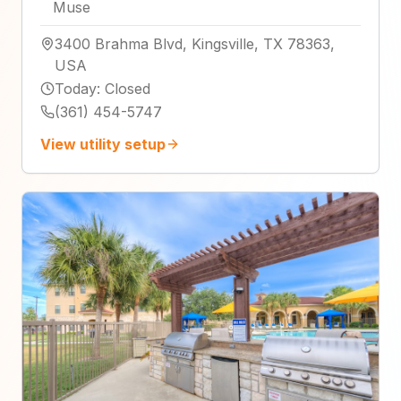
Muse
3400 Brahma Blvd, Kingsville, TX 78363,
USA
Today
:
Closed
(361) 454-5747
View utility setup