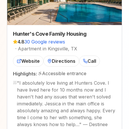
Hunter's Cove Family Housing
4.8
30 Google reviews
·
Apartment in Kingsville, TX
Website
Directions
Call
Accessible entrance
Highlights:
"
I absolutely love living at Hunters Cove. I
have lived here for 10 months now and I
haven't had any issues that weren't solved
immediately. Jessica in the main office is
absolutely amazing and always happy. Every
time I come to her with something, she
always knows how to help…
"
—
Destinee