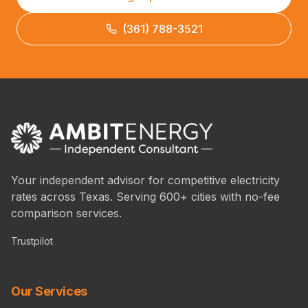
(361) 788-3521
Your independent advisor for competitive electricity
rates across Texas. Serving 600+ cities with no-fee
comparison services.
Trustpilot
Our Services