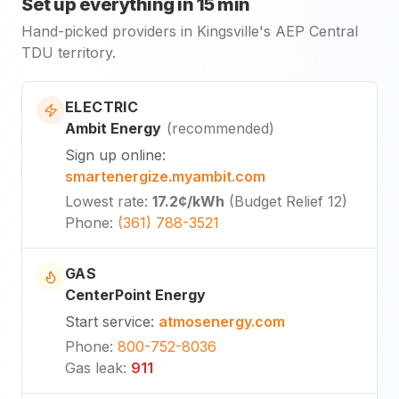
Set up everything in 15 min
Hand-picked providers in Kingsville's AEP Central
TDU territory.
ELECTRIC
Ambit Energy
(
recommended
)
Sign up online
:
smartenergize.myambit.com
Lowest rate
:
17.2¢
/kWh
(
Budget Relief 12
)
Phone
:
(361) 788-3521
GAS
CenterPoint Energy
Start service
:
atmosenergy.com
Phone
:
800-752-8036
Gas leak
:
911