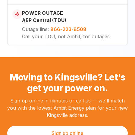
POWER OUTAGE
AEP Central (TDU)
Outage line
:
866-223-8508
Call your TDU, not Ambit, for outages.
Moving to Kingsville? Let's
get your power on.
Sign up online in minutes or call us — we'll match
you with the lowest Ambit Energy plan for your new
Kingsville address.
Sign up online