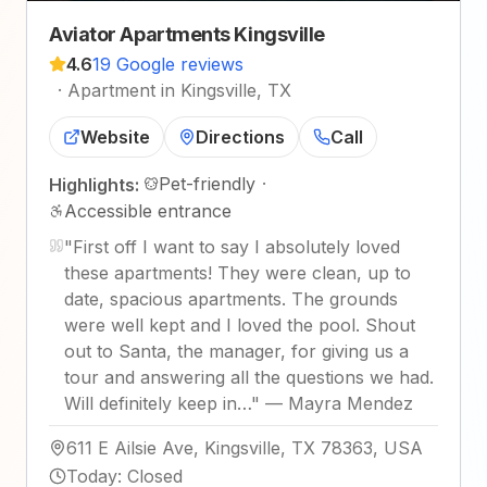
Aviator Apartments Kingsville
4.6
19 Google reviews
·
Apartment in Kingsville, TX
Website
Directions
Call
Pet-friendly
·
Highlights:
Accessible entrance
"
First off I want to say I absolutely loved
these apartments! They were clean, up to
date, spacious apartments. The grounds
were well kept and I loved the pool. Shout
out to Santa, the manager, for giving us a
tour and answering all the questions we had.
Will definitely keep in…
"
—
Mayra Mendez
611 E Ailsie Ave, Kingsville, TX 78363, USA
Today
:
Closed