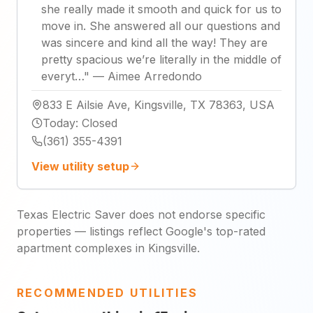
she really made it smooth and quick for us to
move in. She answered all our questions and
was sincere and kind all the way! They are
pretty spacious we’re literally in the middle of
everyt…
"
—
Aimee Arredondo
833 E Ailsie Ave, Kingsville, TX 78363, USA
Today
:
Closed
(361) 355-4391
View utility setup
Texas Electric Saver does not endorse specific
properties — listings reflect Google's top-rated
apartment complexes in Kingsville.
RECOMMENDED UTILITIES