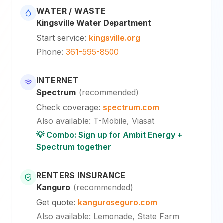
WATER / WASTE
Kingsville Water Department
Start service
:
kingsville.org
Phone
:
361-595-8500
INTERNET
Spectrum
(
recommended
)
Check coverage
:
spectrum.com
Also available
:
T-Mobile, Viasat
💡 Combo: Sign up for Ambit Energy +
Spectrum together
RENTERS INSURANCE
Kanguro
(
recommended
)
Get quote
:
kanguroseguro.com
Also available
: Lemonade, State Farm