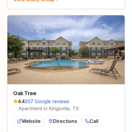
Oak Tree
4.4
207 Google reviews
·
Apartment in Kingsville, TX
Website
Directions
Call