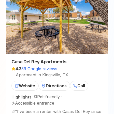
Casa Del Rey Apartments
4.3
39 Google reviews
·
Apartment in Kingsville, TX
Website
Directions
Call
Pet-friendly
·
Highlights:
Accessible entrance
"
I've been a renter with Casas Del Rey since