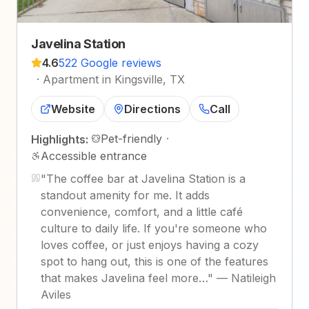
Javelina Station
4.6
522 Google reviews
·
Apartment in Kingsville, TX
Website
Directions
Call
Pet-friendly
·
Highlights:
Accessible entrance
"
The coffee bar at Javelina Station is a
standout amenity for me. It adds
convenience, comfort, and a little café
culture to daily life. If you're someone who
loves coffee, or just enjoys having a cozy
spot to hang out, this is one of the features
that makes Javelina feel more…
"
—
Natileigh
Aviles