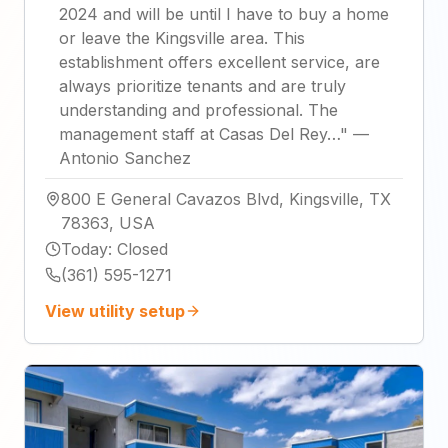
2024 and will be until I have to buy a home
or leave the Kingsville area. This
establishment offers excellent service, are
always prioritize tenants and are truly
understanding and professional. The
management staff at Casas Del Rey…
"
—
Antonio Sanchez
800 E General Cavazos Blvd, Kingsville, TX
78363, USA
Today
:
Closed
(361) 595-1271
View utility setup