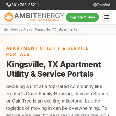
(361) 788-3521
|
Español
Sign Up Online
Service Areas
Kingsville, TX
Apartments
APARTMENT UTILITY & SERVICE
PORTALS
Kingsville, TX Apartment
Utility & Service Portals
Securing a unit at a top-rated community like
Hunter's Cove Family Housing, Javelina Station,
or Oak Tree is an exciting milestone, but the
logistics of moving in can be overwhelming. To
ensure your new home is ready on day one, you