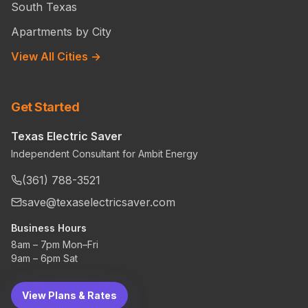
South Texas
Apartments by City
View All Cities →
Get Started
Texas Electric Saver
Independent Consultant for Ambit Energy
(361) 788-3521
save@texaselectricsaver.com
Business Hours
8am – 7pm Mon–Fri
9am – 6pm Sat
View Plans & Rates