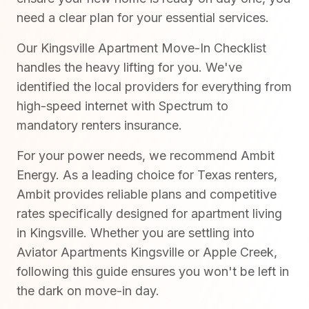
need a clear plan for your essential services.
Our Kingsville Apartment Move-In Checklist
handles the heavy lifting for you. We've
identified the local providers for everything from
high-speed internet with Spectrum to
mandatory renters insurance.
For your power needs, we recommend Ambit
Energy. As a leading choice for Texas renters,
Ambit provides reliable plans and competitive
rates specifically designed for apartment living
in Kingsville. Whether you are settling into
Aviator Apartments Kingsville or Apple Creek,
following this guide ensures you won't be left in
the dark on move-in day.