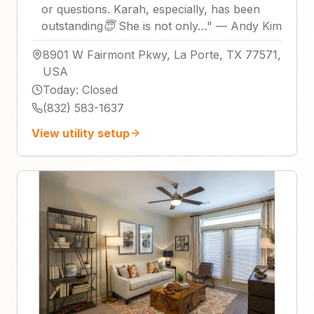
or questions. Karah, especially, has been
outstanding😇 She is not only…
"
—
Andy Kim
8901 W Fairmont Pkwy, La Porte, TX 77571,
USA
Today
:
Closed
(832) 583-1637
View utility setup