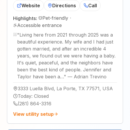
Website
Directions
Call
Pet-friendly
·
Highlights:
Accessible entrance
"
Living here from 2021 through 2025 was a
beautiful experience. My wife and I had just
gotten married, and after an incredible 4
years, we found out we were having a baby.
It's quiet, peaceful, and the neighbors have
been the best kind of people. Jennifer and
Taylor have been a…
"
—
Adrian Trevino
3333 Luella Blvd, La Porte, TX 77571, USA
Today
:
Closed
(281) 864-3316
View utility setup