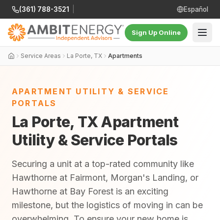
(361) 788-3521
|
Español
Sign Up Online
Service Areas
La Porte, TX
Apartments
APARTMENT UTILITY & SERVICE
PORTALS
La Porte, TX Apartment
Utility & Service Portals
Securing a unit at a top-rated community like
Hawthorne at Fairmont, Morgan's Landing, or
Hawthorne at Bay Forest is an exciting
milestone, but the logistics of moving in can be
overwhelming. To ensure your new home is