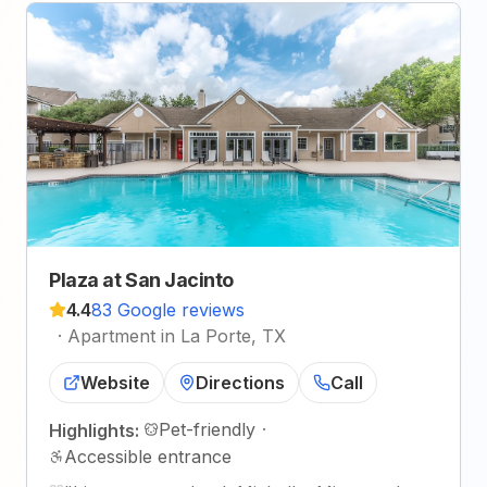
Plaza at San Jacinto
4.4
83 Google reviews
·
Apartment in La Porte, TX
Website
Directions
Call
Pet-friendly
·
Highlights:
Accessible entrance