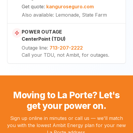
Get quote
:
kanguroseguro.com
Also available
: Lemonade, State Farm
POWER OUTAGE
CenterPoint (TDU)
Outage line
:
713-207-2222
Call your TDU, not Ambit, for outages.
Moving to La Porte? Let's
get your power on.
Sign up online in minutes or call us — we'll match
you with the lowest Ambit Energy plan for your new
La Porte address.