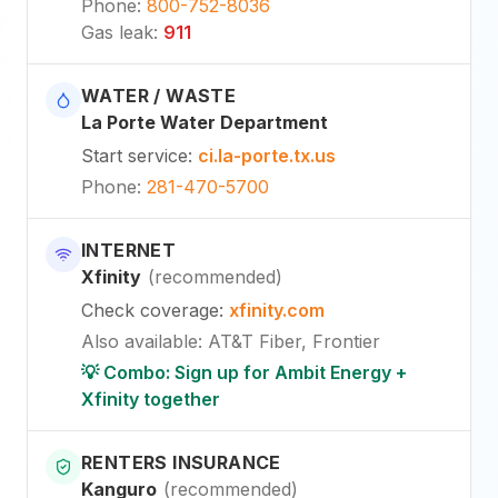
Phone
:
800-752-8036
Gas leak
:
911
WATER / WASTE
La Porte Water Department
Start service
:
ci.la-porte.tx.us
Phone
:
281-470-5700
INTERNET
Xfinity
(
recommended
)
Check coverage
:
xfinity.com
Also available
:
AT&T Fiber, Frontier
💡 Combo: Sign up for Ambit Energy +
Xfinity together
RENTERS INSURANCE
Kanguro
(
recommended
)