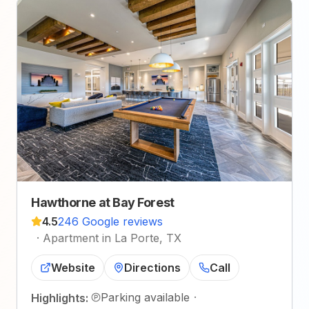
Hawthorne at Bay Forest
4.5
246 Google reviews
·
Apartment in La Porte, TX
Website
Directions
Call
Parking available
·
Highlights: