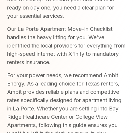
ready on day one, you need a clear plan for
your essential services.
Our La Porte Apartment Move-In Checklist
handles the heavy lifting for you. We've
identified the local providers for everything from
high-speed internet with Xfinity to mandatory
renters insurance.
For your power needs, we recommend Ambit
Energy. As a leading choice for Texas renters,
Ambit provides reliable plans and competitive
rates specifically designed for apartment living
in La Porte. Whether you are settling into Bay
Ridge Healthcare Center or College View
Apartments, following this guide ensures you