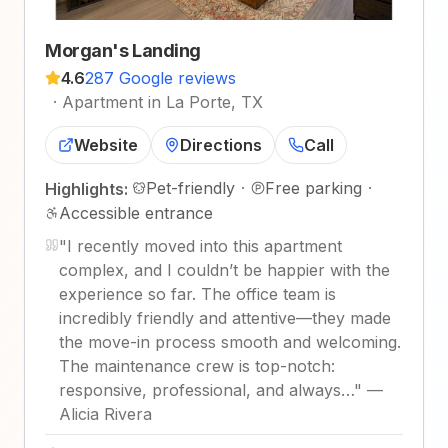
Morgan's Landing
4.6
287 Google reviews
·
Apartment in La Porte, TX
Website
Directions
Call
Pet-friendly
·
Free parking
·
Highlights:
Accessible entrance
"
I recently moved into this apartment
complex, and I couldn’t be happier with the
experience so far. The office team is
incredibly friendly and attentive—they made
the move-in process smooth and welcoming.
The maintenance crew is top-notch:
responsive, professional, and always…
"
—
Alicia Rivera