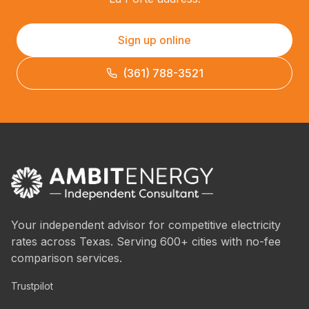
Sign up online
(361) 788-3521
Your independent advisor for competitive electricity
rates across Texas. Serving 600+ cities with no-fee
comparison services.
Trustpilot