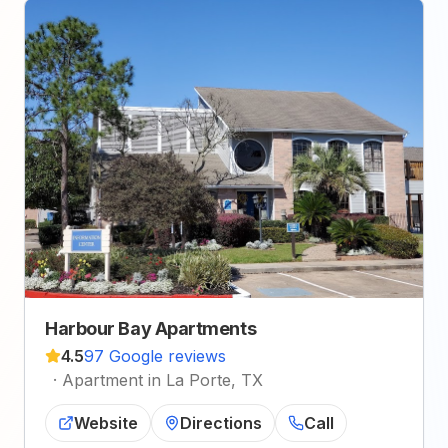
Harbour Bay Apartments
4.5
97 Google reviews
·
Apartment in La Porte, TX
Website
Directions
Call