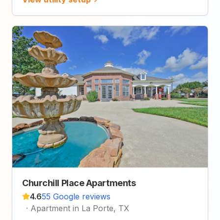
Churchill Place Apartments
4.6
55 Google reviews
·
Apartment in La Porte, TX