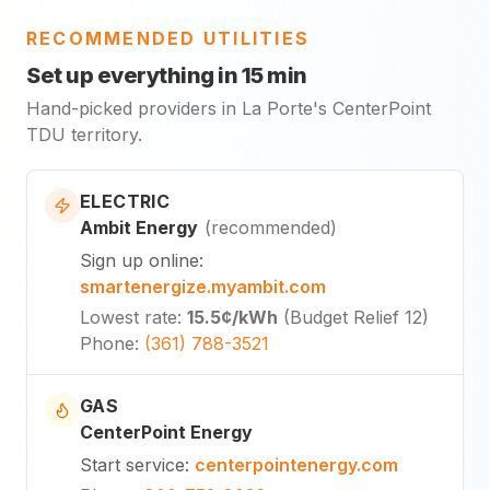
RECOMMENDED UTILITIES
Set up everything in 15 min
Hand-picked providers in La Porte's CenterPoint
TDU territory.
ELECTRIC
Ambit Energy
(
recommended
)
Sign up online
:
smartenergize.myambit.com
Lowest rate
:
15.5¢
/kWh
(
Budget Relief 12
)
Phone
:
(361) 788-3521
GAS
CenterPoint Energy
Start service
:
centerpointenergy.com