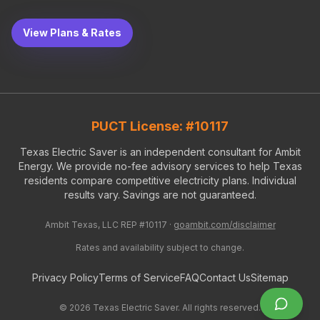
View Plans & Rates
PUCT License: #10117
Texas Electric Saver is an independent consultant for Ambit
Energy. We provide no-fee advisory services to help Texas
residents compare competitive electricity plans. Individual
results vary. Savings are not guaranteed.
Ambit Texas, LLC REP #10117 ·
goambit.com/disclaimer
Rates and availability subject to change.
Privacy Policy
Terms of Service
FAQ
Contact Us
Sitemap
©
2026
Texas Electric Saver. All rights reserved.