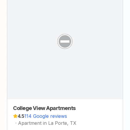
College View Apartments
4.5
114 Google reviews
·
Apartment in La Porte, TX