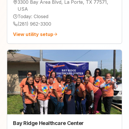
3300 Bay Area Blvd, La Porte, TX 77571,
USA
Today
:
Closed
(281) 962-3300
View utility setup
Bay Ridge Healthcare Center