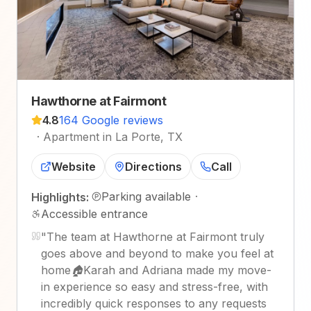
Hawthorne at Fairmont
4.8
164 Google reviews
·
Apartment in La Porte, TX
Website
Directions
Call
Parking available
·
Highlights:
Accessible entrance
"
The team at Hawthorne at Fairmont truly
goes above and beyond to make you feel at
home🏠Karah and Adriana made my move-
in experience so easy and stress-free, with
incredibly quick responses to any requests