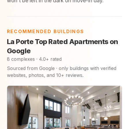
won't be left in the dark on move-in day.
RECOMMENDED BUILDINGS
La Porte Top Rated Apartments on
Google
8 complexes · 4.0+ rated
Sourced from Google · only buildings with verified
websites, photos, and 10+ reviews.