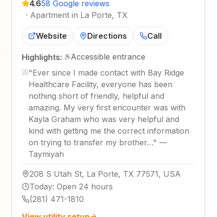
4.6
58 Google reviews
·
Apartment in La Porte, TX
Website
Directions
Call
Accessible entrance
Highlights:
"
Ever since I made contact with Bay Ridge
Healthcare Facility, everyone has been
nothing short of friendly, helpful and
amazing. My very first encounter was with
Kayla Graham who was very helpful and
kind with getting me the correct information
on trying to transfer my brother…
"
—
Taymiyah
208 S Utah St, La Porte, TX 77571, USA
Today
:
Open 24 hours
(281) 471-1810
View utility setup