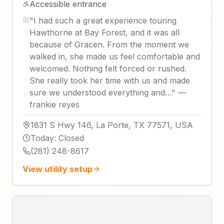
Accessible entrance
"
I had such a great experience touring
Hawthorne at Bay Forest, and it was all
because of Gracen. From the moment we
walked in, she made us feel comfortable and
welcomed. Nothing felt forced or rushed.
She really took her time with us and made
sure we understood everything and…
"
—
frankie reyes
1831 S Hwy 146, La Porte, TX 77571, USA
Today
:
Closed
(281) 248-8617
View utility setup