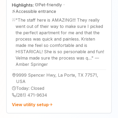
Pet-friendly
·
Highlights:
Accessible entrance
"
The staff here is AMAZING!!! They really
went out of their way to make sure I picked
the perfect apartment for me and that the
process was quick and painless. Kristen
made me feel so comfortable and is
HISTARICAL! She is so personable and fun!
Velma made sure the process was q…
"
—
Amber Springer
9999 Spencer Hwy, La Porte, TX 77571,
USA
Today
:
Closed
(281) 471-9634
View utility setup