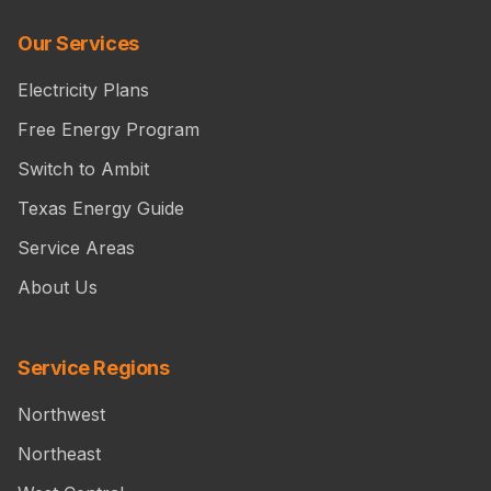
Our Services
Electricity Plans
Free Energy Program
Switch to Ambit
Texas Energy Guide
Service Areas
About Us
Service Regions
Northwest
Northeast