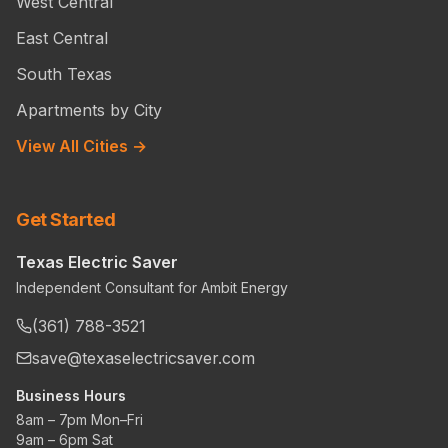
West Central
East Central
South Texas
Apartments by City
View All Cities →
Get Started
Texas Electric Saver
Independent Consultant for Ambit Energy
(361) 788-3521
save@texaselectricsaver.com
Business Hours
8am – 7pm Mon–Fri
9am – 6pm Sat