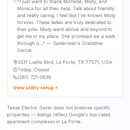
"
I just want to thank Michelle, Misty, and
Monica for all their help. Talk about friendly
and really caring. I feel like I've known Misty
forever. These ladies are truly dedicated to
their jobs. Misty went above and beyond to
get me in my place. She promised we a walk
through o…
"
—
Spiderman's Grandma
Garcia
3331 Luella Blvd, La Porte, TX 77571, USA
Today
:
Closed
(281) 721-0639
View utility setup
Texas Electric Saver does not endorse specific
properties — listings reflect Google's top-rated
apartment complexes in La Porte.