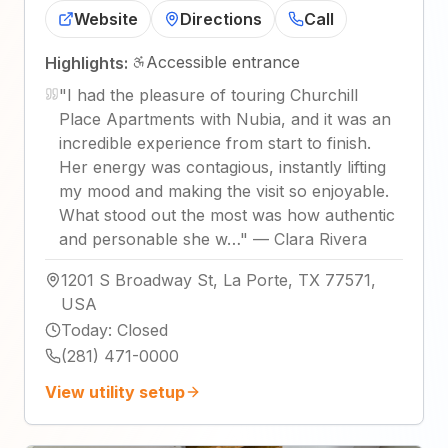
Website
Directions
Call
Accessible entrance
Highlights:
"
I had the pleasure of touring Churchill
Place Apartments with Nubia, and it was an
incredible experience from start to finish.
Her energy was contagious, instantly lifting
my mood and making the visit so enjoyable.
What stood out the most was how authentic
and personable she w…
"
—
Clara Rivera
1201 S Broadway St, La Porte, TX 77571,
USA
Today
:
Closed
(281) 471-0000
View utility setup