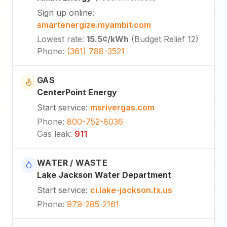
Sign up online
:
smartenergize.myambit.com
Lowest rate
:
15.5¢
/kWh
(
Budget Relief 12
)
Phone
:
(361) 788-3521
GAS
CenterPoint Energy
Start service
:
msrivergas.com
Phone
:
800-752-8036
Gas leak
:
911
WATER / WASTE
Lake Jackson Water Department
Start service
:
ci.lake-jackson.tx.us
Phone
:
979-285-2161