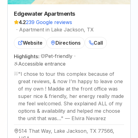
Edgewater Apartments
4.2
239 Google reviews
·
Apartment in Lake Jackson, TX
Website
Directions
Call
Pet-friendly
·
Highlights:
Accessible entrance
"
I chose to tour this complex because of
great reviews, & now I’m happy to leave one
of my own ! Maddie at the front office was
super nice & friendly, her energy really made
me feel welcomed. She explained ALL of my
options & availability and helped me choose
the unit that was…
"
—
Elvira Nevarez
514 That Way, Lake Jackson, TX 77566,