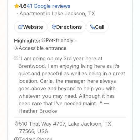
4.6
41 Google reviews
·
Apartment in Lake Jackson, TX
Website
Directions
Call
Pet-friendly
·
Highlights:
Accessible entrance
"
I am going on my 3rd year here at
Brentwood. I am enjoying living here as it’s
quiet and peaceful as well as being in a great
location. Carla, the manager here always
goes above and beyond to help you with
whatever you may need. Although it has
been rare that I’ve needed maint…
"
—
Heather Brooke
510 That Way #707, Lake Jackson, TX
77566, USA
Today
:
Closed