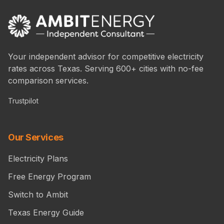
Your independent advisor for competitive electricity
rates across Texas. Serving 600+ cities with no-fee
comparison services.
Trustpilot
Our Services
Electricity Plans
Free Energy Program
Switch to Ambit
Texas Energy Guide