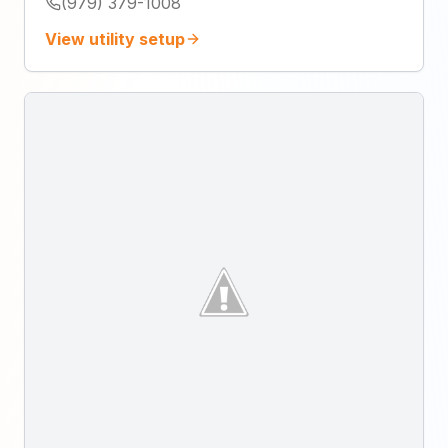
(979) 379-1008
View utility setup