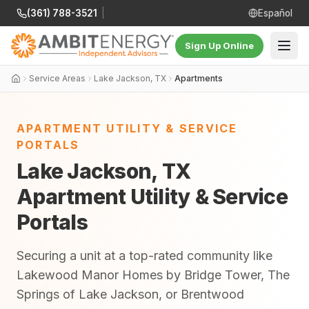
(361) 788-3521
|
Español
Sign Up Online
Service Areas
Lake Jackson, TX
Apartments
APARTMENT UTILITY & SERVICE
PORTALS
Lake Jackson, TX
Apartment Utility & Service
Portals
Securing a unit at a top-rated community like
Lakewood Manor Homes by Bridge Tower, The
Springs of Lake Jackson, or Brentwood