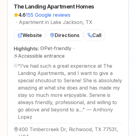
The Landing Apartment Homes
4.6
155 Google reviews
·
Apartment in Lake Jackson, TX
Website
Directions
Call
Pet-friendly
·
Highlights:
Accessible entrance
"
I’ve had such a great experience at The
Landing Apartments, and I want to give a
special shoutout to Serene! She is absolutely
amazing at what she does and has made my
stay so much more enjoyable. Serene is
always friendly, professional, and willing to
go above and beyond to a…
"
—
Anthony
Lopez
400 Timbercreek Dr, Richwood, TX 77531,