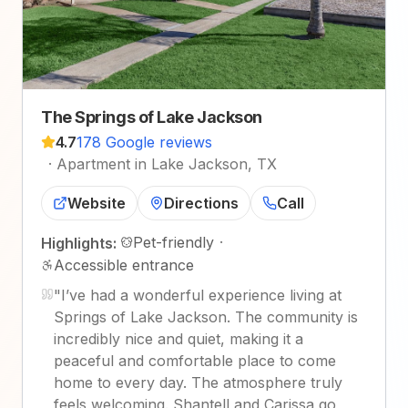
The Springs of Lake Jackson
4.7
178 Google reviews
·
Apartment in Lake Jackson, TX
Website
Directions
Call
Pet-friendly
·
Highlights:
Accessible entrance
"
I’ve had a wonderful experience living at
Springs of Lake Jackson. The community is
incredibly nice and quiet, making it a
peaceful and comfortable place to come
home to every day. The atmosphere truly
feels welcoming. Shantell and Carissa go