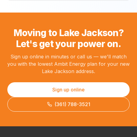
Moving to Lake Jackson?
Let's get your power on.
Sign up online in minutes or call us — we'll match
you with the lowest Ambit Energy plan for your new
Lake Jackson address.
Sign up online
(361) 788-3521