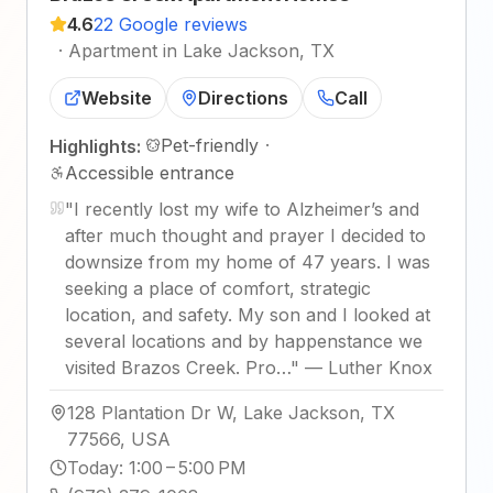
4.6
22 Google reviews
·
Apartment in Lake Jackson, TX
Website
Directions
Call
Pet-friendly
·
Highlights:
Accessible entrance
"
I recently lost my wife to Alzheimer’s and
after much thought and prayer I decided to
downsize from my home of 47 years. I was
seeking a place of comfort, strategic
location, and safety. My son and I looked at
several locations and by happenstance we
visited Brazos Creek. Pro…
"
—
Luther Knox
128 Plantation Dr W, Lake Jackson, TX
77566, USA
Today
:
1:00 – 5:00 PM