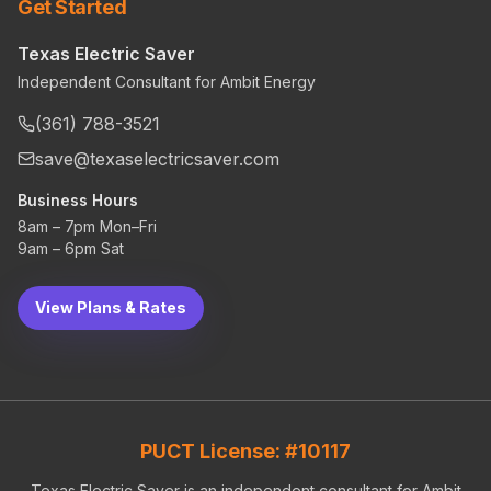
Get Started
Texas Electric Saver
Independent Consultant for Ambit Energy
(361) 788-3521
save@texaselectricsaver.com
Business Hours
8am – 7pm Mon–Fri
9am – 6pm Sat
View Plans & Rates
PUCT License: #10117
Texas Electric Saver is an independent consultant for Ambit