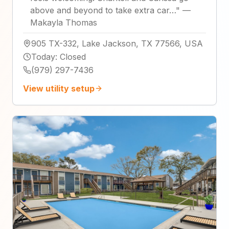
above and beyond to take extra car…
"
—
Makayla Thomas
905 TX-332, Lake Jackson, TX 77566, USA
Today
:
Closed
(979) 297-7436
View utility setup