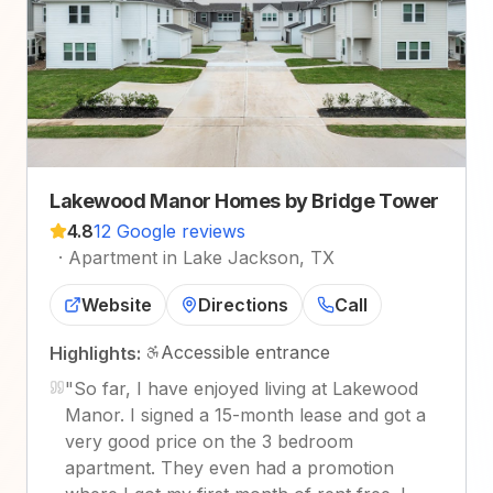
Lakewood Manor Homes by Bridge Tower
4.8
12 Google reviews
·
Apartment in Lake Jackson, TX
Website
Directions
Call
Accessible entrance
Highlights:
"
So far, I have enjoyed living at Lakewood
Manor. I signed a 15-month lease and got a
very good price on the 3 bedroom
apartment. They even had a promotion