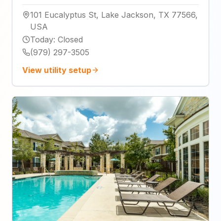
101 Eucalyptus St, Lake Jackson, TX 77566,
USA
Today
:
Closed
(979) 297-3505
View utility setup