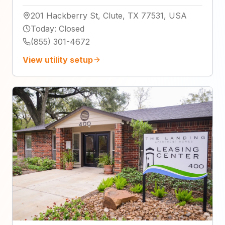
201 Hackberry St, Clute, TX 77531, USA
Today
:
Closed
(855) 301-4672
View utility setup