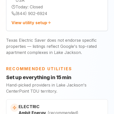
USA
Today
:
Closed
(844) 902-6924
View utility setup
Texas Electric Saver does not endorse specific
properties — listings reflect Google's top-rated
apartment complexes in Lake Jackson.
RECOMMENDED UTILITIES
Set up everything in 15 min
Hand-picked providers in Lake Jackson's
CenterPoint TDU territory.
ELECTRIC
Ambit Energy
(
recommended
)