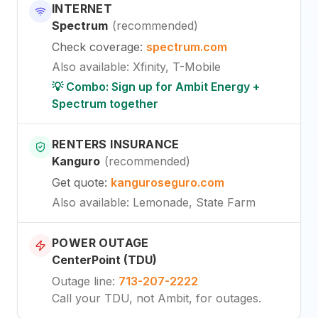
INTERNET
Spectrum
(
recommended
)
Check coverage
:
spectrum.com
Also available
:
Xfinity, T-Mobile
💡 Combo: Sign up for Ambit Energy +
Spectrum together
RENTERS INSURANCE
Kanguro
(
recommended
)
Get quote
:
kanguroseguro.com
Also available
: Lemonade, State Farm
POWER OUTAGE
CenterPoint (TDU)
Outage line
:
713-207-2222
Call your TDU, not Ambit, for outages.