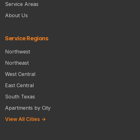
Service Areas
About Us
Service Regions
Northwest
Northeast
West Central
East Central
South Texas
Apartments by City
View All Cities →