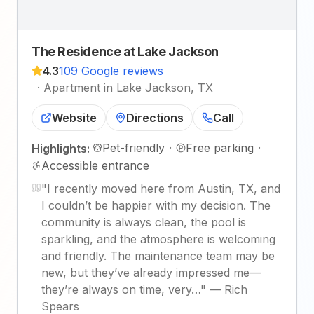
The Residence at Lake Jackson
4.3
109 Google reviews
·
Apartment in Lake Jackson, TX
Website
Directions
Call
Pet-friendly
·
Free parking
·
Highlights:
Accessible entrance
"
I recently moved here from Austin, TX, and
I couldn’t be happier with my decision. The
community is always clean, the pool is
sparkling, and the atmosphere is welcoming
and friendly. The maintenance team may be
new, but they’ve already impressed me—
they’re always on time, very…
"
—
Rich
Spears