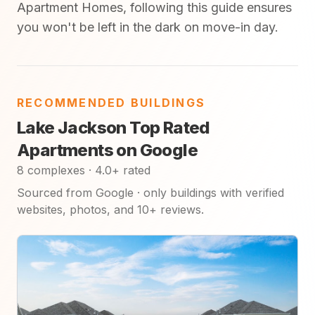
Apartment Homes, following this guide ensures
you won't be left in the dark on move-in day.
RECOMMENDED BUILDINGS
Lake Jackson Top Rated
Apartments on Google
8 complexes · 4.0+ rated
Sourced from Google · only buildings with verified
websites, photos, and 10+ reviews.