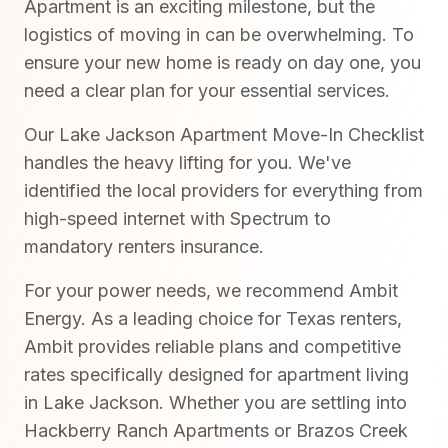
Apartment is an exciting milestone, but the
logistics of moving in can be overwhelming. To
ensure your new home is ready on day one, you
need a clear plan for your essential services.
Our Lake Jackson Apartment Move-In Checklist
handles the heavy lifting for you. We've
identified the local providers for everything from
high-speed internet with Spectrum to
mandatory renters insurance.
For your power needs, we recommend Ambit
Energy. As a leading choice for Texas renters,
Ambit provides reliable plans and competitive
rates specifically designed for apartment living
in Lake Jackson. Whether you are settling into
Hackberry Ranch Apartments or Brazos Creek