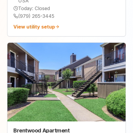
USA
Today
:
Closed
(979) 265-3445
View utility setup
Brentwood Apartment