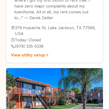
where I got my first month of rent free. I
have zero major complaints about my
townhome. All in all, my rent comes out
to…
"
—
Derek Detter
379 Huisache St, Lake Jackson, TX 77566,
USA
Today
:
Closed
(979) 335-5338
View utility setup