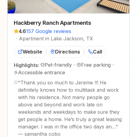
Hackberry Ranch Apartments
4.6
157 Google reviews
·
Apartment in Lake Jackson, TX
Website
Directions
Call
Pet-friendly
·
Free parking
·
Highlights:
Accessible entrance
"
Thank you so much to Jereme !!! He
definitely knows how to multitask and work
with his residence. Not many people go
above and beyond and work late on
weekends and weekdays to make sure they
get people a home. He’s truly a great leasing
manager. I was in the office two days an…
"
—
samantha cobo