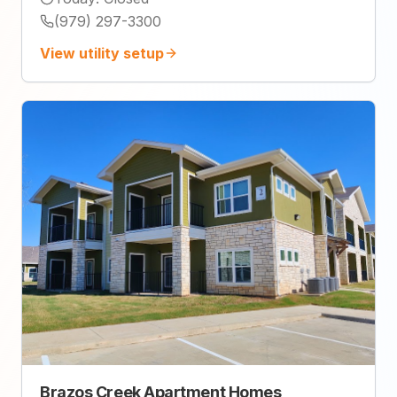
(979) 297-3300
View utility setup
Brazos Creek Apartment Homes