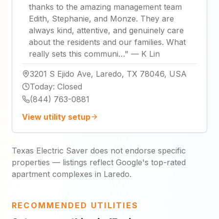
thanks to the amazing management team
Edith, Stephanie, and Monze. They are
always kind, attentive, and genuinely care
about the residents and our families. What
really sets this communi…
"
—
K Lin
3201 S Ejido Ave, Laredo, TX 78046, USA
Today
:
Closed
(844) 763-0881
View utility setup
Texas Electric Saver does not endorse specific
properties — listings reflect Google's top-rated
apartment complexes in Laredo.
RECOMMENDED UTILITIES