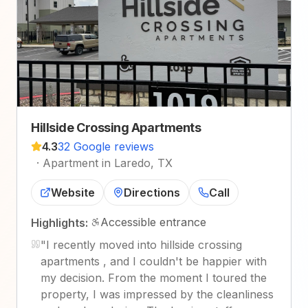
Hillside Crossing Apartments
4.3
32 Google reviews
·
Apartment in Laredo, TX
Website
Directions
Call
Accessible entrance
Highlights:
"
I recently moved into hillside crossing
apartments , and I couldn't be happier with
my decision. From the moment I toured the
property, I was impressed by the cleanliness