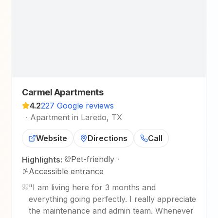
Carmel Apartments
4.2
227 Google reviews
·
Apartment in Laredo, TX
Website
Directions
Call
Pet-friendly
·
Highlights:
Accessible entrance
"
I am living here for 3 months and
everything going perfectly. I really appreciate
the maintenance and admin team. Whenever