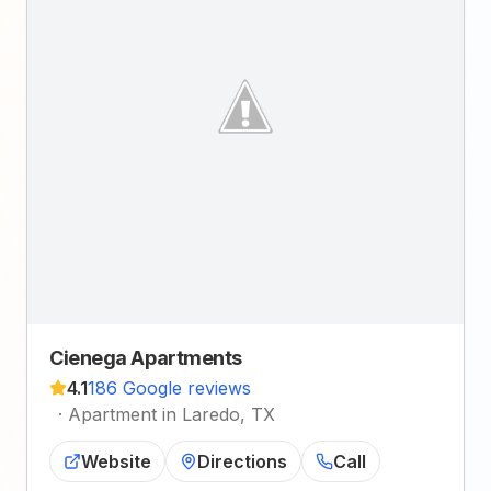
Cienega Apartments
4.1
186 Google reviews
·
Apartment in Laredo, TX
Website
Directions
Call