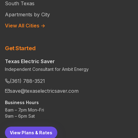
South Texas
Apartments by City
View All Cities →
Get Started
Texas Electric Saver
Independent Consultant for Ambit Energy
(361) 788-3521
save@texaselectricsaver.com
Business Hours
8am – 7pm Mon–Fri
9am – 6pm Sat
View Plans & Rates