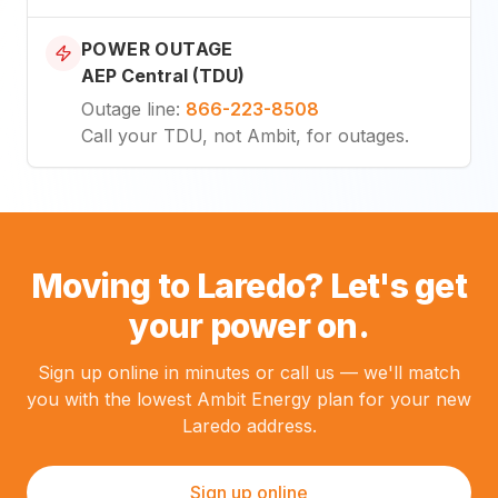
POWER OUTAGE
AEP Central (TDU)
Outage line
:
866-223-8508
Call your TDU, not Ambit, for outages.
Moving to Laredo? Let's get
your power on.
Sign up online in minutes or call us — we'll match
you with the lowest Ambit Energy plan for your new
Laredo address.
Sign up online