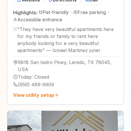
Pet-friendly
·
Free parking
·
Highlights:
Accessible entrance
"
They have very beautiful apartments here
for my friends or family to rent here
anybody looking for a very beautiful
apartments
"
—
Ismael Martinez juner
6818 San Isidro Pkwy, Laredo, TX 78045,
USA
Today
:
Closed
(956) 489-9909
View utility setup