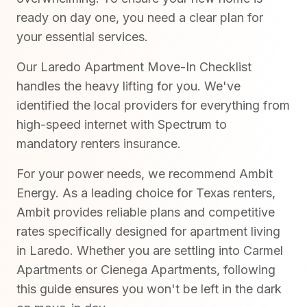
ready on day one, you need a clear plan for
your essential services.
Our Laredo Apartment Move-In Checklist
handles the heavy lifting for you. We've
identified the local providers for everything from
high-speed internet with Spectrum to
mandatory renters insurance.
For your power needs, we recommend Ambit
Energy. As a leading choice for Texas renters,
Ambit provides reliable plans and competitive
rates specifically designed for apartment living
in Laredo. Whether you are settling into Carmel
Apartments or Cienega Apartments, following
this guide ensures you won't be left in the dark