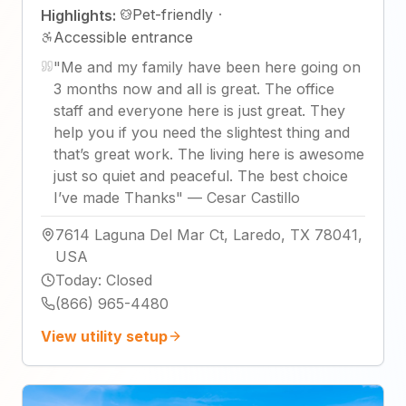
Pet-friendly
·
Highlights:
Accessible entrance
"
Me and my family have been here going on
3 months now and all is great. The office
staff and everyone here is just great. They
help you if you need the slightest thing and
that’s great work. The living here is awesome
just so quiet and peaceful. The best choice
I’ve made Thanks
"
—
Cesar Castillo
7614 Laguna Del Mar Ct, Laredo, TX 78041,
USA
Today
:
Closed
(866) 965-4480
View utility setup