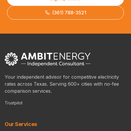
(361) 788-3521
Your independent advisor for competitive electricity
rates across Texas. Serving 600+ cities with no-fee
comparison services.
Trustpilot
Our Services