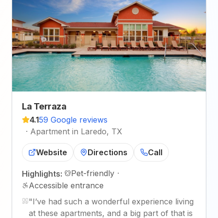
La Terraza
4.1
59 Google reviews
·
Apartment in Laredo, TX
Website
Directions
Call
Pet-friendly
·
Highlights:
Accessible entrance
"
I’ve had such a wonderful experience living
at these apartments, and a big part of that is