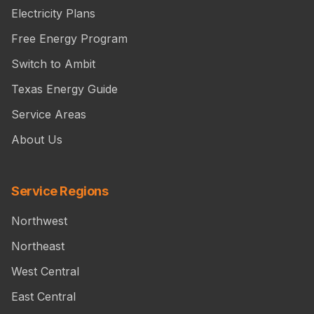
Electricity Plans
Free Energy Program
Switch to Ambit
Texas Energy Guide
Service Areas
About Us
Service Regions
Northwest
Northeast
West Central
East Central