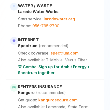
WATER / WASTE
Laredo Water Works
Start service
:
laredowater.org
Phone
:
956-795-2700
INTERNET
Spectrum
(
recommended
)
Check coverage
:
spectrum.com
Also available
:
T-Mobile, Vexus Fiber
💡 Combo: Sign up for Ambit Energy +
Spectrum together
RENTERS INSURANCE
Kanguro
(
recommended
)
Get quote
:
kanguroseguro.com
Also available
: Lemonade, State Farm