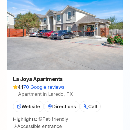
La Joya Apartments
4.1
70 Google reviews
·
Apartment in Laredo, TX
Website
Directions
Call
Pet-friendly
·
Highlights:
Accessible entrance