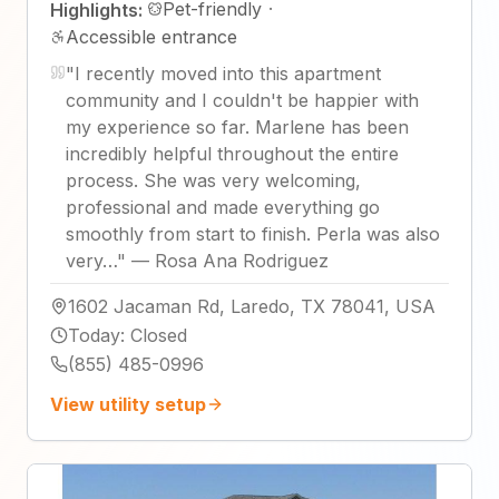
Pet-friendly
·
Highlights:
Accessible entrance
"
I recently moved into this apartment
community and I couldn't be happier with
my experience so far. Marlene has been
incredibly helpful throughout the entire
process. She was very welcoming,
professional and made everything go
smoothly from start to finish. Perla was also
very…
"
—
Rosa Ana Rodriguez
1602 Jacaman Rd, Laredo, TX 78041, USA
Today
:
Closed
(855) 485-0996
View utility setup