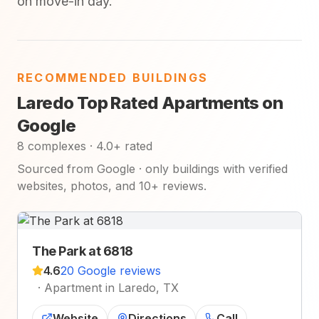
on move-in day.
RECOMMENDED BUILDINGS
Laredo Top Rated Apartments on
Google
8 complexes · 4.0+ rated
Sourced from Google · only buildings with verified
websites, photos, and 10+ reviews.
The Park at 6818
4.6
20 Google reviews
·
Apartment in Laredo, TX
Website
Directions
Call