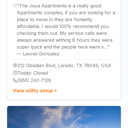
"
The Joya Apartments is a really good
Apartments complex, if you are looking for a
place to move in they are honestly
affordable. I would 100% recommend you
checking them out. My service calls were
always answered withing 8 hours they were
super quick and the people here were s…
"
—
Leonel Gonzalez
212 Obsidian Blvd, Laredo, TX 78046, USA
Today
:
Closed
(956) 242-7126
View utility setup