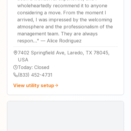
wholeheartedly recommend it to anyone
considering a move. From the moment I
arrived, I was impressed by the welcoming
atmosphere and the professionalism of the
management team. They are always
respon…
"
—
Alice Rodriguez
7402 Springfield Ave, Laredo, TX 78045,
USA
Today
:
Closed
(833) 452-4731
View utility setup