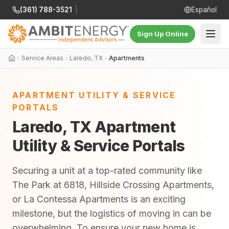
(361) 788-3521
|
Español
Sign Up Online
Service Areas
Laredo, TX
Apartments
APARTMENT UTILITY & SERVICE
PORTALS
Laredo, TX Apartment
Utility & Service Portals
Securing a unit at a top-rated community like
The Park at 6818, Hillside Crossing Apartments,
or La Contessa Apartments is an exciting
milestone, but the logistics of moving in can be
overwhelming. To ensure your new home is