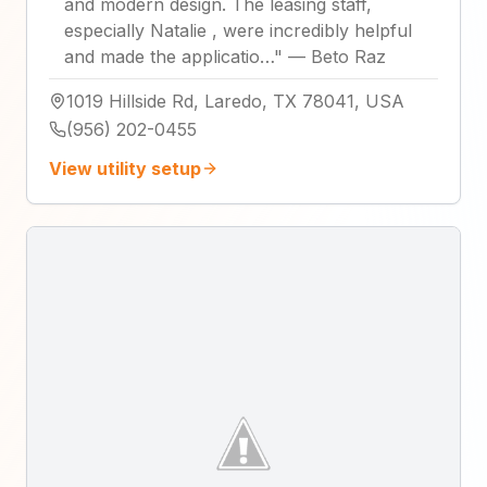
and modern design. The leasing staff,
especially Natalie , were incredibly helpful
and made the applicatio…
"
—
Beto Raz
1019 Hillside Rd, Laredo, TX 78041, USA
(956) 202-0455
View utility setup