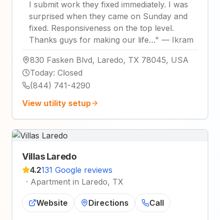
I submit work they fixed immediately. I was
surprised when they came on Sunday and
fixed. Responsiveness on the top level.
Thanks guys for making our life…
"
—
Ikram
830 Fasken Blvd, Laredo, TX 78045, USA
Today
:
Closed
(844) 741-4290
View utility setup
Villas Laredo
4.2
131 Google reviews
·
Apartment in Laredo, TX
Website
Directions
Call