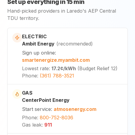
Set up everything in 15 min
Hand-picked providers in Laredo's AEP Central
TDU territory.
ELECTRIC
Ambit Energy
(
recommended
)
Sign up online
:
smartenergize.myambit.com
Lowest rate
:
17.2¢
/kWh
(
Budget Relief 12
)
Phone
:
(361) 788-3521
GAS
CenterPoint Energy
Start service
:
atmosenergy.com
Phone
:
800-752-8036
Gas leak
:
911