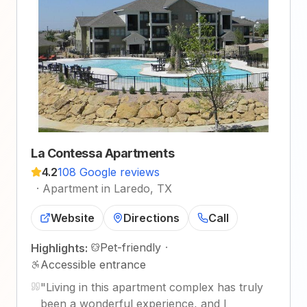
La Contessa Apartments
4.2
108 Google reviews
·
Apartment in Laredo, TX
Website
Directions
Call
Pet-friendly
·
Highlights:
Accessible entrance
"
Living in this apartment complex has truly
been a wonderful experience, and I