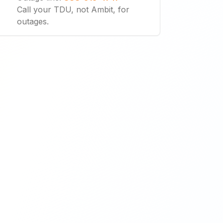
Call your TDU, not Ambit, for
outages.