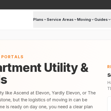
Plans
Service Areas
Moving
Guides
E PORTALS
rtment Utility &
R
ls
S
H
TD
ty like Ascend at Elevon, Yardly Elevon, or The
tone, but the logistics of moving in can be
 is ready on day one, you need a clear plan