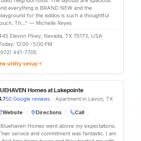
cutest neighborhood. The layouts are spacious
and everything is BRAND NEW and the
playground for the kiddos is such a thoughtful
touch. Th…
"
—
Michelle Reyes
445 Elevon Pkwy, Nevada, TX 75173, USA
Today
:
12:00 – 5:00 PM
(972) 441-7705
ew utility setup
UEHAVEN Homes at Lakepointe
4.7
50 Google reviews
·
Apartment in Lavon, TX
Website
Directions
Call
"
Bluehaven Homes went above my expectations.
Their service and commitment was fantastic. I am