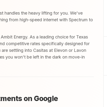
 handles the heavy lifting for you. We've
ything from high-speed internet with Spectrum to
mbit Energy. As a leading choice for Texas
and competitive rates specifically designed for
are settling into Casitas at Elevon or Lavon
ures you won't be left in the dark on move-in
tments on Google