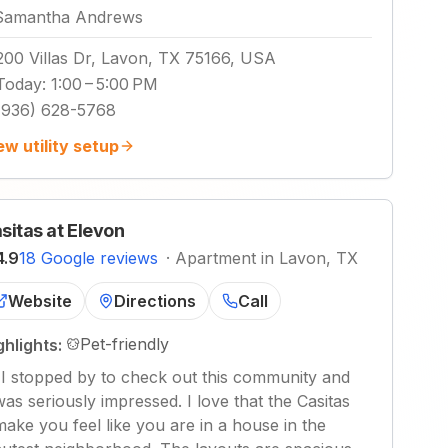
Samantha Andrews
200 Villas Dr, Lavon, TX 75166, USA
Today
:
1:00 – 5:00 PM
(936) 628-5768
ew utility setup
sitas at Elevon
4.9
18 Google reviews
·
Apartment in Lavon, TX
Website
Directions
Call
Pet-friendly
ghlights:
"
I stopped by to check out this community and
was seriously impressed. I love that the Casitas
make you feel like you are in a house in the