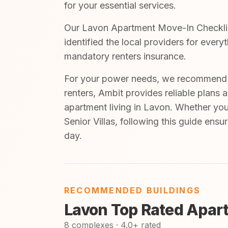
for your essential services.
Our Lavon Apartment Move-In Checklist
identified the local providers for ever
mandatory renters insurance.
For your power needs, we recommend A
renters, Ambit provides reliable plans 
apartment living in Lavon. Whether you 
Senior Villas, following this guide ens
day.
RECOMMENDED BUILDINGS
Lavon Top Rated Apar
8 complexes · 4.0+ rated