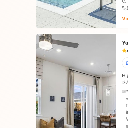
Vi
Ya
Hi