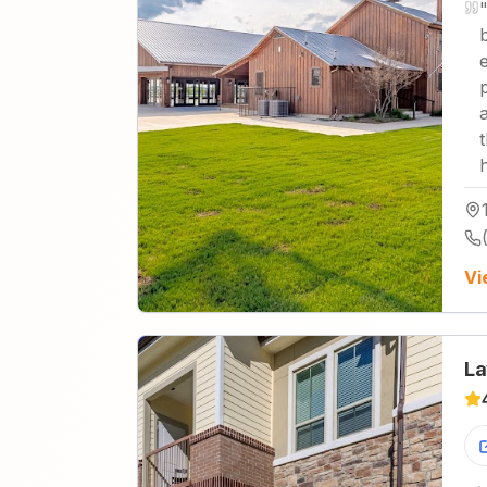
Vi
La