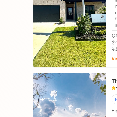
Vi
Th
Hi