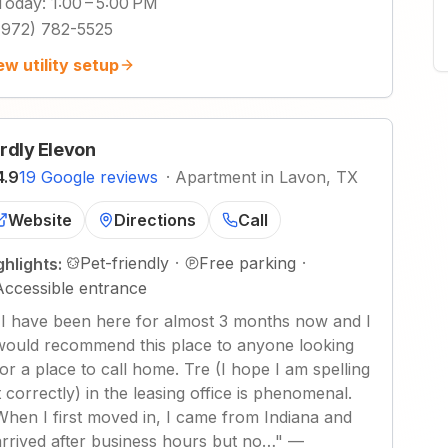
Today
:
1:00 – 5:00 PM
(972) 782-5525
ew utility setup
rdly Elevon
4.9
19 Google reviews
·
Apartment in Lavon, TX
Website
Directions
Call
Pet-friendly
·
Free parking
·
ghlights:
Accessible entrance
"
I have been here for almost 3 months now and I
would recommend this place to anyone looking
for a place to call home. Tre (I hope I am spelling
it correctly) in the leasing office is phenomenal.
When I first moved in, I came from Indiana and
arrived after business hours but no…
"
—