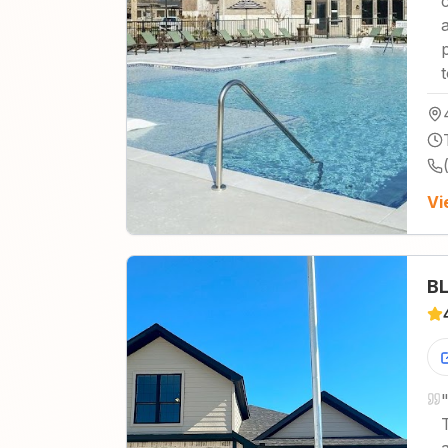
Vi
BL