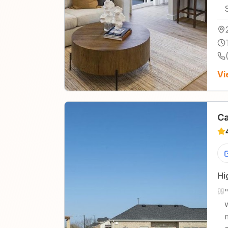
Vi
Ca
Hi