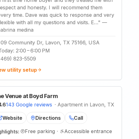
a first time home buyer and they treated me with
respect and honesty. I will recommend them
every time. Dave was quick to response and very
flexible with all my questions and visits. E…
"
—
sabrina medina
109 Community Dr, Lavon, TX 75166, USA
Today
:
2:00 – 6:00 PM
(469) 823-5509
ew utility setup
e Venue at Boyd Farm
4.6
143 Google reviews
·
Apartment in Lavon, TX
Website
Directions
Call
Free parking
·
Accessible entrance
ghlights: