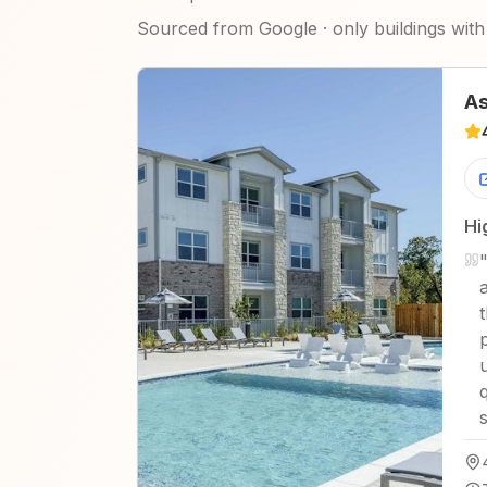
Sourced from Google · only buildings with 
As
Hi