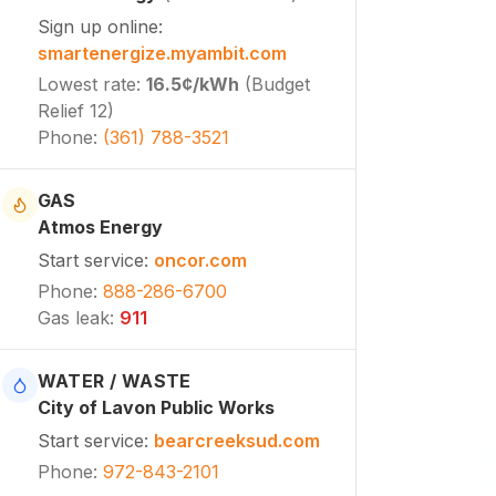
Sign up online
:
smartenergize.myambit.com
Lowest rate
:
16.5¢
/kWh
(
Budget
Relief 12
)
Phone
:
(361) 788-3521
GAS
Atmos Energy
Start service
:
oncor.com
Phone
:
888-286-6700
Gas leak
:
911
WATER / WASTE
City of Lavon Public Works
Start service
:
bearcreeksud.com
Phone
:
972-843-2101