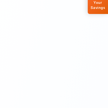
Your
Savings