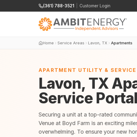
(361) 788-3521
|
Customer Login
Home
Service Areas
Lavon, TX
Apartments
APARTMENT UTILITY & SERVIC
Lavon, TX Apa
Service Porta
Securing a unit at a top-rated communi
Venue at Boyd Farm is an exciting miles
overwhelming. To ensure your new home