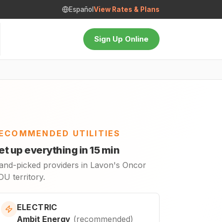
Español
View Rates & Plans
Sign Up Online
ECOMMENDED UTILITIES
et up everything in 15 min
and-picked providers in Lavon's Oncor
U territory.
ELECTRIC
Ambit Energy
(
recommended
)