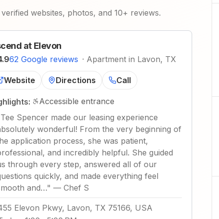
verified websites, photos, and 10+ reviews.
cend at Elevon
4.9
62 Google reviews
·
Apartment in Lavon, TX
Website
Directions
Call
Accessible entrance
ghlights:
"
Tee Spencer made our leasing experience
absolutely wonderful! From the very beginning of
the application process, she was patient,
professional, and incredibly helpful. She guided
us through every step, answered all of our
questions quickly, and made everything feel
smooth and…
"
—
Chef S
455 Elevon Pkwy, Lavon, TX 75166, USA