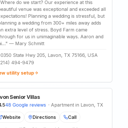
"
Where do we start? Our experience at this
beautiful venue was exceptional and exceeded all
expectations! Planning a wedding is stressful, but
planning a wedding from 300+ miles away adds
an extra level of stress. Boyd Farm came
through for us in unimaginable ways. Aaron and
hi…
"
—
Mary Schmitt
10350 State Hwy 205, Lavon, TX 75166, USA
(214) 494-9479
ew utility setup
von Senior Villas
4.5
48 Google reviews
·
Apartment in Lavon, TX
Website
Directions
Call