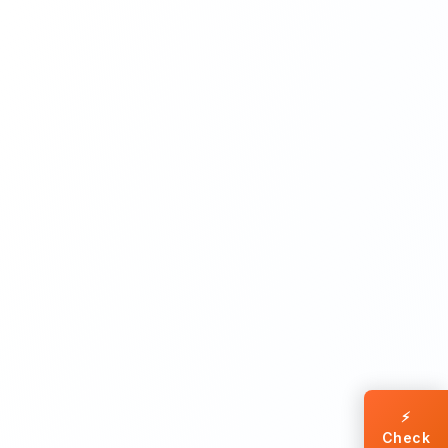
⚡
Check