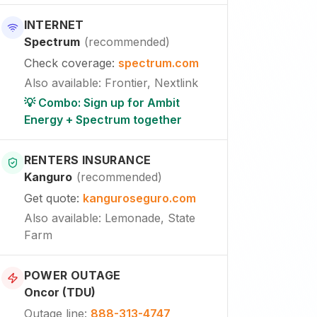
INTERNET
Spectrum
(
recommended
)
Check coverage
:
spectrum.com
Also available
:
Frontier, Nextlink
💡 Combo: Sign up for Ambit
Energy + Spectrum together
RENTERS INSURANCE
Kanguro
(
recommended
)
Get quote
:
kanguroseguro.com
Also available
: Lemonade, State
Farm
POWER OUTAGE
Oncor (TDU)
Outage line
:
888-313-4747