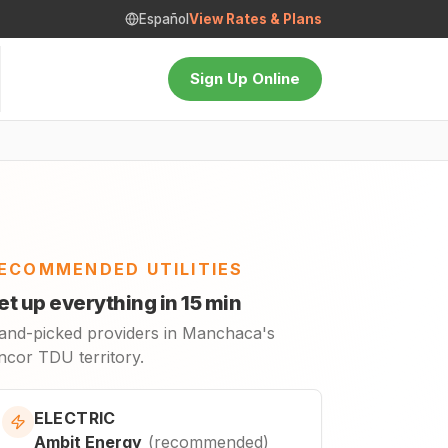
Español
View Rates & Plans
Sign Up Online
ECOMMENDED UTILITIES
et up everything in 15 min
and-picked providers in Manchaca's
ncor TDU territory.
ELECTRIC
Ambit Energy
(
recommended
)