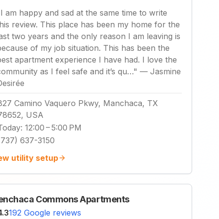
"
I am happy and sad at the same time to write
this review. This place has been my home for the
last two years and the only reason I am leaving is
because of my job situation. This has been the
best apartment experience I have had. I love the
community as I feel safe and it’s qu…
"
—
Jasmine
Desirée
827 Camino Vaquero Pkwy, Manchaca, TX
78652, USA
Today
:
12:00 – 5:00 PM
(737) 637-3150
ew utility setup
enchaca Commons Apartments
4.3
192 Google reviews