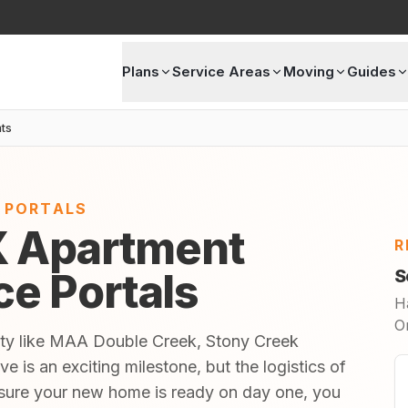
Plans
Service Areas
Moving
Guides
ts
E PORTALS
X Apartment
R
ice Portals
S
H
O
ity like MAA Double Creek, Stony Creek
 is an exciting milestone, but the logistics of
sure your new home is ready on day one, you