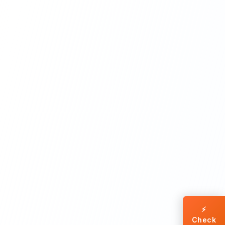
⚡
Check