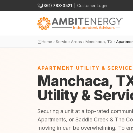
(361) 788-3521
|
Customer Login
Home
Service Areas
Manchaca, TX
Apartmen
APARTMENT UTILITY & SERVIC
Manchaca, T
Utility & Serv
Securing a unit at a top-rated commun
Apartments, or Saddle Creek & The Cove
moving in can be overwhelming. To en