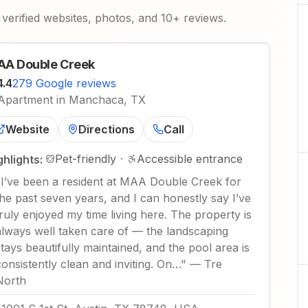
verified websites, photos, and 10+ reviews.
A Double Creek
4.4
279 Google reviews
Apartment in Manchaca, TX
Website
Directions
Call
Pet-friendly
·
Accessible entrance
ghlights:
"
I’ve been a resident at MAA Double Creek for
the past seven years, and I can honestly say I’ve
truly enjoyed my time living here. The property is
always well taken care of — the landscaping
stays beautifully maintained, and the pool area is
consistently clean and inviting. On…
"
—
Tre
North