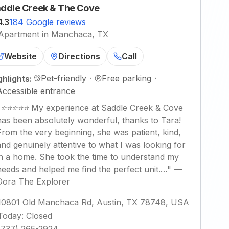
ddle Creek & The Cove
4.3
184 Google reviews
Apartment in Manchaca, TX
Website
Directions
Call
Pet-friendly
·
Free parking
·
ghlights:
Accessible entrance
"
⭐⭐⭐⭐⭐ My experience at Saddle Creek & Cove
has been absolutely wonderful, thanks to Tara!
From the very beginning, she was patient, kind,
and genuinely attentive to what I was looking for
in a home. She took the time to understand my
needs and helped me find the perfect unit.…
"
—
Dora The Explorer
10801 Old Manchaca Rd, Austin, TX 78748, USA
Today
:
Closed