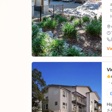
Vi
Vi
·
Hi