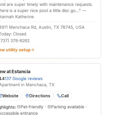
and are super timely with maintenance requests.
there is a super nice pool a little disc go…
"
—
Hannah Katherine
4911 Menchaca Rd, Austin, TX 78745, USA
Today
:
Closed
(737) 378-8262
ew utility setup
ew at Estancia
4.4
137 Google reviews
Apartment in Manchaca, TX
Website
Directions
Call
Pet-friendly
·
Parking available
·
ghlights:
Accessible entrance