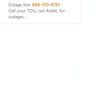
Outage line
:
888-313-4747
Call your TDU, not Ambit, for
outages.