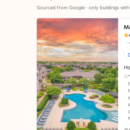
Sourced from Google · only buildings with 
MA
·
Hi