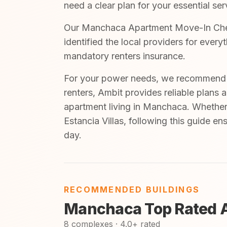
need a clear plan for your essential ser
Our Manchaca Apartment Move-In Checkl
identified the local providers for ever
mandatory renters insurance.
For your power needs, we recommend A
renters, Ambit provides reliable plans 
apartment living in Manchaca. Whether 
Estancia Villas, following this guide e
day.
RECOMMENDED BUILDINGS
Manchaca Top Rated 
8 complexes · 4.0+ rated