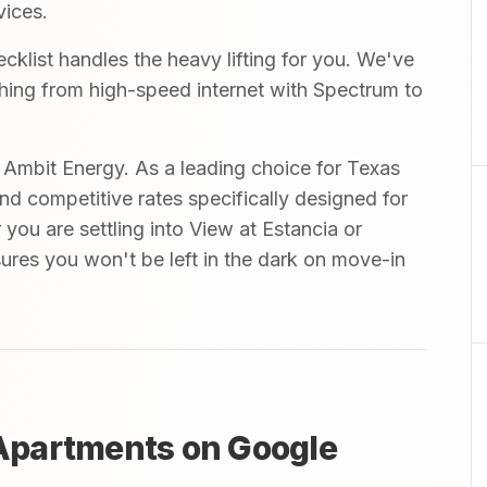
vices.
ist handles the heavy lifting for you. We've
ything from high-speed internet with Spectrum to
mbit Energy. As a leading choice for Texas
and competitive rates specifically designed for
you are settling into View at Estancia or
nsures you won't be left in the dark on move-in
Apartments on Google