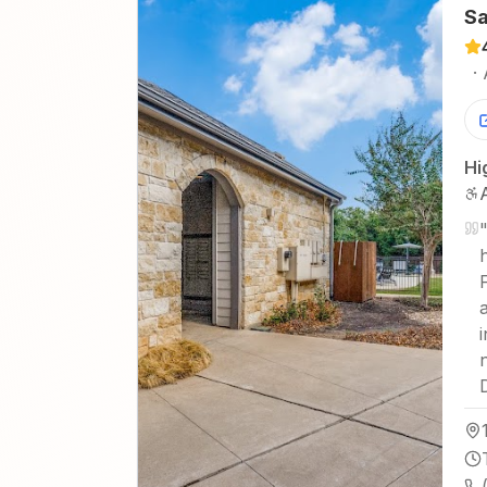
Sa
·
Hi