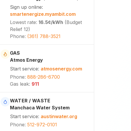
Sign up online
:
smartenergize.myambit.com
Lowest rate
:
16.5¢
/kWh
(
Budget
Relief 12
)
Phone
:
(361) 788-3521
GAS
Atmos Energy
Start service
:
atmosenergy.com
Phone
:
888-286-6700
Gas leak
:
911
WATER / WASTE
Manchaca Water System
Start service
:
austinwater.org
Phone
:
512-972-0101