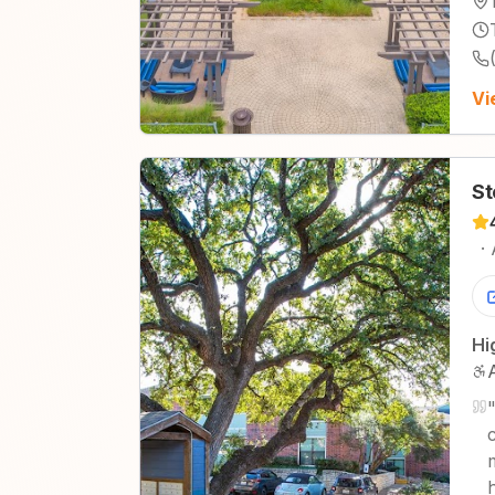
Vi
St
·
Hi