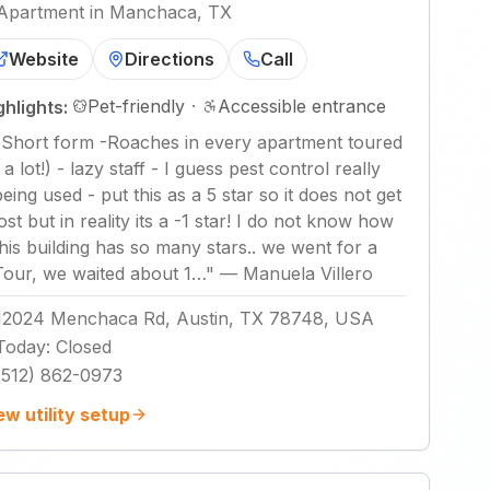
Apartment in Manchaca, TX
Website
Directions
Call
Pet-friendly
·
Accessible entrance
ghlights:
"
Short form -Roaches in every apartment toured
 a lot!) - lazy staff - I guess pest control really
being used - put this as a 5 star so it does not get
lost but in reality its a -1 star! I do not know how
this building has so many stars.. we went for a
Tour, we waited about 1…
"
—
Manuela Villero
12024 Menchaca Rd, Austin, TX 78748, USA
Today
:
Closed
(512) 862-0973
ew utility setup