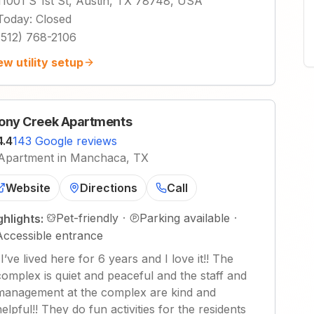
11001 S 1st St, Austin, TX 78748, USA
Today
:
Closed
(512) 768-2106
ew utility setup
ony Creek Apartments
4.4
143 Google reviews
Apartment in Manchaca, TX
Website
Directions
Call
Pet-friendly
·
Parking available
·
ghlights:
Accessible entrance
"
I’ve lived here for 6 years and I love it!! The
complex is quiet and peaceful and the staff and
management at the complex are kind and
helpful!! They do fun activities for the residents