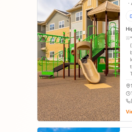
·
Hi
(
Vi