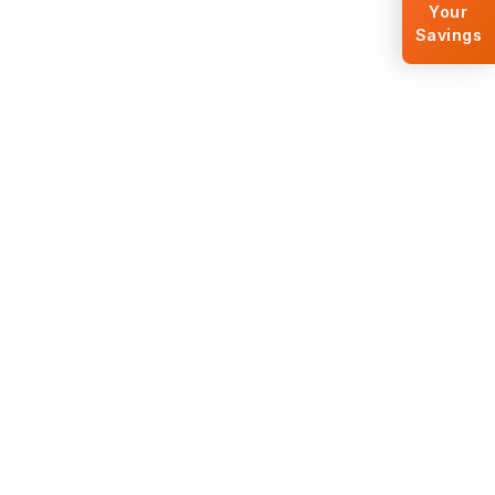
Your
Savings