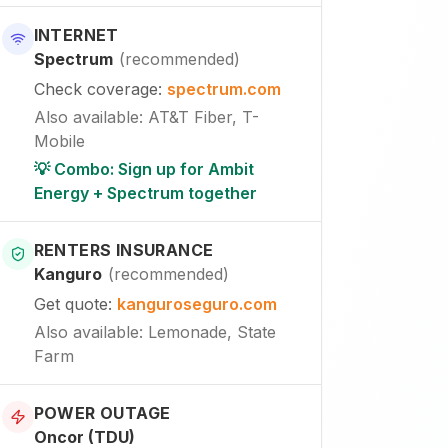
INTERNET
Spectrum
(
recommended
)
Check coverage
:
spectrum.com
Also available
:
AT&T Fiber, T-
Mobile
💡 Combo: Sign up for Ambit
Energy + Spectrum together
RENTERS INSURANCE
Kanguro
(
recommended
)
Get quote
:
kanguroseguro.com
Also available
: Lemonade, State
Farm
POWER OUTAGE
Oncor (TDU)