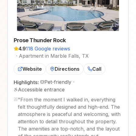
Prose Thunder Rock
4.9
118 Google reviews
·
Apartment in Marble Falls, TX
Website
Directions
Call
Pet-friendly
·
Highlights:
Accessible entrance
"
From the moment I walked in, everything
felt thoughtfully designed and high-end. The
atmosphere is peaceful and welcoming, with
attention to detail throughout the property.
The amenities are top-notch, and the layout
of the community really stands out