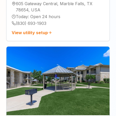
605 Gateway Central, Marble Falls, TX
78654, USA
Today
:
Open 24 hours
(830) 693-1903
View utility setup