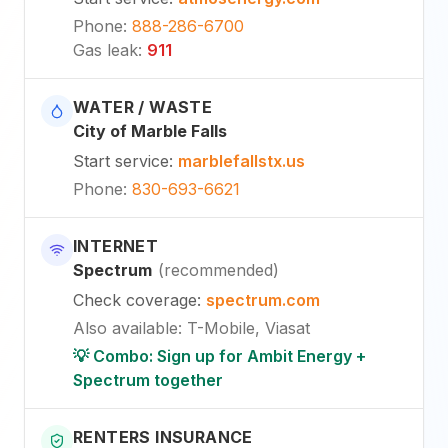
Phone
:
888-286-6700
Gas leak
:
911
WATER / WASTE
City of Marble Falls
Start service
:
marblefallstx.us
Phone
:
830-693-6621
INTERNET
Spectrum
(
recommended
)
Check coverage
:
spectrum.com
Also available
:
T-Mobile, Viasat
💡 Combo: Sign up for Ambit Energy +
Spectrum together
RENTERS INSURANCE