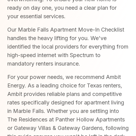
ready on day one, you need a clear plan for
your essential services.
Our Marble Falls Apartment Move-In Checklist
handles the heavy lifting for you. We've
identified the local providers for everything from
high-speed internet with Spectrum to
mandatory renters insurance.
For your power needs, we recommend Ambit
Energy. As a leading choice for Texas renters,
Ambit provides reliable plans and competitive
rates specifically designed for apartment living
in Marble Falls. Whether you are settling into
The Residences at Panther Hollow Apartments
or Gateway Villas & Gateway Gardens, following