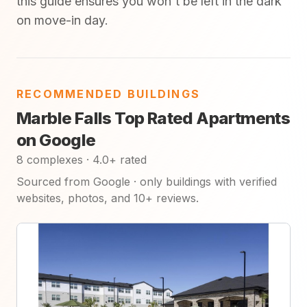
this guide ensures you won't be left in the dark
on move-in day.
RECOMMENDED BUILDINGS
Marble Falls Top Rated Apartments
on Google
8 complexes · 4.0+ rated
Sourced from Google · only buildings with verified
websites, photos, and 10+ reviews.