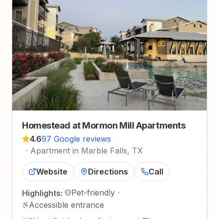
Homestead at Mormon Mill Apartments
4.6
97 Google reviews
·
Apartment in Marble Falls, TX
Website
Directions
Call
Pet-friendly
·
Highlights:
Accessible entrance