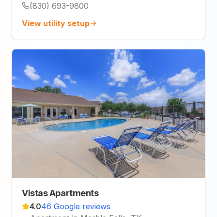
(830) 693-9800
View utility setup
Vistas Apartments
4.0
46 Google reviews