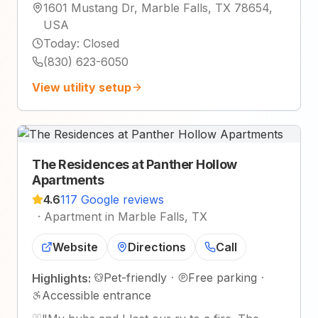
1601 Mustang Dr, Marble Falls, TX 78654,
USA
Today
:
Closed
(830) 623-6050
View utility setup
The Residences at Panther Hollow
Apartments
4.6
117 Google reviews
·
Apartment in Marble Falls, TX
Website
Directions
Call
Pet-friendly
·
Free parking
·
Highlights:
Accessible entrance