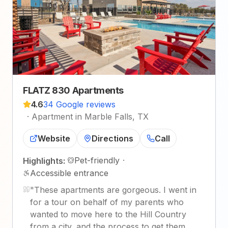
FLATZ 830 Apartments
4.6
34 Google reviews
·
Apartment in Marble Falls, TX
Website
Directions
Call
Pet-friendly
·
Highlights:
Accessible entrance
"
These apartments are gorgeous. I went in
for a tour on behalf of my parents who
wanted to move here to the Hill Country
from a city, and the process to get them