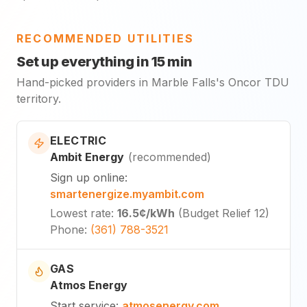
RECOMMENDED UTILITIES
Set up everything in 15 min
Hand-picked providers in Marble Falls's Oncor TDU
territory.
ELECTRIC
Ambit Energy
(
recommended
)
Sign up online
:
smartenergize.myambit.com
Lowest rate
:
16.5¢
/kWh
(
Budget Relief 12
)
Phone
:
(361) 788-3521
GAS
Atmos Energy
Start service
:
atmosenergy.com