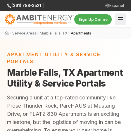
(361) 788-3521
|
Español
Sign Up Online
Service Areas
Marble Falls, TX
Apartments
APARTMENT UTILITY & SERVICE
PORTALS
Marble Falls, TX Apartment
Utility & Service Portals
Securing a unit at a top-rated community like
Prose Thunder Rock, ParcHAUS at Mustang
Drive, or FLATZ 830 Apartments is an exciting
milestone, but the logistics of moving in can be
overwhelming. To ensure your new home is