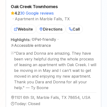
Oak Creek Townhomes
4.2
30 Google reviews
·
Apartment in Marble Falls, TX
Website
Directions
Call
Pet-friendly
·
Highlights:
Accessible entrance
"
Dara and Donna are amazing. They have
been very helpful during the whole process
of leasing an apartment with Oak Creek. I will
be moving in in May and I can't wait to get
moved in and enjoying my new apartment.
Thank you Dara and Donna for all your
help.
"
—
Ty Boone
1101 6th St, Marble Falls, TX 78654, USA
Today
:
Closed