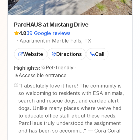
ParcHAUS at Mustang Drive
4.8
39 Google reviews
·
Apartment in Marble Falls, TX
Website
Directions
Call
Pet-friendly
·
Highlights:
Accessible entrance
"
I absolutely love it here! The community is
so welcoming to residents with ESA animals,
search and rescue dogs, and cardiac alert
dogs. Unlike many places where we’ve had
to educate office staff about these needs,
ParcHaus truly understood the assignment
and has been so accomm…
"
—
Cora Coral