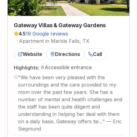
Gateway Villas & Gateway Gardens
4.5
19 Google reviews
·
Apartment in Marble Falls, TX
Website
Directions
Call
Accessible entrance
Highlights:
"
We have been very pleased with the
surroundings and the care provided to my
mom over the past few years. She has a
number of mental and health challenges and
the staff has been quite diligent and
understanding in helping her deal with them
on a daily basis. Gateway offers tie…
"
—
Eric
Siegmund