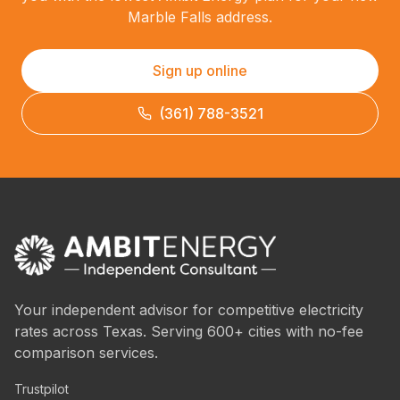
Marble Falls address.
Sign up online
(361) 788-3521
Your independent advisor for competitive electricity
rates across Texas. Serving 600+ cities with no-fee
comparison services.
Trustpilot