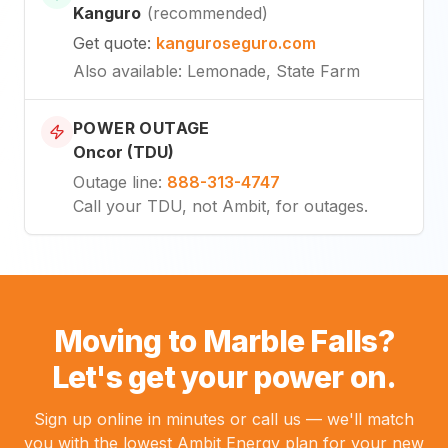
Kanguro
(
recommended
)
Get quote
:
kanguroseguro.com
Also available
: Lemonade, State Farm
POWER OUTAGE
Oncor (TDU)
Outage line
:
888-313-4747
Call your TDU, not Ambit, for outages.
Moving to Marble Falls?
Let's get your power on.
Sign up online in minutes or call us — we'll match
you with the lowest Ambit Energy plan for your new