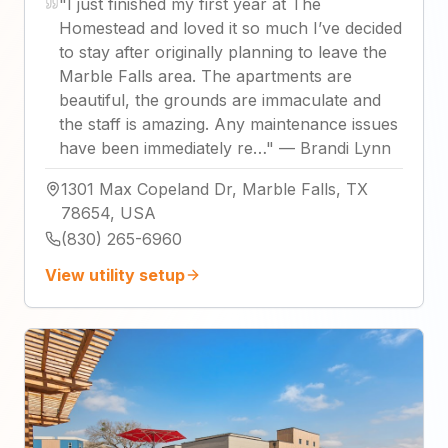
"
I just finished my first year at The
Homestead and loved it so much I’ve decided
to stay after originally planning to leave the
Marble Falls area. The apartments are
beautiful, the grounds are immaculate and
the staff is amazing. Any maintenance issues
have been immediately re…
"
—
Brandi Lynn
1301 Max Copeland Dr, Marble Falls, TX
78654, USA
(830) 265-6960
View utility setup