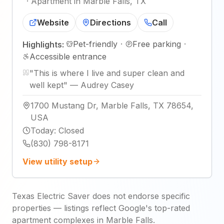
·
Apartment in Marble Falls, TX
Website
Directions
Call
Pet-friendly
·
Free parking
·
Highlights:
Accessible entrance
"
This is where I live and super clean and
well kept
"
—
Audrey Casey
1700 Mustang Dr, Marble Falls, TX 78654,
USA
Today
:
Closed
(830) 798-8171
View utility setup
Texas Electric Saver does not endorse specific
properties — listings reflect Google's top-rated
apartment complexes in Marble Falls.