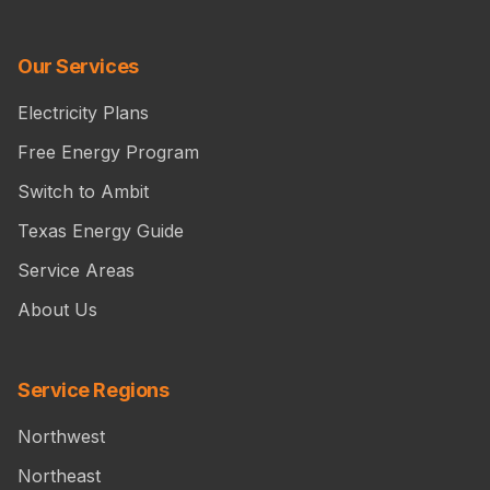
Our Services
Electricity Plans
Free Energy Program
Switch to Ambit
Texas Energy Guide
Service Areas
About Us
Service Regions
Northwest
Northeast