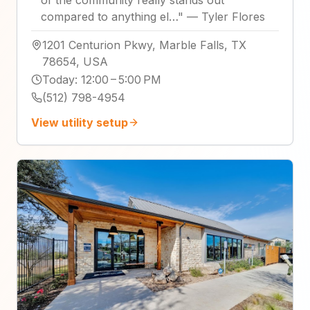
compared to anything el…
"
—
Tyler Flores
1201 Centurion Pkwy, Marble Falls, TX
78654, USA
Today
:
12:00 – 5:00 PM
(512) 798-4954
View utility setup