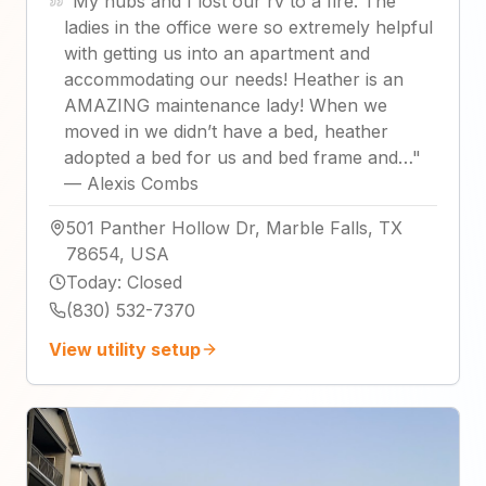
"
My hubs and I lost our rv to a fire. The
ladies in the office were so extremely helpful
with getting us into an apartment and
accommodating our needs! Heather is an
AMAZING maintenance lady! When we
moved in we didn’t have a bed, heather
adopted a bed for us and bed frame and…
"
—
Alexis Combs
501 Panther Hollow Dr, Marble Falls, TX
78654, USA
Today
:
Closed
(830) 532-7370
View utility setup