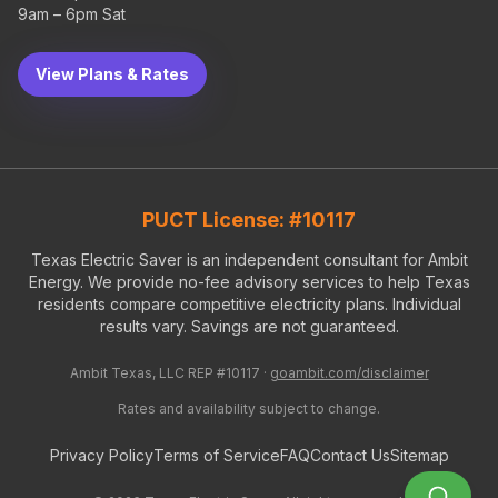
9am – 6pm Sat
View Plans & Rates
PUCT License: #10117
Texas Electric Saver is an independent consultant for Ambit
Energy. We provide no-fee advisory services to help Texas
residents compare competitive electricity plans. Individual
results vary. Savings are not guaranteed.
Ambit Texas, LLC REP #10117 ·
goambit.com/disclaimer
Rates and availability subject to change.
Privacy Policy
Terms of Service
FAQ
Contact Us
Sitemap