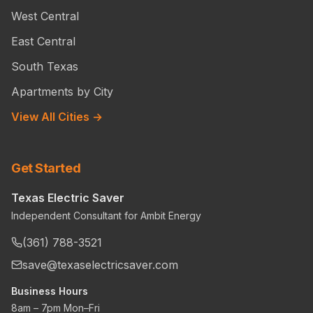
West Central
East Central
South Texas
Apartments by City
View All Cities →
Get Started
Texas Electric Saver
Independent Consultant for Ambit Energy
(361) 788-3521
save@texaselectricsaver.com
Business Hours
8am – 7pm Mon–Fri