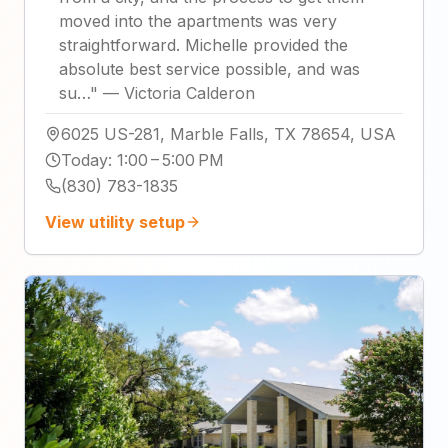
moved into the apartments was very
straightforward. Michelle provided the
absolute best service possible, and was
su…
"
—
Victoria Calderon
6025 US-281, Marble Falls, TX 78654, USA
Today
:
1:00 – 5:00 PM
(830) 783-1835
View utility setup