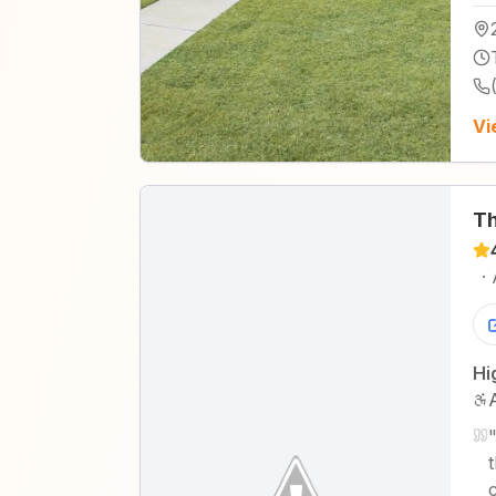
Vi
Th
·
Hi