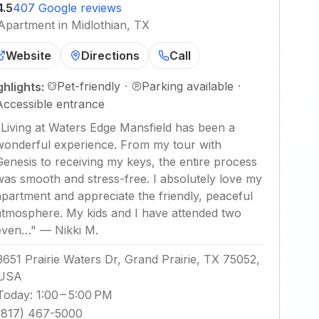
4.5
407 Google reviews
Apartment in Midlothian, TX
Website
Directions
Call
Pet-friendly
·
Parking available
·
ghlights:
Accessible entrance
"
Living at Waters Edge Mansfield has been a
wonderful experience. From my tour with
Genesis to receiving my keys, the entire process
was smooth and stress-free. I absolutely love my
apartment and appreciate the friendly, peaceful
atmosphere. My kids and I have attended two
even…
"
—
Nikki M.
3651 Prairie Waters Dr, Grand Prairie, TX 75052,
USA
Today
:
1:00 – 5:00 PM
(817) 467-5000