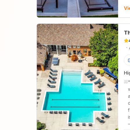
Vi
Th
·
Hi