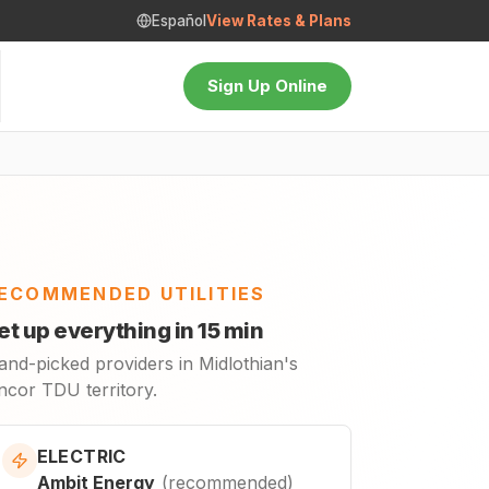
Español
View Rates & Plans
Sign Up Online
ECOMMENDED UTILITIES
et up everything in 15 min
and-picked providers in Midlothian's
ncor TDU territory.
ELECTRIC
Ambit Energy
(
recommended
)