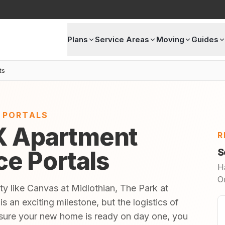
Plans
Service Areas
Moving
Guides
ts
E PORTALS
TX Apartment
R
ice Portals
S
H
O
ty like Canvas at Midlothian, The Park at
s an exciting milestone, but the logistics of
sure your new home is ready on day one, you