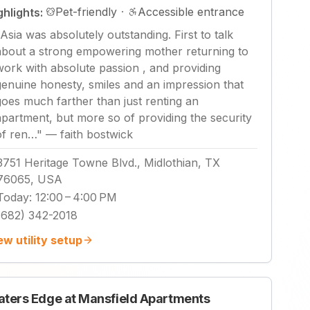
Pet-friendly
·
Accessible entrance
ghlights:
Asia was absolutely outstanding. First to talk
about a strong empowering mother returning to
work with absolute passion , and providing
genuine honesty, smiles and an impression that
goes much farther than just renting an
apartment, but more so of providing the security
of ren…
"
—
faith bostwick
3751 Heritage Towne Blvd., Midlothian, TX
76065, USA
Today
:
12:00 – 4:00 PM
(682) 342-2018
ew utility setup
ters Edge at Mansfield Apartments