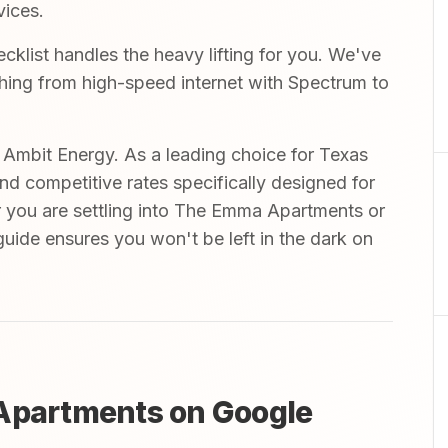
vices.
list handles the heavy lifting for you. We've
ything from high-speed internet with Spectrum to
mbit Energy. As a leading choice for Texas
and competitive rates specifically designed for
r you are settling into The Emma Apartments or
uide ensures you won't be left in the dark on
 Apartments on Google