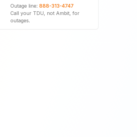
Outage line
:
888-313-4747
Call your TDU, not Ambit, for
outages.