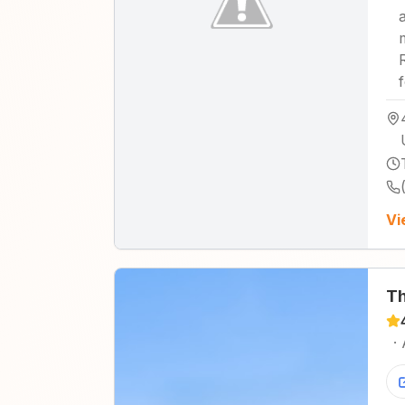
Vi
Th
·