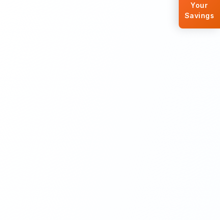
Your
Savings