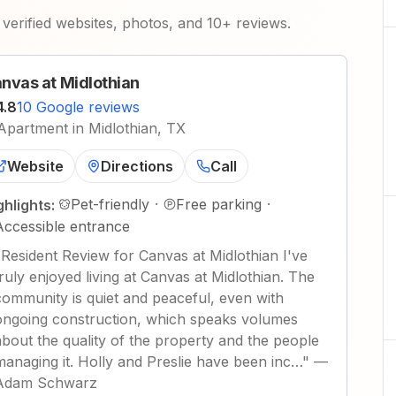
verified websites, photos, and 10+ reviews.
nvas at Midlothian
4.8
10 Google reviews
Apartment in Midlothian, TX
Website
Directions
Call
Pet-friendly
·
Free parking
·
ghlights:
Accessible entrance
"
Resident Review for Canvas at Midlothian I've
truly enjoyed living at Canvas at Midlothian. The
community is quiet and peaceful, even with
ongoing construction, which speaks volumes
about the quality of the property and the people
managing it. Holly and Preslie have been inc…
"
—
Adam Schwarz