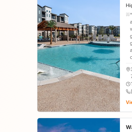
Hi
"
Vi
Wa