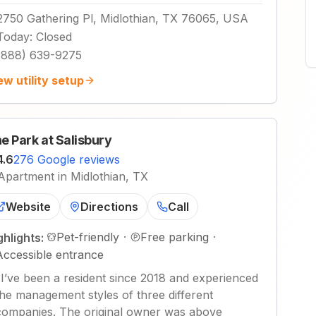
2750 Gathering Pl, Midlothian, TX 76065, USA
Today
:
Closed
(888) 639-9275
ew utility setup
e Park at Salisbury
4.6
276 Google reviews
Apartment in Midlothian, TX
Website
Directions
Call
Pet-friendly
·
Free parking
·
ghlights:
Accessible entrance
"
I’ve been a resident since 2018 and experienced
the management styles of three different
companies. The original owner was above