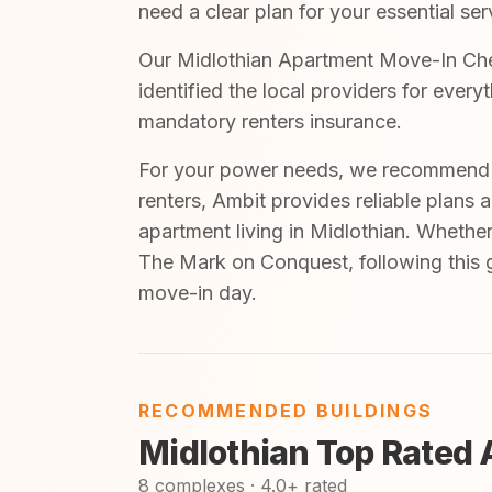
need a clear plan for your essential ser
Our Midlothian Apartment Move-In Check
identified the local providers for ever
mandatory renters insurance.
For your power needs, we recommend A
renters, Ambit provides reliable plans 
apartment living in Midlothian. Whethe
The Mark on Conquest, following this g
move-in day.
RECOMMENDED BUILDINGS
Midlothian Top Rated
8 complexes · 4.0+ rated