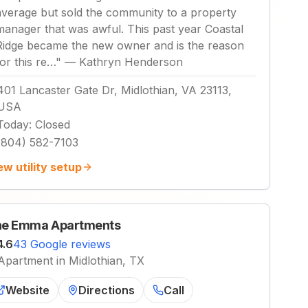
average but sold the community to a property
manager that was awful. This past year Coastal
Ridge became the new owner and is the reason
for this re…
"
—
Kathryn Henderson
401 Lancaster Gate Dr, Midlothian, VA 23113,
USA
Today
:
Closed
(804) 582-7103
ew utility setup
e Emma Apartments
4.6
43 Google reviews
Apartment in Midlothian, TX
Website
Directions
Call