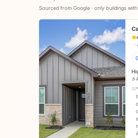
Sourced from Google · only buildings with 
Ca
·
Hi