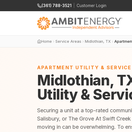
(361) 788-3521
|
Customer Login
Home
Service Areas
Midlothian, TX
Apartmen
APARTMENT UTILITY & SERVIC
Midlothian, 
Utility & Serv
Securing a unit at a top-rated communi
Salisbury, or The Grove At Swift Creek i
moving in can be overwhelming. To en