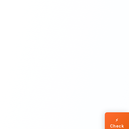
⚡
Check