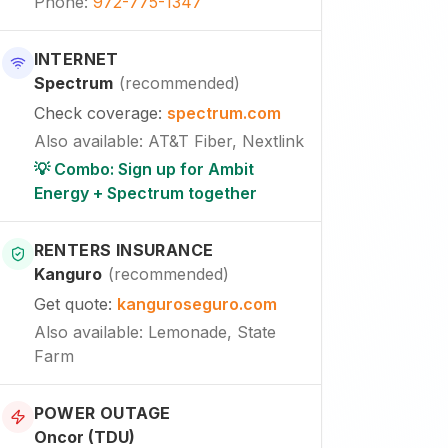
Phone
:
972-775-1347
INTERNET
Spectrum
(
recommended
)
Check coverage
:
spectrum.com
Also available
:
AT&T Fiber, Nextlink
💡 Combo: Sign up for Ambit
Energy + Spectrum together
RENTERS INSURANCE
Kanguro
(
recommended
)
Get quote
:
kanguroseguro.com
Also available
: Lemonade, State
Farm
POWER OUTAGE
Oncor (TDU)