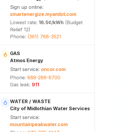
Sign up online
:
smartenergize.myambit.com
Lowest rate
:
16.5¢
/kWh
(
Budget
Relief 12
)
Phone
:
(361) 788-3521
GAS
Atmos Energy
Start service
:
oncor.com
Phone
:
888-286-6700
Gas leak
:
911
WATER / WASTE
City of Midlothian Water Services
Start service
:
mountainpeakwater.com