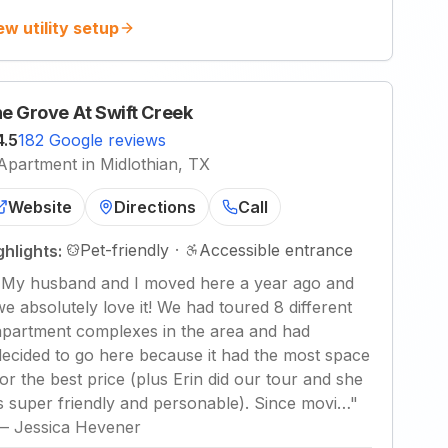
ew utility setup
e Grove At Swift Creek
4.5
182 Google reviews
Apartment in Midlothian, TX
Website
Directions
Call
Pet-friendly
·
Accessible entrance
ghlights:
"
My husband and I moved here a year ago and
we absolutely love it! We had toured 8 different
apartment complexes in the area and had
decided to go here because it had the most space
for the best price (plus Erin did our tour and she
is super friendly and personable). Since movi…
"
—
Jessica Hevener