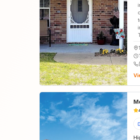
Vi
Mo
Hi