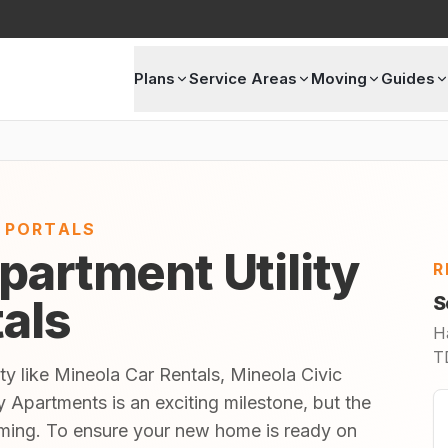
Plans
Service Areas
Moving
Guides
E PORTALS
partment Utility
R
tals
S
H
TD
ty like Mineola Car Rentals, Mineola Civic
 Apartments is an exciting milestone, but the
lming. To ensure your new home is ready on