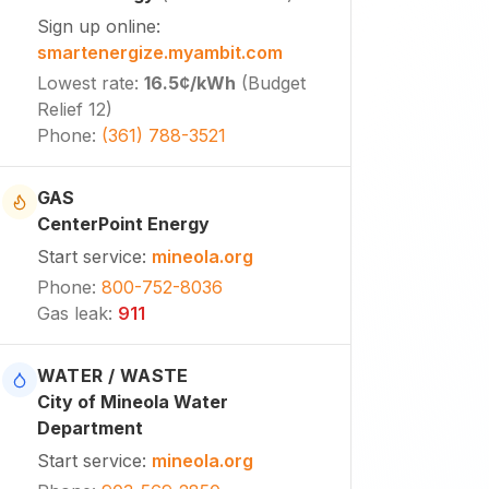
Sign up online
:
smartenergize.myambit.com
Lowest rate
:
16.5¢
/kWh
(
Budget
Relief 12
)
Phone
:
(361) 788-3521
GAS
CenterPoint Energy
Start service
:
mineola.org
Phone
:
800-752-8036
Gas leak
:
911
WATER / WASTE
City of Mineola Water
Department
Start service
:
mineola.org