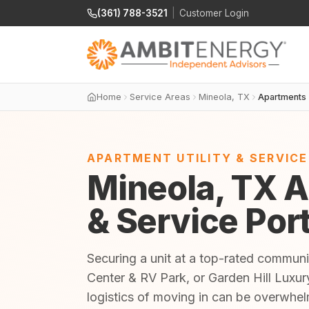
(361) 788-3521
|
Customer Login
Home
Service Areas
Mineola, TX
Apartments
APARTMENT UTILITY & SERVIC
Mineola, TX A
& Service Por
Securing a unit at a top-rated communi
Center & RV Park, or Garden Hill Luxury
logistics of moving in can be overwhe