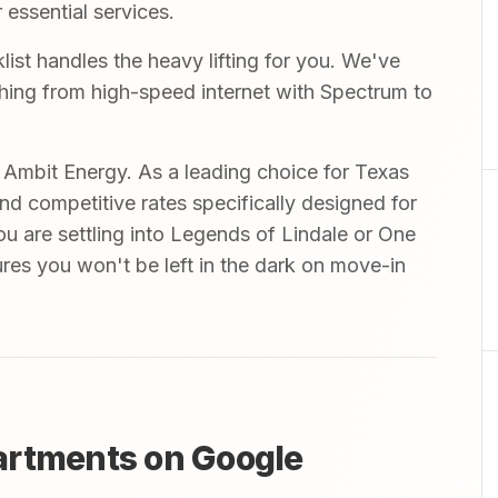
 essential services.
st handles the heavy lifting for you. We've
ything from high-speed internet with Spectrum to
mbit Energy. As a leading choice for Texas
and competitive rates specifically designed for
ou are settling into Legends of Lindale or One
ures you won't be left in the dark on move-in
artments on Google