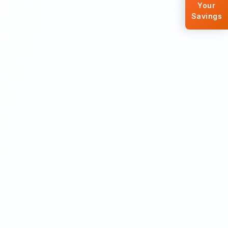
Your
Savings