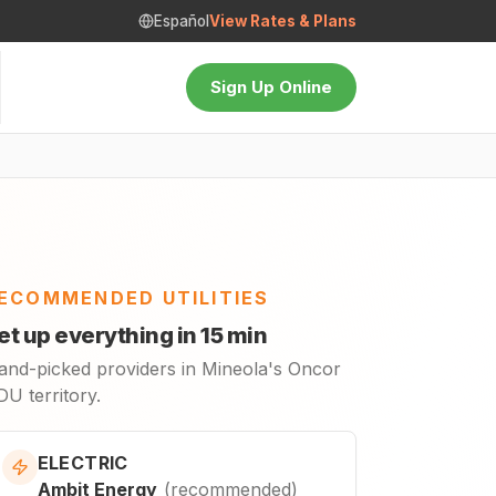
Español
View Rates & Plans
Sign Up Online
ECOMMENDED UTILITIES
et up everything in 15 min
and-picked providers in Mineola's Oncor
U territory.
ELECTRIC
Ambit Energy
(
recommended
)