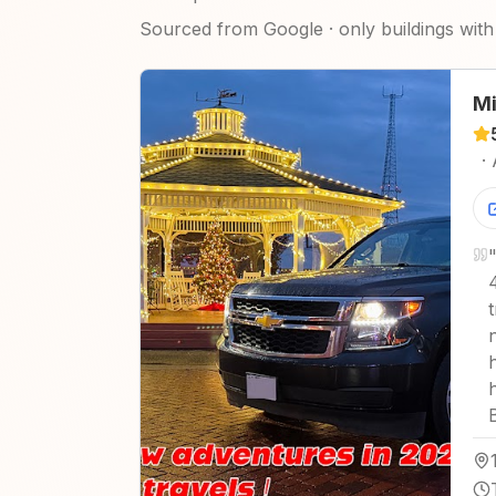
Sourced from Google · only buildings with 
Mi
·