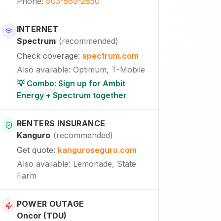
Phone
:
903-569-2850
INTERNET
Spectrum
(
recommended
)
Check coverage
:
spectrum.com
Also available
:
Optimum, T-Mobile
💡 Combo: Sign up for Ambit
Energy + Spectrum together
RENTERS INSURANCE
Kanguro
(
recommended
)
Get quote
:
kanguroseguro.com
Also available
: Lemonade, State
Farm
POWER OUTAGE
Oncor (TDU)