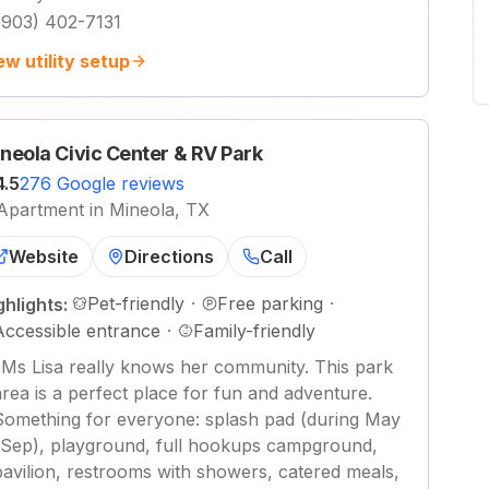
(903) 402-7131
ew utility setup
neola Civic Center & RV Park
4.5
276 Google reviews
Apartment in Mineola, TX
Website
Directions
Call
Pet-friendly
·
Free parking
·
ghlights:
Accessible entrance
·
Family-friendly
"
Ms Lisa really knows her community. This park
area is a perfect place for fun and adventure.
Something for everyone: splash pad (during May
-Sep), playground, full hookups campground,
pavilion, restrooms with showers, catered meals,