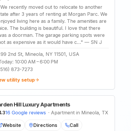
"
We recently moved out to relocate to another
state after 3 years of renting at Morgan Parc. We
enjoyed living here as a family. The amenities are
ice. The building is beautiful. I love that there
was a doorman. The garage parking spots were
not as expensive as it would have c…
"
—
SN J
199 2nd St, Mineola, NY 11501, USA
Today
:
10:00 AM – 6:00 PM
(516) 873-7273
ew utility setup
rden Hill Luxury Apartments
4.3
16 Google reviews
·
Apartment in Mineola, TX
Website
Directions
Call