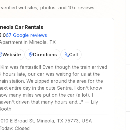
verified websites, photos, and 10+ reviews.
neola Car Rentals
5.0
67 Google reviews
Apartment in Mineola, TX
Website
Directions
Call
"
Kim was fantastic!! Even though the train arrived
4 hours late, our car was waiting for us at the
train station. We zipped around the area for the
next entire day in the cute Sentra. I don't know
how many miles we put on the car (a lot). I
haven't driven that many hours and…
"
—
Lily
Booth
1010 E Broad St, Mineola, TX 75773, USA
Today
:
Closed