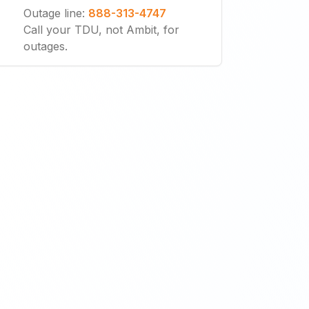
Outage line
:
888-313-4747
Call your TDU, not Ambit, for
outages.