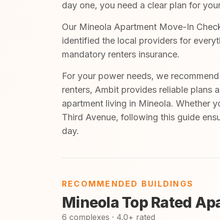
day one, you need a clear plan for your
Our Mineola Apartment Move-In Checkli
identified the local providers for ever
mandatory renters insurance.
For your power needs, we recommend A
renters, Ambit provides reliable plans 
apartment living in Mineola. Whether y
Third Avenue, following this guide ens
day.
RECOMMENDED BUILDINGS
Mineola Top Rated Ap
6 complexes · 4.0+ rated