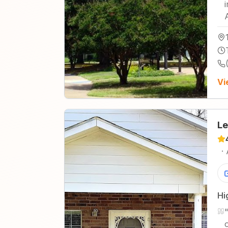
Vi
Le
·
Hi