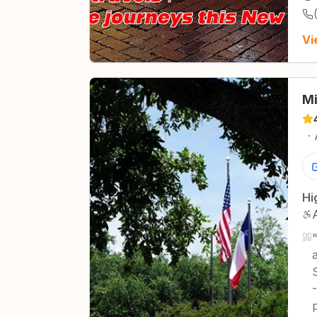
Vi
Mi
·
Hi