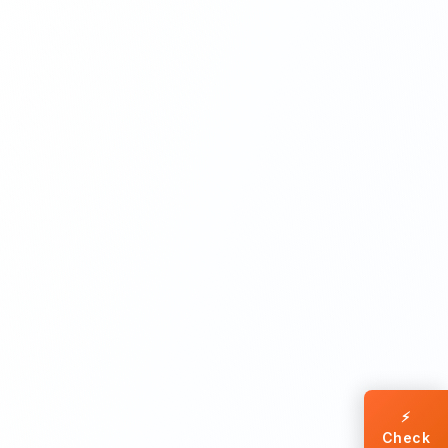
⚡
Check