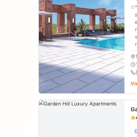
n
Vi
Ga