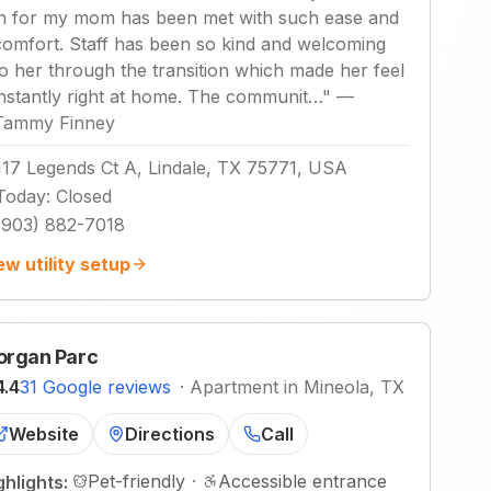
in for my mom has been met with such ease and
comfort. Staff has been so kind and welcoming
to her through the transition which made her feel
instantly right at home. The communit…
"
—
Tammy Finney
117 Legends Ct A, Lindale, TX 75771, USA
Today
:
Closed
(903) 882-7018
ew utility setup
rgan Parc
4.4
31 Google reviews
·
Apartment in Mineola, TX
Website
Directions
Call
Pet-friendly
·
Accessible entrance
ghlights: