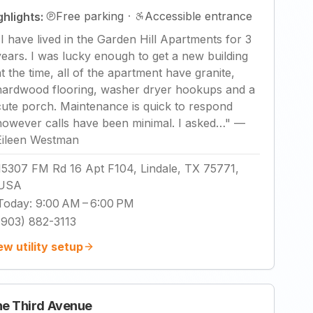
Free parking
·
Accessible entrance
ghlights:
"
I have lived in the Garden Hill Apartments for 3
years. I was lucky enough to get a new building
at the time, all of the apartment have granite,
hardwood flooring, washer dryer hookups and a
cute porch. Maintenance is quick to respond
however calls have been minimal. I asked…
"
—
Eileen Westman
15307 FM Rd 16 Apt F104, Lindale, TX 75771,
USA
Today
:
9:00 AM – 6:00 PM
(903) 882-3113
ew utility setup
e Third Avenue