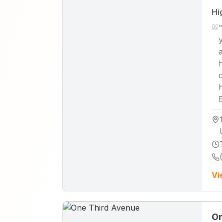
Hi
Vi
On