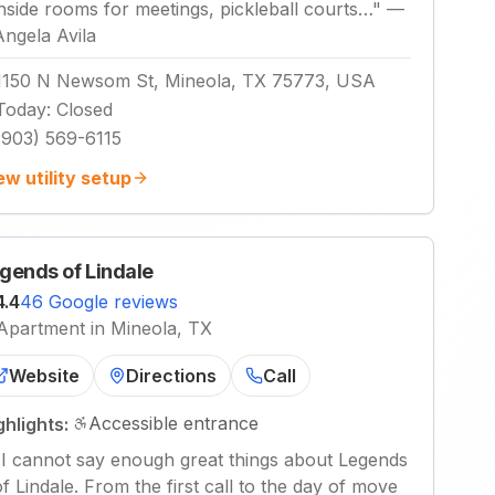
inside rooms for meetings, pickleball courts…
"
—
Angela Avila
1150 N Newsom St, Mineola, TX 75773, USA
Today
:
Closed
(903) 569-6115
ew utility setup
gends of Lindale
4.4
46 Google reviews
Apartment in Mineola, TX
Website
Directions
Call
Accessible entrance
ghlights:
"
I cannot say enough great things about Legends
of Lindale. From the first call to the day of move