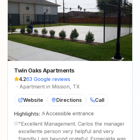
Twin Oaks Apartments
4.2
63 Google reviews
·
Apartment in Mission, TX
Website
Directions
Call
Accessible entrance
Highlights:
"
Excellent Management. Carlos the manager
excellente person very helpful and very
friendly I am beyond grateful. Esmeralda was