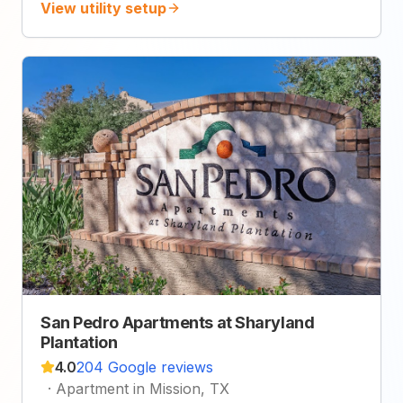
View utility setup
San Pedro Apartments at Sharyland
Plantation
4.0
204 Google reviews
·
Apartment in Mission, TX