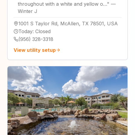
throughout with a white and yellow o…
"
—
Winter J
1001 S Taylor Rd, McAllen, TX 78501, USA
Today
:
Closed
(956) 328-3318
View utility setup