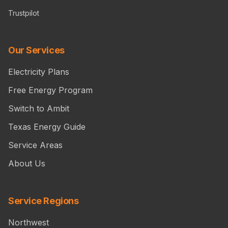
Trustpilot
Our Services
Electricity Plans
Free Energy Program
Switch to Ambit
Texas Energy Guide
Service Areas
About Us
Service Regions
Northwest