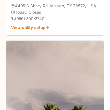
4405 S Shary Rd, Mission, TX 78572, USA
Today
:
Closed
(956) 300-2740
View utility setup