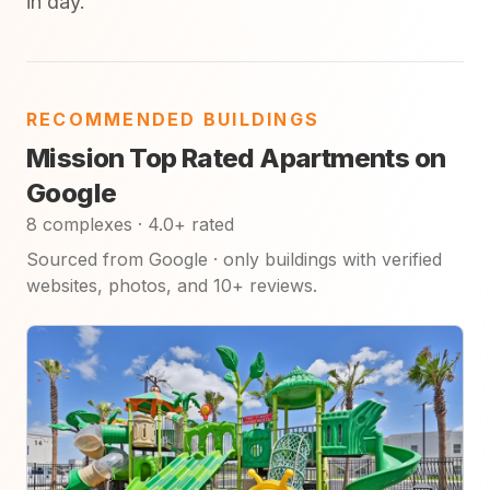
in day.
RECOMMENDED BUILDINGS
Mission Top Rated Apartments on
Google
8 complexes · 4.0+ rated
Sourced from Google · only buildings with verified
websites, photos, and 10+ reviews.