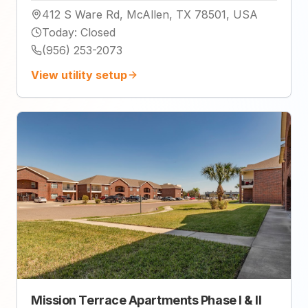
412 S Ware Rd, McAllen, TX 78501, USA
Today
:
Closed
(956) 253-2073
View utility setup
Mission Terrace Apartments Phase I & II