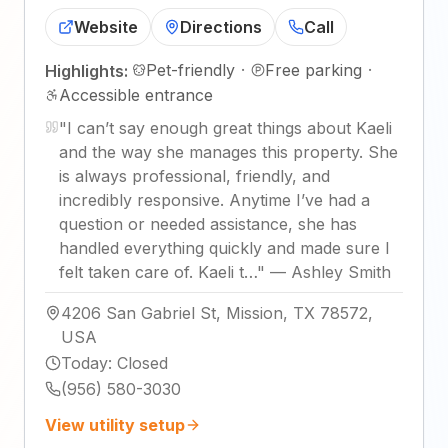
Website
Directions
Call
Pet-friendly
·
Free parking
·
Highlights:
Accessible entrance
"
I can’t say enough great things about Kaeli
and the way she manages this property. She
is always professional, friendly, and
incredibly responsive. Anytime I’ve had a
question or needed assistance, she has
handled everything quickly and made sure I
felt taken care of. Kaeli t…
"
—
Ashley Smith
4206 San Gabriel St, Mission, TX 78572,
USA
Today
:
Closed
(956) 580-3030
View utility setup