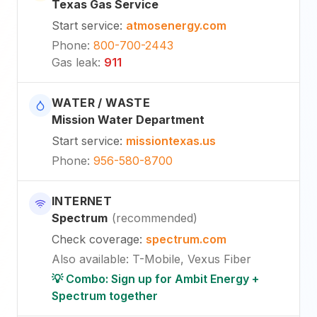
Texas Gas Service
Start service
:
atmosenergy.com
Phone
:
800-700-2443
Gas leak
:
911
WATER / WASTE
Mission Water Department
Start service
:
missiontexas.us
Phone
:
956-580-8700
INTERNET
Spectrum
(
recommended
)
Check coverage
:
spectrum.com
Also available
:
T-Mobile, Vexus Fiber
💡 Combo: Sign up for Ambit Energy +
Spectrum together