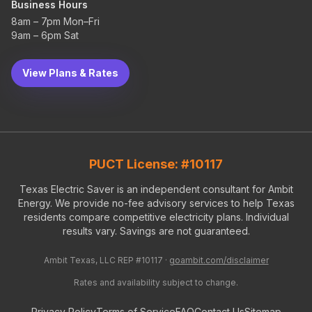
Business Hours
8am – 7pm Mon–Fri
9am – 6pm Sat
View Plans & Rates
PUCT License: #10117
Texas Electric Saver is an independent consultant for Ambit
Energy. We provide no-fee advisory services to help Texas
residents compare competitive electricity plans. Individual
results vary. Savings are not guaranteed.
Ambit Texas, LLC REP #10117 ·
goambit.com/disclaimer
Rates and availability subject to change.
Privacy Policy
Terms of Service
FAQ
Contact Us
Sitemap