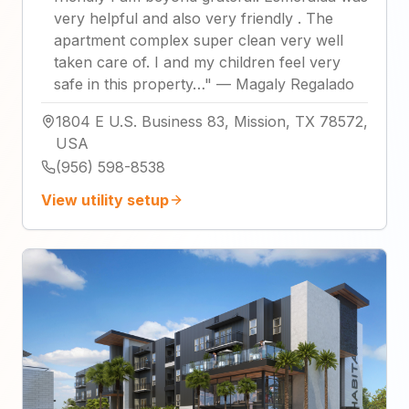
very helpful and also very friendly . The
apartment complex super clean very well
taken care of. I and my children feel very
safe in this property…
"
—
Magaly Regalado
1804 E U.S. Business 83, Mission, TX 78572,
USA
(956) 598-8538
View utility setup