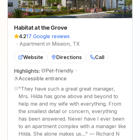
Habitat at the Grove
4.2
17 Google reviews
·
Apartment in Mission, TX
Website
Directions
Call
Pet-friendly
·
Highlights:
Accessible entrance
"
They have such a great great manager,
Mrs. Hilda has gone above and beyond to
help me and my wife with everything. From
the smallest detail or concern, everything
has been answered. Never have I ever been
to an apartment complex with a manager like
Hilda. She alone makes us…
"
—
Richard N