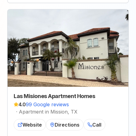
Las Misiones Apartment Homes
4.0
99 Google reviews
·
Apartment in Mission, TX
Website
Directions
Call