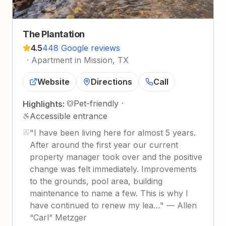
The Plantation
4.5
448 Google reviews
·
Apartment in Mission, TX
Website
Directions
Call
Pet-friendly
·
Highlights:
Accessible entrance
"
I have been living here for almost 5 years.
After around the first year our current
property manager took over and the positive
change was felt immediately. Improvements
to the grounds, pool area, building
maintenance to name a few. This is why I
have continued to renew my lea…
"
—
Allen
“Carl” Metzger