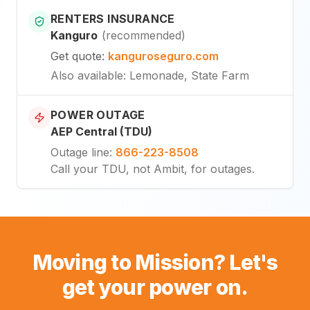
RENTERS INSURANCE
Kanguro
(
recommended
)
Get quote
:
kanguroseguro.com
Also available
: Lemonade, State Farm
POWER OUTAGE
AEP Central (TDU)
Outage line
:
866-223-8508
Call your TDU, not Ambit, for outages.
Moving to Mission? Let's
get your power on.