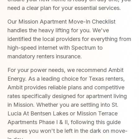
need a clear plan for your essential services.
Our Mission Apartment Move-In Checklist
handles the heavy lifting for you. We've
identified the local providers for everything from
high-speed internet with Spectrum to
mandatory renters insurance.
For your power needs, we recommend Ambit
Energy. As a leading choice for Texas renters,
Ambit provides reliable plans and competitive
rates specifically designed for apartment living
in Mission. Whether you are settling into St.
Lucia At Bentsen Lakes or Mission Terrace
Apartments Phase I & II, following this guide
ensures you won't be left in the dark on move-