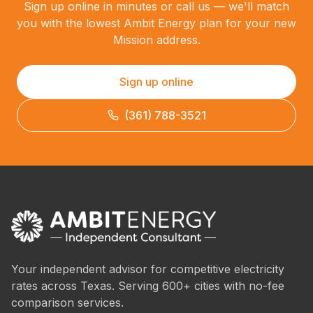
Sign up online in minutes or call us — we'll match
you with the lowest Ambit Energy plan for your new
Mission address.
Sign up online
(361) 788-3521
Your independent advisor for competitive electricity
rates across Texas. Serving 600+ cities with no-fee
comparison services.