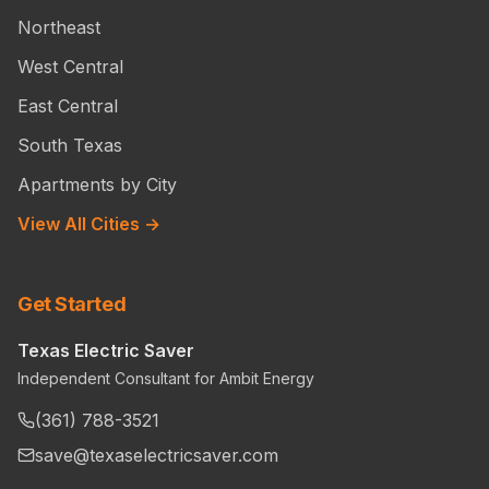
Northeast
West Central
East Central
South Texas
Apartments by City
View All Cities →
Get Started
Texas Electric Saver
Independent Consultant for Ambit Energy
(361) 788-3521
save@texaselectricsaver.com