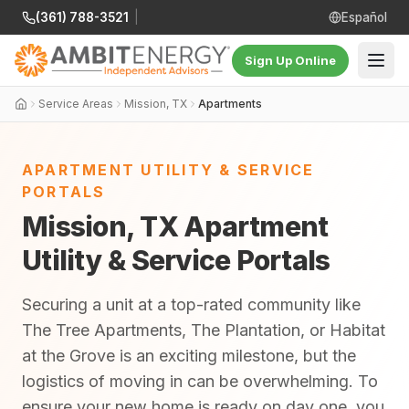
(361) 788-3521
|
Español
Sign Up Online
Service Areas
Mission, TX
Apartments
APARTMENT UTILITY & SERVICE
PORTALS
Mission, TX Apartment
Utility & Service Portals
Securing a unit at a top-rated community like
The Tree Apartments, The Plantation, or Habitat
at the Grove is an exciting milestone, but the
logistics of moving in can be overwhelming. To
ensure your new home is ready on day one, you