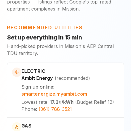
properties — listings reflect Google's top-rated
apartment complexes in Mission.
RECOMMENDED UTILITIES
Set up everything in 15 min
Hand-picked providers in Mission's AEP Central
TDU territory.
ELECTRIC
Ambit Energy
(
recommended
)
Sign up online
:
smartenergize.myambit.com
Lowest rate
:
17.2¢
/kWh
(
Budget Relief 12
)
Phone
:
(361) 788-3521
GAS