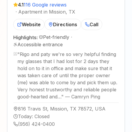
4.1
116 Google reviews
·
Apartment in Mission, TX
Website
Directions
Call
Pet-friendly
·
Highlights:
Accessible entrance
"
Rigo and paty we're so very helpful finding
my glasses that I had lost for 2 days they
hold on to it in office and make sure that it
was taken care of until the proper owner
(me) was able to come by and pick them up.
Very honest trustworthy and reliable people
good-hearted and…
"
—
Camryn Ping
816 Travis St, Mission, TX 78572, USA
Today
:
Closed
(956) 424-0400