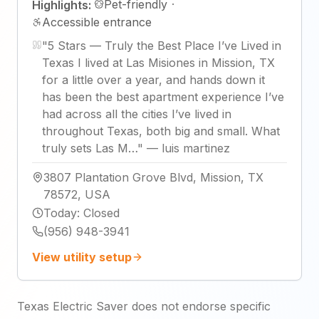
Pet-friendly
·
Highlights:
Accessible entrance
"
5 Stars — Truly the Best Place I’ve Lived in
Texas I lived at Las Misiones in Mission, TX
for a little over a year, and hands down it
has been the best apartment experience I’ve
had across all the cities I’ve lived in
throughout Texas, both big and small. What
truly sets Las M…
"
—
luis martinez
3807 Plantation Grove Blvd, Mission, TX
78572, USA
Today
:
Closed
(956) 948-3941
View utility setup
Texas Electric Saver does not endorse specific