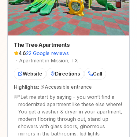
The Tree Apartments
4.6
22 Google reviews
·
Apartment in Mission, TX
Website
Directions
Call
Accessible entrance
Highlights:
"
Let me start by saying - you won’t find a
modernized apartment like these else where!
You get a washer & dryer in your apartment,
modern flooring through out, stand up
showers with glass doors, ginormous
mirrors in the bathrooms, led lights