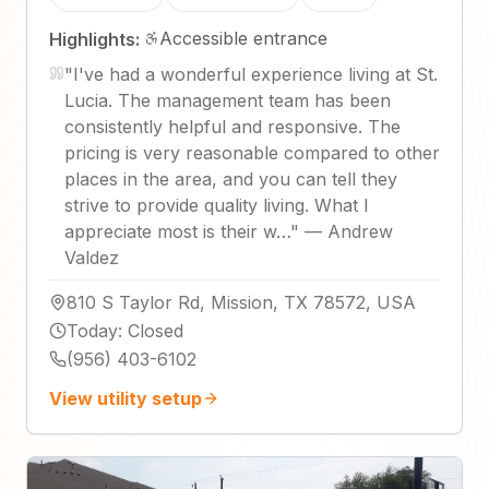
Accessible entrance
Highlights:
"
I've had a wonderful experience living at St.
Lucia. The management team has been
consistently helpful and responsive. The
pricing is very reasonable compared to other
places in the area, and you can tell they
strive to provide quality living. What I
appreciate most is their w…
"
—
Andrew
Valdez
810 S Taylor Rd, Mission, TX 78572, USA
Today
:
Closed
(956) 403-6102
View utility setup