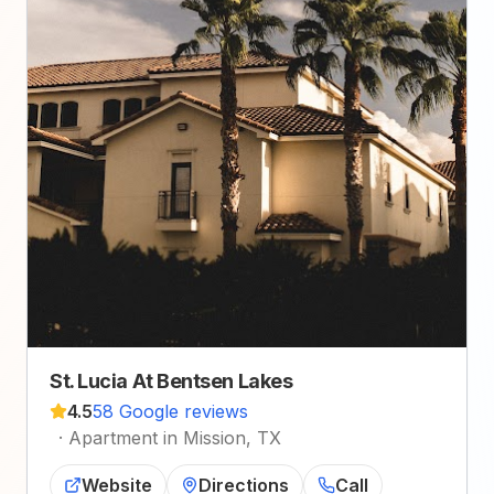
St. Lucia At Bentsen Lakes
4.5
58 Google reviews
·
Apartment in Mission, TX
Website
Directions
Call