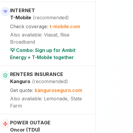
INTERNET
T-Mobile
(
recommended
)
Check coverage
:
t-mobile.com
Also available
:
Viasat, Rise
Broadband
💡 Combo: Sign up for Ambit
Energy + T-Mobile together
RENTERS INSURANCE
Kanguro
(
recommended
)
Get quote
:
kanguroseguro.com
Also available
: Lemonade, State
Farm
POWER OUTAGE
Oncor (TDU)