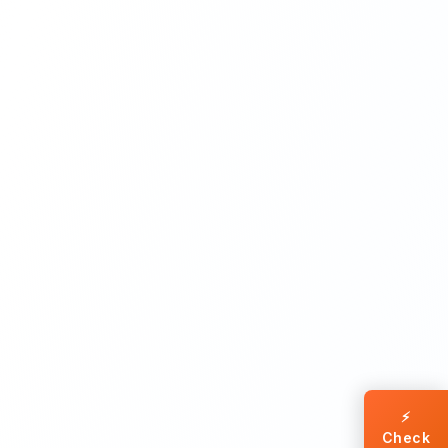
⚡
Check