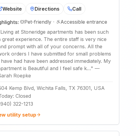
Website
Directions
Call
Pet-friendly
·
Accessible entrance
ghlights:
"
Living at Stoneridge apartments has been such
a great experience. The entire staff is very nice
and prompt with all of your concerns. All the
work orders I have submitted for small problems
I have had have been addressed immediately. My
apartment is Beautiful and I feel safe k…
"
—
Sarah Roepke
504 Kemp Blvd, Wichita Falls, TX 76301, USA
Today
:
Closed
(940) 322-1213
ew utility setup