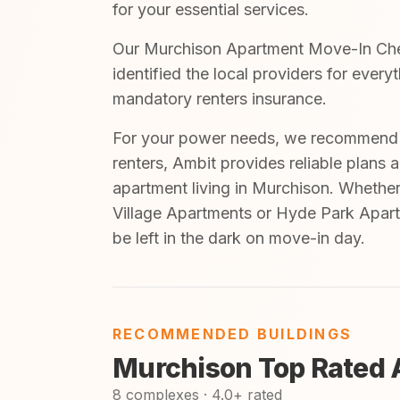
for your essential services.
Our Murchison Apartment Move-In Check
identified the local providers for ever
mandatory renters insurance.
For your power needs, we recommend A
renters, Ambit provides reliable plans 
apartment living in Murchison. Whether
Village Apartments or Hyde Park Apart
be left in the dark on move-in day.
RECOMMENDED BUILDINGS
Murchison Top Rated 
8 complexes · 4.0+ rated