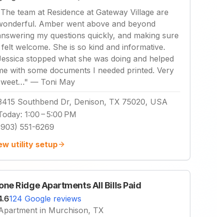
"
The team at Residence at Gateway Village are
wonderful. Amber went above and beyond
answering my questions quickly, and making sure
I felt welcome. She is so kind and informative.
Jessica stopped what she was doing and helped
me with some documents I needed printed. Very
sweet…
"
—
Toni May
3415 Southbend Dr, Denison, TX 75020, USA
Today
:
1:00 – 5:00 PM
(903) 551-6269
ew utility setup
one Ridge Apartments All Bills Paid
4.6
124 Google reviews
Apartment in Murchison, TX