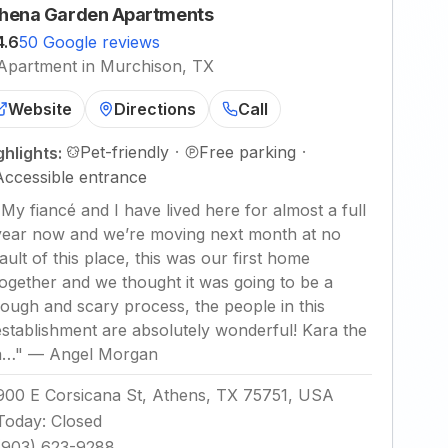
hena Garden Apartments
4.6
50 Google reviews
Apartment in Murchison, TX
Website
Directions
Call
Pet-friendly
·
Free parking
·
ghlights:
Accessible entrance
"
My fiancé and I have lived here for almost a full
year now and we’re moving next month at no
fault of this place, this was our first home
together and we thought it was going to be a
rough and scary process, the people in this
establishment are absolutely wonderful! Kara the
a…
"
—
Angel Morgan
900 E Corsicana St, Athens, TX 75751, USA
Today
:
Closed
(903) 623-9288