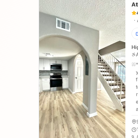
At
·
Hi