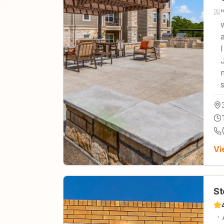
Vi
St
·