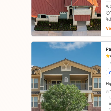
Vi
Pa
·
Hi