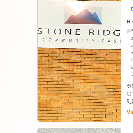
Hi
Vi