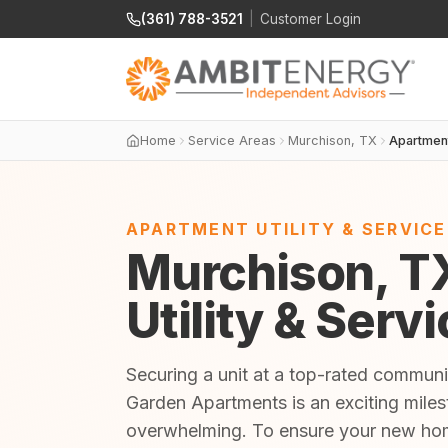
(361) 788-3521
|
Customer Login
Home
Service Areas
Murchison, TX
Apartmen
APARTMENT UTILITY & SERVIC
Murchison, T
Utility & Serv
Securing a unit at a top-rated communi
Garden Apartments is an exciting milest
overwhelming. To ensure your new home