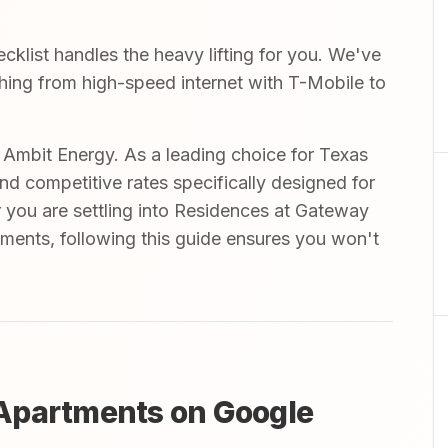
list handles the heavy lifting for you. We've
ything from high-speed internet with T-Mobile to
mbit Energy. As a leading choice for Texas
and competitive rates specifically designed for
 you are settling into Residences at Gateway
ments, following this guide ensures you won't
Apartments on Google