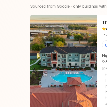
Sourced from Google · only buildings with 
Th
·
Hi