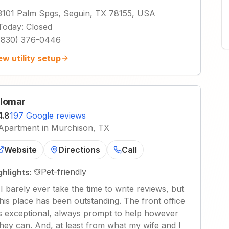
3101 Palm Spgs, Seguin, TX 78155, USA
Today
:
Closed
(830) 376-0446
ew utility setup
lomar
4.8
197 Google reviews
Apartment in Murchison, TX
Website
Directions
Call
Pet-friendly
ghlights:
"
I barely ever take the time to write reviews, but
this place has been outstanding. The front office
is exceptional, always prompt to help however
they can. And, at least from what my wife and I