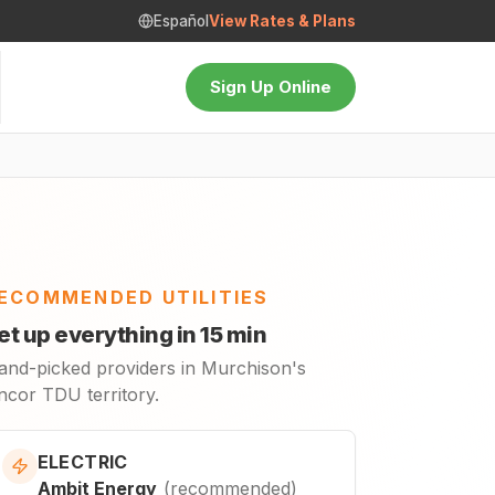
Español
View Rates & Plans
Sign Up Online
ECOMMENDED UTILITIES
et up everything in 15 min
and-picked providers in Murchison's
ncor TDU territory.
ELECTRIC
Ambit Energy
(
recommended
)