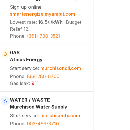
Sign up online
:
smartenergize.myambit.com
Lowest rate
:
16.5¢
/kWh
(
Budget
Relief 12
)
Phone
:
(361) 788-3521
GAS
Atmos Energy
Start service
:
murchisonoil.com
Phone
:
888-286-6700
Gas leak
:
911
WATER / WASTE
Murchison Water Supply
Start service
:
murchisontx.com
Phone
:
903-469-3710