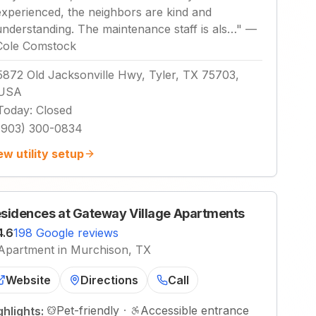
experienced, the neighbors are kind and
understanding. The maintenance staff is als…
"
—
Cole Comstock
5872 Old Jacksonville Hwy, Tyler, TX 75703,
USA
Today
:
Closed
(903) 300-0834
ew utility setup
sidences at Gateway Village Apartments
4.6
198 Google reviews
Apartment in Murchison, TX
Website
Directions
Call
Pet-friendly
·
Accessible entrance
ghlights: