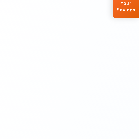
Your
Savings