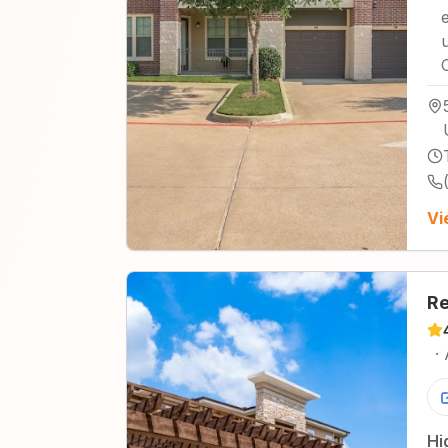
Vi
Re
·
Hi