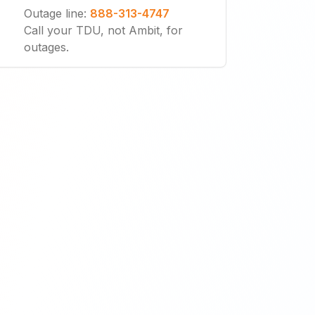
Outage line
:
888-313-4747
Call your TDU, not Ambit, for
outages.