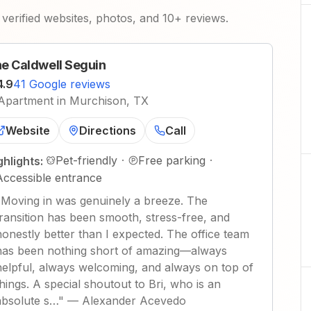
verified websites, photos, and 10+ reviews.
e Caldwell Seguin
4.9
41 Google reviews
Apartment in Murchison, TX
Website
Directions
Call
Pet-friendly
·
Free parking
·
ghlights:
Accessible entrance
"
Moving in was genuinely a breeze. The
transition has been smooth, stress-free, and
honestly better than I expected. The office team
has been nothing short of amazing—always
helpful, always welcoming, and always on top of
things. A special shoutout to Bri, who is an
absolute s…
"
—
Alexander Acevedo