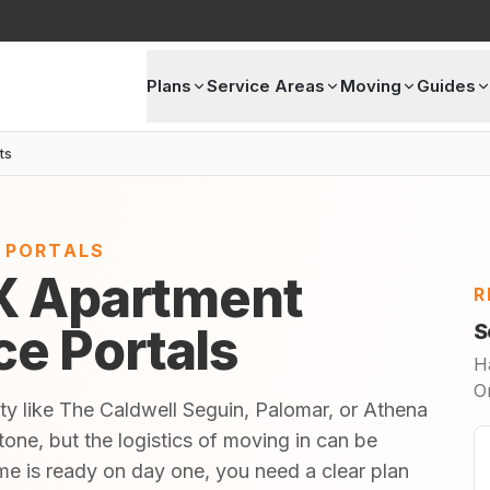
Plans
Service Areas
Moving
Guides
ts
E PORTALS
X Apartment
R
ice Portals
S
H
O
ty like The Caldwell Seguin, Palomar, or Athena
one, but the logistics of moving in can be
 is ready on day one, you need a clear plan