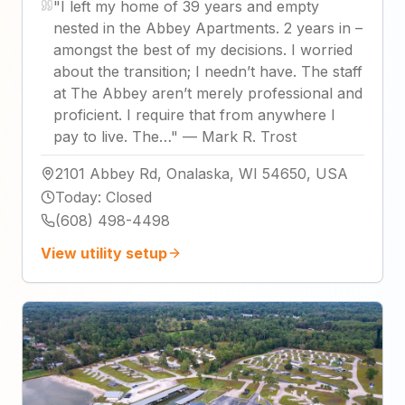
"
I left my home of 39 years and empty
nested in the Abbey Apartments. 2 years in –
amongst the best of my decisions. I worried
about the transition; I needn’t have. The staff
at The Abbey aren’t merely professional and
proficient. I require that from anywhere I
pay to live. The…
"
—
Mark R. Trost
2101 Abbey Rd, Onalaska, WI 54650, USA
Today
:
Closed
(608) 498-4498
View utility setup