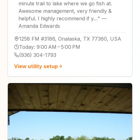
minute trail to lake where we go fish at.
Awesome management, very friendly &
helpful. I highly recommend if y…
"
—
Amanda Edwards
1258 FM #3186, Onalaska, TX 77360, USA
Today
:
9:00 AM – 5:00 PM
(936) 304-1793
View utility setup