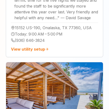
terrific time for the five nights we stayed and
found the staff to be significantly more
attentive this year over last. Very friendly and
helpful with any need…
"
—
David Savage
15152 US-190, Onalaska, TX 77360, USA
Today
:
9:00 AM – 5:00 PM
(936) 646-3824
View utility setup