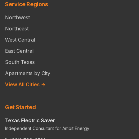
Service Regions
Northwest
Northeast
West Central
East Central
South Texas
Apartments by City
View All Cities →
Get Started
Texas Electric Saver
Independent Consultant for Ambit Energy