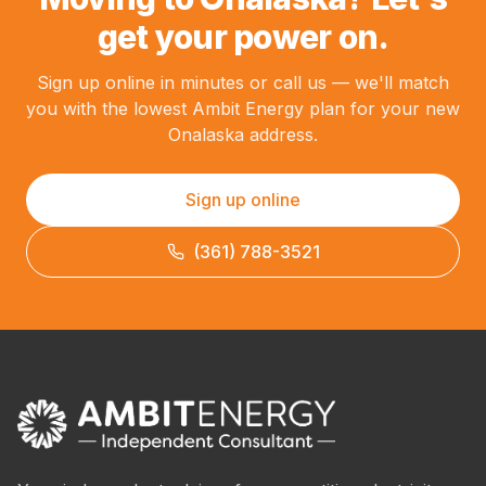
get your power on.
Sign up online in minutes or call us — we'll match
you with the lowest Ambit Energy plan for your new
Onalaska address.
Sign up online
(361) 788-3521