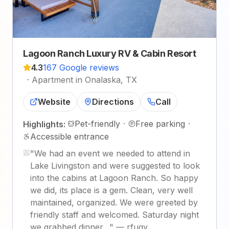
Lagoon Ranch Luxury RV & Cabin Resort
4.3
167 Google reviews
·
Apartment in Onalaska, TX
Website
Directions
Call
Pet-friendly
·
Free parking
·
Highlights:
Accessible entrance
"
We had an event we needed to attend in
Lake Livingston and were suggested to look
into the cabins at Lagoon Ranch. So happy
we did, its place is a gem. Clean, very well
maintained, organized. We were greeted by
friendly staff and welcomed. Saturday night
we grabbed dinner…
"
—
rfugy