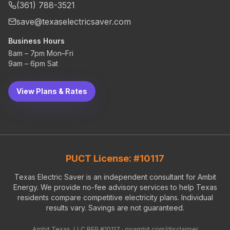
(361) 788-3521
save@texaselectricsaver.com
Business Hours
8am – 7pm Mon–Fri
9am – 6pm Sat
View Plans & Rates
PUCT License: #10117
Texas Electric Saver is an independent consultant for Ambit
Energy. We provide no-fee advisory services to help Texas
residents compare competitive electricity plans. Individual
results vary. Savings are not guaranteed.
Ambit Texas, LLC REP #10117 ·
goambit.com/disclaimer