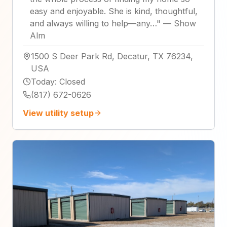
easy and enjoyable. She is kind, thoughtful,
and always willing to help—any…
"
—
Show
Alm
1500 S Deer Park Rd, Decatur, TX 76234,
USA
Today
:
Closed
(817) 672-0626
View utility setup