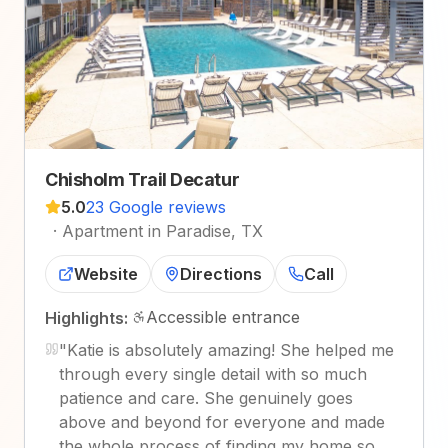
Chisholm Trail Decatur
5.0
23 Google reviews
·
Apartment in Paradise, TX
Website
Directions
Call
Accessible entrance
Highlights:
"
Katie is absolutely amazing! She helped me
through every single detail with so much
patience and care. She genuinely goes
above and beyond for everyone and made
the whole process of finding my home so