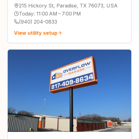
215 Hickory St, Paradise, TX 76073, USA
Today
:
11:00 AM – 7:00 PM
(940) 204-0833
View utility setup