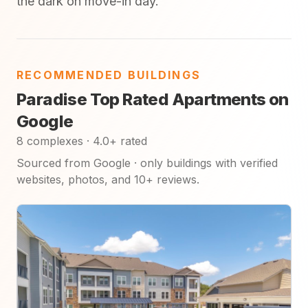
the dark on move-in day.
RECOMMENDED BUILDINGS
Paradise Top Rated Apartments on
Google
8 complexes · 4.0+ rated
Sourced from Google · only buildings with verified
websites, photos, and 10+ reviews.