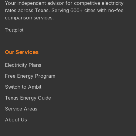
Your independent advisor for competitive electricity
rates across Texas. Serving 600+ cities with no-fee
comparison services.
Trustpilot
Our Services
Electricity Plans
Free Energy Program
Switch to Ambit
Texas Energy Guide
Service Areas
About Us