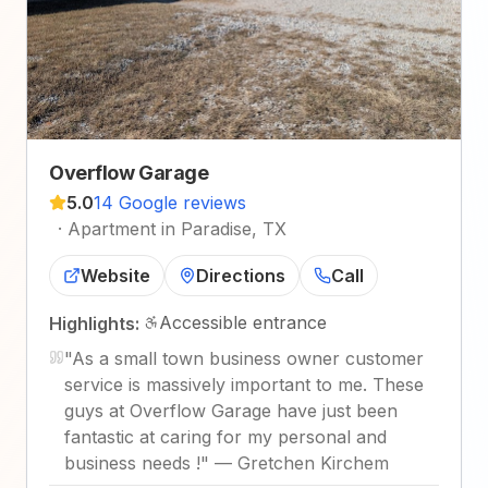
Overflow Garage
5.0
14 Google reviews
·
Apartment in Paradise, TX
Website
Directions
Call
Accessible entrance
Highlights:
"
As a small town business owner customer
service is massively important to me. These
guys at Overflow Garage have just been
fantastic at caring for my personal and
business needs !
"
—
Gretchen Kirchem