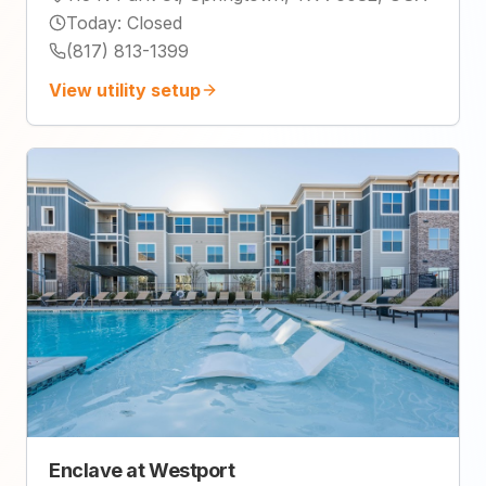
Today
:
Closed
(817) 813-1399
View utility setup
Enclave at Westport