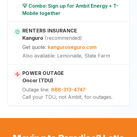
💡 Combo: Sign up for Ambit Energy + T-
Mobile together
RENTERS INSURANCE
Kanguro
(
recommended
)
Get quote
:
kanguroseguro.com
Also available
: Lemonade, State Farm
POWER OUTAGE
Oncor (TDU)
Outage line
:
888-313-4747
Call your TDU, not Ambit, for outages.