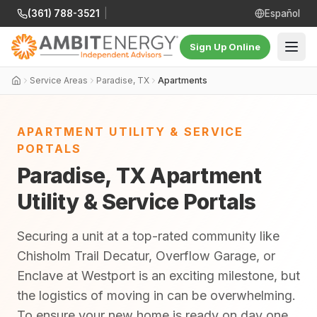
(361) 788-3521
|
Español
Sign Up Online
Service Areas
Paradise, TX
Apartments
APARTMENT UTILITY & SERVICE
PORTALS
Paradise, TX Apartment
Utility & Service Portals
Securing a unit at a top-rated community like
Chisholm Trail Decatur, Overflow Garage, or
Enclave at Westport is an exciting milestone, but
the logistics of moving in can be overwhelming.
To ensure your new home is ready on day one,