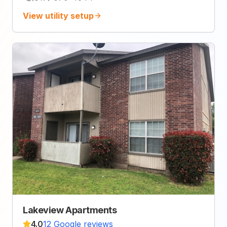
View utility setup
Lakeview Apartments
4.0
12 Google reviews