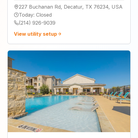
227 Buchanan Rd, Decatur, TX 76234, USA
Today
:
Closed
(214) 926-9039
View utility setup