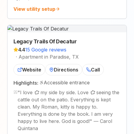
View utility setup
Legacy Trails Of Decatur
4.4
15 Google reviews
·
Apartment in Paradise, TX
Website
Directions
Call
Accessible entrance
Highlights:
"
I love 💞 my side by side. Love 💞 seeing the
cattle out on the patio. Everything is kept
clean. My Roman, kitty is happy to.
Everything is done by the book. I am very
happy to live here. God is good!
"
—
Carol
Quintana