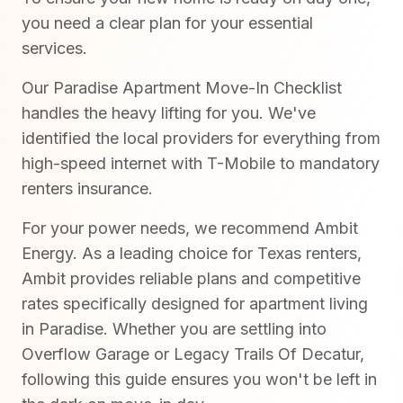
you need a clear plan for your essential
services.
Our Paradise Apartment Move-In Checklist
handles the heavy lifting for you. We've
identified the local providers for everything from
high-speed internet with T-Mobile to mandatory
renters insurance.
For your power needs, we recommend Ambit
Energy. As a leading choice for Texas renters,
Ambit provides reliable plans and competitive
rates specifically designed for apartment living
in Paradise. Whether you are settling into
Overflow Garage or Legacy Trails Of Decatur,
following this guide ensures you won't be left in