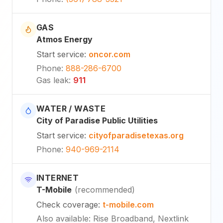
GAS
Atmos Energy
Start service
:
oncor.com
Phone
:
888-286-6700
Gas leak
:
911
WATER / WASTE
City of Paradise Public Utilities
Start service
:
cityofparadisetexas.org
Phone
:
940-969-2114
INTERNET
T-Mobile
(
recommended
)
Check coverage
:
t-mobile.com
Also available
:
Rise Broadband, Nextlink