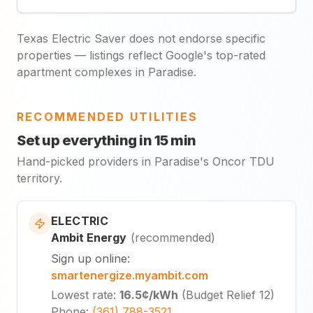
Texas Electric Saver does not endorse specific
properties — listings reflect Google's top-rated
apartment complexes in Paradise.
RECOMMENDED UTILITIES
Set up everything in 15 min
Hand-picked providers in Paradise's Oncor TDU
territory.
ELECTRIC
Ambit Energy
(
recommended
)
Sign up online
:
smartenergize.myambit.com
Lowest rate
:
16.5¢
/kWh
(
Budget Relief 12
)
Phone
:
(361) 788-3521