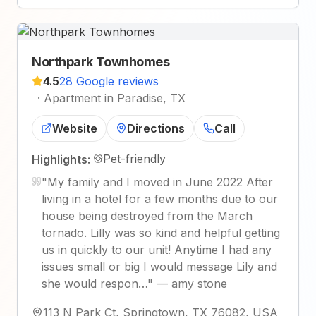
Northpark Townhomes
4.5
28 Google reviews
·
Apartment in Paradise, TX
Website
Directions
Call
Pet-friendly
Highlights:
"
My family and I moved in June 2022 After
living in a hotel for a few months due to our
house being destroyed from the March
tornado. Lilly was so kind and helpful getting
us in quickly to our unit! Anytime I had any
issues small or big I would message Lily and
she would respon…
"
—
amy stone
113 N Park Ct, Springtown, TX 76082, USA