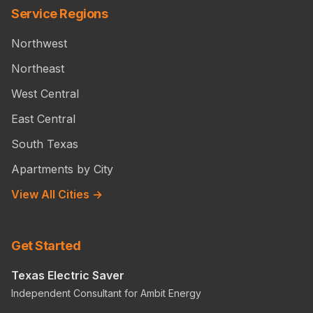
Service Regions
Northwest
Northeast
West Central
East Central
South Texas
Apartments by City
View All Cities →
Get Started
Texas Electric Saver
Independent Consultant for Ambit Energy