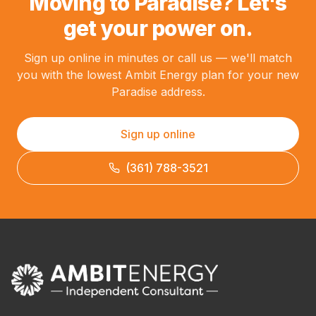
Moving to Paradise? Let's
get your power on.
Sign up online in minutes or call us — we'll match
you with the lowest Ambit Energy plan for your new
Paradise address.
Sign up online
(361) 788-3521