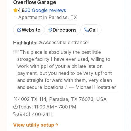
Overflow Garage
4.8
30 Google reviews
·
Apartment in Paradise, TX
Website
Directions
Call
Accessible entrance
Highlights:
"
This place is absolutely the best little
stroage facility I have ever used, willing to
work with ppl of your a bit late late on
payment, but you need to be very upfront
and straight forward with them, very clean
and secure locations..
"
—
Michael Hostettler
4002 TX-114, Paradise, TX 76073, USA
Today
:
11:00 AM – 7:00 PM
(940) 400-2411
View utility setup