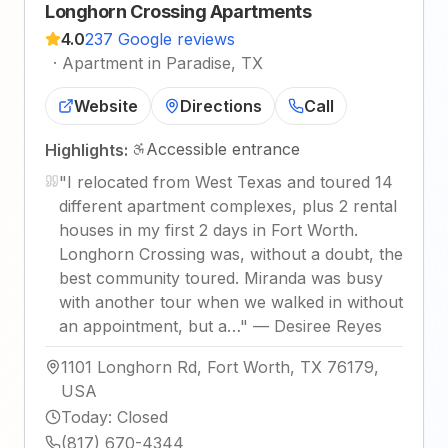
Longhorn Crossing Apartments
4.0
237 Google reviews
·
Apartment in Paradise, TX
Website
Directions
Call
Accessible entrance
Highlights:
"
I relocated from West Texas and toured 14
different apartment complexes, plus 2 rental
houses in my first 2 days in Fort Worth.
Longhorn Crossing was, without a doubt, the
best community toured. Miranda was busy
with another tour when we walked in without
an appointment, but a…
"
—
Desiree Reyes
1101 Longhorn Rd, Fort Worth, TX 76179,
USA
Today
:
Closed
(817) 670-4344