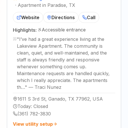
·
Apartment in Paradise, TX
Website
Directions
Call
Accessible entrance
Highlights:
"
I’ve had a great experience living at the
Lakeview Apartment. The community is
clean, quiet, and well-maintained, and the
staff is always friendly and responsive
whenever something comes up.
Maintenance requests are handled quickly,
which I really appreciate. The apartments
th…
"
—
Traci Nunez
1611 S 3rd St, Ganado, TX 77962, USA
Today
:
Closed
(361) 782-3830
View utility setup