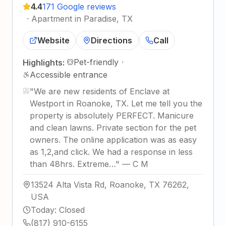
4.4
171 Google reviews
·
Apartment in Paradise, TX
Website
Directions
Call
Pet-friendly
·
Highlights:
Accessible entrance
"
We are new residents of Enclave at
Westport in Roanoke, TX. Let me tell you the
property is absolutely PERFECT. Manicure
and clean lawns. Private section for the pet
owners. The online application was as easy
as 1,2,and click. We had a response in less
than 48hrs. Extreme…
"
—
C M
13524 Alta Vista Rd, Roanoke, TX 76262,
USA
Today
:
Closed
(817) 910-6155