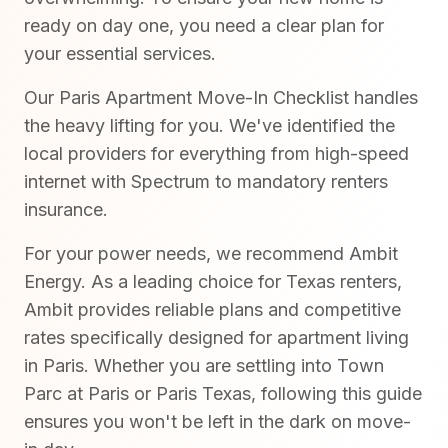
ready on day one, you need a clear plan for
your essential services.
Our Paris Apartment Move-In Checklist handles
the heavy lifting for you. We've identified the
local providers for everything from high-speed
internet with Spectrum to mandatory renters
insurance.
For your power needs, we recommend Ambit
Energy. As a leading choice for Texas renters,
Ambit provides reliable plans and competitive
rates specifically designed for apartment living
in Paris. Whether you are settling into Town
Parc at Paris or Paris Texas, following this guide
ensures you won't be left in the dark on move-