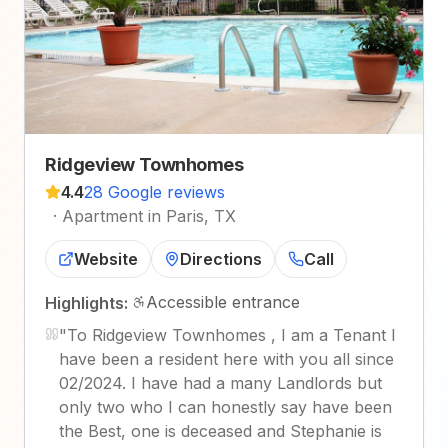
Ridgeview Townhomes
4.4
28 Google reviews
·
Apartment in Paris, TX
Website
Directions
Call
Accessible entrance
Highlights:
"
To Ridgeview Townhomes , I am a Tenant I
have been a resident here with you all since
02/2024. I have had a many Landlords but
only two who I can honestly say have been
the Best, one is deceased and Stephanie is