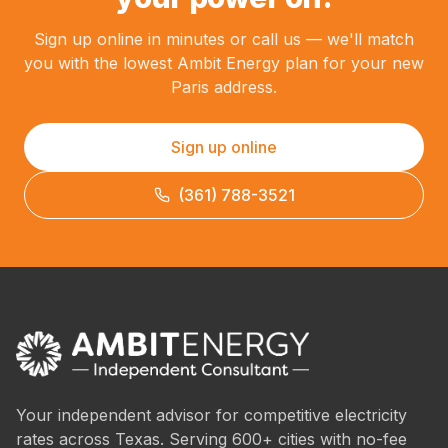
Sign up online in minutes or call us — we'll match
you with the lowest Ambit Energy plan for your new
Paris address.
Sign up online
(361) 788-3521
Your independent advisor for competitive electricity
rates across Texas. Serving 600+ cities with no-fee