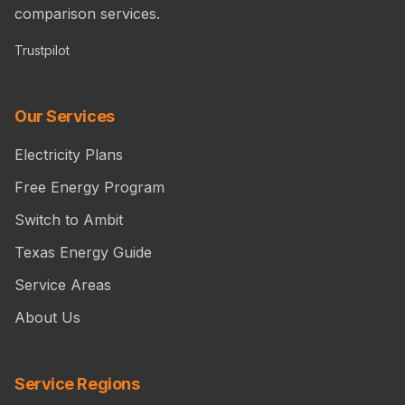
comparison services.
Trustpilot
Our Services
Electricity Plans
Free Energy Program
Switch to Ambit
Texas Energy Guide
Service Areas
About Us
Service Regions