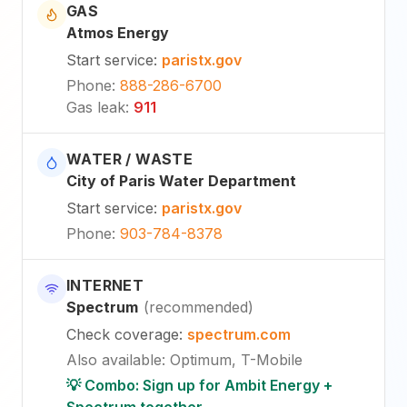
GAS
Atmos Energy
Start service
:
paristx.gov
Phone
:
888-286-6700
Gas leak
:
911
WATER / WASTE
City of Paris Water Department
Start service
:
paristx.gov
Phone
:
903-784-8378
INTERNET
Spectrum
(
recommended
)
Check coverage
:
spectrum.com
Also available
:
Optimum, T-Mobile
💡 Combo: Sign up for Ambit Energy +
Spectrum together