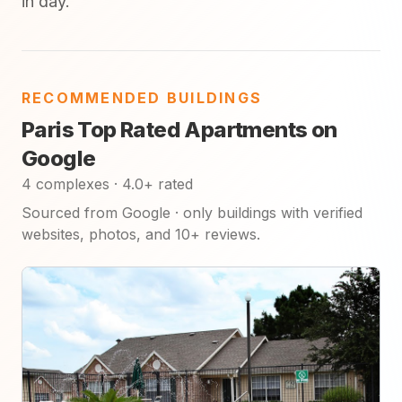
in day.
RECOMMENDED BUILDINGS
Paris Top Rated Apartments on
Google
4 complexes · 4.0+ rated
Sourced from Google · only buildings with verified
websites, photos, and 10+ reviews.