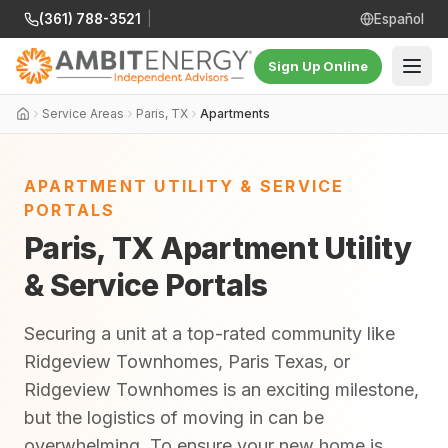
(361) 788-3521
|
Español
Sign Up Online
Service Areas
Paris, TX
Apartments
APARTMENT UTILITY & SERVICE
PORTALS
Paris, TX Apartment Utility
& Service Portals
Securing a unit at a top-rated community like
Ridgeview Townhomes, Paris Texas, or
Ridgeview Townhomes is an exciting milestone,
but the logistics of moving in can be
overwhelming. To ensure your new home is