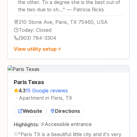
the other. To a degree she is the best out of
the two due to sh…
"
—
Patricia Ricks
210 Stone Ave, Paris, TX 75460, USA
Today
:
Closed
(903) 784-3304
View utility setup
Paris Texas
4.3
15 Google reviews
·
Apartment in Paris, TX
Website
Directions
Accessible entrance
Highlights:
"
Paris TX is a beautiful little city and it's very