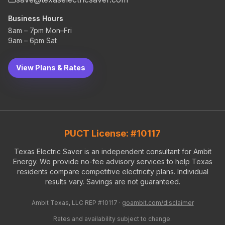
Business Hours
8am – 7pm Mon–Fri
9am – 6pm Sat
View Plans & Rates
PUCT License: #10117
Texas Electric Saver is an independent consultant for Ambit
Energy. We provide no-fee advisory services to help Texas
residents compare competitive electricity plans. Individual
results vary. Savings are not guaranteed.
Ambit Texas, LLC REP #10117 ·
goambit.com/disclaimer
Rates and availability subject to change.