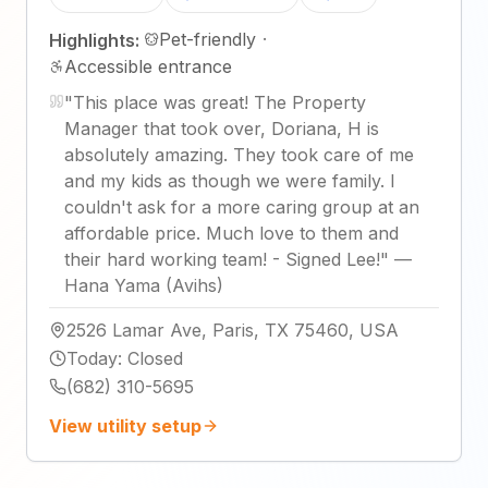
Pet-friendly
·
Highlights:
Accessible entrance
"
This place was great! The Property
Manager that took over, Doriana, H is
absolutely amazing. They took care of me
and my kids as though we were family. I
couldn't ask for a more caring group at an
affordable price. Much love to them and
their hard working team! - Signed Lee!
"
—
Hana Yama (Avihs)
2526 Lamar Ave, Paris, TX 75460, USA
Today
:
Closed
(682) 310-5695
View utility setup