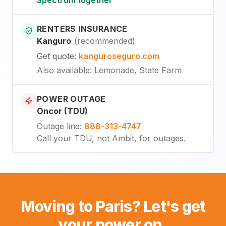
RENTERS INSURANCE
Kanguro
(
recommended
)
Get quote
:
kanguroseguro.com
Also available
: Lemonade, State Farm
POWER OUTAGE
Oncor (TDU)
Outage line
:
888-313-4747
Call your TDU, not Ambit, for outages.
Moving to Paris? Let's get
your power on.