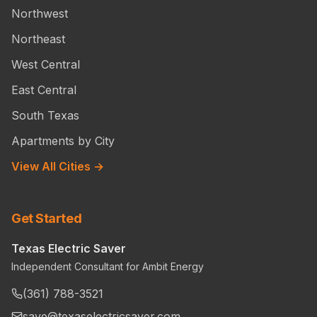
Northwest
Northeast
West Central
East Central
South Texas
Apartments by City
View All Cities →
Get Started
Texas Electric Saver
Independent Consultant for Ambit Energy
(361) 788-3521
save@texaselectricsaver.com