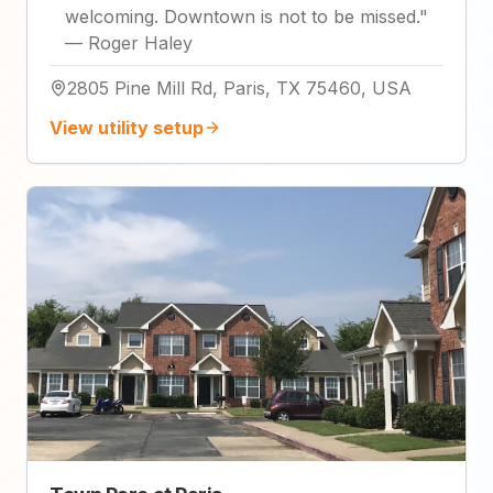
welcoming. Downtown is not to be missed.
"
—
Roger Haley
2805 Pine Mill Rd, Paris, TX 75460, USA
View utility setup