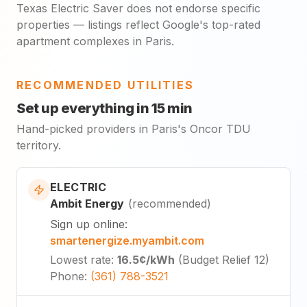
Texas Electric Saver does not endorse specific
properties — listings reflect Google's top-rated
apartment complexes in Paris.
RECOMMENDED UTILITIES
Set up everything in 15 min
Hand-picked providers in Paris's Oncor TDU
territory.
ELECTRIC
Ambit Energy
(
recommended
)
Sign up online
:
smartenergize.myambit.com
Lowest rate
:
16.5¢
/kWh
(
Budget Relief 12
)
Phone
:
(361) 788-3521