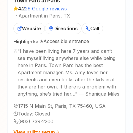
Town Parc at Paris
4.2
29 Google reviews
·
Apartment in Paris, TX
Website
Directions
Call
Accessible entrance
Highlights:
"
I have been living here 7 years and can’t
see myself living anywhere else while being
here in Paris. Town Parc has the best
Apartment manager. Ms. Amy loves her
residents and even looks after the kids as if
they are her own. If there is a problem with
anything, she’s tried her…
"
—
Shaniqua Miles
1715 N Main St, Paris, TX 75460, USA
Today
:
Closed
(903) 739-2200
View utility setup