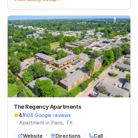
The Regency Apartments
4.1
104 Google reviews
·
Apartment in Paris, TX
Website
Directions
Call