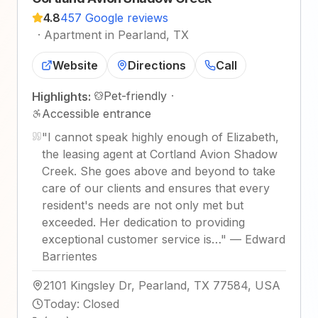
4.8
457 Google reviews
·
Apartment in Pearland, TX
Website
Directions
Call
Pet-friendly
·
Highlights:
Accessible entrance
"
I cannot speak highly enough of Elizabeth,
the leasing agent at Cortland Avion Shadow
Creek. She goes above and beyond to take
care of our clients and ensures that every
resident's needs are not only met but
exceeded. Her dedication to providing
exceptional customer service is…
"
—
Edward
Barrientes
2101 Kingsley Dr, Pearland, TX 77584, USA
Today
:
Closed