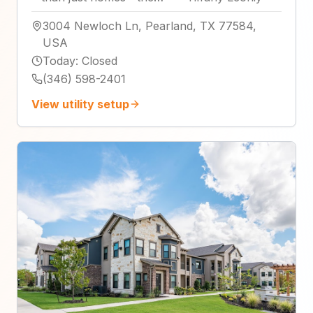
3004 Newloch Ln, Pearland, TX 77584,
USA
Today
:
Closed
(346) 598-2401
View utility setup