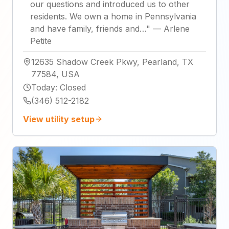
our questions and introduced us to other
residents. We own a home in Pennsylvania
and have family, friends and…
"
—
Arlene
Petite
12635 Shadow Creek Pkwy, Pearland, TX
77584, USA
Today
:
Closed
(346) 512-2182
View utility setup