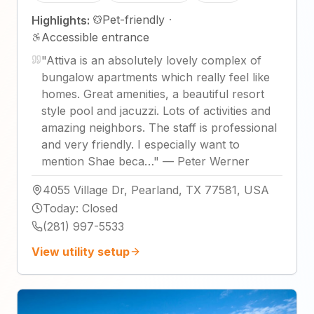
Pet-friendly
·
Highlights:
Accessible entrance
"
Attiva is an absolutely lovely complex of
bungalow apartments which really feel like
homes. Great amenities, a beautiful resort
style pool and jacuzzi. Lots of activities and
amazing neighbors. The staff is professional
and very friendly. I especially want to
mention Shae beca…
"
—
Peter Werner
4055 Village Dr, Pearland, TX 77581, USA
Today
:
Closed
(281) 997-5533
View utility setup