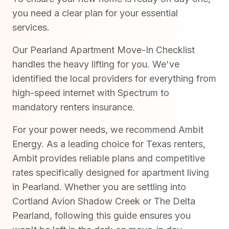
you need a clear plan for your essential
services.
Our Pearland Apartment Move-In Checklist
handles the heavy lifting for you. We've
identified the local providers for everything from
high-speed internet with Spectrum to
mandatory renters insurance.
For your power needs, we recommend Ambit
Energy. As a leading choice for Texas renters,
Ambit provides reliable plans and competitive
rates specifically designed for apartment living
in Pearland. Whether you are settling into
Cortland Avion Shadow Creek or The Delta
Pearland, following this guide ensures you