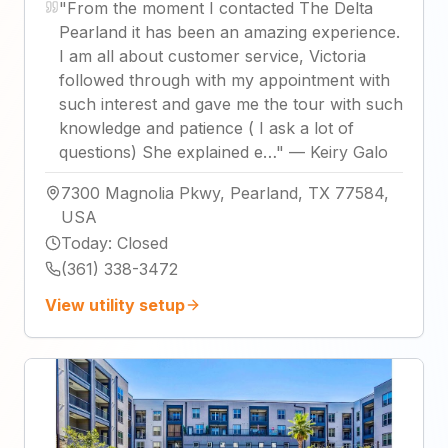
"
From the moment I contacted The Delta
Pearland it has been an amazing experience.
I am all about customer service, Victoria
followed through with my appointment with
such interest and gave me the tour with such
knowledge and patience ( I ask a lot of
questions) She explained e…
"
—
Keiry Galo
7300 Magnolia Pkwy, Pearland, TX 77584,
USA
Today
:
Closed
(361) 338-3472
View utility setup