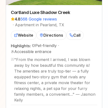
Cortland Luxe Shadow Creek
4.8
568 Google reviews
·
Apartment in Pearland, TX
Website
Directions
Call
Pet-friendly
·
Highlights:
Accessible entrance
"
From the moment I arrived, I was blown
away by how beautiful this community is!
The amenities are truly top-tier — a fully
equipped two-story gym that rivals any
fitness center, a private movie theater for
relaxing nights, a pet spa for your furry
family members, a convenient…
"
—
Jasmon
Kelly