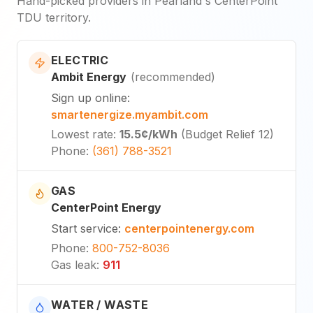
Hand-picked providers in Pearland's CenterPoint
TDU territory.
ELECTRIC
Ambit Energy
(
recommended
)
Sign up online
:
smartenergize.myambit.com
Lowest rate
:
15.5¢
/kWh
(
Budget Relief 12
)
Phone
:
(361) 788-3521
GAS
CenterPoint Energy
Start service
:
centerpointenergy.com
Phone
:
800-752-8036
Gas leak
:
911
WATER / WASTE