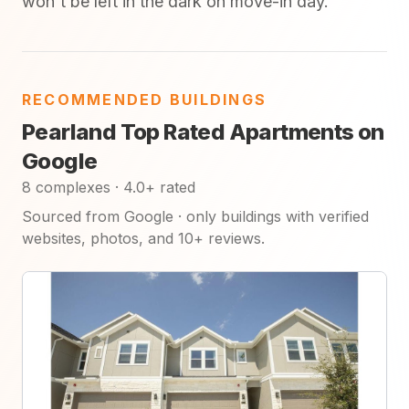
won't be left in the dark on move-in day.
RECOMMENDED BUILDINGS
Pearland Top Rated Apartments on
Google
8 complexes · 4.0+ rated
Sourced from Google · only buildings with verified
websites, photos, and 10+ reviews.