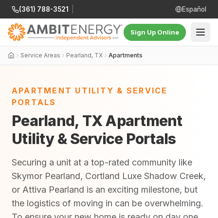
(361) 788-3521
|
Español
Sign Up Online
Service Areas
Pearland, TX
Apartments
APARTMENT UTILITY & SERVICE
PORTALS
Pearland, TX Apartment
Utility & Service Portals
Securing a unit at a top-rated community like
Skymor Pearland, Cortland Luxe Shadow Creek,
or Attiva Pearland is an exciting milestone, but
the logistics of moving in can be overwhelming.
To ensure your new home is ready on day one,