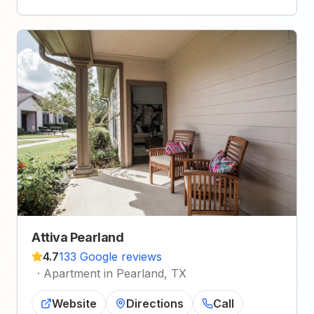
Attiva Pearland
4.7
133 Google reviews
·
Apartment in Pearland, TX
Website
Directions
Call