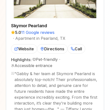
Skymor Pearland
5.0
11 Google reviews
·
Apartment in Pearland, TX
Website
Directions
Call
Pet-friendly
·
Highlights:
Accessible entrance
"
Gabby & her team at Skymore Pearland is
absolutely top-notch! Their professionalism,
attention to detail, and genuine care for
future residents have made the entire
experience incredibly exciting. From the first
interaction, it’s clear they’re building more
than just homes—the…
"
—
Tiffany Leoniy