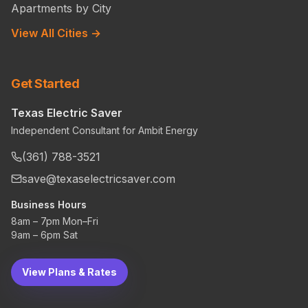
Apartments by City
View All Cities →
Get Started
Texas Electric Saver
Independent Consultant for Ambit Energy
(361) 788-3521
save@texaselectricsaver.com
Business Hours
8am – 7pm Mon–Fri
9am – 6pm Sat
View Plans & Rates