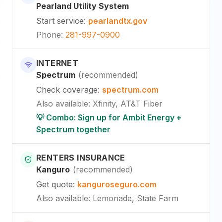
Pearland Utility System
Start service
:
pearlandtx.gov
Phone
:
281-997-0900
INTERNET
Spectrum
(
recommended
)
Check coverage
:
spectrum.com
Also available
:
Xfinity, AT&T Fiber
💡 Combo: Sign up for Ambit Energy +
Spectrum together
RENTERS INSURANCE
Kanguro
(
recommended
)
Get quote
:
kanguroseguro.com
Also available
: Lemonade, State Farm