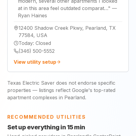
modern, several other apartments I looked
at in this area feel outdated comparat…
"
—
Ryan Haines
12400 Shadow Creek Pkwy, Pearland, TX
77584, USA
Today
:
Closed
(346) 500-5552
View utility setup
Texas Electric Saver does not endorse specific
properties — listings reflect Google's top-rated
apartment complexes in Pearland.
RECOMMENDED UTILITIES
Set up everything in 15 min