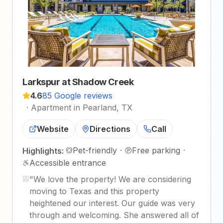
Larkspur at Shadow Creek
4.6
85 Google reviews
·
Apartment in Pearland, TX
Website
Directions
Call
Pet-friendly
·
Free parking
·
Highlights:
Accessible entrance
"
We love the property! We are considering
moving to Texas and this property
heightened our interest. Our guide was very
through and welcoming. She answered all of