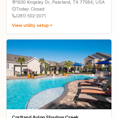
1930 Kingsley Dr, Pearland, TX 77584, USA
Today
:
Closed
(281) 502-2071
View utility setup
Cortland Avion Shadow Creek