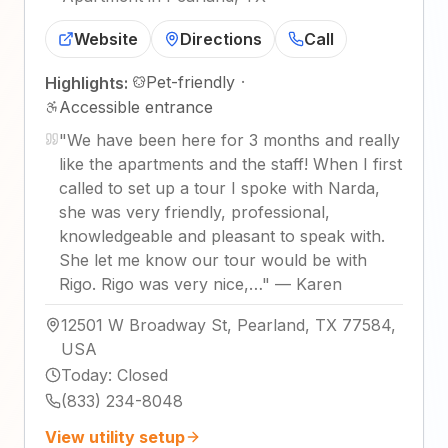
Website
Directions
Call
Pet-friendly
·
Highlights:
Accessible entrance
"
We have been here for 3 months and really
like the apartments and the staff! When I first
called to set up a tour I spoke with Narda,
she was very friendly, professional,
knowledgeable and pleasant to speak with.
She let me know our tour would be with
Rigo. Rigo was very nice,…
"
—
Karen
12501 W Broadway St, Pearland, TX 77584,
USA
Today
:
Closed
(833) 234-8048
View utility setup