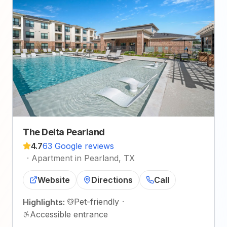
The Delta Pearland
4.7
63 Google reviews
·
Apartment in Pearland, TX
Website
Directions
Call
Pet-friendly
·
Highlights:
Accessible entrance