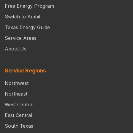
Free Energy Program
Switch to Ambit
Texas Energy Guide
Service Areas
About Us
Service Regions
Northwest
Northeast
West Central
East Central
South Texas