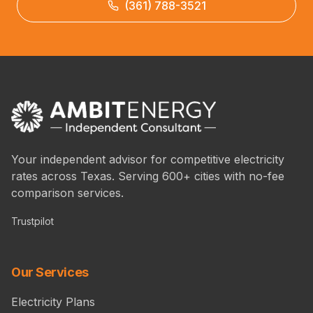
(361) 788-3521
Your independent advisor for competitive electricity
rates across Texas. Serving 600+ cities with no-fee
comparison services.
Trustpilot
Our Services
Electricity Plans