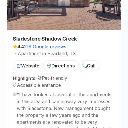
Sladestone Shadow Creek
4.4
219 Google reviews
·
Apartment in Pearland, TX
Website
Directions
Call
Pet-friendly
·
Highlights:
Accessible entrance
"
I have looked at several of the apartments
in this area and came away very impressed
with Sladestone. New management bought
the property a few years ago and the
apartments are renovated to be very