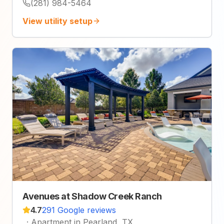
(281) 984-5464
View utility setup
Avenues at Shadow Creek Ranch
4.7
291 Google reviews
·
Apartment in Pearland, TX