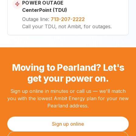
POWER OUTAGE
CenterPoint (TDU)
Outage line
:
713-207-2222
Call your TDU, not Ambit, for outages.
Moving to Pearland? Let's
get your power on.
Sign up online in minutes or call us — we'll match
you with the lowest Ambit Energy plan for your new
Pearland address.
Sign up online