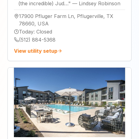
(the incredible) Jud…
"
—
Lindsey Robinson
17900 Pfluger Farm Ln, Pflugerville, TX
78660, USA
Today
:
Closed
(512) 884-5368
View utility setup