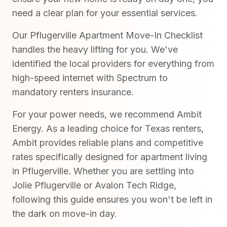
need a clear plan for your essential services.
Our Pflugerville Apartment Move-In Checklist
handles the heavy lifting for you. We've
identified the local providers for everything from
high-speed internet with Spectrum to
mandatory renters insurance.
For your power needs, we recommend Ambit
Energy. As a leading choice for Texas renters,
Ambit provides reliable plans and competitive
rates specifically designed for apartment living
in Pflugerville. Whether you are settling into
Jolie Pflugerville or Avalon Tech Ridge,
following this guide ensures you won't be left in
the dark on move-in day.