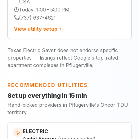
USA
Today
:
1:00 – 5:00 PM
(737) 637-4621
View utility setup
Texas Electric Saver does not endorse specific
properties — listings reflect Google's top-rated
apartment complexes in Pflugerville.
RECOMMENDED UTILITIES
Set up everything in 15 min
Hand-picked providers in Pflugerville's Oncor TDU
territory.
ELECTRIC
Ambit Energy
(
recommended
)