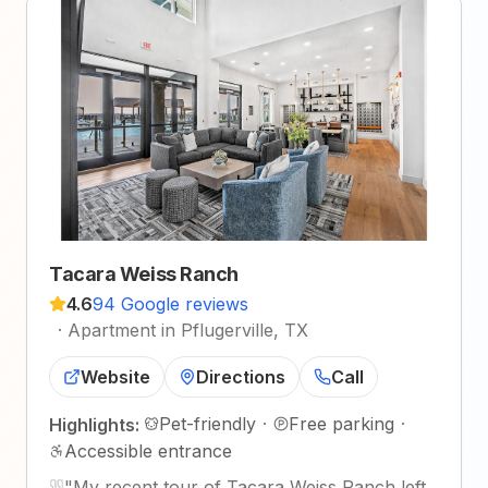
Tacara Weiss Ranch
4.6
94 Google reviews
·
Apartment in Pflugerville, TX
Website
Directions
Call
Pet-friendly
·
Free parking
·
Highlights:
Accessible entrance
"
My recent tour of Tacara Weiss Ranch left