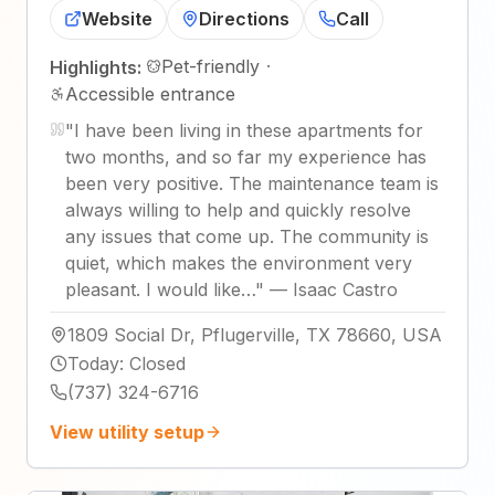
Website
Directions
Call
Pet-friendly
·
Highlights:
Accessible entrance
"
I have been living in these apartments for
two months, and so far my experience has
been very positive. The maintenance team is
always willing to help and quickly resolve
any issues that come up. The community is
quiet, which makes the environment very
pleasant. I would like…
"
—
Isaac Castro
1809 Social Dr, Pflugerville, TX 78660, USA
Today
:
Closed
(737) 324-6716
View utility setup