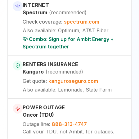
INTERNET
Spectrum
(
recommended
)
Check coverage
:
spectrum.com
Also available
:
Optimum, AT&T Fiber
💡 Combo: Sign up for Ambit Energy +
Spectrum together
RENTERS INSURANCE
Kanguro
(
recommended
)
Get quote
:
kanguroseguro.com
Also available
: Lemonade, State Farm
POWER OUTAGE
Oncor (TDU)
Outage line
:
888-313-4747
Call your TDU, not Ambit, for outages.