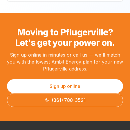
Moving to Pflugerville?
Let's get your power on.
Sign up online in minutes or call us — we'll match
you with the lowest Ambit Energy plan for your new
Pflugerville address.
Sign up online
(361) 788-3521