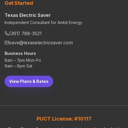
Get Started
Texas Electric Saver
Independent Consultant for Ambit Energy
(361) 788-3521
save@texaselectricsaver.com
Business Hours
8am – 7pm Mon–Fri
9am – 6pm Sat
View Plans & Rates
PUCT License: #10117