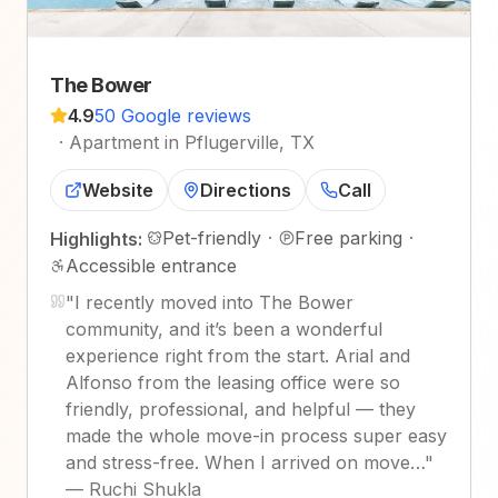
The Bower
4.9
50 Google reviews
·
Apartment in Pflugerville, TX
Website
Directions
Call
Pet-friendly
·
Free parking
·
Highlights:
Accessible entrance
"
I recently moved into The Bower
community, and it’s been a wonderful
experience right from the start. Arial and
Alfonso from the leasing office were so
friendly, professional, and helpful — they
made the whole move-in process super easy
and stress-free. When I arrived on move…
"
—
Ruchi Shukla