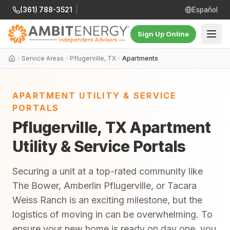
(361) 788-3521
|
Español
Sign Up Online
Service Areas
Pflugerville, TX
Apartments
APARTMENT UTILITY & SERVICE
PORTALS
Pflugerville, TX Apartment
Utility & Service Portals
Securing a unit at a top-rated community like
The Bower, Amberlin Pflugerville, or Tacara
Weiss Ranch is an exciting milestone, but the
logistics of moving in can be overwhelming. To
ensure your new home is ready on day one, you