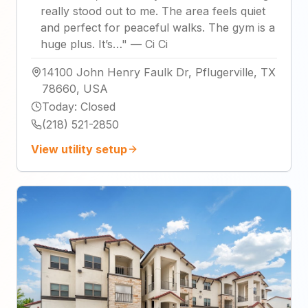
really stood out to me. The area feels quiet
and perfect for peaceful walks. The gym is a
huge plus. It’s…
"
—
Ci Ci
14100 John Henry Faulk Dr, Pflugerville, TX
78660, USA
Today
:
Closed
(218) 521-2850
View utility setup