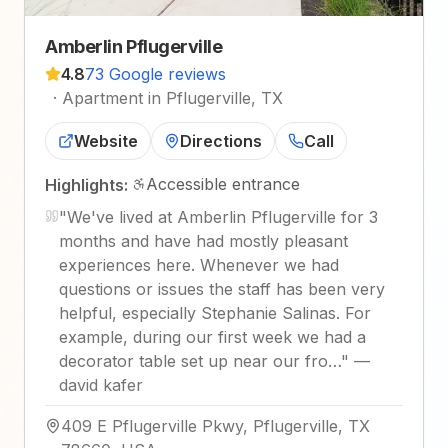
Amberlin Pflugerville
4.8
73 Google reviews
·
Apartment in Pflugerville, TX
Website
Directions
Call
Accessible entrance
Highlights:
"
We've lived at Amberlin Pflugerville for 3
months and have had mostly pleasant
experiences here. Whenever we had
questions or issues the staff has been very
helpful, especially Stephanie Salinas. For
example, during our first week we had a
decorator table set up near our fro…
"
—
david kafer
409 E Pflugerville Pkwy, Pflugerville, TX