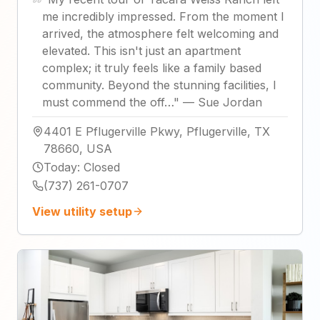
me incredibly impressed. From the moment I
arrived, the atmosphere felt welcoming and
elevated. This isn't just an apartment
complex; it truly feels like a family based
community. Beyond the stunning facilities, I
must commend the off…
"
—
Sue Jordan
4401 E Pflugerville Pkwy, Pflugerville, TX
78660, USA
Today
:
Closed
(737) 261-0707
View utility setup