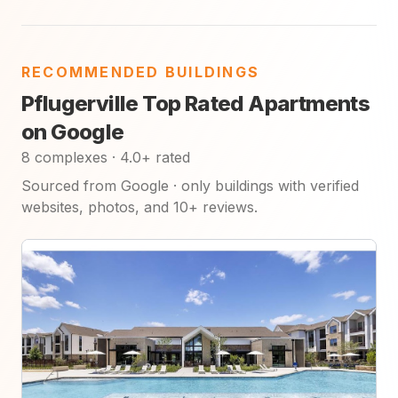
RECOMMENDED BUILDINGS
Pflugerville Top Rated Apartments
on Google
8 complexes · 4.0+ rated
Sourced from Google · only buildings with verified
websites, photos, and 10+ reviews.