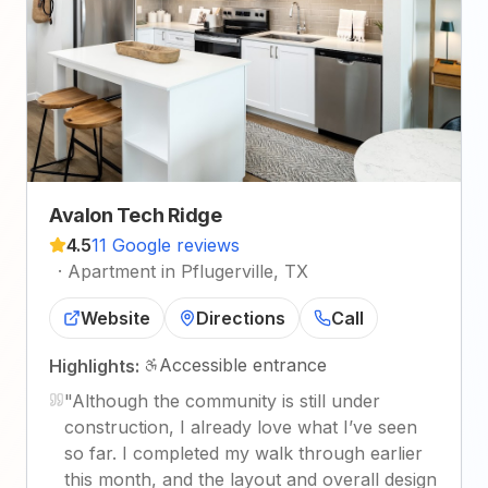
Avalon Tech Ridge
4.5
11 Google reviews
·
Apartment in Pflugerville, TX
Website
Directions
Call
Accessible entrance
Highlights:
"
Although the community is still under
construction, I already love what I’ve seen
so far. I completed my walk through earlier
this month, and the layout and overall design