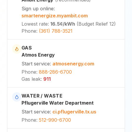
Sign up online
:
smartenergize.myambit.com
Lowest rate
:
16.5¢
/kWh
(
Budget Relief 12
)
Phone
:
(361) 788-3521
GAS
Atmos Energy
Start service
:
atmosenergy.com
Phone
:
888-286-6700
Gas leak
:
911
WATER / WASTE
Pflugerville Water Department
Start service
:
ci.pflugerville.tx.us
Phone
:
512-990-6700