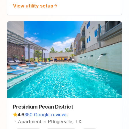
View utility setup
Presidium Pecan District
4.6
350 Google reviews
·
Apartment in Pflugerville, TX