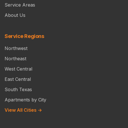
Service Areas
About Us
Service Regions
Northwest
Northeast
West Central
East Central
South Texas
Apartments by City
View All Cities →