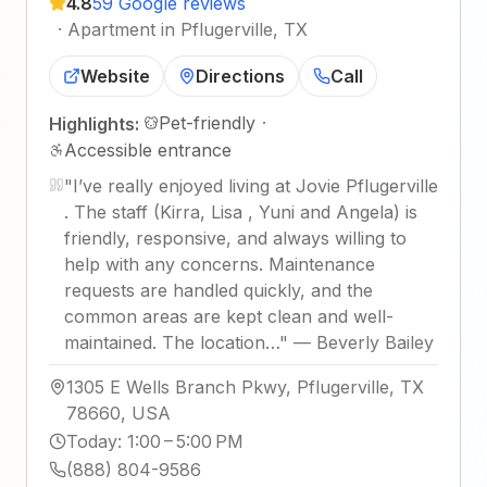
4.8
59 Google reviews
·
Apartment in Pflugerville, TX
Website
Directions
Call
Pet-friendly
·
Highlights:
Accessible entrance
"
I’ve really enjoyed living at Jovie Pflugerville
. The staff (Kirra, Lisa , Yuni and Angela) is
friendly, responsive, and always willing to
help with any concerns. Maintenance
requests are handled quickly, and the
common areas are kept clean and well-
maintained. The location…
"
—
Beverly Bailey
1305 E Wells Branch Pkwy, Pflugerville, TX
78660, USA
Today
:
1:00 – 5:00 PM
(888) 804-9586