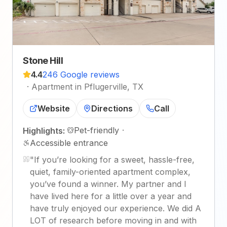
Stone Hill
4.4
246 Google reviews
·
Apartment in Pflugerville, TX
Website
Directions
Call
Pet-friendly
·
Highlights:
Accessible entrance
"
If you’re looking for a sweet, hassle-free,
quiet, family-oriented apartment complex,
you’ve found a winner. My partner and I
have lived here for a little over a year and
have truly enjoyed our experience. We did A
LOT of research before moving in and with