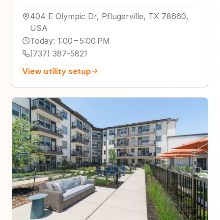
404 E Olympic Dr, Pflugerville, TX 78660,
USA
Today
:
1:00 – 5:00 PM
(737) 387-5821
View utility setup