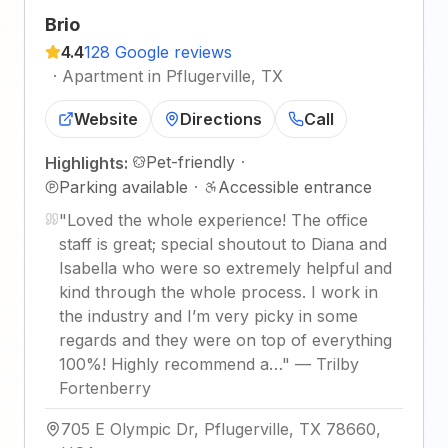
Brio
4.4
128 Google reviews
·
Apartment in Pflugerville, TX
Website
Directions
Call
Pet-friendly
·
Highlights:
Parking available
·
Accessible entrance
"
Loved the whole experience! The office
staff is great; special shoutout to Diana and
Isabella who were so extremely helpful and
kind through the whole process. I work in
the industry and I’m very picky in some
regards and they were on top of everything
100%! Highly recommend a…
"
—
Trilby
Fortenberry
705 E Olympic Dr, Pflugerville, TX 78660,