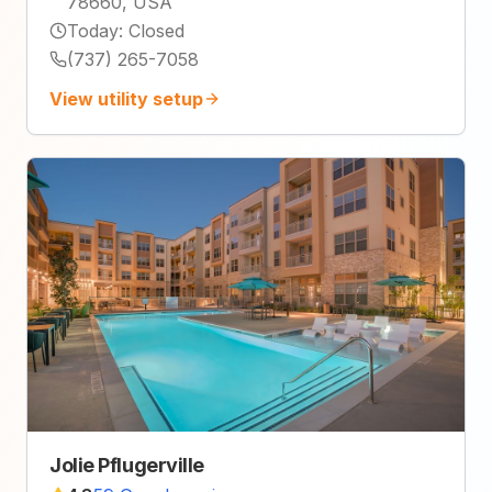
78660, USA
Today
:
Closed
(737) 265-7058
View utility setup
Jolie Pflugerville