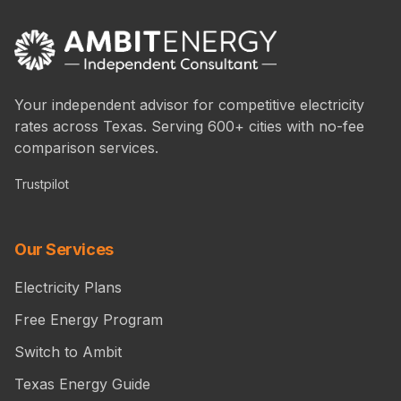
Your independent advisor for competitive electricity
rates across Texas. Serving 600+ cities with no-fee
comparison services.
Trustpilot
Our Services
Electricity Plans
Free Energy Program
Switch to Ambit
Texas Energy Guide