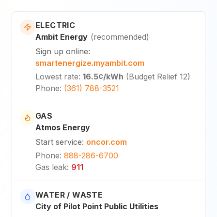
ELECTRIC
Ambit Energy
(
recommended
)
Sign up online
:
smartenergize.myambit.com
Lowest rate
:
16.5¢
/kWh
(
Budget Relief 12
)
Phone
:
(361) 788-3521
GAS
Atmos Energy
Start service
:
oncor.com
Phone
:
888-286-6700
Gas leak
:
911
WATER / WASTE
City of Pilot Point Public Utilities