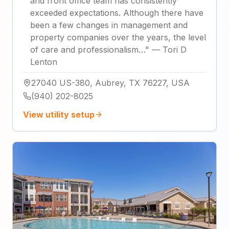
and front office team has consistently
exceeded expectations. Although there have
been a few changes in management and
property companies over the years, the level
of care and professionalism…
"
—
Tori D
Lenton
27040 US-380, Aubrey, TX 76227, USA
(940) 202-8025
View utility setup