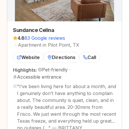
Sundance Celina
4.8
83 Google reviews
·
Apartment in Pilot Point, TX
Website
Directions
Call
Pet-friendly
·
Highlights:
Accessible entrance
"
I’ve been living here for about a month, and
I genuinely don’t have anything to complain
about. The community is quiet, clean, and in
a really beautiful area. 20-30mins from
Frisco. We just went through the most recent
Texas freeze, and everything held up great...
no outages (…
"
—
BRITTANY