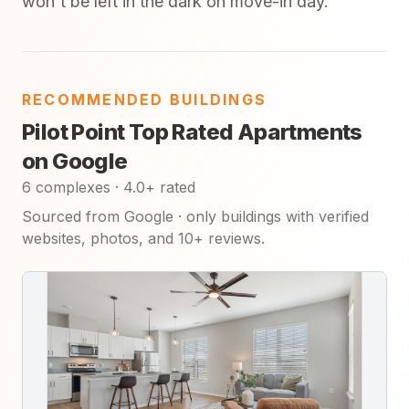
won't be left in the dark on move-in day.
RECOMMENDED BUILDINGS
Pilot Point Top Rated Apartments
on Google
6 complexes · 4.0+ rated
Sourced from Google · only buildings with verified
websites, photos, and 10+ reviews.