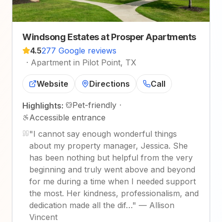
Windsong Estates at Prosper Apartments
4.5
277 Google reviews
·
Apartment in Pilot Point, TX
Website
Directions
Call
Pet-friendly
·
Highlights:
Accessible entrance
"
I cannot say enough wonderful things
about my property manager, Jessica. She
has been nothing but helpful from the very
beginning and truly went above and beyond
for me during a time when I needed support
the most. Her kindness, professionalism, and
dedication made all the dif…
"
—
Allison
Vincent