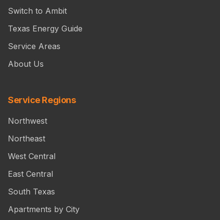
Switch to Ambit
Texas Energy Guide
Service Areas
About Us
Service Regions
Northwest
Northeast
West Central
East Central
South Texas
Apartments by City