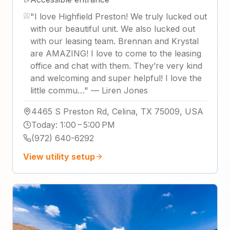
"
I love Highfield Preston! We truly lucked out
with our beautiful unit. We also lucked out
with our leasing team. Brennan and Krystal
are AMAZING! I love to come to the leasing
office and chat with them. They’re very kind
and welcoming and super helpful! I love the
little commu…
"
—
Liren Jones
4465 S Preston Rd, Celina, TX 75009, USA
Today
:
1:00 – 5:00 PM
(972) 640-6292
View utility setup