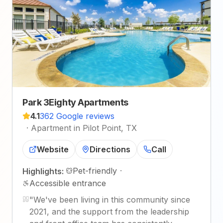
Park 3Eighty Apartments
4.1
362 Google reviews
·
Apartment in Pilot Point, TX
Website
Directions
Call
Pet-friendly
·
Highlights:
Accessible entrance
"
We've been living in this community since
2021, and the support from the leadership