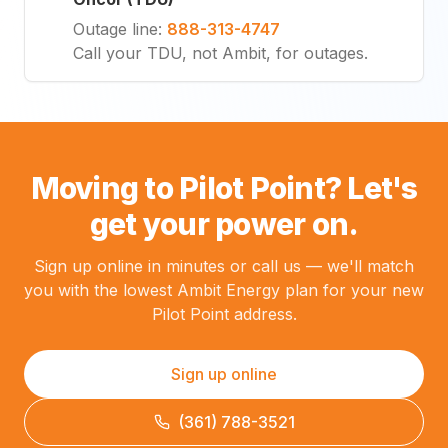
Outage line
:
888-313-4747
Call your TDU, not Ambit, for outages.
Moving to Pilot Point? Let's
get your power on.
Sign up online in minutes or call us — we'll match
you with the lowest Ambit Energy plan for your new
Pilot Point address.
Sign up online
(361) 788-3521