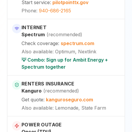
Start service
:
pilotpointtx.gov
Phone
:
940-686-2165
INTERNET
Spectrum
(
recommended
)
Check coverage
:
spectrum.com
Also available
:
Optimum, Nextlink
💡 Combo: Sign up for Ambit Energy +
Spectrum together
RENTERS INSURANCE
Kanguro
(
recommended
)
Get quote
:
kanguroseguro.com
Also available
: Lemonade, State Farm
POWER OUTAGE
Oncor (TDU)