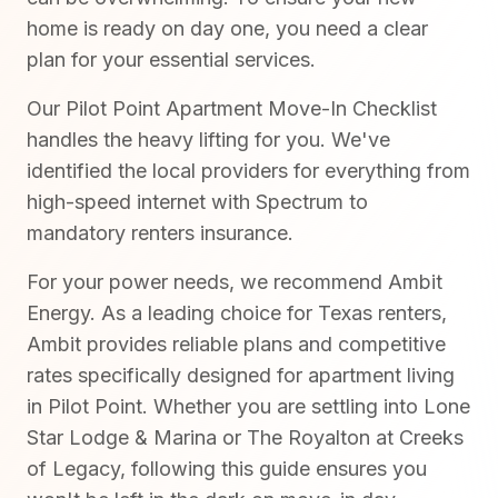
home is ready on day one, you need a clear
plan for your essential services.
Our Pilot Point Apartment Move-In Checklist
handles the heavy lifting for you. We've
identified the local providers for everything from
high-speed internet with Spectrum to
mandatory renters insurance.
For your power needs, we recommend Ambit
Energy. As a leading choice for Texas renters,
Ambit provides reliable plans and competitive
rates specifically designed for apartment living
in Pilot Point. Whether you are settling into Lone
Star Lodge & Marina or The Royalton at Creeks
of Legacy, following this guide ensures you