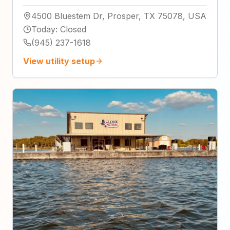
4500 Bluestem Dr, Prosper, TX 75078, USA
Today
:
Closed
(945) 237-1618
View utility setup