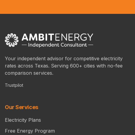
Your independent advisor for competitive electricity
rates across Texas. Serving 600+ cities with no-fee
comparison services.
Trustpilot
Our Services
Electricity Plans
Free Energy Program