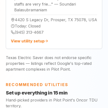
staffs are very frie…
"
—
Soundari
Balasubramaniam
4420 S Legacy Dr, Prosper, TX 75078, USA
Today
:
Closed
(945) 313-4667
View utility setup
Texas Electric Saver does not endorse specific
properties — listings reflect Google's top-rated
apartment complexes in Pilot Point.
RECOMMENDED UTILITIES
Set up everything in 15 min
Hand-picked providers in Pilot Point's Oncor TDU
territory.