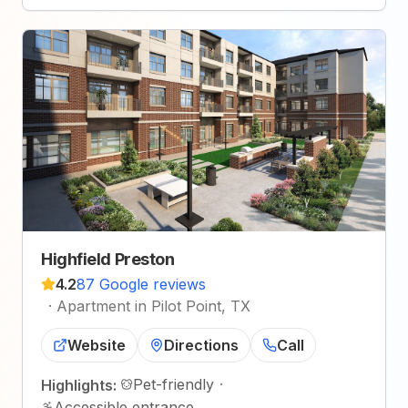
Highfield Preston
4.2
87 Google reviews
·
Apartment in Pilot Point, TX
Website
Directions
Call
Pet-friendly
·
Highlights:
Accessible entrance