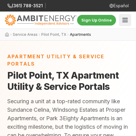
(361) 788-3521
|
Español
Sign Up Online
Service Areas
Pilot Point, TX
Apartments
APARTMENT UTILITY & SERVICE
PORTALS
Pilot Point, TX Apartment
Utility & Service Portals
Securing a unit at a top-rated community like
Sundance Celina, Windsong Estates at Prosper
Apartments, or Park 3Eighty Apartments is an
exciting milestone, but the logistics of moving in
can be overwhelming. To ensure your new