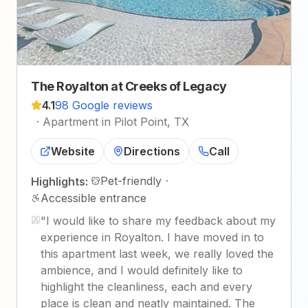
The Royalton at Creeks of Legacy
4.1
98 Google reviews
·
Apartment in Pilot Point, TX
Website
Directions
Call
Pet-friendly
·
Highlights:
Accessible entrance
"
I would like to share my feedback about my
experience in Royalton. I have moved in to
this apartment last week, we really loved the
ambience, and I would definitely like to
highlight the cleanliness, each and every
place is clean and neatly maintained. The