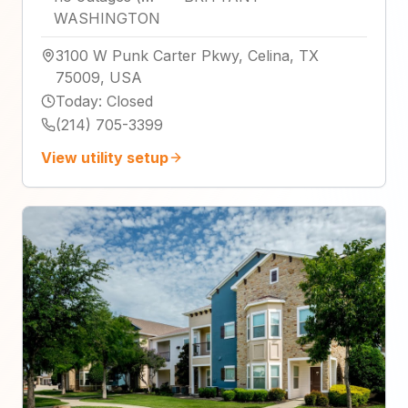
WASHINGTON
3100 W Punk Carter Pkwy, Celina, TX
75009, USA
Today
:
Closed
(214) 705-3399
View utility setup