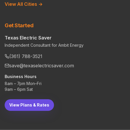
View All Cities →
Get Started
Texas Electric Saver
Independent Consultant for Ambit Energy
(361) 788-3521
save@texaselectricsaver.com
Business Hours
8am – 7pm Mon–Fri
9am – 6pm Sat
View Plans & Rates