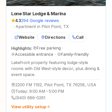
Lone Star Lodge & Marina
4.3
294 Google reviews
·
Apartment in Pilot Point, TX
Website
Directions
Call
Free parking
·
Highlights:
Accessible entrance
·
Family-friendly
Lakefront property featuring lodge-style
rooms with Old West-style decor, plus dining &
event space.
2200 FM 1192, Pilot Point, TX 76258, USA
Today
:
9:00 AM – 5:00 PM
(940) 686-0261
View utility setup