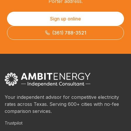
Porter address.
Sign up online
(361) 788-3521
Your independent advisor for competitive electricity
rates across Texas. Serving 600+ cities with no-fee
comparison services.
Trustpilot