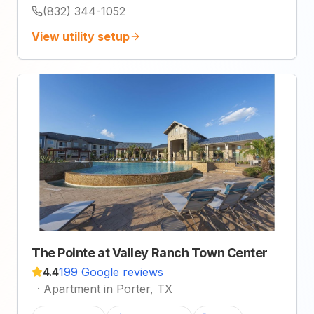
(832) 344-1052
View utility setup
The Pointe at Valley Ranch Town Center
4.4
199 Google reviews
·
Apartment in Porter, TX