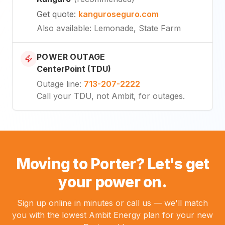
Get quote
:
kanguroseguro.com
Also available
: Lemonade, State Farm
POWER OUTAGE
CenterPoint (TDU)
Outage line
:
713-207-2222
Call your TDU, not Ambit, for outages.
Moving to Porter? Let's get
your power on.
Sign up online in minutes or call us — we'll match
you with the lowest Ambit Energy plan for your new