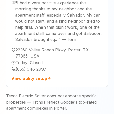
"
I had a very positive experience this
morning thanks to my neighbor and the
apartment staff, especially Salvador. My car
would not start, and a kind neighbor tried to
help first. When that didn’t work, one of the
apartment staff came over and got Salvador.
Salvador brought eq…
"
—
Terri
22260 Valley Ranch Pkwy, Porter, TX
77365, USA
Today
:
Closed
(855) 946-2997
View utility setup
Texas Electric Saver does not endorse specific
properties — listings reflect Google's top-rated
apartment complexes in Porter.