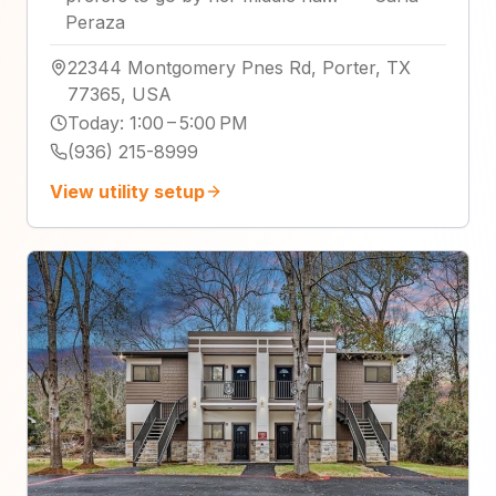
Peraza
22344 Montgomery Pnes Rd, Porter, TX
77365, USA
Today
:
1:00 – 5:00 PM
(936) 215-8999
View utility setup