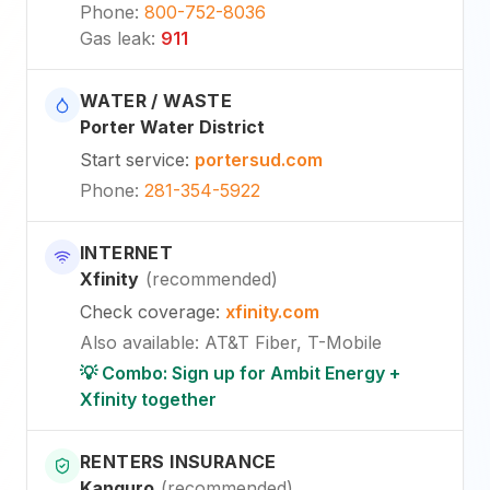
Phone
:
800-752-8036
Gas leak
:
911
WATER / WASTE
Porter Water District
Start service
:
portersud.com
Phone
:
281-354-5922
INTERNET
Xfinity
(
recommended
)
Check coverage
:
xfinity.com
Also available
:
AT&T Fiber, T-Mobile
💡 Combo: Sign up for Ambit Energy +
Xfinity together
RENTERS INSURANCE
Kanguro
(
recommended
)