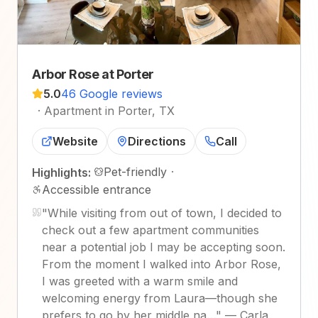
Arbor Rose at Porter
5.0
46 Google reviews
·
Apartment in Porter, TX
Website
Directions
Call
Pet-friendly
·
Highlights:
Accessible entrance
"
While visiting from out of town, I decided to
check out a few apartment communities
near a potential job I may be accepting soon.
From the moment I walked into Arbor Rose,
I was greeted with a warm smile and
welcoming energy from Laura—though she
prefers to go by her middle na…
"
—
Carla