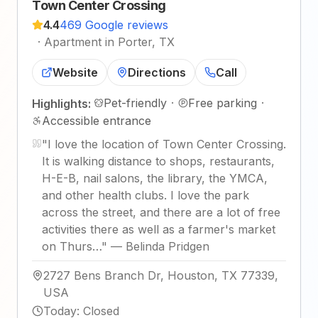
Town Center Crossing
4.4
469 Google reviews
·
Apartment in Porter, TX
Website
Directions
Call
Pet-friendly
·
Free parking
·
Highlights:
Accessible entrance
"
I love the location of Town Center Crossing.
It is walking distance to shops, restaurants,
H-E-B, nail salons, the library, the YMCA,
and other health clubs. I love the park
across the street, and there are a lot of free
activities there as well as a farmer's market
on Thurs…
"
—
Belinda Pridgen
2727 Bens Branch Dr, Houston, TX 77339,
USA
Today
:
Closed