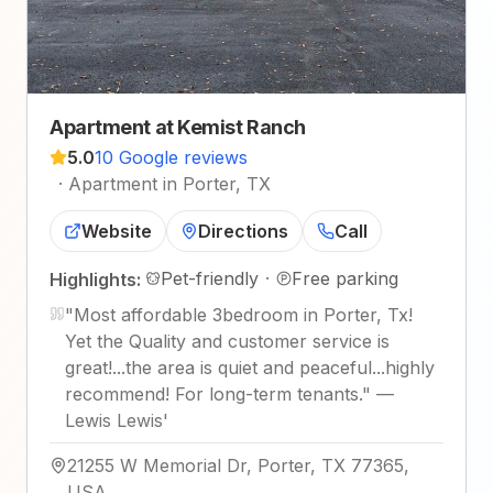
Apartment at Kemist Ranch
5.0
10 Google reviews
·
Apartment in Porter, TX
Website
Directions
Call
Pet-friendly
·
Free parking
Highlights:
"
Most affordable 3bedroom in Porter, Tx!
Yet the Quality and customer service is
great!...the area is quiet and peaceful...highly
recommend! For long-term tenants.
"
—
Lewis Lewis'
21255 W Memorial Dr, Porter, TX 77365,
USA