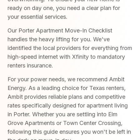
ready on day one, you need a clear plan for
your essential services.
Our Porter Apartment Move-In Checklist
handles the heavy lifting for you. We've
identified the local providers for everything from
high-speed internet with Xfinity to mandatory
renters insurance.
For your power needs, we recommend Ambit
Energy. As a leading choice for Texas renters,
Ambit provides reliable plans and competitive
rates specifically designed for apartment living
in Porter. Whether you are settling into Elm
Grove Apartments or Town Center Crossing,
following this guide ensures you won't be left in