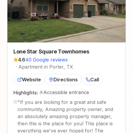
Lone Star Square Townhomes
4.6
40 Google reviews
·
Apartment in Porter, TX
Website
Directions
Call
Accessible entrance
Highlights:
"
If you are looking for a great and safe
community, Amazing property owner, and
an absolutely amazing property manager,
then this is the place for you! This place is
everything we've ever hoped for! The