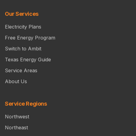
Our Services
Electricity Plans
Free Energy Program
Switch to Ambit
Texas Energy Guide
Service Areas
About Us
Service Regions
Northwest
Northeast