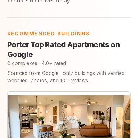
the dark on move-in day.
RECOMMENDED BUILDINGS
Porter Top Rated Apartments on
Google
8 complexes · 4.0+ rated
Sourced from Google · only buildings with verified
websites, photos, and 10+ reviews.