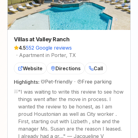
Villas at Valley Ranch
4.5
552 Google reviews
·
Apartment in Porter, TX
Website
Directions
Call
Pet-friendly
·
Free parking
Highlights:
"
I was waiting to write this review to see how
things went after the move in process. I
wanted the review to be honest, as I am
proud Houstonian as well as City worker .
First, starting out with Lizbeth , she and the
manager Ms. Susan are the reason I leased.
I already had a gr…
"
—
Jacqueline V