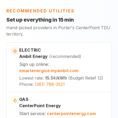
RECOMMENDED UTILITIES
Set up everything in 15 min
Hand-picked providers in Porter's CenterPoint TDU
territory.
ELECTRIC
Ambit Energy
(
recommended
)
Sign up online
:
smartenergize.myambit.com
Lowest rate
:
15.5¢
/kWh
(
Budget Relief 12
)
Phone
:
(361) 788-3521
GAS
CenterPoint Energy
Start service
:
centerpointenergy.com