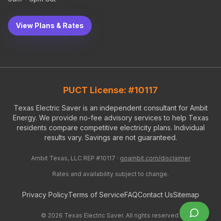
View Plans & Rates
PUCT License: #10117
Texas Electric Saver is an independent consultant for Ambit
Energy. We provide no-fee advisory services to help Texas
residents compare competitive electricity plans. Individual
results vary. Savings are not guaranteed.
Ambit Texas, LLC REP #10117 ·
goambit.com/disclaimer
Rates and availability subject to change.
Privacy Policy
Terms of Service
FAQ
Contact Us
Sitemap
©
2026
Texas Electric Saver. All rights reserved.