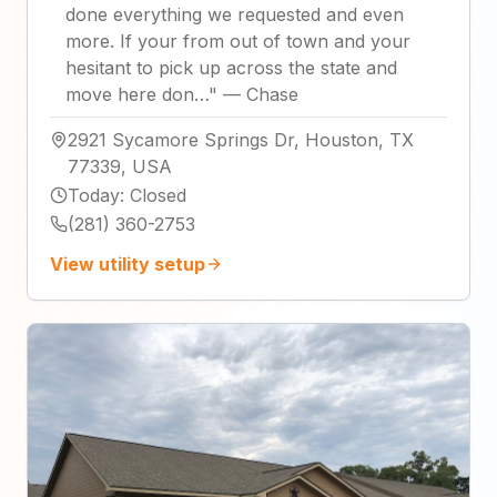
done everything we requested and even
more. If your from out of town and your
hesitant to pick up across the state and
move here don…
"
—
Chase
2921 Sycamore Springs Dr, Houston, TX
77339, USA
Today
:
Closed
(281) 360-2753
View utility setup