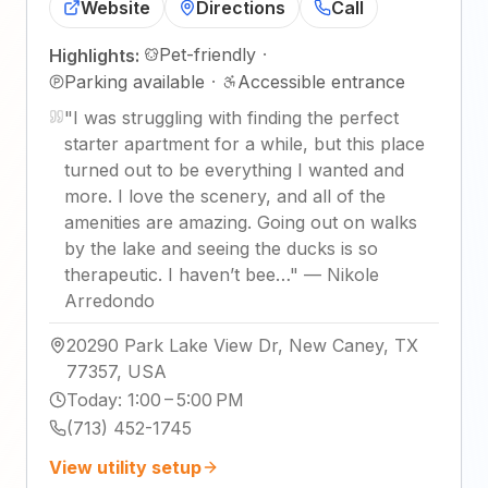
Website
Directions
Call
Pet-friendly
·
Highlights:
Parking available
·
Accessible entrance
"
I was struggling with finding the perfect
starter apartment for a while, but this place
turned out to be everything I wanted and
more. I love the scenery, and all of the
amenities are amazing. Going out on walks
by the lake and seeing the ducks is so
therapeutic. I haven’t bee…
"
—
Nikole
Arredondo
20290 Park Lake View Dr, New Caney, TX
77357, USA
Today
:
1:00 – 5:00 PM
(713) 452-1745
View utility setup