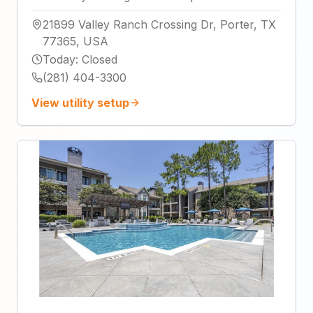
21899 Valley Ranch Crossing Dr, Porter, TX
77365, USA
Today
:
Closed
(281) 404-3300
View utility setup