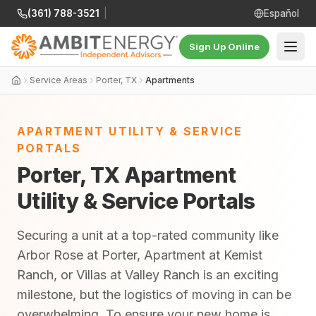
(361) 788-3521
|
Español
Sign Up Online
Service Areas
Porter, TX
Apartments
APARTMENT UTILITY & SERVICE
PORTALS
Porter, TX Apartment
Utility & Service Portals
Securing a unit at a top-rated community like
Arbor Rose at Porter, Apartment at Kemist
Ranch, or Villas at Valley Ranch is an exciting
milestone, but the logistics of moving in can be
overwhelming. To ensure your new home is