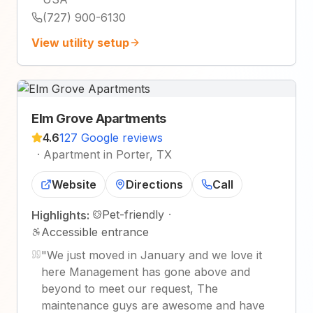
(727) 900-6130
View utility setup
Elm Grove Apartments
4.6
127 Google reviews
·
Apartment in Porter, TX
Website
Directions
Call
Pet-friendly
·
Highlights:
Accessible entrance
"
We just moved in January and we love it
here Management has gone above and
beyond to meet our request, The
maintenance guys are awesome and have