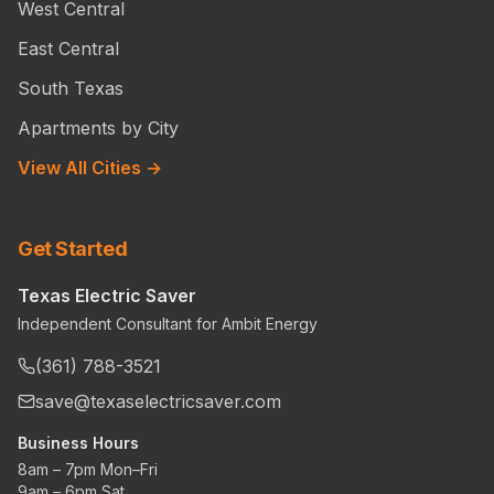
West Central
East Central
South Texas
Apartments by City
View All Cities →
Get Started
Texas Electric Saver
Independent Consultant for Ambit Energy
(361) 788-3521
save@texaselectricsaver.com
Business Hours
8am – 7pm Mon–Fri
9am – 6pm Sat