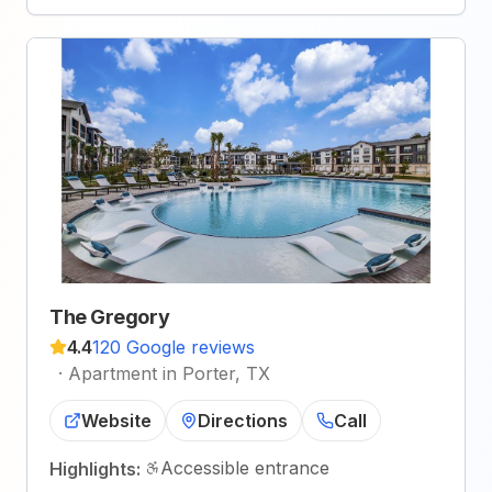
The Gregory
4.4
120 Google reviews
·
Apartment in Porter, TX
Website
Directions
Call
Accessible entrance
Highlights: