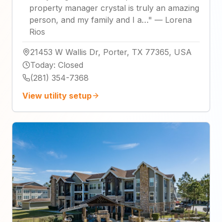
property manager crystal is truly an amazing
person, and my family and I a…
"
—
Lorena
Rios
21453 W Wallis Dr, Porter, TX 77365, USA
Today
:
Closed
(281) 354-7368
View utility setup