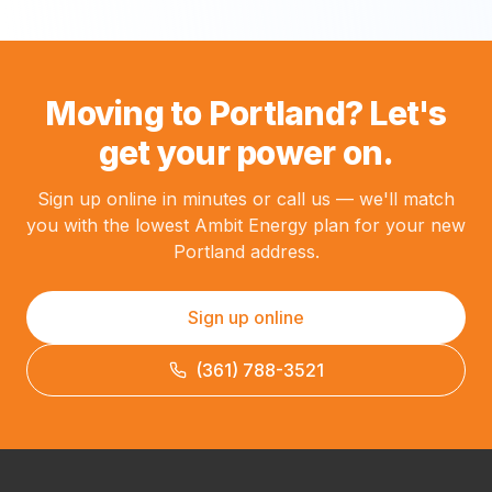
Moving to Portland? Let's
get your power on.
Sign up online in minutes or call us — we'll match
you with the lowest Ambit Energy plan for your new
Portland address.
Sign up online
(361) 788-3521