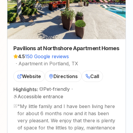
Pavilions at Northshore Apartment Homes
4.5
150 Google reviews
·
Apartment in Portland, TX
Website
Directions
Call
Pet-friendly
·
Highlights:
Accessible entrance
"
My little family and I have been living here
for about 6 months now and it has been
very pleasant. We enjoy that there is plenty
of space for the littles to play, maintenance