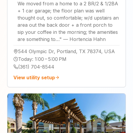
We moved from a home to a 2 BR/2 & 1/2BA
+ 1 car garage; the floor plan was well
thought out, so comfortable; w/d upstairs an
area out the back door + a front porch to
sip your coffee in the morning; the amenities
are something to…
"
—
Hortencia Hahn
544 Olympic Dr, Portland, TX 78374, USA
Today
:
1:00 – 5:00 PM
(361) 704-8544
View utility setup