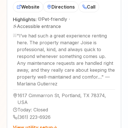
Website
Directions
Call
Pet-friendly
·
Highlights:
Accessible entrance
"
I’ve had such a great experience renting
here. The property manager Joise is
professional, kind, and always quick to
respond whenever something comes up.
Any maintenance requests are handled right
away, and they really care about keeping the
property well-maintained and comfor…
"
—
Marlaina Gutierrez
1617 Cimmarron St, Portland, TX 78374,
USA
Today
:
Closed
(361) 223-6926
View utility setup