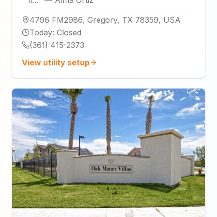
li…
"
—
Alma Ortiz
4796 FM2986, Gregory, TX 78359, USA
Today
:
Closed
(361) 415-2373
View utility setup