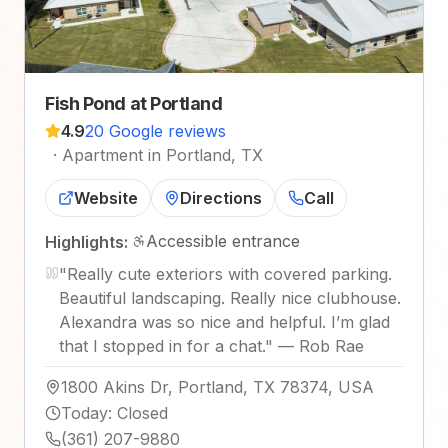
Fish Pond at Portland
4.9
20 Google reviews
·
Apartment in Portland, TX
Website
Directions
Call
Accessible entrance
Highlights:
"
Really cute exteriors with covered parking.
Beautiful landscaping. Really nice clubhouse.
Alexandra was so nice and helpful. I’m glad
that I stopped in for a chat.
"
—
Rob Rae
1800 Akins Dr, Portland, TX 78374, USA
Today
:
Closed
(361) 207-9880