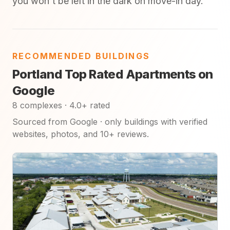
you won't be left in the dark on move-in day.
RECOMMENDED BUILDINGS
Portland Top Rated Apartments on
Google
8 complexes · 4.0+ rated
Sourced from Google · only buildings with verified
websites, photos, and 10+ reviews.