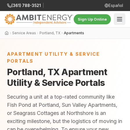
(361) 788-3521
|
Español
Sign Up Online
Service Areas
Portland, TX
Apartments
APARTMENT UTILITY & SERVICE
PORTALS
Portland, TX Apartment
Utility & Service Portals
Securing a unit at a top-rated community like
Fish Pond at Portland, Sun Valley Apartments,
or Seagrass Cottages at Northshore is an
exciting milestone, but the logistics of moving in
can be overwhelming. To ensure your new