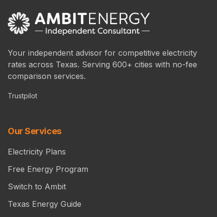
Your independent advisor for competitive electricity
rates across Texas. Serving 600+ cities with no-fee
comparison services.
Trustpilot
Our Services
Electricity Plans
Free Energy Program
Switch to Ambit
Texas Energy Guide