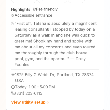
Pet-friendly
·
Highlights:
Accessible entrance
"
First off, Talisha is absolutely a magnificent
leasing consultant! I stopped by today on a
Saturday as a walk in and she was quick to
greet me! Shook my hand and spoke with
me about all my concerns and even toured
me thoroughly through the club house,
pool, gym, and the apartm…
"
—
Daisy
Fuentes
1825 Billy G Webb Dr, Portland, TX 78374,
USA
Today
:
1:00 – 5:00 PM
(361) 203-6115
View utility setup