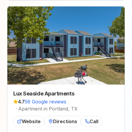
Lux Seaside Apartments
4.7
56 Google reviews
·
Apartment in Portland, TX
Website
Directions
Call