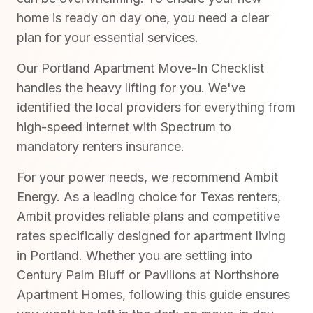
home is ready on day one, you need a clear
plan for your essential services.
Our Portland Apartment Move-In Checklist
handles the heavy lifting for you. We've
identified the local providers for everything from
high-speed internet with Spectrum to
mandatory renters insurance.
For your power needs, we recommend Ambit
Energy. As a leading choice for Texas renters,
Ambit provides reliable plans and competitive
rates specifically designed for apartment living
in Portland. Whether you are settling into
Century Palm Bluff or Pavilions at Northshore
Apartment Homes, following this guide ensures