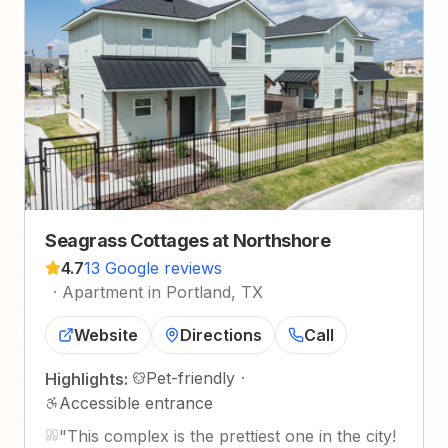
Seagrass Cottages at Northshore
4.7
13 Google reviews
·
Apartment in Portland, TX
Website
Directions
Call
Pet-friendly
·
Highlights:
Accessible entrance
"
This complex is the prettiest one in the city!