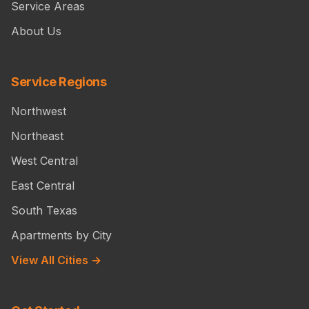
Service Areas
About Us
Service Regions
Northwest
Northeast
West Central
East Central
South Texas
Apartments by City
View All Cities →