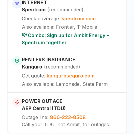
INTERNET
Spectrum
(
recommended
)
Check coverage
:
spectrum.com
Also available
:
Frontier, T-Mobile
💡 Combo: Sign up for Ambit Energy +
Spectrum together
RENTERS INSURANCE
Kanguro
(
recommended
)
Get quote
:
kanguroseguro.com
Also available
: Lemonade, State Farm
POWER OUTAGE
AEP Central (TDU)
Outage line
:
866-223-8508
Call your TDU, not Ambit, for outages.