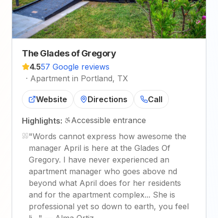
The Glades of Gregory
4.5
57 Google reviews
·
Apartment in Portland, TX
Website
Directions
Call
Accessible entrance
Highlights:
"
Words cannot express how awesome the
manager April is here at the Glades Of
Gregory. I have never experienced an
apartment manager who goes above nd
beyond what April does for her residents
and for the apartment complex... She is
professional yet so down to earth, you feel