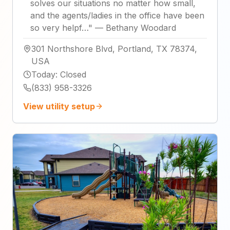
solves our situations no matter how small,
and the agents/ladies in the office have been
so very helpf…
"
—
Bethany Woodard
301 Northshore Blvd, Portland, TX 78374,
USA
Today
:
Closed
(833) 958-3326
View utility setup