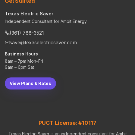
Get Started
Texas Electric Saver
Independent Consultant for Ambit Energy
(361) 788-3521
save@texaselectricsaver.com
Business Hours
8am – 7pm Mon–Fri
9am – 6pm Sat
View Plans & Rates
PUCT License: #10117
Texas Electric Saver is an independent consultant for Ambit