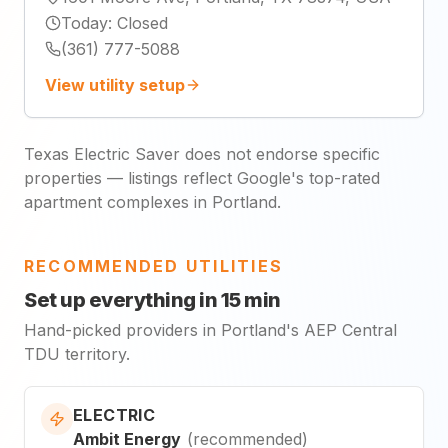
Today
:
Closed
(361) 777-5088
View utility setup
Texas Electric Saver does not endorse specific
properties — listings reflect Google's top-rated
apartment complexes in Portland.
RECOMMENDED UTILITIES
Set up everything in 15 min
Hand-picked providers in Portland's AEP Central
TDU territory.
ELECTRIC
Ambit Energy
(
recommended
)