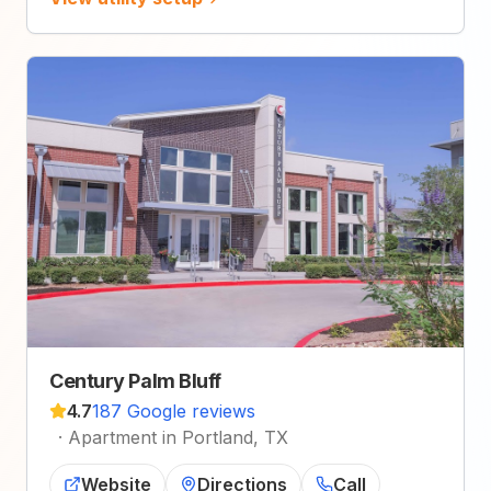
Century Palm Bluff
4.7
187 Google reviews
·
Apartment in Portland, TX
Website
Directions
Call