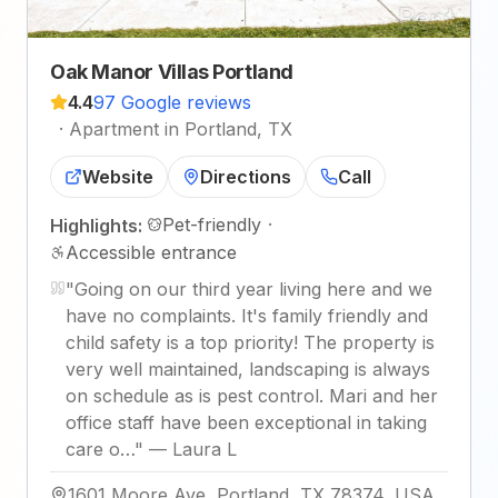
Oak Manor Villas Portland
4.4
97 Google reviews
·
Apartment in Portland, TX
Website
Directions
Call
Pet-friendly
·
Highlights:
Accessible entrance
"
Going on our third year living here and we
have no complaints. It's family friendly and
child safety is a top priority! The property is
very well maintained, landscaping is always
on schedule as is pest control. Mari and her
office staff have been exceptional in taking
care o…
"
—
Laura L
1601 Moore Ave, Portland, TX 78374, USA