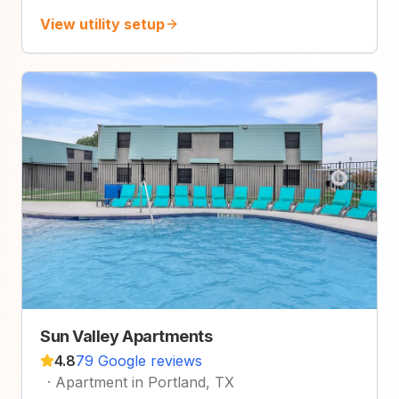
View utility setup
Sun Valley Apartments
4.8
79 Google reviews
·
Apartment in Portland, TX