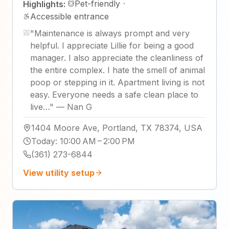
Pet-friendly
·
Highlights:
Accessible entrance
"
Maintenance is always prompt and very
helpful. I appreciate Lillie for being a good
manager. I also appreciate the cleanliness of
the entire complex. I hate the smell of animal
poop or stepping in it. Apartment living is not
easy. Everyone needs a safe clean place to
live…
"
—
Nan G
1404 Moore Ave, Portland, TX 78374, USA
Today
:
10:00 AM – 2:00 PM
(361) 273-6844
View utility setup