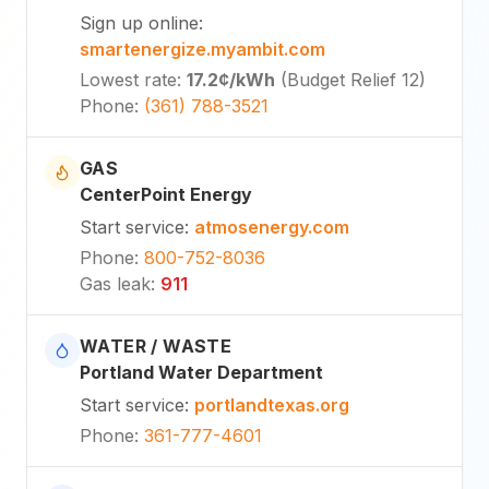
Sign up online
:
smartenergize.myambit.com
Lowest rate
:
17.2¢
/kWh
(
Budget Relief 12
)
Phone
:
(361) 788-3521
GAS
CenterPoint Energy
Start service
:
atmosenergy.com
Phone
:
800-752-8036
Gas leak
:
911
WATER / WASTE
Portland Water Department
Start service
:
portlandtexas.org
Phone
:
361-777-4601