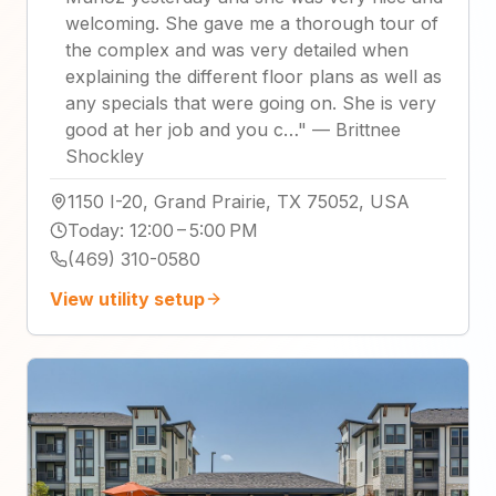
welcoming. She gave me a thorough tour of
the complex and was very detailed when
explaining the different floor plans as well as
any specials that were going on. She is very
good at her job and you c…
"
—
Brittnee
Shockley
1150 I-20, Grand Prairie, TX 75052, USA
Today
:
12:00 – 5:00 PM
(469) 310-0580
View utility setup