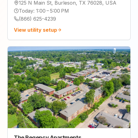
125 N Main St, Burleson, TX 76028, USA
Today
:
1:00 – 5:00 PM
(866) 625-4239
View utility setup
The Regency Apartments