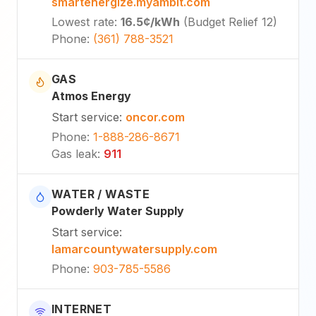
smartenergize.myambit.com
Lowest rate
:
16.5¢
/kWh
(
Budget Relief 12
)
Phone
:
(361) 788-3521
GAS
Atmos Energy
Start service
:
oncor.com
Phone
:
1-888-286-8671
Gas leak
:
911
WATER / WASTE
Powderly Water Supply
Start service
:
lamarcountywatersupply.com
Phone
:
903-785-5586
INTERNET