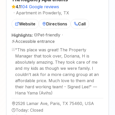
4.1
104 Google reviews
·
Apartment in Powderly, TX
Website
Directions
Call
Pet-friendly
·
Highlights:
Accessible entrance
"
This place was great! The Property
Manager that took over, Doriana, H is
absolutely amazing. They took care of me
and my kids as though we were family. I
couldn't ask for a more caring group at an
affordable price. Much love to them and
their hard working team! - Signed Lee!
"
—
Hana Yama (Avihs)
2526 Lamar Ave, Paris, TX 75460, USA
Today
:
Closed