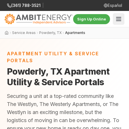
(361) 788-3521
|
Español
Sign Up Online
Service Areas
Powderly, TX
Apartments
APARTMENT UTILITY & SERVICE
PORTALS
Powderly, TX Apartment
Utility & Service Portals
Securing a unit at a top-rated community like
The Westlyn, The Westerly Apartments, or The
Westlyn is an exciting milestone, but the
logistics of moving in can be overwhelming. To
ensure your new home is ready on day one, you