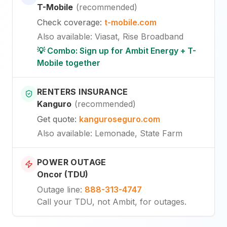
T-Mobile
(
recommended
)
Check coverage
:
t-mobile.com
Also available
:
Viasat, Rise Broadband
💡 Combo: Sign up for Ambit Energy + T-
Mobile together
RENTERS INSURANCE
Kanguro
(
recommended
)
Get quote
:
kanguroseguro.com
Also available
: Lemonade, State Farm
POWER OUTAGE
Oncor (TDU)
Outage line
:
888-313-4747
Call your TDU, not Ambit, for outages.