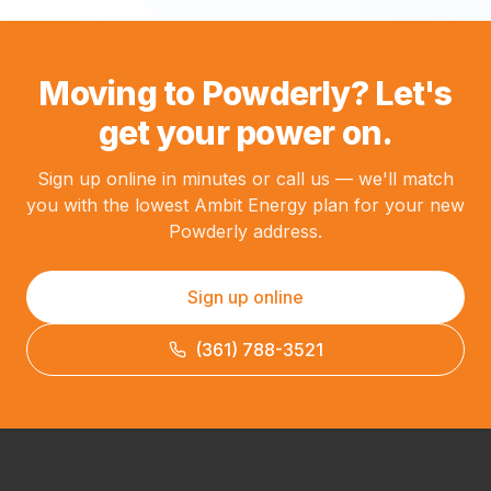
Moving to Powderly? Let's
get your power on.
Sign up online in minutes or call us — we'll match
you with the lowest Ambit Energy plan for your new
Powderly address.
Sign up online
(361) 788-3521