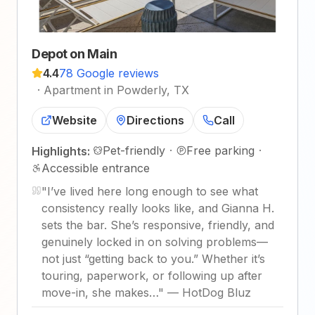
Depot on Main
4.4
78 Google reviews
·
Apartment in Powderly, TX
Website
Directions
Call
Pet-friendly
·
Free parking
·
Highlights:
Accessible entrance
"
I’ve lived here long enough to see what
consistency really looks like, and Gianna H.
sets the bar. She’s responsive, friendly, and
genuinely locked in on solving problems—
not just “getting back to you.” Whether it’s
touring, paperwork, or following up after
move-in, she makes…
"
—
HotDog Bluz