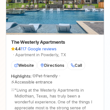
The Westerly Apartments
4.4
117 Google reviews
·
Apartment in Powderly, TX
Website
Directions
Call
Pet-friendly
·
Highlights:
Accessible entrance
"
Living at the Westerly Apartments in
Midlothian, Texas, has truly been a
wonderful experience. One of the things I
appreciate most is the strong sense of