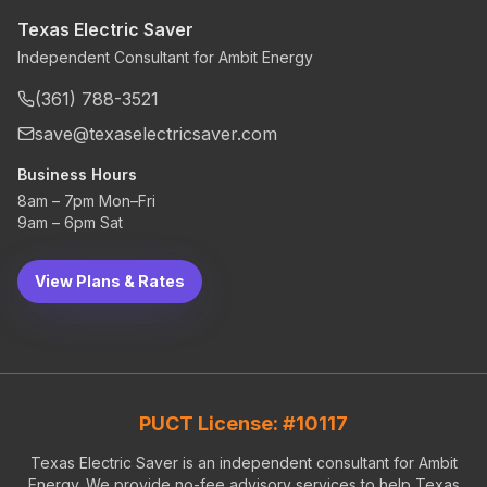
Texas Electric Saver
Independent Consultant for Ambit Energy
(361) 788-3521
save@texaselectricsaver.com
Business Hours
8am – 7pm Mon–Fri
9am – 6pm Sat
View Plans & Rates
PUCT License: #10117
Texas Electric Saver is an independent consultant for Ambit
Energy. We provide no-fee advisory services to help Texas