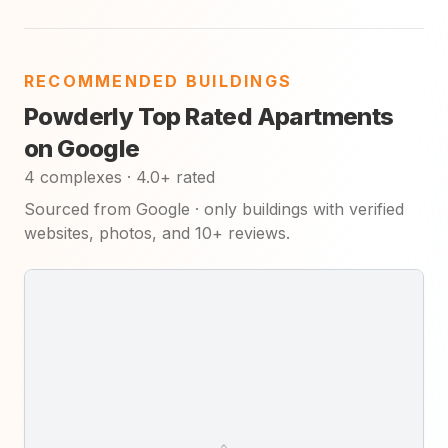
RECOMMENDED BUILDINGS
Powderly Top Rated Apartments
on Google
4 complexes · 4.0+ rated
Sourced from Google · only buildings with verified
websites, photos, and 10+ reviews.