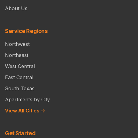
About Us
Service Regions
Northwest
Northeast
West Central
East Central
South Texas
Apartments by City
View All Cities →
Get Started