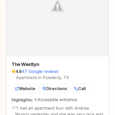
The Westlyn
4.8
47 Google reviews
·
Apartment in Powderly, TX
Website
Directions
Call
Accessible entrance
Highlights:
"
I had an apartment tour with Andrea
Munoz yesterday and she was very nice and