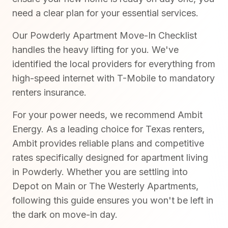
need a clear plan for your essential services.
Our Powderly Apartment Move-In Checklist
handles the heavy lifting for you. We've
identified the local providers for everything from
high-speed internet with T-Mobile to mandatory
renters insurance.
For your power needs, we recommend Ambit
Energy. As a leading choice for Texas renters,
Ambit provides reliable plans and competitive
rates specifically designed for apartment living
in Powderly. Whether you are settling into
Depot on Main or The Westerly Apartments,
following this guide ensures you won't be left in
the dark on move-in day.