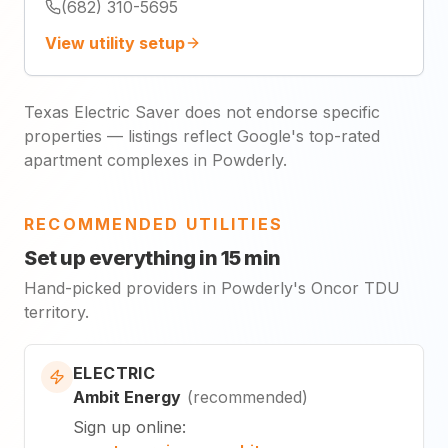
(682) 310-5695
View utility setup
Texas Electric Saver does not endorse specific
properties — listings reflect Google's top-rated
apartment complexes in Powderly.
RECOMMENDED UTILITIES
Set up everything in 15 min
Hand-picked providers in Powderly's Oncor TDU
territory.
ELECTRIC
Ambit Energy
(
recommended
)
Sign up online
: