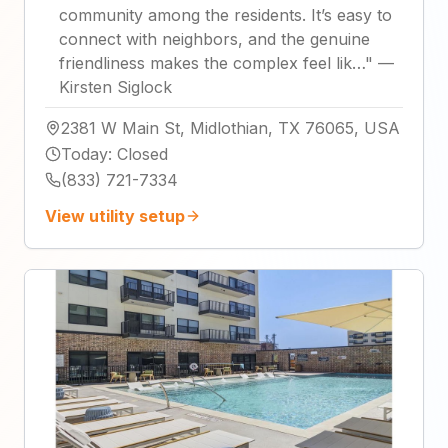
community among the residents. It’s easy to
connect with neighbors, and the genuine
friendliness makes the complex feel lik…
"
—
Kirsten Siglock
2381 W Main St, Midlothian, TX 76065, USA
Today
:
Closed
(833) 721-7334
View utility setup