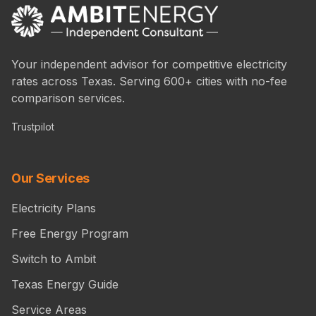
Your independent advisor for competitive electricity
rates across Texas. Serving 600+ cities with no-fee
comparison services.
Trustpilot
Our Services
Electricity Plans
Free Energy Program
Switch to Ambit
Texas Energy Guide
Service Areas