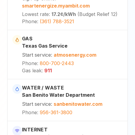
smartenergize.myambit.com
Lowest rate
:
17.2¢
/kWh
(
Budget Relief 12
)
Phone
:
(361) 788-3521
GAS
Texas Gas Service
Start service
:
atmosenergy.com
Phone
:
800-700-2443
Gas leak
:
911
WATER / WASTE
San Benito Water Department
Start service
:
sanbenitowater.com
Phone
:
956-361-3800
INTERNET