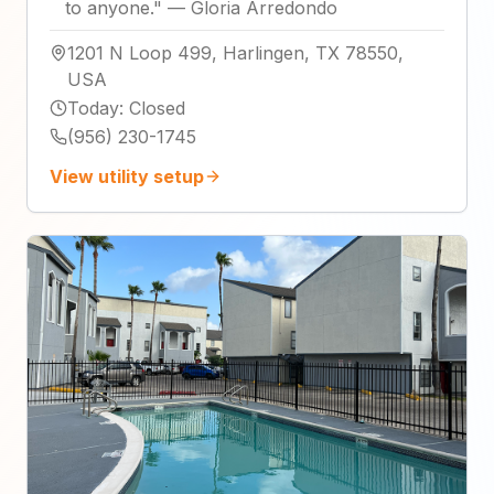
to anyone.
"
—
Gloria Arredondo
1201 N Loop 499, Harlingen, TX 78550,
USA
Today
:
Closed
(956) 230-1745
View utility setup