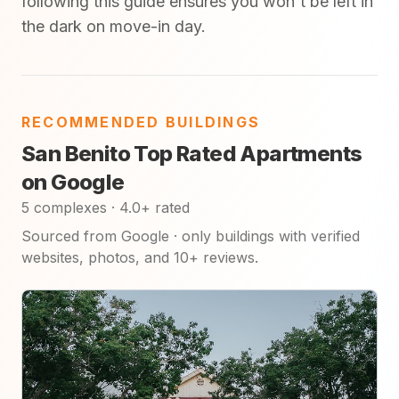
following this guide ensures you won't be left in
the dark on move-in day.
RECOMMENDED BUILDINGS
San Benito Top Rated Apartments
on Google
5 complexes · 4.0+ rated
Sourced from Google · only buildings with verified
websites, photos, and 10+ reviews.