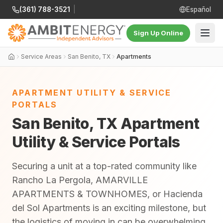
(361) 788-3521
|
Español
Sign Up Online
Service Areas
San Benito, TX
Apartments
APARTMENT UTILITY & SERVICE
PORTALS
San Benito, TX Apartment
Utility & Service Portals
Securing a unit at a top-rated community like
Rancho La Pergola, AMARVILLE
APARTMENTS & TOWNHOMES, or Hacienda
del Sol Apartments is an exciting milestone, but
the logistics of moving in can be overwhelming.