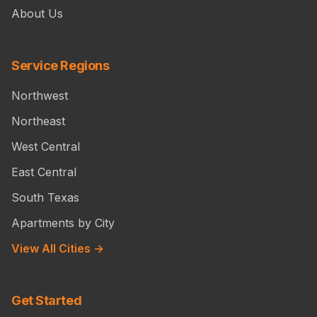
About Us
Service Regions
Northwest
Northeast
West Central
East Central
South Texas
Apartments by City
View All Cities →
Get Started