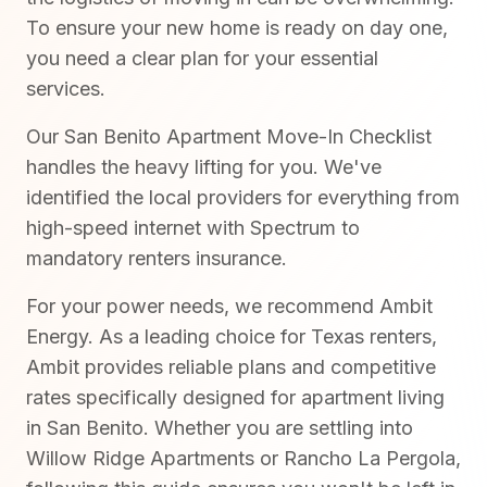
To ensure your new home is ready on day one,
you need a clear plan for your essential
services.
Our San Benito Apartment Move-In Checklist
handles the heavy lifting for you. We've
identified the local providers for everything from
high-speed internet with Spectrum to
mandatory renters insurance.
For your power needs, we recommend Ambit
Energy. As a leading choice for Texas renters,
Ambit provides reliable plans and competitive
rates specifically designed for apartment living
in San Benito. Whether you are settling into
Willow Ridge Apartments or Rancho La Pergola,