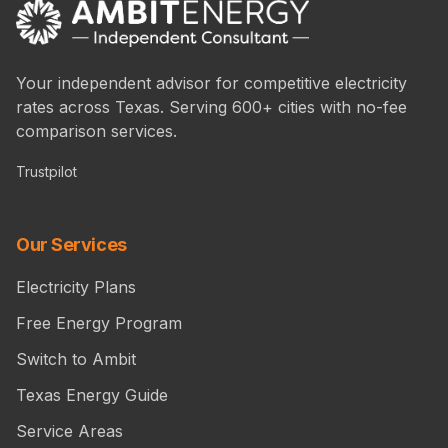
Your independent advisor for competitive electricity
rates across Texas. Serving 600+ cities with no-fee
comparison services.
Trustpilot
Our Services
Electricity Plans
Free Energy Program
Switch to Ambit
Texas Energy Guide
Service Areas