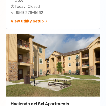
USA
Today
:
Closed
(956) 276-9662
View utility setup
Hacienda del Sol Apartments