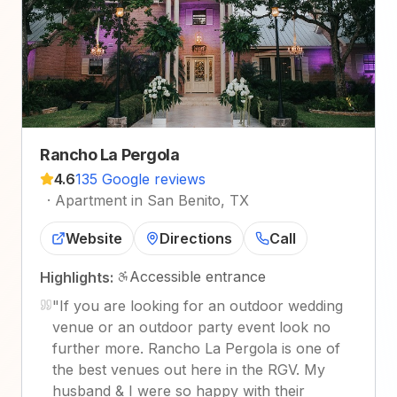
Rancho La Pergola
4.6
135 Google reviews
·
Apartment in San Benito, TX
Website
Directions
Call
Accessible entrance
Highlights:
"
If you are looking for an outdoor wedding
venue or an outdoor party event look no
further more. Rancho La Pergola is one of
the best venues out here in the RGV. My
husband & I were so happy with their