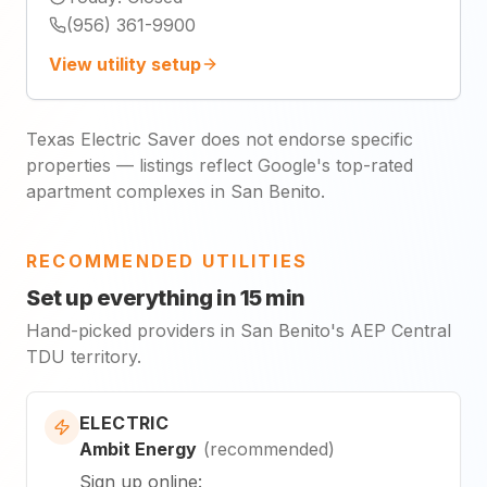
(956) 361-9900
View utility setup
Texas Electric Saver does not endorse specific
properties — listings reflect Google's top-rated
apartment complexes in San Benito.
RECOMMENDED UTILITIES
Set up everything in 15 min
Hand-picked providers in San Benito's AEP Central
TDU territory.
ELECTRIC
Ambit Energy
(
recommended
)
Sign up online
: