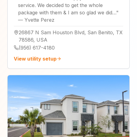
service. We decided to get the whole
package with them & I am so glad we did…
"
—
Yvette Perez
26867 N Sam Houston Blvd, San Benito, TX
78586, USA
(956) 617-4180
View utility setup