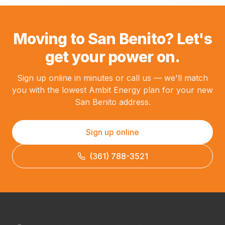
Moving to San Benito? Let's
get your power on.
Sign up online in minutes or call us — we'll match
you with the lowest Ambit Energy plan for your new
San Benito address.
Sign up online
(361) 788-3521