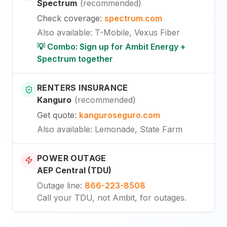
Spectrum
(
recommended
)
Check coverage
:
spectrum.com
Also available
:
T-Mobile, Vexus Fiber
💡 Combo: Sign up for Ambit Energy +
Spectrum together
RENTERS INSURANCE
Kanguro
(
recommended
)
Get quote
:
kanguroseguro.com
Also available
: Lemonade, State Farm
POWER OUTAGE
AEP Central (TDU)
Outage line
:
866-223-8508
Call your TDU, not Ambit, for outages.