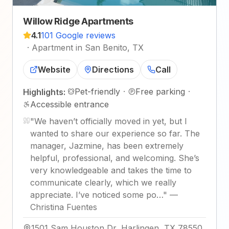
Willow Ridge Apartments
4.1
101 Google reviews
·
Apartment in San Benito, TX
Website
Directions
Call
Pet-friendly
·
Free parking
·
Highlights:
Accessible entrance
"
We haven’t officially moved in yet, but I
wanted to share our experience so far. The
manager, Jazmine, has been extremely
helpful, professional, and welcoming. She’s
very knowledgeable and takes the time to
communicate clearly, which we really
appreciate. I’ve noticed some po…
"
—
Christina Fuentes
1501 Sam Houston Dr, Harlingen, TX 78550,