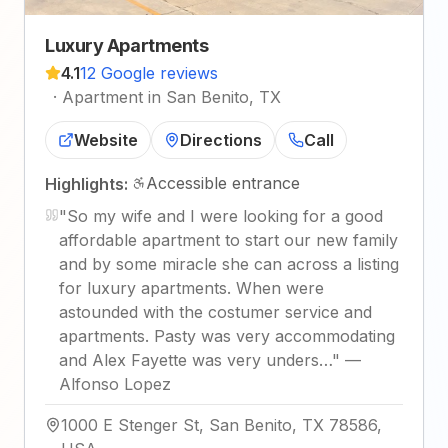
Luxury Apartments
4.1
12 Google reviews
·
Apartment in San Benito, TX
Website
Directions
Call
Accessible entrance
Highlights:
"
So my wife and I were looking for a good
affordable apartment to start our new family
and by some miracle she can across a listing
for luxury apartments. When were
astounded with the costumer service and
apartments. Pasty was very accommodating
and Alex Fayette was very unders…
"
—
Alfonso Lopez
1000 E Stenger St, San Benito, TX 78586,