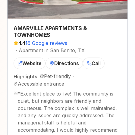
AMARVILLE APARTMENTS &
TOWNHOMES
4.4
16 Google reviews
·
Apartment in San Benito, TX
Website
Directions
Call
Pet-friendly
·
Highlights:
Accessible entrance
"
Excellent place to live! The community is
quiet, but neighbors are friendly and
courteous. The complex is well maintained,
and any issues are quickly addressed. The
managerial staff is helpful and
accommodating. I would highly recommend