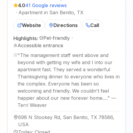
4.0
41 Google reviews
·
Apartment in San Benito, TX
Website
Directions
Call
Pet-friendly
·
Highlights:
Accessible entrance
"
The management staff went above and
beyond with getting my wife and I into our
apartment fast. They served a wonderful
Thanksgiving dinner to everyone who lives in
the complex. Everyone has been so
welcoming and friendly. We couldn't feel
happier about our new forever home.…
"
—
Terri Weaver
698 N Stookey Rd, San Benito, TX 78586,
USA
Today
:
Closed