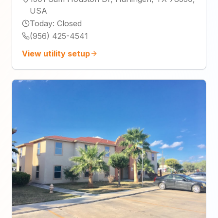
USA
Today
:
Closed
(956) 425-4541
View utility setup