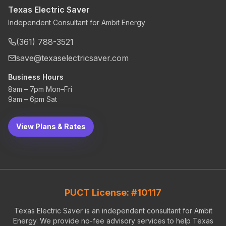
Texas Electric Saver
Independent Consultant for Ambit Energy
(361) 788-3521
save@texaselectricsaver.com
Business Hours
8am – 7pm Mon–Fri
9am – 6pm Sat
View Plans & Rates
PUCT License: #10117
Texas Electric Saver is an independent consultant for Ambit
Energy. We provide no-fee advisory services to help Texas