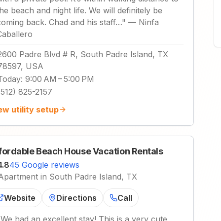
the beach and night life. We will definitely be
coming back. Chad and his staff…
"
—
Ninfa
Caballero
2600 Padre Blvd # R, South Padre Island, TX
78597, USA
Today
:
9:00 AM – 5:00 PM
(512) 825-2157
ew utility setup
fordable Beach House Vacation Rentals
4.8
45 Google reviews
Apartment in South Padre Island, TX
Website
Directions
Call
"
We had an excellent stay! This is a very cute