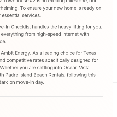
 Townhouse #2 is an exciting milestone, but
rwhelming. To ensure your new home is ready on
 essential services.
In Checklist handles the heavy lifting for you.
r everything from high-speed internet with
ce.
mbit Energy. As a leading choice for Texas
and competitive rates specifically designed for
 Whether you are settling into Ocean Vista
h Padre Island Beach Rentals, following this
 dark on move-in day.