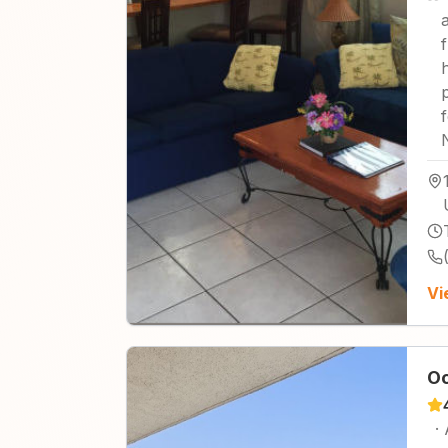
Vi
Oc
·