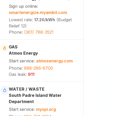
Sign up online
:
smartenergize.myambit.com
Lowest rate
:
17.2¢
/kWh
(
Budget
Relief 12
)
Phone
:
(361) 788-3521
GAS
Atmos Energy
Start service
:
atmosenergy.com
Phone
:
888-286-6700
Gas leak
:
911
WATER / WASTE
South Padre Island Water
Department
Start service
:
myspi.org