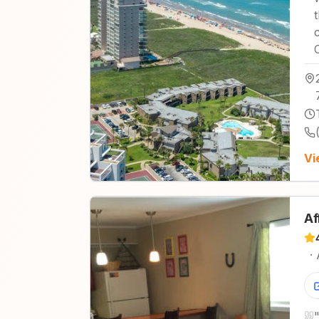
Vi
Af
·