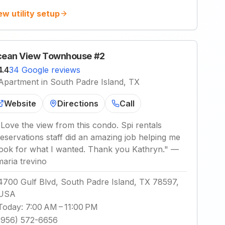
ew utility setup
ean View Townhouse #2
4.4
34 Google reviews
Apartment in South Padre Island, TX
Website
Directions
Call
"
Love the view from this condo. Spi rentals
reservations staff did an amazing job helping me
look for what I wanted. Thank you Kathryn.
"
—
maria trevino
4700 Gulf Blvd, South Padre Island, TX 78597,
USA
Today
:
7:00 AM – 11:00 PM
(956) 572-6656