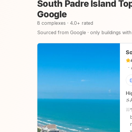
South Padre Island To
Google
8 complexes · 4.0+ rated
Sourced from Google · only buildings with 
So
·
Hi
"