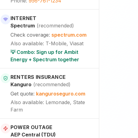
Phone
:
956-761-1234
INTERNET
Spectrum
(
recommended
)
Check coverage
:
spectrum.com
Also available
:
T-Mobile, Viasat
💡 Combo: Sign up for Ambit
Energy + Spectrum together
RENTERS INSURANCE
Kanguro
(
recommended
)
Get quote
:
kanguroseguro.com
Also available
: Lemonade, State
Farm
POWER OUTAGE
AEP Central (TDU)