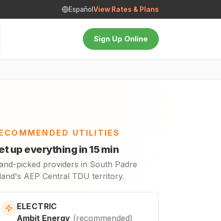
Español
View Rates & Plans
Sign Up Online
ECOMMENDED UTILITIES
et up everything in 15 min
and-picked providers in South Padre
land's AEP Central TDU territory.
ELECTRIC
Ambit Energy
(
recommended
)