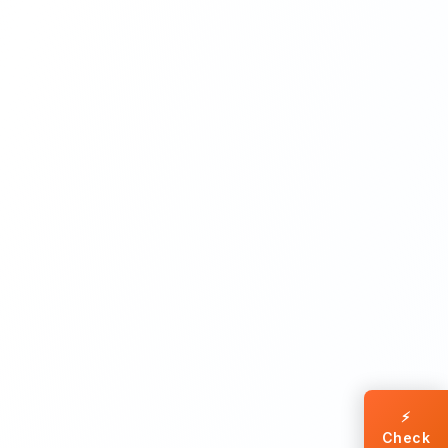
⚡
Check