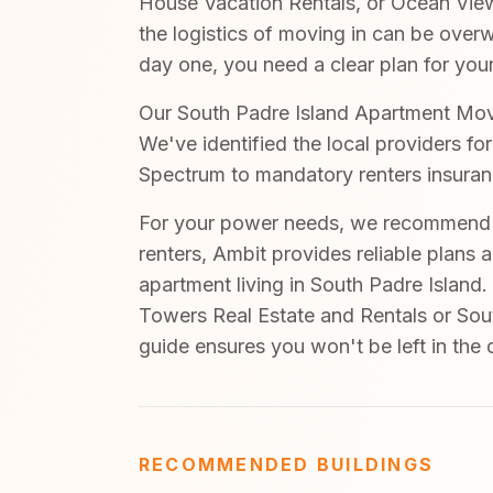
House Vacation Rentals, or Ocean View
the logistics of moving in can be ove
day one, you need a clear plan for your
Our South Padre Island Apartment Move-
We've identified the local providers fo
Spectrum to mandatory renters insuran
For your power needs, we recommend A
renters, Ambit provides reliable plans 
apartment living in South Padre Island.
Towers Real Estate and Rentals or Sout
guide ensures you won't be left in the
RECOMMENDED BUILDINGS