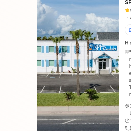
SP
·
Hi