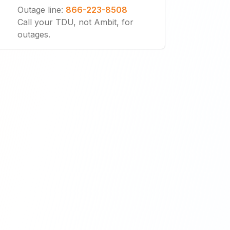
Outage line
:
866-223-8508
Call your TDU, not Ambit, for
outages.