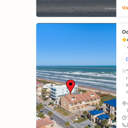
Vi
Oc
·