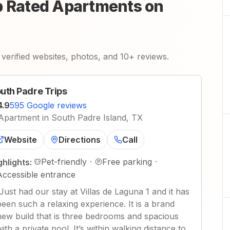
p Rated Apartments on
verified websites, photos, and 10+ reviews.
uth Padre Trips
4.9
595 Google reviews
Apartment in South Padre Island, TX
Website
Directions
Call
Pet-friendly
·
Free parking
·
ghlights:
Accessible entrance
Just had our stay at Villas de Laguna 1 and it has
been such a relaxing experience. It is a brand
new build that is three bedrooms and spacious
with a private pool. It’s within walking distance to