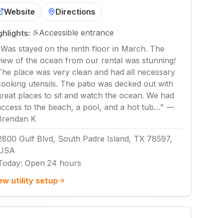
Website
Directions
Accessible entrance
ghlights:
"
Was stayed on the ninth floor in March. The
view of the ocean from our rental was stunning!
The place was very clean and had all necessary
cooking utensils. The patio was decked out with
great places to sit and watch the ocean. We had
access to the beach, a pool, and a hot tub…
"
—
Brendan K
2800 Gulf Blvd, South Padre Island, TX 78597,
USA
Today
:
Open 24 hours
ew utility setup