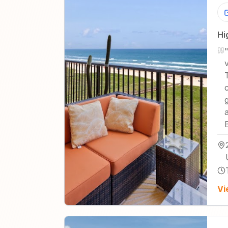
Hi
Vi