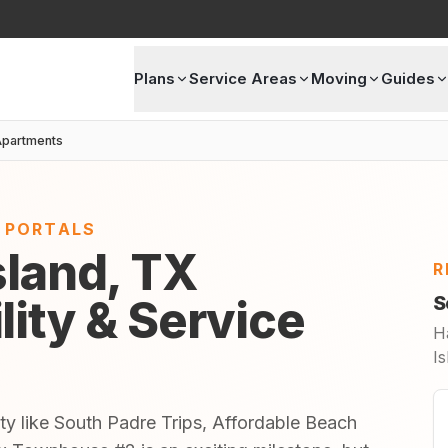
Plans
Service Areas
Moving
Guides
partments
E PORTALS
sland, TX
R
lity & Service
S
H
Is
ty like South Padre Trips, Affordable Beach