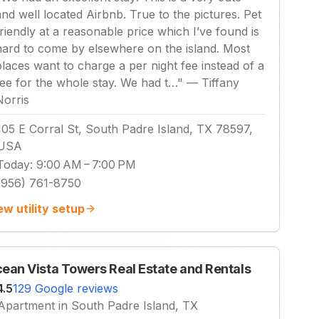
and well located Airbnb. True to the pictures. Pet
friendly at a reasonable price which I’ve found is
hard to come by elsewhere on the island. Most
places want to charge a per night fee instead of a
fee for the whole stay. We had t…
"
—
Tiffany
Norris
105 E Corral St, South Padre Island, TX 78597,
USA
Today
:
9:00 AM – 7:00 PM
(956) 761-8750
ew utility setup
ean Vista Towers Real Estate and Rentals
4.5
129 Google reviews
Apartment in South Padre Island, TX