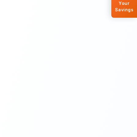
Your
Savings