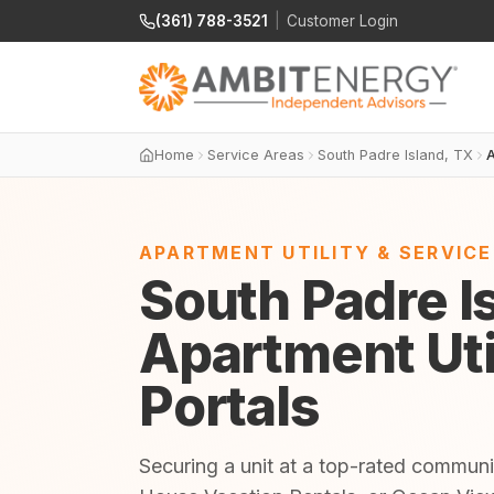
(361) 788-3521
|
Customer Login
Home
Service Areas
South Padre Island, TX
A
APARTMENT UTILITY & SERVIC
South Padre I
Apartment Uti
Portals
Securing a unit at a top-rated communi