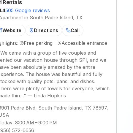
I Rentals
4.4
505 Google reviews
Apartment in South Padre Island, TX
Website
Directions
Call
Free parking
·
Accessible entrance
ghlights:
"
We came with a group of five couples and
rented our vacation house through SPI, and we
have been absolutely amazed by the entire
experience. The house was beautiful and fully
stocked with quality pots, pans, and dishes.
There were plenty of towels for everyone, which
made thin…
"
—
Linda Hopkins
3901 Padre Blvd, South Padre Island, TX 78597,
USA
Today
:
8:00 AM – 9:00 PM
(956) 572-6656