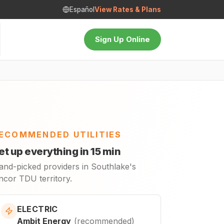
Español
View Rates & Plans
Sign Up Online
ECOMMENDED UTILITIES
et up everything in 15 min
and-picked providers in Southlake's
ncor TDU territory.
ELECTRIC
Ambit Energy
(
recommended
)