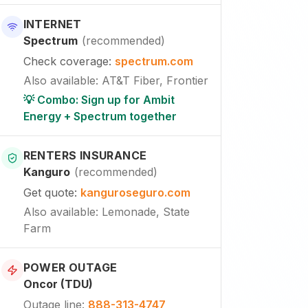
INTERNET
Spectrum
(
recommended
)
Check coverage
:
spectrum.com
Also available
:
AT&T Fiber, Frontier
💡 Combo: Sign up for Ambit
Energy + Spectrum together
RENTERS INSURANCE
Kanguro
(
recommended
)
Get quote
:
kanguroseguro.com
Also available
: Lemonade, State
Farm
POWER OUTAGE
Oncor (TDU)
Outage line
:
888-313-4747