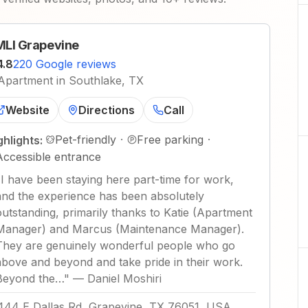
LI Grapevine
4.8
220 Google reviews
Apartment in Southlake, TX
Website
Directions
Call
Pet-friendly
·
Free parking
·
ghlights:
Accessible entrance
"
I have been staying here part-time for work,
and the experience has been absolutely
outstanding, primarily thanks to Katie (Apartment
Manager) and Marcus (Maintenance Manager).
They are genuinely wonderful people who go
above and beyond and take pride in their work.
Beyond the…
"
—
Daniel Moshiri
444 E Dallas Rd, Grapevine, TX 76051, USA