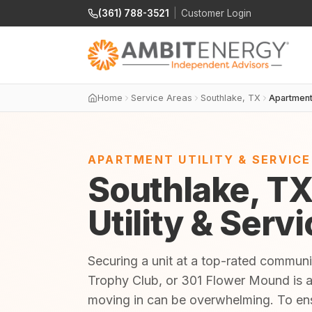
(361) 788-3521
|
Customer Login
Home
Service Areas
Southlake, TX
Apartmen
APARTMENT UTILITY & SERVIC
Southlake, T
Utility & Serv
Securing a unit at a top-rated commun
Trophy Club, or 301 Flower Mound is an 
moving in can be overwhelming. To en