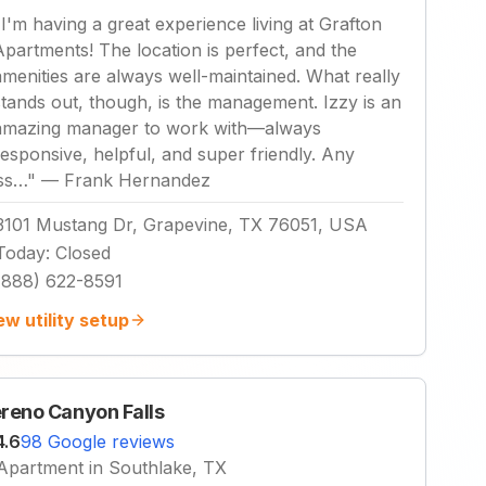
"
I'm having a great experience living at Grafton
Apartments! The location is perfect, and the
amenities are always well-maintained. What really
stands out, though, is the management. Izzy is an
amazing manager to work with—always
responsive, helpful, and super friendly. Any
iss…
"
—
Frank Hernandez
3101 Mustang Dr, Grapevine, TX 76051, USA
Today
:
Closed
(888) 622-8591
ew utility setup
reno Canyon Falls
4.6
98 Google reviews
Apartment in Southlake, TX