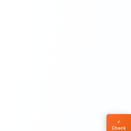
⚡
Check