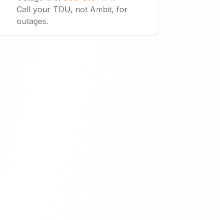
Call your TDU, not Ambit, for
outages.