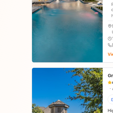
Vi
Gr
·
Hi