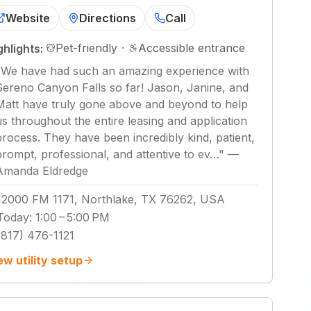
Website
Directions
Call
Pet-friendly
·
Accessible entrance
ghlights:
"
We have had such an amazing experience with
Sereno Canyon Falls so far! Jason, Janine, and
Matt have truly gone above and beyond to help
us throughout the entire leasing and application
process. They have been incredibly kind, patient,
prompt, professional, and attentive to ev…
"
—
Amanda Eldredge
12000 FM 1171, Northlake, TX 76262, USA
Today
:
1:00 – 5:00 PM
(817) 476-1121
ew utility setup