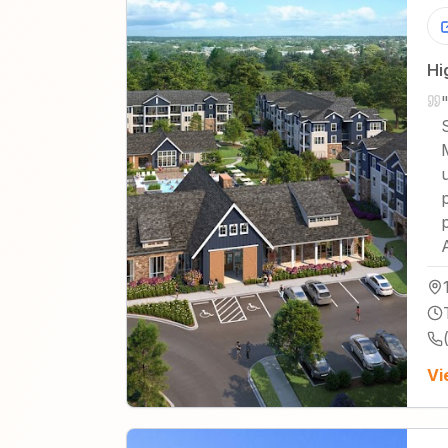
Hi
Vi