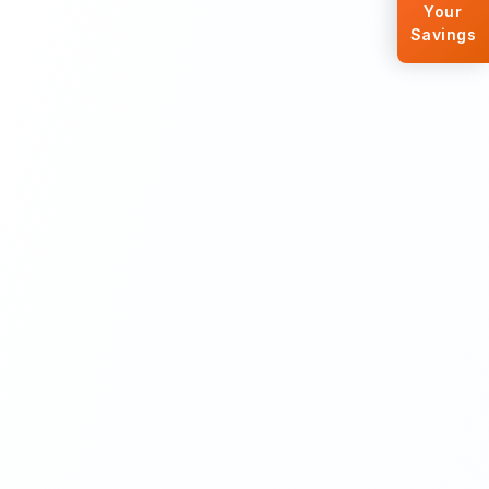
Your
Savings