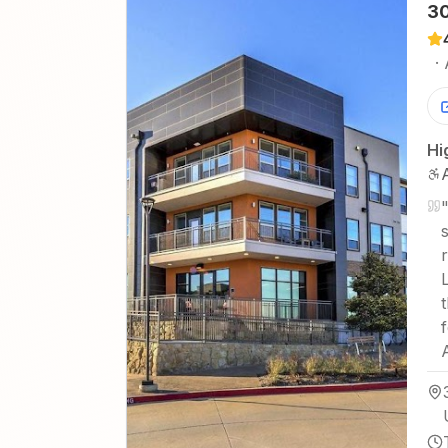
30
·
Hi