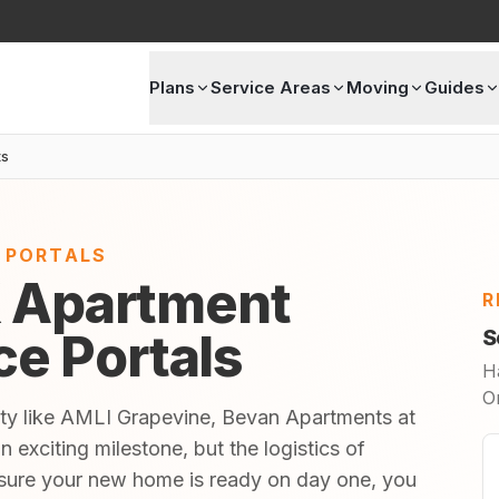
Plans
Service Areas
Moving
Guides
ts
E PORTALS
X Apartment
R
ice Portals
S
H
O
ity like AMLI Grapevine, Bevan Apartments at
exciting milestone, but the logistics of
sure your new home is ready on day one, you