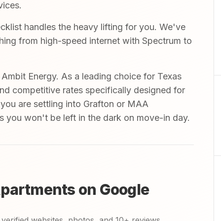
vices.
list handles the heavy lifting for you. We've
ything from high-speed internet with Spectrum to
mbit Energy. As a leading choice for Texas
and competitive rates specifically designed for
 you are settling into Grafton or MAA
s you won't be left in the dark on move-in day.
Apartments on Google
verified websites, photos, and 10+ reviews.