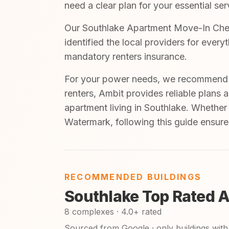
need a clear plan for your essential ser
Our Southlake Apartment Move-In Check
identified the local providers for ever
mandatory renters insurance.
For your power needs, we recommend A
renters, Ambit provides reliable plans 
apartment living in Southlake. Whether
Watermark, following this guide ensure
RECOMMENDED BUILDINGS
Southlake Top Rated 
8 complexes · 4.0+ rated
Sourced from Google · only buildings with 