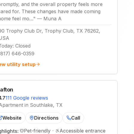
promptly, and the overall property feels more
cared for. These changes have made coming
home feel mo…
"
—
Muna A
90 Trophy Club Dr, Trophy Club, TX 76262,
USA
Today
:
Closed
(817) 646-0359
ew utility setup
afton
4.7
111 Google reviews
Apartment in Southlake, TX
Website
Directions
Call
Pet-friendly
·
Accessible entrance
ghlights: