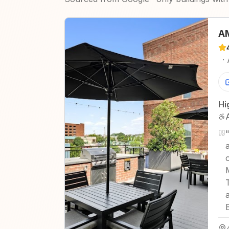
AM
·
Hi