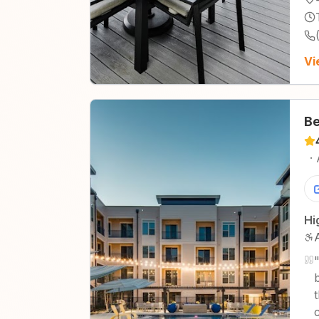
Vi
Be
·
Hi