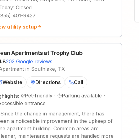
Today
:
Closed
(855) 401-9427
ew utility setup
van Apartments at Trophy Club
4.8
202 Google reviews
Apartment in Southlake, TX
Website
Directions
Call
Pet-friendly
·
Parking available
·
ghlights:
Accessible entrance
"
Since the change in management, there has
been a noticeable improvement in the upkeep of
the apartment building. Common areas are
cleaner, maintenance requests are handled more