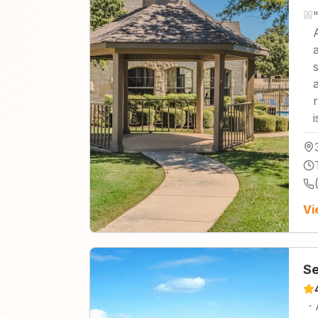
Vi
Se
·