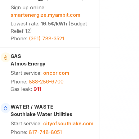
Sign up online
:
smartenergize.myambit.com
Lowest rate
:
16.5¢
/kWh
(
Budget
Relief 12
)
Phone
:
(361) 788-3521
GAS
Atmos Energy
Start service
:
oncor.com
Phone
:
888-286-6700
Gas leak
:
911
WATER / WASTE
Southlake Water Utilities
Start service
:
cityofsouthlake.com
Phone
:
817-748-8051