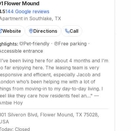
1 Flower Mound
4.5
144 Google reviews
Apartment in Southlake, TX
Website
Directions
Call
Pet-friendly
·
Free parking
·
ghlights:
Accessible entrance
"
I’ve been living here for about 4 months and I’m
so far enjoying here. The leasing team is very
responsive and efficient, especially Jacob and
London who’s been helping me with a lot of
things from moving-in to my day-to-day living. I
feel like they care how residents feel an…
"
—
Ambie Hoy
301 Silveron Blvd, Flower Mound, TX 75028,
USA
Today
:
Closed