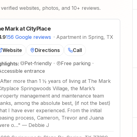
verified websites, photos, and 10+ reviews.
e Mark at CityPlace
4.9
156 Google reviews
·
Apartment in Spring, TX
Website
Directions
Call
Pet-friendly
·
Free parking
·
ghlights:
Accessible entrance
After more than 1 ½ years of living at The Mark
Cityplace Springwoods Village, the Mark’s
property management and maintenance team
ranks, among the absolute best, (if not the best)
that I have ever experienced. From the initial
leasing process, Cameron, Trevor and Juana
were o…
"
—
Debbie J