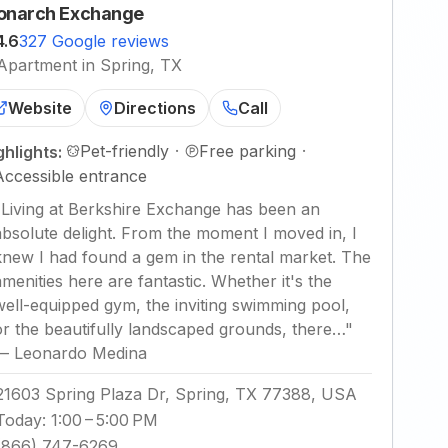
narch Exchange
4.6
327 Google reviews
Apartment in Spring, TX
Website
Directions
Call
Pet-friendly
·
Free parking
·
ghlights:
Accessible entrance
"
Living at Berkshire Exchange has been an
absolute delight. From the moment I moved in, I
knew I had found a gem in the rental market. The
amenities here are fantastic. Whether it's the
well-equipped gym, the inviting swimming pool,
or the beautifully landscaped grounds, there…
"
—
Leonardo Medina
21603 Spring Plaza Dr, Spring, TX 77388, USA
Today
:
1:00 – 5:00 PM
(866) 747-6269