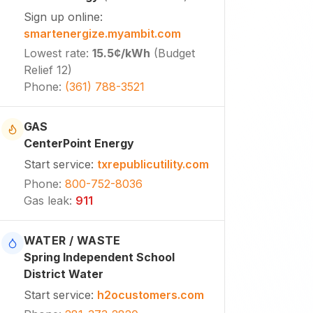
Sign up online
:
smartenergize.myambit.com
Lowest rate
:
15.5¢
/kWh
(
Budget
Relief 12
)
Phone
:
(361) 788-3521
GAS
CenterPoint Energy
Start service
:
txrepublicutility.com
Phone
:
800-752-8036
Gas leak
:
911
WATER / WASTE
Spring Independent School
District Water
Start service
:
h2ocustomers.com