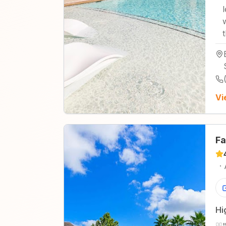
Vi
Fa
·
Hi