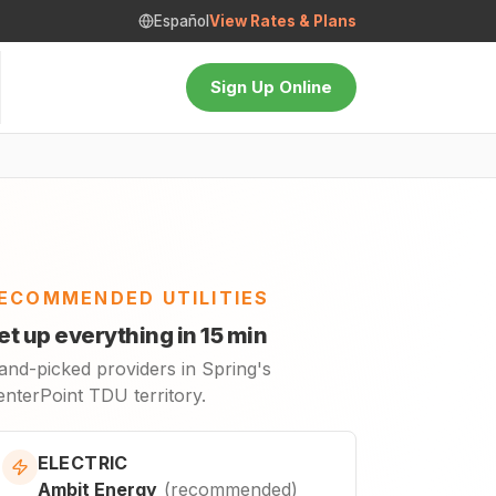
Español
View Rates & Plans
Sign Up Online
ECOMMENDED UTILITIES
et up everything in 15 min
and-picked providers in Spring's
enterPoint TDU territory.
ELECTRIC
Ambit Energy
(
recommended
)