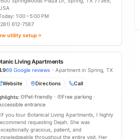
1600 Springwoods Plaza Dr, Spring, TX 77389,
USA
Today
:
1:00 – 5:00 PM
(281) 612-7587
ew utility setup
tanic Living Apartments
4.9
69 Google reviews
·
Apartment in Spring, TX
Website
Directions
Call
Pet-friendly
·
Free parking
·
ghlights:
Accessible entrance
"
If you tour Botanical Living Apartments, I highly
recommend requesting Dejah. She was
exceptionally gracious, patient, and
knowledgeable throughout the entire visit. Her