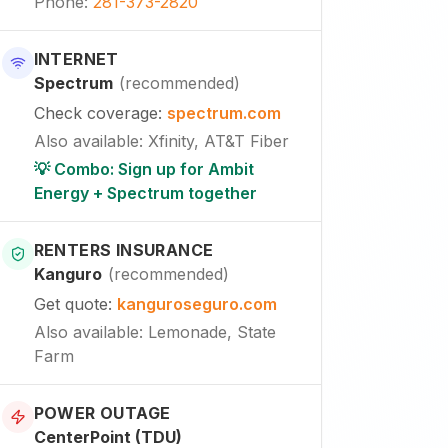
Phone
:
281-373-2820
INTERNET
Spectrum
(
recommended
)
Check coverage
:
spectrum.com
Also available
:
Xfinity, AT&T Fiber
💡 Combo: Sign up for Ambit
Energy + Spectrum together
RENTERS INSURANCE
Kanguro
(
recommended
)
Get quote
:
kanguroseguro.com
Also available
: Lemonade, State
Farm
POWER OUTAGE
CenterPoint (TDU)