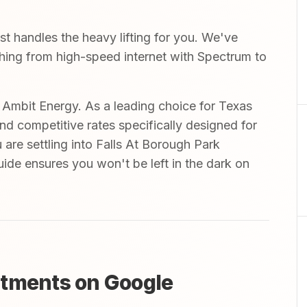
 handles the heavy lifting for you. We've
ything from high-speed internet with Spectrum to
mbit Energy. As a leading choice for Texas
and competitive rates specifically designed for
 are settling into Falls At Borough Park
uide ensures you won't be left in the dark on
rtments on Google