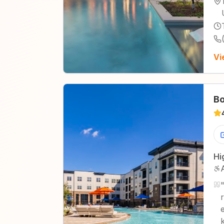
Vi
Bo
Hi