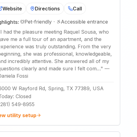
Website
Directions
Call
Pet-friendly
·
Accessible entrance
ghlights:
"
I had the pleasure meeting Raquel Sousa, who
gave me a full tour of an apartment, and the
experience was truly outstanding. From the very
beginning, she was professional, knowledgeable,
and incredibly attentive. She answered all of my
questions clearly and made sure I felt com…
"
—
Daniela Fossi
6000 W Rayford Rd, Spring, TX 77389, USA
Today
:
Closed
(281) 549-8955
ew utility setup