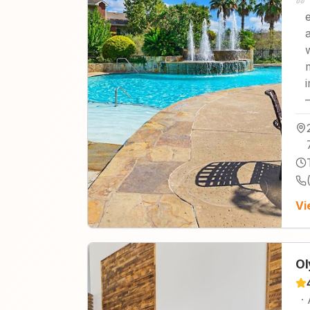
Vi
Ol
·