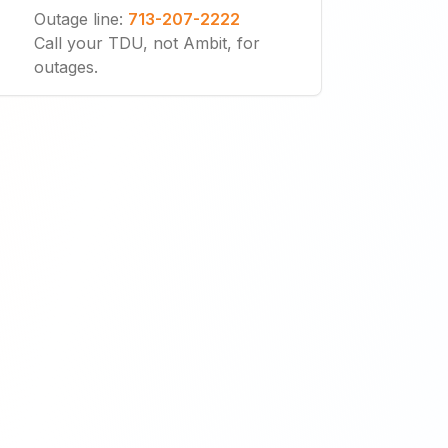
Outage line
:
713-207-2222
Call your TDU, not Ambit, for
outages.