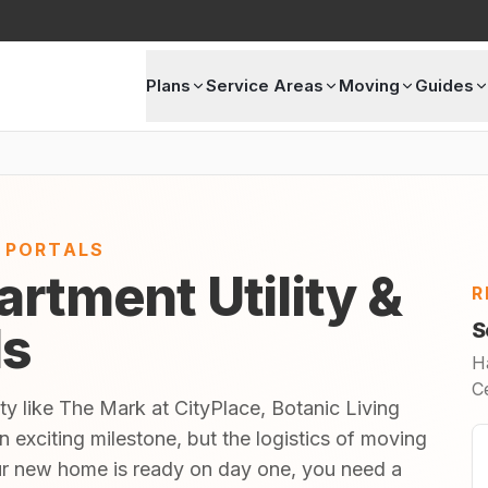
Plans
Service Areas
Moving
Guides
E PORTALS
artment Utility &
R
ls
S
H
C
ty like The Mark at CityPlace, Botanic Living
exciting milestone, but the logistics of moving
ur new home is ready on day one, you need a