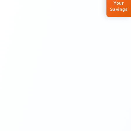
Your
Savings