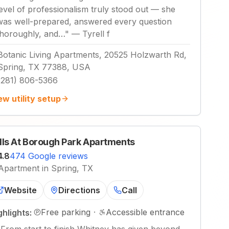
level of professionalism truly stood out — she
was well-prepared, answered every question
thoroughly, and…
"
—
Tyrell f
Botanic Living Apartments, 20525 Holzwarth Rd,
Spring, TX 77388, USA
(281) 806-5366
ew utility setup
lls At Borough Park Apartments
4.8
474 Google reviews
Apartment in Spring, TX
Website
Directions
Call
Free parking
·
Accessible entrance
ghlights: