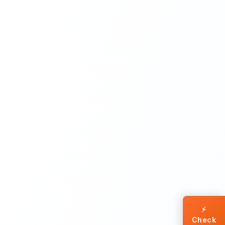
⚡
Check