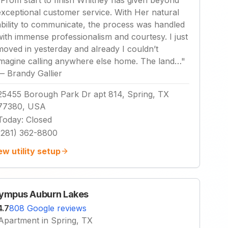
"
From start to finish Whitney has given beyond
exceptional customer service. With Her natural
ability to communicate, the process was handled
with immense professionalism and courtesy. I just
moved in yesterday and already I couldn’t
imagine calling anywhere else home. The land…
"
—
Brandy Gallier
25455 Borough Park Dr apt 814, Spring, TX
77380, USA
Today
:
Closed
(281) 362-8800
ew utility setup
ympus Auburn Lakes
4.7
808 Google reviews
Apartment in Spring, TX