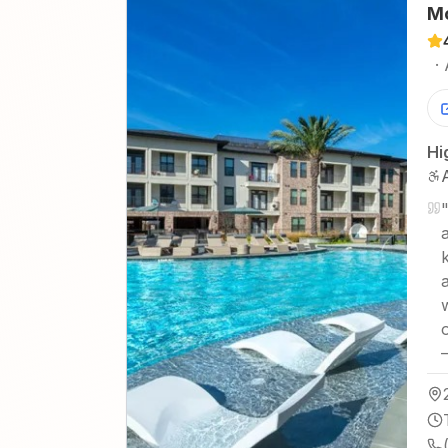
Mo
·
Hi