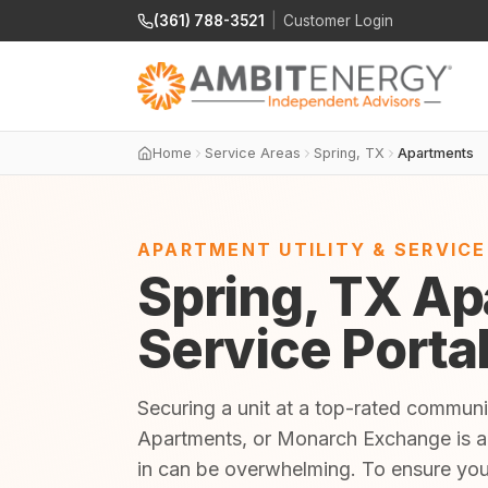
(361) 788-3521
|
Customer Login
Home
Service Areas
Spring, TX
Apartments
APARTMENT UTILITY & SERVIC
Spring, TX Ap
Service Porta
Securing a unit at a top-rated communi
Apartments, or Monarch Exchange is an 
in can be overwhelming. To ensure yo