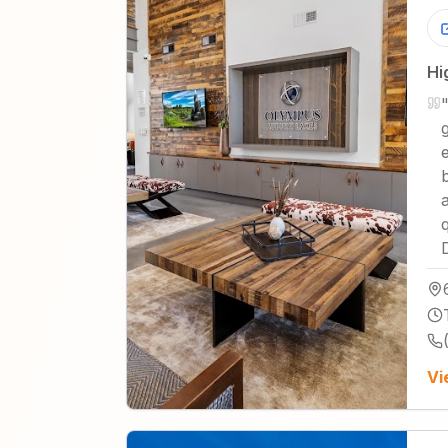
Hi
Vi