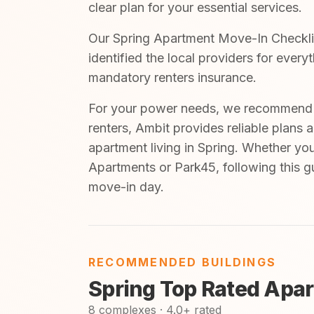
clear plan for your essential services.
Our Spring Apartment Move-In Checklist
identified the local providers for ever
mandatory renters insurance.
For your power needs, we recommend A
renters, Ambit provides reliable plans 
apartment living in Spring. Whether you
Apartments or Park45, following this g
move-in day.
RECOMMENDED BUILDINGS
Spring Top Rated Apa
8 complexes · 4.0+ rated