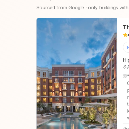
Sourced from Google · only buildings with 
Th
Hi
"