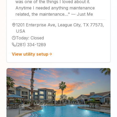
was one of the things I loved about it.
Anytime I needed anything maintenance
related, the maintenance…
"
—
Just Me
1201 Enterprise Ave, League City, TX 77573,
USA
Today
:
Closed
(281) 334-1289
View utility setup