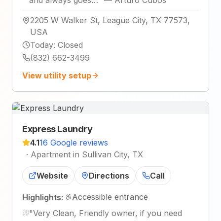
2205 W Walker St, League City, TX 77573,
USA
Today
:
Closed
(832) 662-3499
View utility setup
Express Laundry
4.1
16 Google reviews
·
Apartment in Sullivan City, TX
Website
Directions
Call
Accessible entrance
Highlights:
"
Very Clean, Friendly owner, if you need