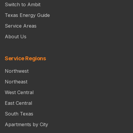
Switch to Ambit
Texas Energy Guide
Service Areas
About Us
Service Regions
Northwest
Northeast
West Central
East Central
South Texas
Apartments by City