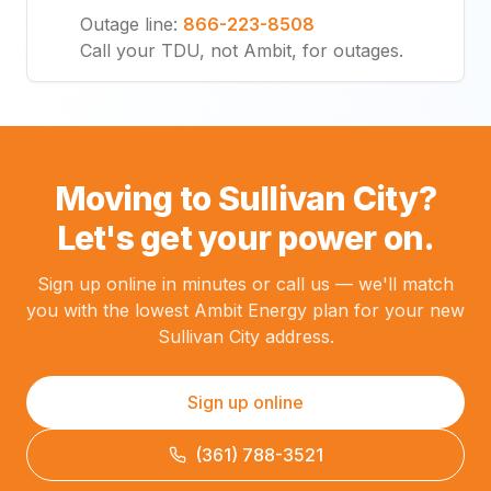
Outage line
:
866-223-8508
Call your TDU, not Ambit, for outages.
Moving to Sullivan City?
Let's get your power on.
Sign up online in minutes or call us — we'll match
you with the lowest Ambit Energy plan for your new
Sullivan City address.
Sign up online
(361) 788-3521