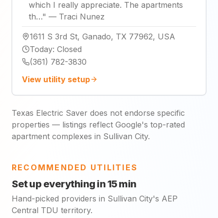
which I really appreciate. The apartments
th…
"
—
Traci Nunez
1611 S 3rd St, Ganado, TX 77962, USA
Today
:
Closed
(361) 782-3830
View utility setup
Texas Electric Saver does not endorse specific
properties — listings reflect Google's top-rated
apartment complexes in Sullivan City.
RECOMMENDED UTILITIES
Set up everything in 15 min
Hand-picked providers in Sullivan City's AEP
Central TDU territory.