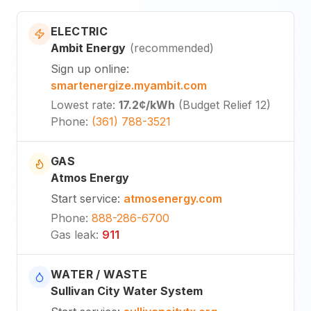
ELECTRIC
Ambit Energy
(
recommended
)
Sign up online
:
smartenergize.myambit.com
Lowest rate
:
17.2¢
/kWh
(
Budget Relief 12
)
Phone
:
(361) 788-3521
GAS
Atmos Energy
Start service
:
atmosenergy.com
Phone
:
888-286-6700
Gas leak
:
911
WATER / WASTE
Sullivan City Water System