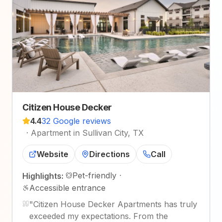
Citizen House Decker
4.4
32 Google reviews
·
Apartment in Sullivan City, TX
Website
Directions
Call
Pet-friendly
·
Highlights:
Accessible entrance
"
Citizen House Decker Apartments has truly
exceeded my expectations. From the