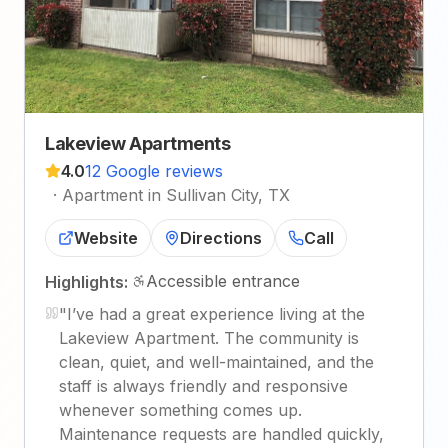
Lakeview Apartments
4.0
12 Google reviews
·
Apartment in Sullivan City, TX
Website
Directions
Call
Accessible entrance
Highlights:
"
I’ve had a great experience living at the
Lakeview Apartment. The community is
clean, quiet, and well-maintained, and the
staff is always friendly and responsive
whenever something comes up.
Maintenance requests are handled quickly,