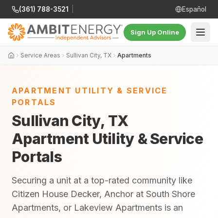
(361) 788-3521
|
Español
Sign Up Online
Service Areas
Sullivan City, TX
Apartments
APARTMENT UTILITY & SERVICE
PORTALS
Sullivan City, TX
Apartment Utility & Service
Portals
Securing a unit at a top-rated community like
Citizen House Decker, Anchor at South Shore
Apartments, or Lakeview Apartments is an