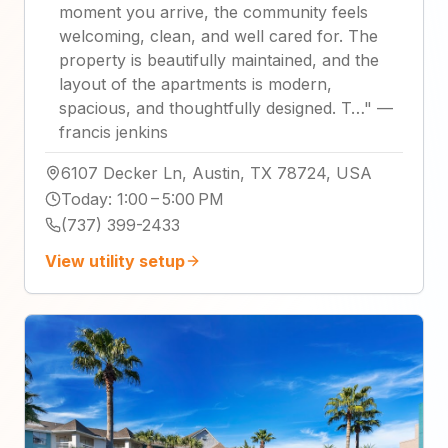
moment you arrive, the community feels
welcoming, clean, and well cared for. The
property is beautifully maintained, and the
layout of the apartments is modern,
spacious, and thoughtfully designed. T…
"
—
francis jenkins
6107 Decker Ln, Austin, TX 78724, USA
Today
:
1:00 – 5:00 PM
(737) 399-2433
View utility setup