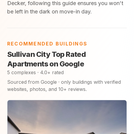
Decker, following this guide ensures you won't
be left in the dark on move-in day.
RECOMMENDED BUILDINGS
Sullivan City Top Rated
Apartments on Google
5 complexes · 4.0+ rated
Sourced from Google · only buildings with verified
websites, photos, and 10+ reviews.