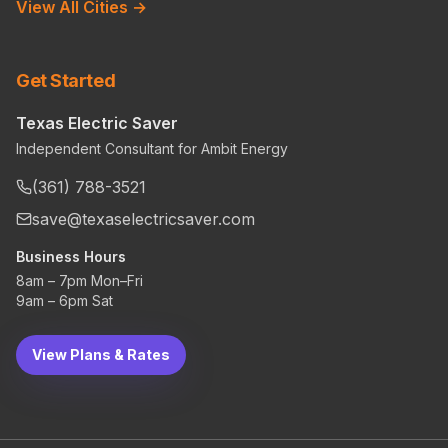
View All Cities →
Get Started
Texas Electric Saver
Independent Consultant for Ambit Energy
(361) 788-3521
save@texaselectricsaver.com
Business Hours
8am – 7pm Mon–Fri
9am – 6pm Sat
View Plans & Rates