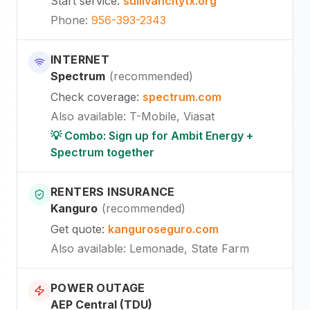
Start service
:
sullivancitytx.org
Phone
:
956-393-2343
INTERNET
Spectrum
(
recommended
)
Check coverage
:
spectrum.com
Also available
:
T-Mobile, Viasat
💡 Combo: Sign up for Ambit Energy +
Spectrum together
RENTERS INSURANCE
Kanguro
(
recommended
)
Get quote
:
kanguroseguro.com
Also available
: Lemonade, State Farm
POWER OUTAGE
AEP Central (TDU)