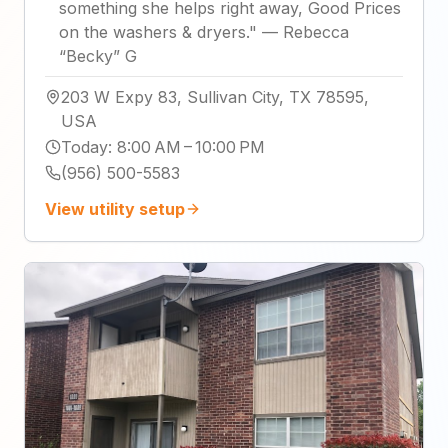
something she helps right away, Good Prices
on the washers & dryers.
"
—
Rebecca
“Becky” G
203 W Expy 83, Sullivan City, TX 78595,
USA
Today
:
8:00 AM – 10:00 PM
(956) 500-5583
View utility setup