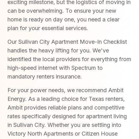
exciting milestone, but the logistics of moving in
can be overwhelming. To ensure your new
home is ready on day one, you need a clear
plan for your essential services.
Our Sullivan City Apartment Move-In Checklist
handles the heavy lifting for you. We've
identified the local providers for everything from
high-speed internet with Spectrum to
mandatory renters insurance.
For your power needs, we recommend Ambit
Energy. As a leading choice for Texas renters,
Ambit provides reliable plans and competitive
rates specifically designed for apartment living
in Sullivan City. Whether you are settling into
Victory North Apartments or Citizen House