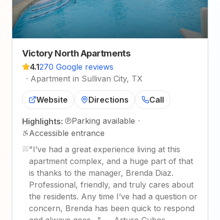
Victory North Apartments
4.1
270 Google reviews
·
Apartment in Sullivan City, TX
Website
Directions
Call
Parking available
·
Highlights:
Accessible entrance
"
I’ve had a great experience living at this
apartment complex, and a huge part of that
is thanks to the manager, Brenda Diaz.
Professional, friendly, and truly cares about
the residents. Any time I’ve had a question or
concern, Brenda has been quick to respond
and always goes…
"
—
Arturo Cubos