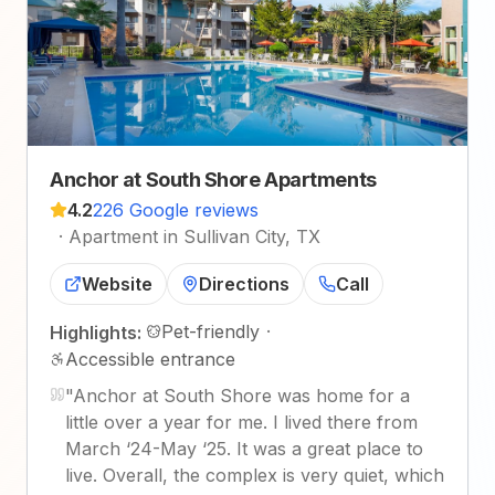
Anchor at South Shore Apartments
4.2
226 Google reviews
·
Apartment in Sullivan City, TX
Website
Directions
Call
Pet-friendly
·
Highlights:
Accessible entrance
"
Anchor at South Shore was home for a
little over a year for me. I lived there from
March ‘24-May ‘25. It was a great place to
live. Overall, the complex is very quiet, which