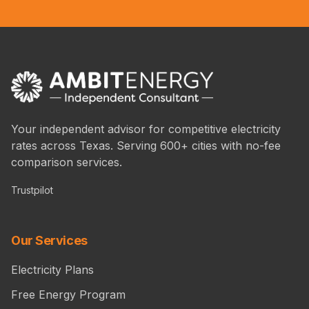
Your independent advisor for competitive electricity
rates across Texas. Serving 600+ cities with no-fee
comparison services.
Trustpilot
Our Services
Electricity Plans
Free Energy Program