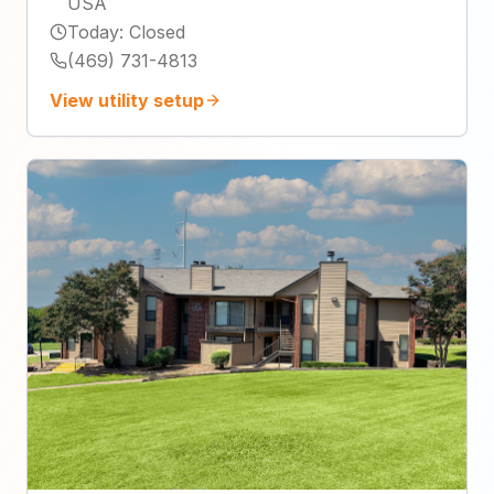
USA
Today
:
Closed
(469) 731-4813
View utility setup