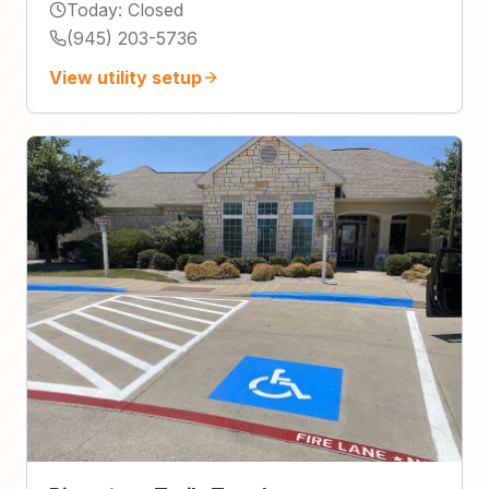
Today
:
Closed
(945) 203-5736
View utility setup