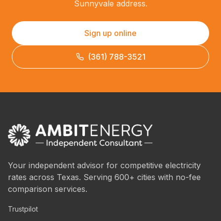
Sunnyvale address.
Sign up online
(361) 788-3521
Your independent advisor for competitive electricity
rates across Texas. Serving 600+ cities with no-fee
comparison services.
Trustpilot