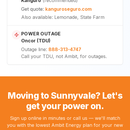
Kanguro
(
recommended
)
Get quote
:
kanguroseguro.com
Also available
: Lemonade, State Farm
POWER OUTAGE
Oncor (TDU)
Outage line
:
888-313-4747
Call your TDU, not Ambit, for outages.
Moving to Sunnyvale? Let's
get your power on.
Sign up online in minutes or call us — we'll match
you with the lowest Ambit Energy plan for your new