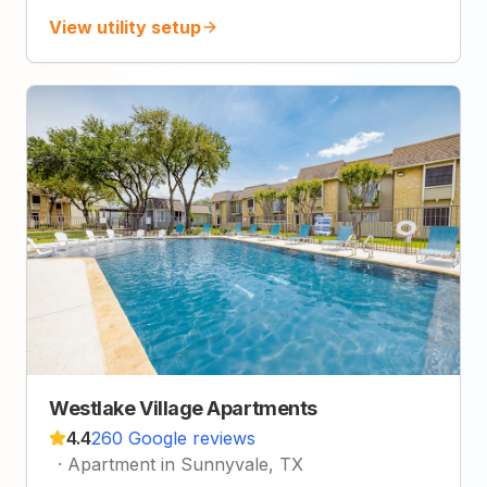
View utility setup
Westlake Village Apartments
4.4
260 Google reviews
·
Apartment in Sunnyvale, TX