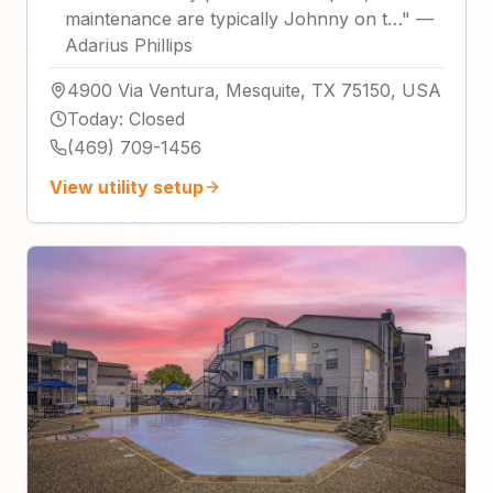
maintenance are typically Johnny on t…
"
—
Adarius Phillips
4900 Via Ventura, Mesquite, TX 75150, USA
Today
:
Closed
(469) 709-1456
View utility setup