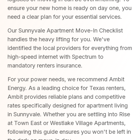
ensure your new home is ready on day one, you
need a clear plan for your essential services.
Our Sunnyvale Apartment Move-In Checklist
handles the heavy lifting for you. We've
identified the local providers for everything from
high-speed internet with Spectrum to
mandatory renters insurance.
For your power needs, we recommend Ambit
Energy. As a leading choice for Texas renters,
Ambit provides reliable plans and competitive
rates specifically designed for apartment living
in Sunnyvale. Whether you are settling into Rise
at Town East or Westlake Village Apartments,
following this guide ensures you won't be left in