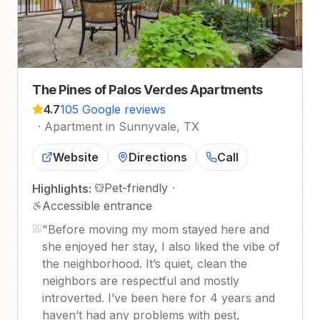
The Pines of Palos Verdes Apartments
4.7
105 Google reviews
·
Apartment in Sunnyvale, TX
Website
Directions
Call
Pet-friendly
·
Highlights:
Accessible entrance
"
Before moving my mom stayed here and
she enjoyed her stay, I also liked the vibe of
the neighborhood. It’s quiet, clean the
neighbors are respectful and mostly
introverted. I’ve been here for 4 years and
haven’t had any problems with pest,