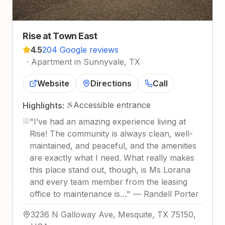
Rise at Town East
4.5
204 Google reviews
·
Apartment in Sunnyvale, TX
Website
Directions
Call
Accessible entrance
Highlights:
"
I’ve had an amazing experience living at
Rise! The community is always clean, well-
maintained, and peaceful, and the amenities
are exactly what I need. What really makes
this place stand out, though, is Ms Lorana
and every team member from the leasing
office to maintenance is…
"
—
Randell Porter
3236 N Galloway Ave, Mesquite, TX 75150,