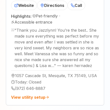
Website
Directions
Call
Pet-friendly
·
Highlights:
Accessible entrance
"
Thank you Jazzlynn! You’re the best.. She
made sure everything was perfect before my
move and even after I was settled in she is
very kind sweet. My neighbors are so nice as
well. Meet Vanessa she was so funny and so
nice she made sure she answered all my
questions:) & Lisa w…
"
—
karen hernadez
1057 Cascade St, Mesquite, TX 75149, USA
Today
:
Closed
(972) 646-8887
View utility setup