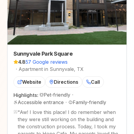
Sunnyvale Park Square
4.8
57 Google reviews
·
Apartment in Sunnyvale, TX
Website
Directions
Call
Pet-friendly
·
Highlights:
Accessible entrance
·
Family-friendly
"
Aw! I love this place! I do remember when
they were still working on the building and
the construction process. Today, I took my
parents to Hope Cafe. My parents loved the