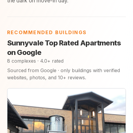
the dark on move-in day.
RECOMMENDED BUILDINGS
Sunnyvale Top Rated Apartments
on Google
8 complexes · 4.0+ rated
Sourced from Google · only buildings with verified
websites, photos, and 10+ reviews.