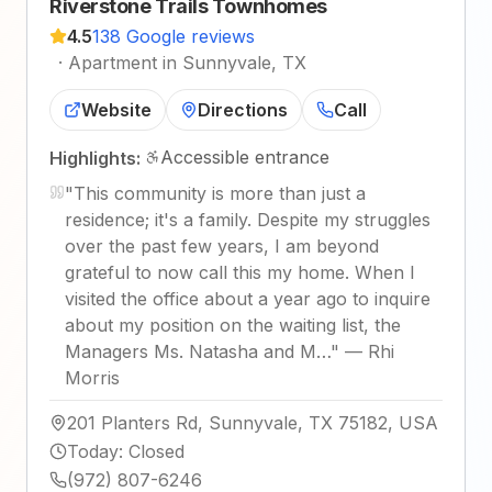
Riverstone Trails Townhomes
4.5
138 Google reviews
·
Apartment in Sunnyvale, TX
Website
Directions
Call
Accessible entrance
Highlights:
"
This community is more than just a
residence; it's a family. Despite my struggles
over the past few years, I am beyond
grateful to now call this my home. When I
visited the office about a year ago to inquire
about my position on the waiting list, the
Managers Ms. Natasha and M…
"
—
Rhi
Morris
201 Planters Rd, Sunnyvale, TX 75182, USA
Today
:
Closed
(972) 807-6246