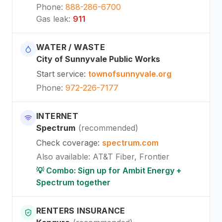
Phone
:
888-286-6700
Gas leak
:
911
WATER / WASTE
City of Sunnyvale Public Works
Start service
:
townofsunnyvale.org
Phone
:
972-226-7177
INTERNET
Spectrum
(
recommended
)
Check coverage
:
spectrum.com
Also available
:
AT&T Fiber, Frontier
💡 Combo: Sign up for Ambit Energy +
Spectrum together
RENTERS INSURANCE