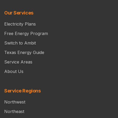
Our Services
Electricity Plans
Free Energy Program
Switch to Ambit
Texas Energy Guide
Service Areas
About Us
Service Regions
Northwest
Northeast