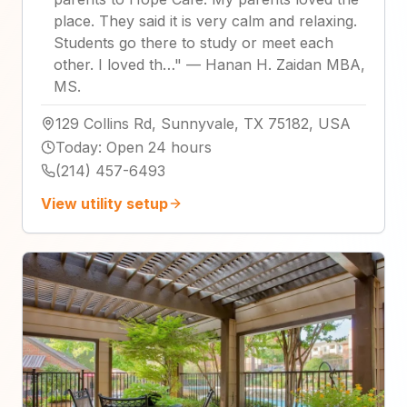
place. They said it is very calm and relaxing.
Students go there to study or meet each
other. I loved th…
"
—
Hanan H. Zaidan MBA,
MS.
129 Collins Rd, Sunnyvale, TX 75182, USA
Today
:
Open 24 hours
(214) 457-6493
View utility setup