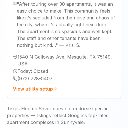
"
After touring over 30 apartments, it was an
easy choice to make. This community feels
like it's secluded from the noise and chaos of
the city, when it's actually right next door.
The apartment is so spacious and well kept.
The staff and other tenants have been
nothing but kind…
"
—
Krisi S.
1540 N Galloway Ave, Mesquite, TX 75149,
USA
Today
:
Closed
(972) 728-0407
View utility setup
Texas Electric Saver does not endorse specific
properties — listings reflect Google's top-rated
apartment complexes in Sunnyvale.