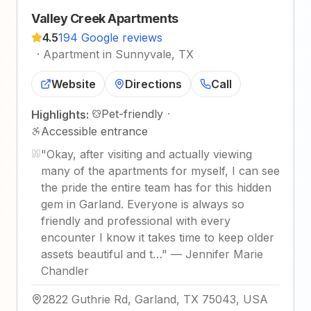
Valley Creek Apartments
4.5
194 Google reviews
·
Apartment in Sunnyvale, TX
Website
Directions
Call
Pet-friendly
·
Highlights:
Accessible entrance
"
Okay, after visiting and actually viewing
many of the apartments for myself, I can see
the pride the entire team has for this hidden
gem in Garland. Everyone is always so
friendly and professional with every
encounter I know it takes time to keep older
assets beautiful and t…
"
—
Jennifer Marie
Chandler
2822 Guthrie Rd, Garland, TX 75043, USA