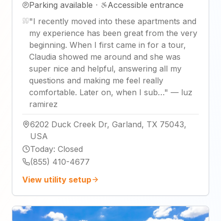
Parking available
·
Accessible entrance
"
I recently moved into these apartments and
my experience has been great from the very
beginning. When I first came in for a tour,
Claudia showed me around and she was
super nice and helpful, answering all my
questions and making me feel really
comfortable. Later on, when I sub…
"
—
luz
ramirez
6202 Duck Creek Dr, Garland, TX 75043,
USA
Today
:
Closed
(855) 410-4677
View utility setup