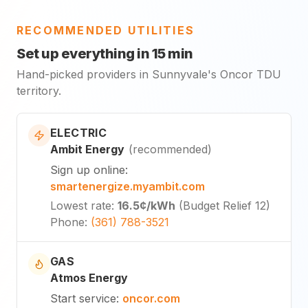
RECOMMENDED UTILITIES
Set up everything in 15 min
Hand-picked providers in Sunnyvale's Oncor TDU
territory.
ELECTRIC
Ambit Energy
(
recommended
)
Sign up online
:
smartenergize.myambit.com
Lowest rate
:
16.5¢
/kWh
(
Budget Relief 12
)
Phone
:
(361) 788-3521
GAS
Atmos Energy
Start service
:
oncor.com