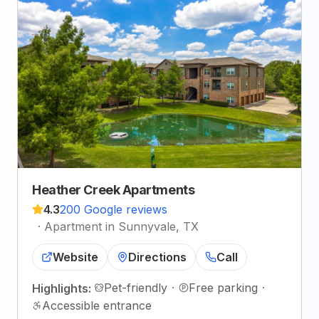
Heather Creek Apartments
4.3
200 Google reviews
·
Apartment in Sunnyvale, TX
Website
Directions
Call
Pet-friendly
·
Free parking
·
Highlights:
Accessible entrance