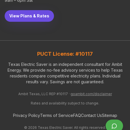
9am – 6pm Sat
View Plans & Rates
PUCT License: #10117
Texas Electric Saver is an independent consultant for Ambit
Energy. We provide no-fee advisory services to help Texas
residents compare competitive electricity plans. Individual
results vary. Savings are not guaranteed.
Ambit Texas, LLC REP #10117 ·
goambit.com/disclaimer
Rates and availability subject to change.
Privacy Policy
Terms of Service
FAQ
Contact Us
Sitemap
©
2026
Texas Electric Saver. All rights reserved.