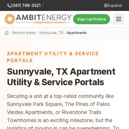
(361) 788-3521
|
Español
Sign Up Online
Service Areas
Sunnyvale, TX
Apartments
APARTMENT UTILITY & SERVICE
PORTALS
Sunnyvale, TX Apartment
Utility & Service Portals
Securing a unit at a top-rated community like
Sunnyvale Park Square, The Pines of Palos
Verdes Apartments, or Riverstone Trails
Townhomes is an exciting milestone, but the
logistics of moving in can be overwhelming. To