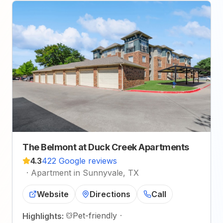
The Belmont at Duck Creek Apartments
4.3
422 Google reviews
·
Apartment in Sunnyvale, TX
Website
Directions
Call
Pet-friendly
·
Highlights: