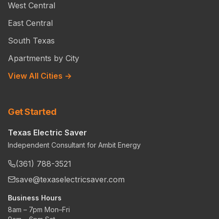
West Central
East Central
South Texas
Apartments by City
View All Cities →
Get Started
Texas Electric Saver
Independent Consultant for Ambit Energy
(361) 788-3521
save@texaselectricsaver.com
Business Hours
8am – 7pm Mon–Fri